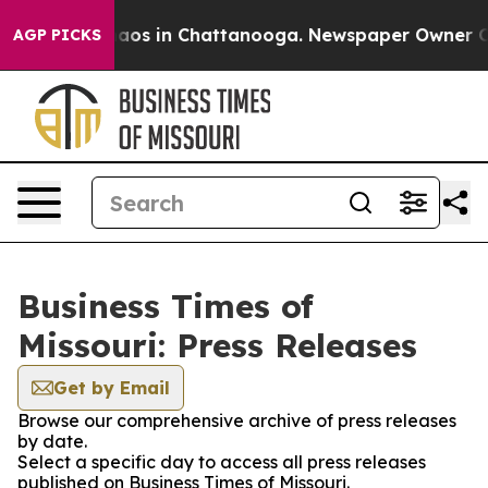
ollapse
Chaos in Chattanooga. Newspaper Owner Calls
AGP PICKS
Business Times of
Missouri: Press Releases
Get by Email
Browse our comprehensive archive of press releases
by date.
Select a specific day to access all press releases
published on Business Times of Missouri.