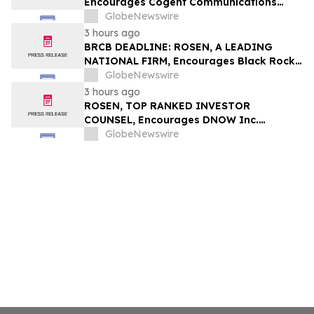
Encourages Cogent Communications
Holdings, Inc. Investors to Secure
GlobeNewswire
Counsel Before Important Deadline in
3 hours ago
Securities Class Action - CCOI
BRCB DEADLINE: ROSEN, A LEADING
NATIONAL FIRM, Encourages Black Rock
Coffee Bar, Inc. Investors to Secure
GlobeNewswire
Counsel Before Important August 17
3 hours ago
Deadline in Securities Class Action - BRCB
ROSEN, TOP RANKED INVESTOR
COUNSEL, Encourages DNOW Inc.
Investors to Secure Counsel Before
GlobeNewswire
Important Deadline in Securities Class
Action First Filed by the Firm – DNOW