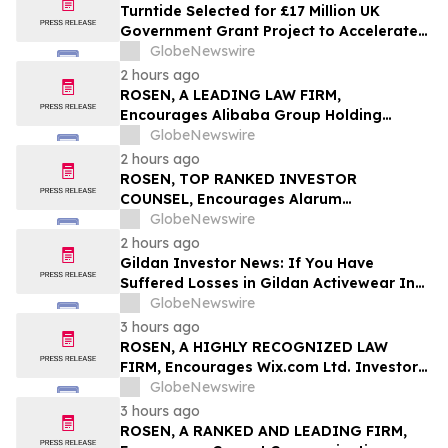
Turntide Selected for £17 Million UK
Government Grant Project to Accelerate
Volume Production of Axial Flux Motors
GlobeNewswire
2 hours ago
ROSEN, A LEADING LAW FIRM,
Encourages Alibaba Group Holding
Limited Investors to Secure Counsel
GlobeNewswire
Before Important Deadline in Securities
2 hours ago
Class Action – BABA
ROSEN, TOP RANKED INVESTOR
COUNSEL, Encourages Alarum
Technologies Ltd. Investors to Secure
GlobeNewswire
Counsel Before Important Deadline in
2 hours ago
Securities Class Action First Filed by The
Gildan Investor News: If You Have
Rosen Law Firm - ALAR
Suffered Losses in Gildan Activewear Inc.
(NYSE: GIL), You Are Encouraged to
GlobeNewswire
Contact The Rosen Law Firm About Your
3 hours ago
Rights
ROSEN, A HIGHLY RECOGNIZED LAW
FIRM, Encourages Wix.com Ltd. Investors
to Secure Counsel Before Important
GlobeNewswire
Deadline in Securities Class Action – WIX
3 hours ago
ROSEN, A RANKED AND LEADING FIRM,