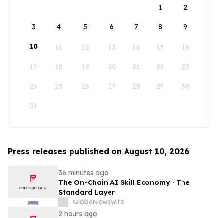
1
2
3
4
5
6
7
8
9
10
11
12
13
14
15
16
17
18
19
20
21
22
23
24
25
26
27
28
29
30
31
Press releases published on August 10, 2026
36 minutes ago
The On-Chain AI Skill Economy · The
Standard Layer
GlobeNewswire
2 hours ago