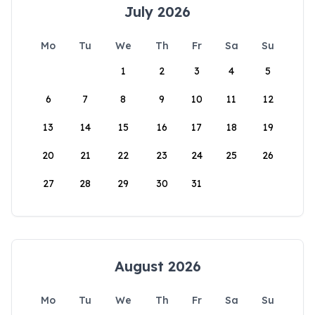
July 2026
Mo
Tu
We
Th
Fr
Sa
Su
1
2
3
4
5
6
7
8
9
10
11
12
13
14
15
16
17
18
19
20
21
22
23
24
25
26
27
28
29
30
31
August 2026
Mo
Tu
We
Th
Fr
Sa
Su