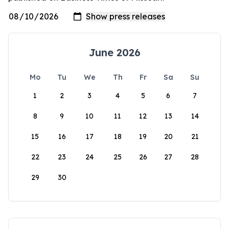
June 2026
Mo
Tu
We
Th
Fr
Sa
Su
1
2
3
4
5
6
7
8
9
10
11
12
13
14
15
16
17
18
19
20
21
22
23
24
25
26
27
28
29
30