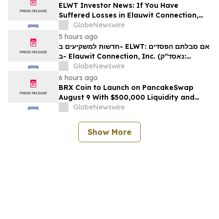
ELWT Investor News: If You Have
Suffered Losses in Elauwit Connection,
Inc. (NASDAQ: ELWT), You Are
GlobeNewswire
Encouraged to Contact The Rosen Law
5 hours ago
Firm About Your Rights
חדשות למשקיעים ב- ELWT: אם סבלתם הפסדים
ב- Elauwit Connection, Inc. (נאסד"ק:
ELWT), אתם מוזמנים ליצור קשר עם משרד רוזן
GlobeNewswire
עורכי דין בנוגע לזכויותיכם
6 hours ago
BRX Coin to Launch on PancakeSwap
August 9 With $500,000 Liquidity and
100% Locked LP
GlobeNewswire
Show More