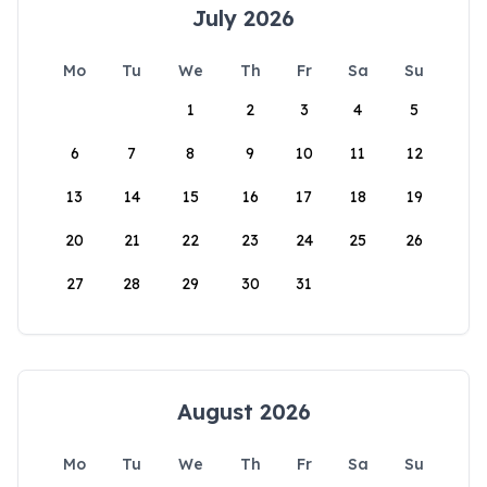
July 2026
Mo
Tu
We
Th
Fr
Sa
Su
1
2
3
4
5
6
7
8
9
10
11
12
13
14
15
16
17
18
19
20
21
22
23
24
25
26
27
28
29
30
31
August 2026
Mo
Tu
We
Th
Fr
Sa
Su