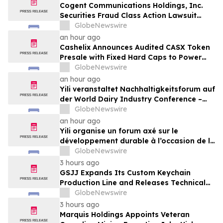
Cogent Communications Holdings, Inc.
Securities Fraud Class Action Lawsuit
Filed; September 21, 2026, Lead Plaintiff
GlobeNewswire
Deadline – Contact Kessler Topaz Meltzer
an hour ago
& Check, LLP
Cashelix Announces Audited CASX Token
Presale with Fixed Hard Caps to Power
Blockchain P2P Payments
GlobeNewswire
an hour ago
Yili veranstaltet Nachhaltigkeitsforum auf
der World Dairy Industry Conference –
gemeinsam auf dem Weg in eine neue Ära
GlobeNewswire
der Milchwirtschaft nach 2030
an hour ago
Yili organise un forum axé sur le
développement durable à l’occasion de la
Conférence mondiale de l’industrie
GlobeNewswire
laitière et donne un nouvel élan au
3 hours ago
développement collectif du secteur laitier
GSJJ Expands Its Custom Keychain
à l’horizon post-2030
Production Line and Releases Technical
Procurement Standards
GlobeNewswire
3 hours ago
Marquis Holdings Appoints Veteran