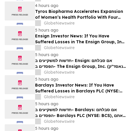
4 hours ago
Tyros Biopharma Accelerates Expansion
of Women’s Health Portfolio With Four
New Product Introductions in 2026
GlobeNewswire
5 hours ago
Ensign Investor News: If You Have
Suffered Losses in The Ensign Group, Inc.
(NASDAQ: ENSG), You Are Encouraged to
GlobeNewswire
Contact The Rosen Law Firm About Your
5 hours ago
Rights
חדשות למשקיעים ב- Ensign: אם סבלתם
הפסדים ב- The Ensign Group, Inc. (נאסד"ק:
ENSG), אתם מוזמנים ליצור קשר עם משרד רוזן
GlobeNewswire
עורכי דין בנוגע לזכויותיכם
5 hours ago
Barclays Investor News: If You Have
Suffered Losses in Barclays PLC (NYSE:
BCS), You Are Encouraged to Contact The
GlobeNewswire
Rosen Law Firm About Your Rights
5 hours ago
חדשות למשקיעים ב- Barclays: אם סבלתם
הפסדים ב- Barclays PLC (NYSE: BCS), אתם
מוזמנים ליצור קשר עם משרד רוזן עורכי דין בנוגע
GlobeNewswire
לזכויותיכם
5 hours ago