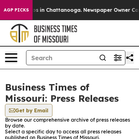
apse
Chaos in Chattanooga. Newspaper Owner Calls th
AGP PICKS
Business Times of
Missouri: Press Releases
Get by Email
Browse our comprehensive archive of press releases
by date.
Select a specific day to access all press releases
published on Business Times of Missouri.