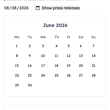
June 2026
Mo
Tu
We
Th
Fr
Sa
Su
1
2
3
4
5
6
7
8
9
10
11
12
13
14
15
16
17
18
19
20
21
22
23
24
25
26
27
28
29
30