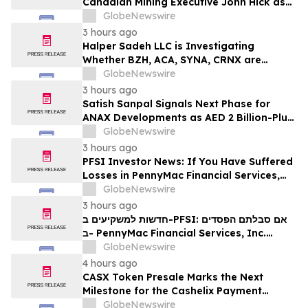
Canadian Mining Executive John Hick as
Senior Adviser
GlobeNewswire
3 hours ago
Halper Sadeh LLC is Investigating
Whether BZH, ACA, SYNA, CRNX are
Obtaining Fair Deals for their
GlobeNewswire
Shareholders
3 hours ago
Satish Sanpal Signals Next Phase for
ANAX Developments as AED 2 Billion-Plus
Pipeline Takes Shape
GlobeNewswire
3 hours ago
PFSI Investor News: If You Have Suffered
Losses in PennyMac Financial Services,
Inc. (NYSE: PFSI), You Are Encouraged to
GlobeNewswire
Contact The Rosen Law Firm About Your
3 hours ago
Rights
חדשות למשקיעים ב-PFSI: אם סבלתם הפסדים
ב- PennyMac Financial Services, Inc.
(NYSE: PFSI), אתם מוזמנים ליצור קשר עם
GlobeNewswire
משרד רוזן עורכי דין בנוגע לזכויותיכם
4 hours ago
CASX Token Presale Marks the Next
Milestone for the Cashelix Payment
Ecosystem
GlobeNewswire