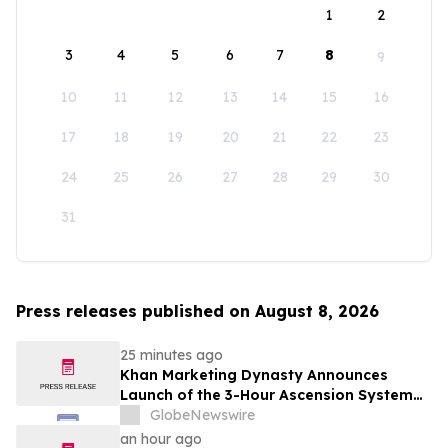
1
2
3
4
5
6
7
8
9
10
11
12
13
14
15
16
17
18
19
20
21
22
23
24
25
26
27
28
29
30
31
Press releases published on August 8, 2026
25 minutes ago
Khan Marketing Dynasty Announces
Launch of the 3-Hour Ascension System
for Coaches, Creators, Consultants, and
GlobeNewswire
Online Experts
an hour ago