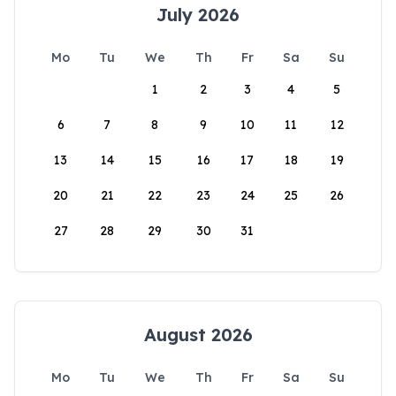
July 2026
Mo
Tu
We
Th
Fr
Sa
Su
1
2
3
4
5
6
7
8
9
10
11
12
13
14
15
16
17
18
19
20
21
22
23
24
25
26
27
28
29
30
31
August 2026
Mo
Tu
We
Th
Fr
Sa
Su