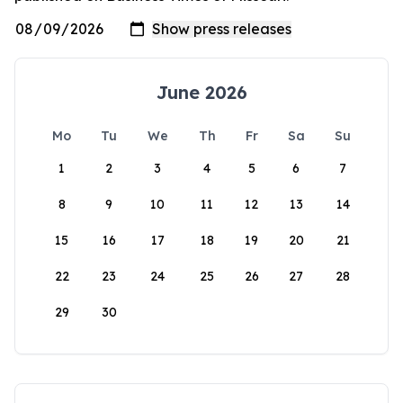
June 2026
Mo
Tu
We
Th
Fr
Sa
Su
1
2
3
4
5
6
7
8
9
10
11
12
13
14
15
16
17
18
19
20
21
22
23
24
25
26
27
28
29
30