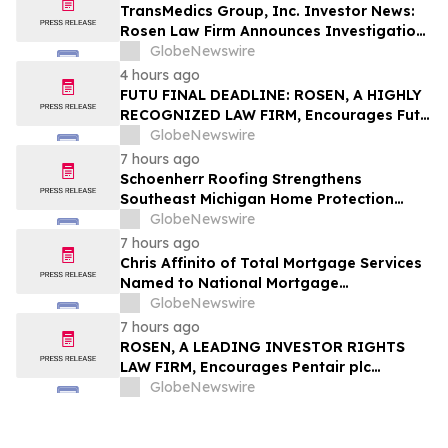
TransMedics Group, Inc. Investor News:
Rosen Law Firm Announces Investigation
of Breaches of Fiduciary Duties by the
GlobeNewswire
Directors and Officers of TransMedics
4 hours ago
Group, Inc. – TMDX
FUTU FINAL DEADLINE: ROSEN, A HIGHLY
RECOGNIZED LAW FIRM, Encourages Futu
Holdings Limited Investors with Losses in
GlobeNewswire
Excess of $100K to Secure Counsel Before
7 hours ago
Important Deadline in Securities Class
Schoenherr Roofing Strengthens
Action - FUTU
Southeast Michigan Home Protection
Through Trusted Exterior Services Since
GlobeNewswire
1995
7 hours ago
Chris Affinito of Total Mortgage Services
Named to National Mortgage
Professional’s 2025 “40 Under 40”
GlobeNewswire
7 hours ago
ROSEN, A LEADING INVESTOR RIGHTS
LAW FIRM, Encourages Pentair plc
Investors to Secure Counsel Before
GlobeNewswire
Important Deadline in Securities Class
Action - PNR