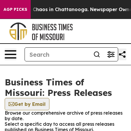
l Collapse
Chaos in Chattanooga. Newspaper Owner Ca
AGP PICKS
Business Times of
Missouri: Press Releases
Get by Email
Browse our comprehensive archive of press releases
by date.
Select a specific day to access all press releases
published on Business Times of Missouri.