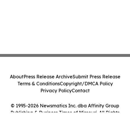
About
Press Release Archive
Submit Press Release
Terms & Conditions
Copyright/DMCA Policy
Privacy Policy
Contact
© 1995-2026 Newsmatics Inc. dba Affinity Group
Publishing & Business Times of Missouri. All Rights
Reserved.