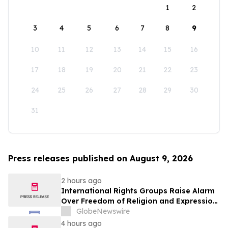
1
2
3
4
5
6
7
8
9
10
11
12
13
14
15
16
17
18
19
20
21
22
23
24
25
26
27
28
29
30
31
Press releases published on August 9, 2026
2 hours ago
International Rights Groups Raise Alarm
Over Freedom of Religion and Expression
in South Korea
GlobeNewswire
4 hours ago