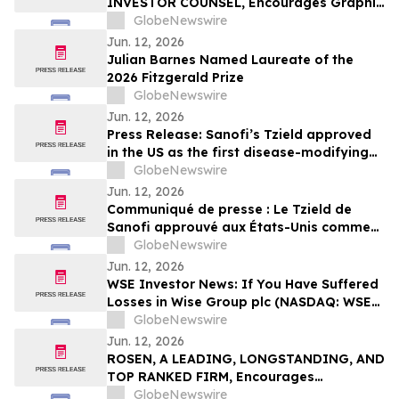
INVESTOR COUNSEL, Encourages Graphic
Packaging Holding Company Investors to
GlobeNewswire
Secure Counsel Before Important
Jun. 12, 2026
Deadline in Securities Class Action – GPK
Julian Barnes Named Laureate of the
2026 Fitzgerald Prize
GlobeNewswire
Jun. 12, 2026
Press Release: Sanofi’s Tzield approved
in the US as the first disease-modifying
therapy for patients recently diagnosed
GlobeNewswire
with stage 3 type 1 diabetes
Jun. 12, 2026
Communiqué de presse : Le Tzield de
Sanofi approuvé aux États-Unis comme
première thérapie modificatrice de la
GlobeNewswire
maladie pour les patients récemment
Jun. 12, 2026
diagnostiqués avec un diabète de type 1
WSE Investor News: If You Have Suffered
au stade 3
Losses in Wise Group plc (NASDAQ: WSE),
You Are Encouraged to Contact The
GlobeNewswire
Rosen Law Firm About Your Rights
Jun. 12, 2026
ROSEN, A LEADING, LONGSTANDING, AND
TOP RANKED FIRM, Encourages
Commvault Systems, Inc. Investors to
GlobeNewswire