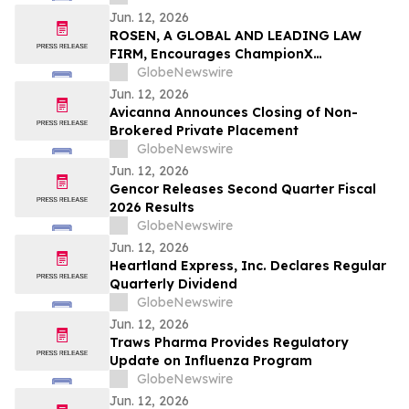
Secure Counsel Before Important
Jun. 12, 2026
Deadline in Securities Class Action - CVLT
ROSEN, A GLOBAL AND LEADING LAW
FIRM, Encourages ChampionX
Corporation Investors to Secure Counsel
GlobeNewswire
Before Important Deadline in Securities
Jun. 12, 2026
Class Action - CHX
Avicanna Announces Closing of Non-
Brokered Private Placement
GlobeNewswire
Jun. 12, 2026
Gencor Releases Second Quarter Fiscal
2026 Results
GlobeNewswire
Jun. 12, 2026
Heartland Express, Inc. Declares Regular
Quarterly Dividend
GlobeNewswire
Jun. 12, 2026
Traws Pharma Provides Regulatory
Update on Influenza Program
GlobeNewswire
Jun. 12, 2026