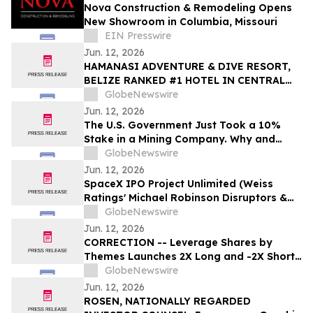
Nova Construction & Remodeling Opens
New Showroom in Columbia, Missouri
EIN Presswire
Jun. 12, 2026
HAMANASI ADVENTURE & DIVE RESORT,
BELIZE RANKED #1 HOTEL IN CENTRAL
AMERICA AND #15 IN THE WORLD IN 2026
GlobeNewswire
TRIPADVISOR TRAVELERS’ CHOICE BEST
Jun. 12, 2026
OF THE BEST AWARDS
The U.S. Government Just Took a 10%
Stake in a Mining Company. Why and
Who's Next?
GlobeNewswire
Jun. 12, 2026
SpaceX IPO Project Unlimited (Weiss
Ratings' Michael Robinson Disruptors &
Dominators Newsletter) Elon's Trillion
GlobeNewswire
Dollar Plan to Save AI
Jun. 12, 2026
CORRECTION -- Leverage Shares by
Themes Launches 2X Long and -2X Short
SpaceX ETFs with 0.75% Fee to Meet
GlobeNewswire
Unprecedented Retail Demand
Jun. 12, 2026
ROSEN, NATIONALLY REGARDED