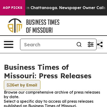
se
Chaos in Chattanooga. Newspaper Owner Calls the P
AGP PICKS
Business Times of
Missouri: Press Releases
Get by Email
Browse our comprehensive archive of press releases
by date.
Select a specific day to access all press releases
published on Business Times of Missouri.