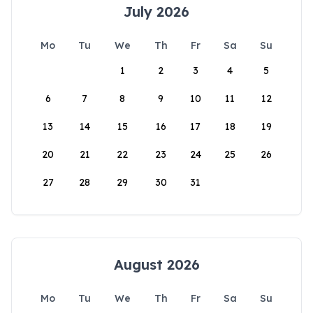
July 2026
Mo
Tu
We
Th
Fr
Sa
Su
1
2
3
4
5
6
7
8
9
10
11
12
13
14
15
16
17
18
19
20
21
22
23
24
25
26
27
28
29
30
31
August 2026
Mo
Tu
We
Th
Fr
Sa
Su