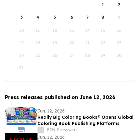
1
2
3
4
5
6
7
8
9
10
11
12
13
14
15
16
17
18
19
20
21
22
23
24
25
26
27
28
29
30
31
Press releases published on June 12, 2026
Jun. 12, 2026
Really Big Coloring Books® Opens Global
Coloring Book Publishing Platforms
EIN Presswire
Jun. 12, 2026