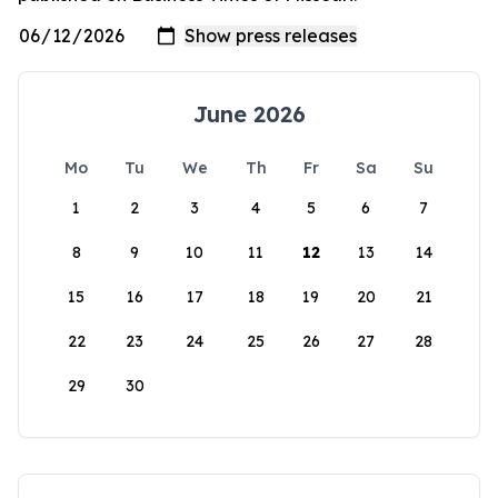
June 2026
Mo
Tu
We
Th
Fr
Sa
Su
1
2
3
4
5
6
7
8
9
10
11
12
13
14
15
16
17
18
19
20
21
22
23
24
25
26
27
28
29
30