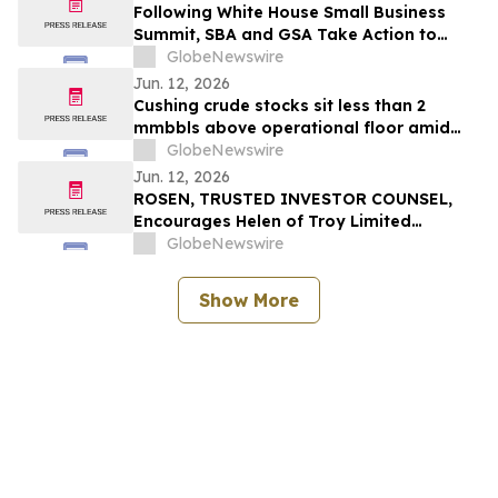
Following White House Small Business
Summit, SBA and GSA Take Action to
Prioritize American-Made Products in
GlobeNewswire
Federal Purchasing
Jun. 12, 2026
Cushing crude stocks sit less than 2
mmbbls above operational floor amid
global supply crisis
GlobeNewswire
Jun. 12, 2026
ROSEN, TRUSTED INVESTOR COUNSEL,
Encourages Helen of Troy Limited
Investors to Secure Counsel Before
GlobeNewswire
Important Deadline in Securities Class
Action – HELE
Show More