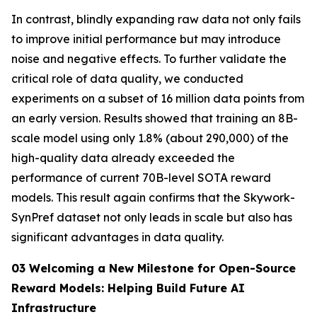
In contrast, blindly expanding raw data not only fails
to improve initial performance but may introduce
noise and negative effects. To further validate the
critical role of data quality, we conducted
experiments on a subset of 16 million data points from
an early version. Results showed that training an 8B-
scale model using only 1.8% (about 290,000) of the
high-quality data already exceeded the
performance of current 70B-level SOTA reward
models. This result again confirms that the Skywork-
SynPref dataset not only leads in scale but also has
significant advantages in data quality.
03 Welcoming a New Milestone for Open-Source
Reward Models: Helping Build Future AI
Infrastructure