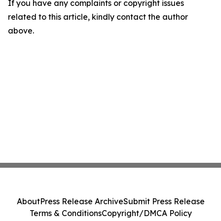
If you have any complaints or copyright issues
related to this article, kindly contact the author
above.
About
Press Release Archive
Submit Press Release
Terms & Conditions
Copyright/DMCA Policy