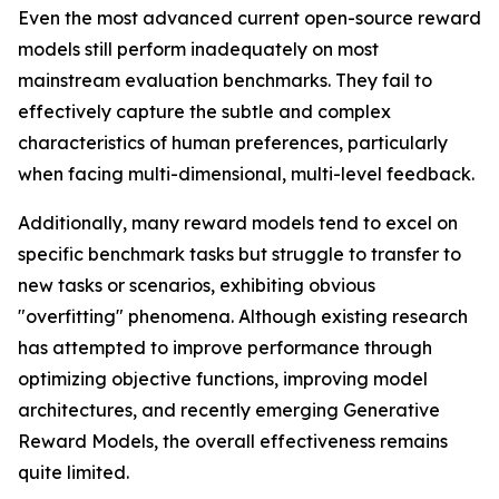
Even the most advanced current open-source reward
models still perform inadequately on most
mainstream evaluation benchmarks. They fail to
effectively capture the subtle and complex
characteristics of human preferences, particularly
when facing multi-dimensional, multi-level feedback.
Additionally, many reward models tend to excel on
specific benchmark tasks but struggle to transfer to
new tasks or scenarios, exhibiting obvious
"overfitting" phenomena. Although existing research
has attempted to improve performance through
optimizing objective functions, improving model
architectures, and recently emerging Generative
Reward Models, the overall effectiveness remains
quite limited.