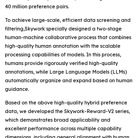
40 million preference pairs.
To achieve large-scale, efficient data screening and
filtering,Skywork specially designed a two-stage
human-machine collaborative process that combines
high-quality human annotation with the scalable
processing capabilities of models. In this process,
humans provide rigorously verified high-quality
annotations, while Large Language Models (LLMs)
automatically organize and expand based on human
guidance.
Based on the above high-quality hybrid preference
data, we developed the Skywork-Reward-V2 series,
which demonstrates broad applicability and
excellent performance across multiple capability
dimensions, including general alignment with human