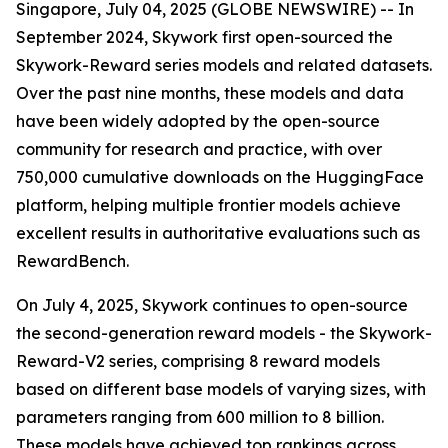
Singapore, July 04, 2025 (GLOBE NEWSWIRE) -- In
September 2024, Skywork first open-sourced the
Skywork-Reward series models and related datasets.
Over the past nine months, these models and data
have been widely adopted by the open-source
community for research and practice, with over
750,000 cumulative downloads on the HuggingFace
platform, helping multiple frontier models achieve
excellent results in authoritative evaluations such as
RewardBench.
On July 4, 2025, Skywork continues to open-source
the second-generation reward models - the Skywork-
Reward-V2 series, comprising 8 reward models
based on different base models of varying sizes, with
parameters ranging from 600 million to 8 billion.
These models have achieved top rankings across