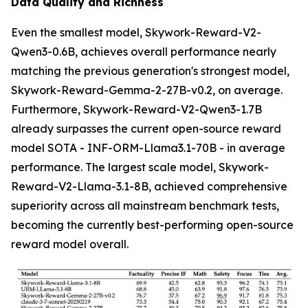
Data Quality and Richness
Even the smallest model, Skywork-Reward-V2-
Qwen3-0.6B, achieves overall performance nearly
matching the previous generation's strongest model,
Skywork-Reward-Gemma-2-27B-v0.2, on average.
Furthermore, Skywork-Reward-V2-Qwen3-1.7B
already surpasses the current open-source reward
model SOTA - INF-ORM-Llama3.1-70B - in average
performance. The largest scale model, Skywork-
Reward-V2-Llama-3.1-8B, achieved comprehensive
superiority across all mainstream benchmark tests,
becoming the currently best-performing open-source
reward model overall.