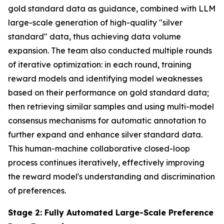
gold standard data as guidance, combined with LLM
large-scale generation of high-quality "silver
standard" data, thus achieving data volume
expansion. The team also conducted multiple rounds
of iterative optimization: in each round, training
reward models and identifying model weaknesses
based on their performance on gold standard data;
then retrieving similar samples and using multi-model
consensus mechanisms for automatic annotation to
further expand and enhance silver standard data.
This human-machine collaborative closed-loop
process continues iteratively, effectively improving
the reward model's understanding and discrimination
of preferences.
Stage 2: Fully Automated Large-Scale Preference