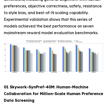
preferences, objective correctness, safety, resistance
to style bias, and best-of-N scaling capability.
Experimental validation shows that this series of
models achieved the best performance on seven
mainstream reward model evaluation benchmarks.
01 Skywork-SynPref-40M: Human-Machine
Collaboration for Million-Scale Human Preference
Data Screening