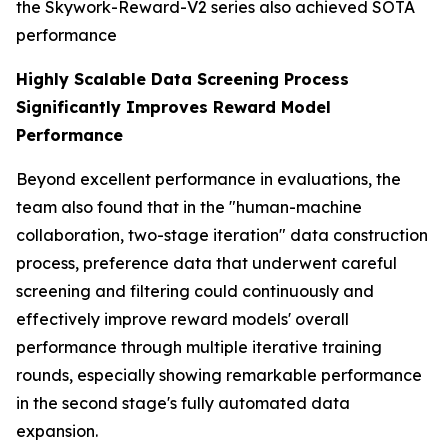
the Skywork-Reward-V2 series also achieved SOTA
performance
Highly Scalable Data Screening Process
Significantly Improves Reward Model
Performance
Beyond excellent performance in evaluations, the
team also found that in the "human-machine
collaboration, two-stage iteration" data construction
process, preference data that underwent careful
screening and filtering could continuously and
effectively improve reward models' overall
performance through multiple iterative training
rounds, especially showing remarkable performance
in the second stage's fully automated data
expansion.