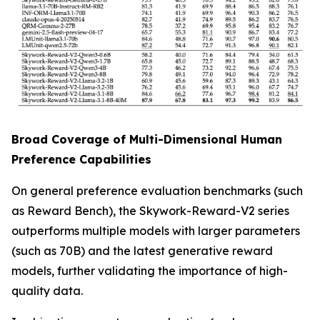
Broad Coverage of Multi-Dimensional Human
Preference Capabilities
On general preference evaluation benchmarks (such
as Reward Bench), the Skywork-Reward-V2 series
outperforms multiple models with larger parameters
(such as 70B) and the latest generative reward
models, further validating the importance of high-
quality data.