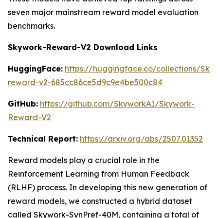
seven major mainstream reward model evaluation
benchmarks.
Skywork-Reward-V2 Download Links
HuggingFace:
https://huggingface.co/collections/Sk
reward-v2-685cc86ce5d9c9e4be500c84
GitHub:
https://github.com/SkyworkAI/Skywork-
Reward-V2
Technical Report:
https://arxiv.org/abs/2507.01352
Reward models play a crucial role in the
Reinforcement Learning from Human Feedback
(RLHF) process. In developing this new generation of
reward models, we constructed a hybrid dataset
called Skywork-SynPref-40M, containing a total of