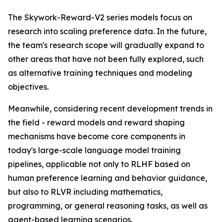
The Skywork-Reward-V2 series models focus on
research into scaling preference data. In the future,
the team's research scope will gradually expand to
other areas that have not been fully explored, such
as alternative training techniques and modeling
objectives.
Meanwhile, considering recent development trends in
the field - reward models and reward shaping
mechanisms have become core components in
today's large-scale language model training
pipelines, applicable not only to RLHF based on
human preference learning and behavior guidance,
but also to RLVR including mathematics,
programming, or general reasoning tasks, as well as
agent-based learning scenarios.