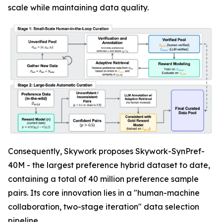
scale while maintaining data quality.
Consequently, Skywork proposes Skywork-SynPref-
40M - the largest preference hybrid dataset to date,
containing a total of 40 million preference sample
pairs. Its core innovation lies in a "human-machine
collaboration, two-stage iteration" data selection
pipeline.