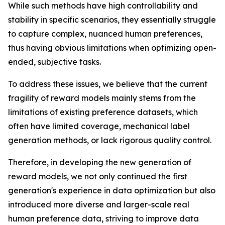
While such methods have high controllability and
stability in specific scenarios, they essentially struggle
to capture complex, nuanced human preferences,
thus having obvious limitations when optimizing open-
ended, subjective tasks.
To address these issues, we believe that the current
fragility of reward models mainly stems from the
limitations of existing preference datasets, which
often have limited coverage, mechanical label
generation methods, or lack rigorous quality control.
Therefore, in developing the new generation of
reward models, we not only continued the first
generation's experience in data optimization but also
introduced more diverse and larger-scale real
human preference data, striving to improve data