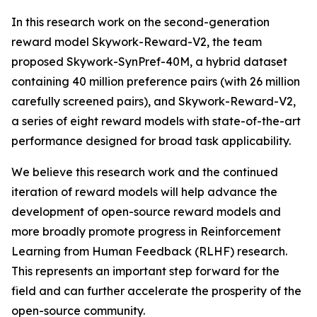
In this research work on the second-generation
reward model Skywork-Reward-V2, the team
proposed Skywork-SynPref-40M, a hybrid dataset
containing 40 million preference pairs (with 26 million
carefully screened pairs), and Skywork-Reward-V2,
a series of eight reward models with state-of-the-art
performance designed for broad task applicability.
We believe this research work and the continued
iteration of reward models will help advance the
development of open-source reward models and
more broadly promote progress in Reinforcement
Learning from Human Feedback (RLHF) research.
This represents an important step forward for the
field and can further accelerate the prosperity of the
open-source community.