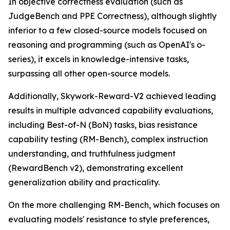
In objective correctness evaluation (such as
JudgeBench and PPE Correctness), although slightly
inferior to a few closed-source models focused on
reasoning and programming (such as OpenAI's o-
series), it excels in knowledge-intensive tasks,
surpassing all other open-source models.
Additionally, Skywork-Reward-V2 achieved leading
results in multiple advanced capability evaluations,
including Best-of-N (BoN) tasks, bias resistance
capability testing (RM-Bench), complex instruction
understanding, and truthfulness judgment
(RewardBench v2), demonstrating excellent
generalization ability and practicality.
On the more challenging RM-Bench, which focuses on
evaluating models' resistance to style preferences,