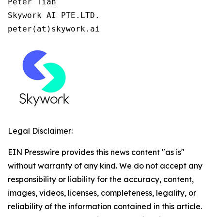
Peter Tian

Skywork AI PTE.LTD.

peter(at)skywork.ai
Legal Disclaimer:
EIN Presswire provides this news content "as is"
without warranty of any kind. We do not accept any
responsibility or liability for the accuracy, content,
images, videos, licenses, completeness, legality, or
reliability of the information contained in this article.