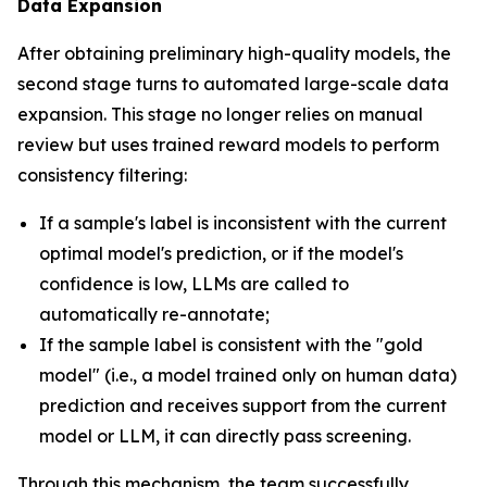
Data Expansion
After obtaining preliminary high-quality models, the
second stage turns to automated large-scale data
expansion. This stage no longer relies on manual
review but uses trained reward models to perform
consistency filtering:
If a sample's label is inconsistent with the current
optimal model's prediction, or if the model's
confidence is low, LLMs are called to
automatically re-annotate;
If the sample label is consistent with the "gold
model" (i.e., a model trained only on human data)
prediction and receives support from the current
model or LLM, it can directly pass screening.
Through this mechanism, the team successfully