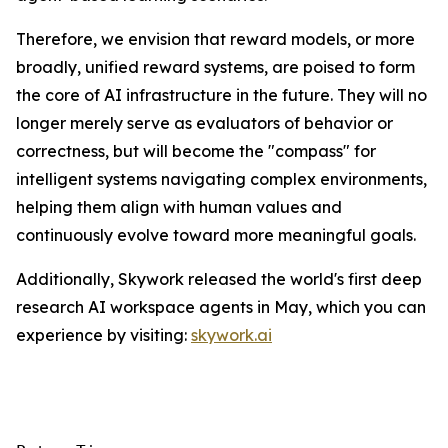
Therefore, we envision that reward models, or more
broadly, unified reward systems, are poised to form
the core of AI infrastructure in the future. They will no
longer merely serve as evaluators of behavior or
correctness, but will become the "compass" for
intelligent systems navigating complex environments,
helping them align with human values and
continuously evolve toward more meaningful goals.
Additionally, Skywork released the world's first deep
research AI workspace agents in May, which you can
experience by visiting:
skywork.ai