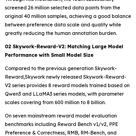
screened 26 million selected data points from the
original 40 million samples, achieving a good balance
between preference data scale and quality while
greatly reducing the human annotation burden.
02 Skywork-Reward-V2: Matching Large Model
Performance with Small Model Size
Compared to the previous generation Skywork-
Reward,Skywork newly released Skywork-Reward-
V2 series provides 8 reward models trained based on
Qwen3 and LLaMA3 series models, with parameter
scales covering from 600 million to 8 billion.
On seven mainstream reward model evaluation
benchmarks including Reward Bench v1/v2, PPE
Preference & Correctness, RMB, RM-Bench, and