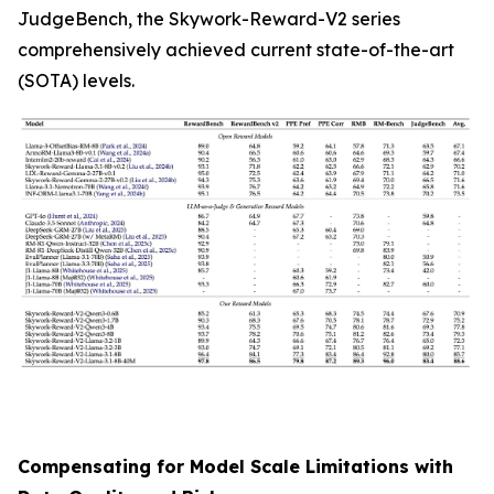
JudgeBench, the Skywork-Reward-V2 series
comprehensively achieved current state-of-the-art
(SOTA) levels.
Compensating for Model Scale Limitations with