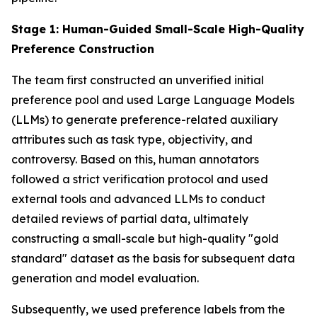
Stage 1: Human-Guided Small-Scale High-Quality
Preference Construction
The team first constructed an unverified initial
preference pool and used Large Language Models
(LLMs) to generate preference-related auxiliary
attributes such as task type, objectivity, and
controversy. Based on this, human annotators
followed a strict verification protocol and used
external tools and advanced LLMs to conduct
detailed reviews of partial data, ultimately
constructing a small-scale but high-quality "gold
standard" dataset as the basis for subsequent data
generation and model evaluation.
Subsequently, we used preference labels from the