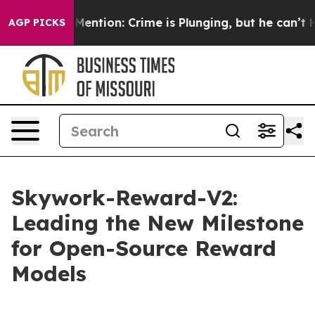
ntion: Crime is Plunging, but he can’t Handle That 
AGP PICKS
Skywork-Reward-V2:
Leading the New Milestone
for Open-Source Reward
Models