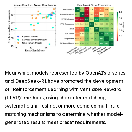
Meanwhile, models represented by OpenAI's o-series
and DeepSeek-R1 have promoted the development
of "Reinforcement Learning with Verifiable Reward
(RLVR)" methods, using character matching,
systematic unit testing, or more complex multi-rule
matching mechanisms to determine whether model-
generated results meet preset requirements.