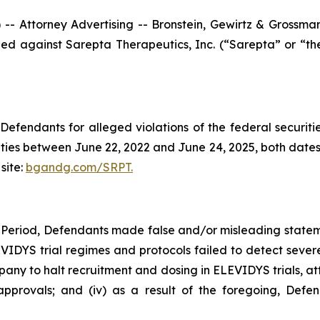
ttorney Advertising -- Bronstein, Gewirtz & Grossman, L
filed against Sarepta Therapeutics, Inc. (“Sarepta” or “
efendants for alleged violations of the federal securities
ies between June 22, 2022 and June 24, 2025, both dates in
site:
bgandg.com/SRPT.
 Period, Defendants made false and/or misleading stateme
LEVIDYS trial regimes and protocols failed to detect severe
 to halt recruitment and dosing in ELEVIDYS trials, attr
provals; and (iv) as a result of the foregoing, Defen