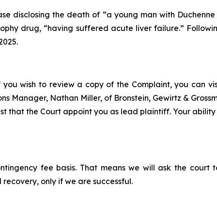
se disclosing the death of “a young man with Duchenne mu
hy drug, “having suffered acute liver failure.” Followin
2025.
f you wish to review a copy of the Complaint, you can visit
tions Manager, Nathan Miller, of Bronstein, Gewirtz & Gros
t that the Court appoint you as lead plaintiff. Your ability
ontingency fee basis. That means we will ask the court
 recovery, only if we are successful.