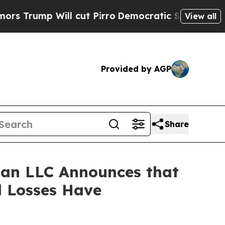
p Will cut Pirro
Democratic Socialists of Amer
View all
Provided by AGP
Share
an LLC Announces that
l Losses Have