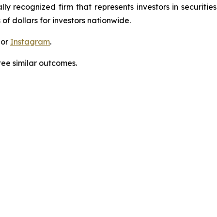
lly recognized firm that represents investors in securitie
 of dollars for investors nationwide.
 or
Instagram
.
tee similar outcomes.