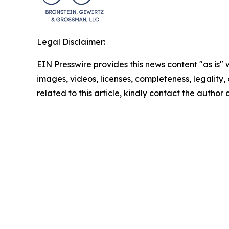
Legal Disclaimer:
EIN Presswire provides this news content "as is" 
images, videos, licenses, completeness, legality, o
related to this article, kindly contact the author