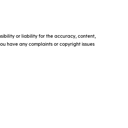
ility or liability for the accuracy, content,
f you have any complaints or copyright issues