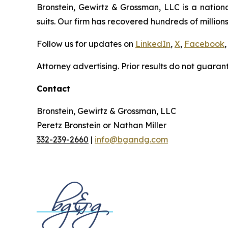
Bronstein, Gewirtz & Grossman, LLC is a nationa
suits. Our firm has recovered hundreds of millions
Follow us for updates on
LinkedIn
,
X
,
Facebook
,
Attorney advertising. Prior results do not guaran
Contact
Bronstein, Gewirtz & Grossman, LLC
Peretz Bronstein or Nathan Miller
332-239-2660
|
info@bgandg.com