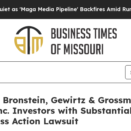
Maga Media Pipeline' Backfires Amid Rumors Trum
Bronstein, Gewirtz & Grossm
nc. Investors with Substantia
ss Action Lawsuit