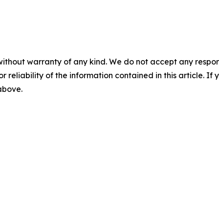
without warranty of any kind. We do not accept any responsib
r reliability of the information contained in this article. I
 above.