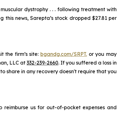
scular dystrophy . . . following treatment with
g this news, Sarepta’s stock dropped $27.81 per
 the firm’s site:
bgandg.com/SRPT.
or you may
sman, LLC at
332-239-2660
. If you suffered a loss in
 to share in any recovery doesn't require that you
 to reimburse us for out-of-pocket expenses and