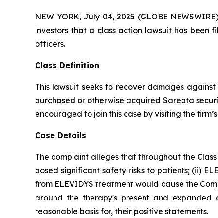
NEW YORK, July 04, 2025 (GLOBE NEWSWIRE) -- A
investors that a class action lawsuit has been 
officers.
Class Definition
This lawsuit seeks to recover damages against D
purchased or otherwise acquired Sarepta securit
encouraged to join this case by visiting the firm’s 
Case Details
The complaint alleges that throughout the Class
posed significant safety risks to patients; (ii) E
from ELEVIDYS treatment would cause the Company
around the therapy's present and expanded ap
reasonable basis for, their positive statements.