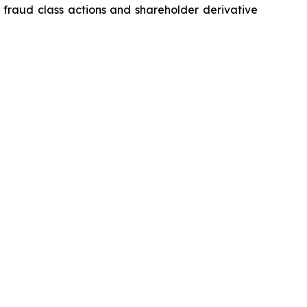
s fraud class actions and shareholder derivative