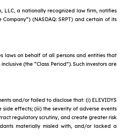
LC, a nationally recognized law firm, notifies
the Company”) (NASDAQ: SRPT) and certain of its
 laws on behalf of all persons and entities that
clusive (the “Class Period”). Such investors are
nts and/or failed to disclose that: (i) ELEVIDYS
 side effects; (iii) the severity of adverse events
act regulatory scrutiny, and create greater risk
dants materially misled with, and/or lacked a