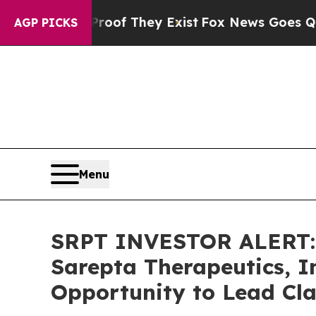
rs no Proof They Exist
Fox News Goes Quiet as '
AGP PICKS
Menu
SRPT INVESTOR ALERT: 
Sarepta Therapeutics, I
Opportunity to Lead Cla