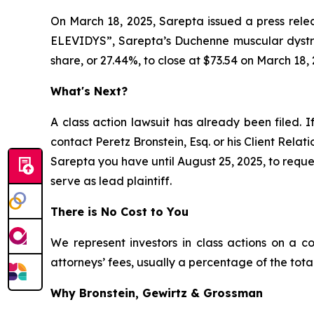
On March 18, 2025, Sarepta issued a press relea
ELEVIDYS”, Sarepta’s Duchenne muscular dystrop
share, or 27.44%, to close at $73.54 on March 18, 
What's Next?
A class action lawsuit has already been filed. I
contact Peretz Bronstein, Esq. or his Client Rela
Sarepta you have until August 25, 2025, to reques
serve as lead plaintiff.
There is No Cost to You
We represent investors in class actions on a c
attorneys’ fees, usually a percentage of the total
Why Bronstein, Gewirtz & Grossman