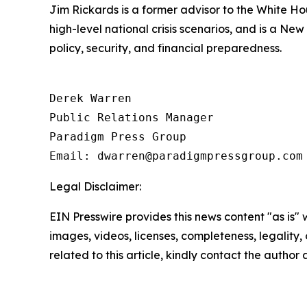
Jim Rickards is a former advisor to the White H
high-level national crisis scenarios, and is a Ne
policy, security, and financial preparedness.
Derek Warren

Public Relations Manager

Paradigm Press Group

Email: dwarren@paradigmpressgroup.com
Legal Disclaimer:
EIN Presswire provides this news content "as is" 
images, videos, licenses, completeness, legality, o
related to this article, kindly contact the author