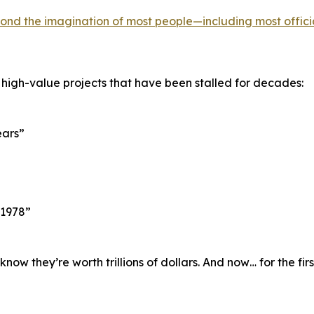
ond the imagination of most people—including most offici
 high-value projects that have been stalled for decades:
ears”
 1978”
w they’re worth trillions of dollars. And now… for the fir