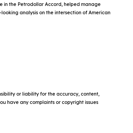
ole in the Petrodollar Accord, helped manage
-looking analysis on the intersection of American
ility or liability for the accuracy, content,
f you have any complaints or copyright issues