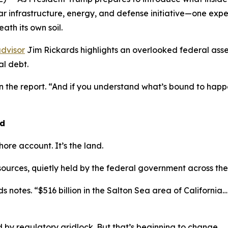
lar infrastructure, energy, and defense initiative—one exp
ath its own soil.
dvisor
Jim Rickards highlights an overlooked federal asse
l debt.
in the report. “And if you understand what’s bound to ha
nd
shore account. It’s the land.
esources, quietly held by the federal government across the
s notes. “$516 billion in the Salton Sea area of California… $
by regulatory gridlock. But that’s beginning to change.