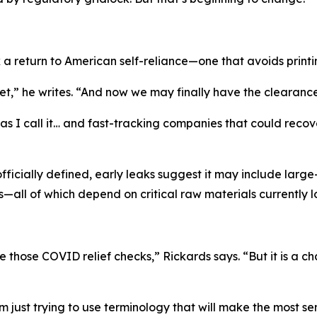
 a return to American self-reliance—one that avoids print
,” he writes. “And now we may finally have the clearance 
 I call it… and fast-tracking companies that could recover t
officially defined, early leaks suggest it may include lar
—all of which depend on critical raw materials currently 
e those COVID relief checks,” Rickards says. “But it is a
’m just trying to use terminology that will make the most se