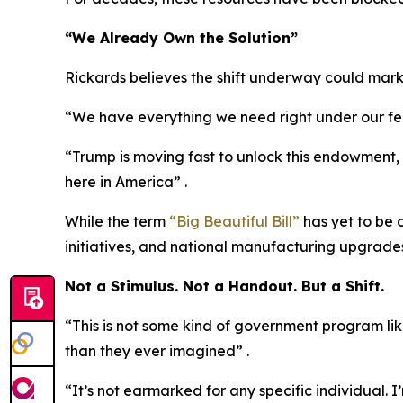
“We Already Own the Solution”
Rickards believes the shift underway could mark
“We have everything we need right under our feet
“Trump is moving fast to unlock this endowment, as
here in America” .
While the term
“Big Beautiful Bill”
has yet to be 
initiatives, and national manufacturing upgrades
Not a Stimulus. Not a Handout. But a Shift.
“This is not some kind of government program lik
than they ever imagined” .
“It’s not earmarked for any specific individual. I