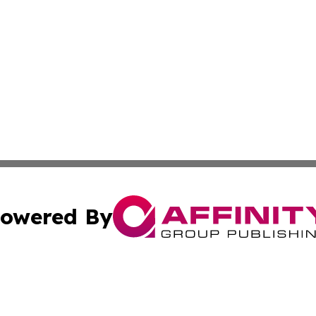
owered By
ubmit Press Release
Terms & Conditions
Copyright/DMCA
c. dba Affinity Group Publishing & Business Times of Miss