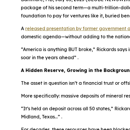
package of his second term—a multi-trillion-dol
foundation to pay for ventures like it, buried bene
A
released presentation by former government a
domestic agenda—without adding to the nationa
“America is anything BUT broke,” Rickards says 
soar in the years ahead” .
A Hidden Reserve, Growing in the Backgrou
The asset in question isn’t a financial trust or off
More specifically: massive deposits of mineral r
“It’s held on deposit across all 50 states,” Rickard
Midland, Texas…” .
For decades, these resources have been blocked 