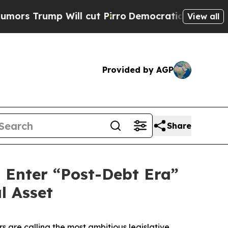
mp Will cut Pirro
Democratic Socialists of Amer
View all
Provided by AGP
Share
d Enter “Post-Debt Era”
l Asset
 are calling the most ambitious legislative