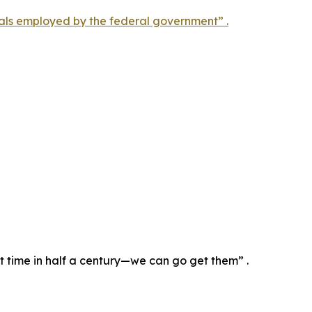
als employed by the federal government” .
st time in half a century—we can go get them” .