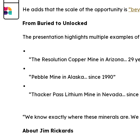
He adds that the scale of the opportunity is
“bey
From Buried to Unlocked
The presentation highlights multiple examples of
“The Resolution Copper Mine in Arizona… 29 y
“Pebble Mine in Alaska… since 1990”
“Thacker Pass Lithium Mine in Nevada… since
“We know exactly where these minerals are. We kno
About Jim Rickards