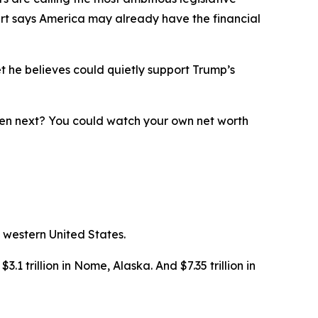
ert says America may already have the financial
t he believes could quietly support Trump’s
ppen next? You could watch your own net worth
 western United States.
3.1 trillion in Nome, Alaska. And $7.35 trillion in