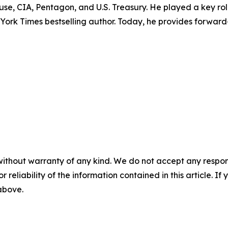
ouse, CIA, Pentagon, and U.S. Treasury. He played a key r
w York Times bestselling author. Today, he provides forward
without warranty of any kind. We do not accept any responsib
r reliability of the information contained in this article. I
 above.