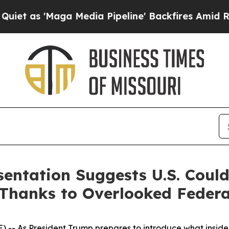
'Maga Media Pipeline' Backfires Amid Rumors Tru
sentation Suggests U.S. Coul
Thanks to Overlooked Federa
- As President Trump prepares to introduce what insiders