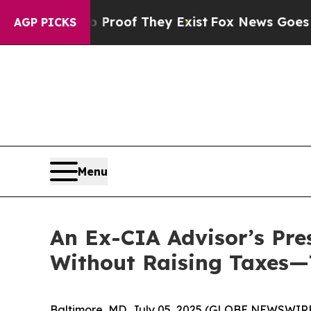
ers no Proof They Exist
Fox News Goes Quiet as 
AGP PICKS
Menu
An Ex-CIA Advisor’s Pre
Without Raising Taxes—
Baltimore, MD, July 05, 2025 (GLOBE NEWSWIRE) -