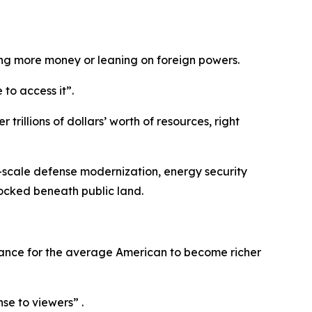
ing more money or leaning on foreign powers.
to access it”.
rillions of dollars’ worth of resources, right
ge-scale defense modernization, energy security
locked beneath public land.
 chance for the average American to become richer
nse to viewers” .