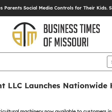
ents Social Media Controls for Their Kids. Shoul
nt LLC Launches Nationwide
icultural machinery now available to customers in 