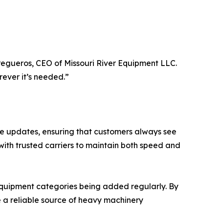
 Pegueros, CEO of Missouri River Equipment LLC.
rever it’s needed.”
me updates, ensuring that customers always see
with trusted carriers to maintain both speed and
 equipment categories being added regularly. By
e a reliable source of heavy machinery