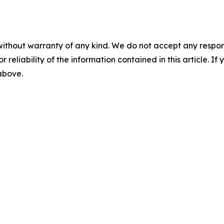
without warranty of any kind. We do not accept any responsib
r reliability of the information contained in this article. I
 above.