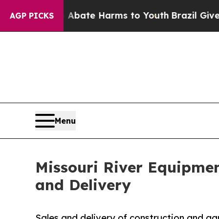
on Fund to Abate Harms to Youth
Brazil Gives Par
AGP PICKS
Menu
Missouri River Equipme
and Delivery
Sales and delivery of construction and agr