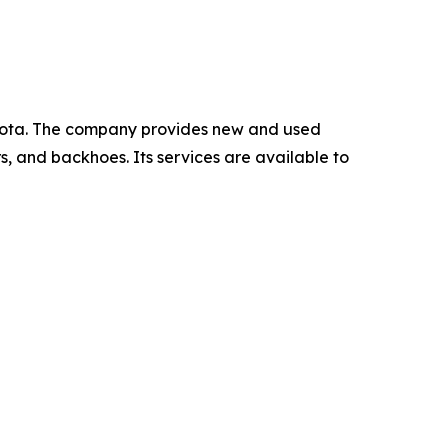
kota. The company provides new and used
rs, and backhoes. Its services are available to