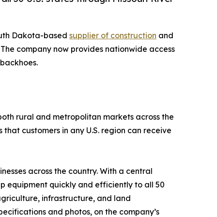
outh Dakota-based
supplier of construction
and
tes. The company now provides nationwide access
d backhoes.
both rural and metropolitan markets across the
 that customers in any U.S. region can receive
nesses across the country. With a central
p equipment quickly and efficiently to all 50
griculture, infrastructure, and land
pecifications and photos, on the company’s