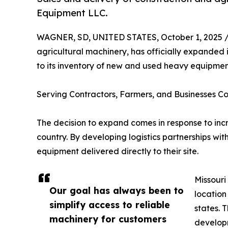
Equipment LLC.
WAGNER, SD, UNITED STATES, October 1, 2025 
agricultural machinery, has officially expanded 
to its inventory of new and used heavy equipment
Serving Contractors, Farmers, and Businesses Co
The decision to expand comes in response to inc
country. By developing logistics partnerships with
equipment delivered directly to their site.
Missouri
Our goal has always been to
location
simplify access to reliable
states. 
machinery for customers
developm