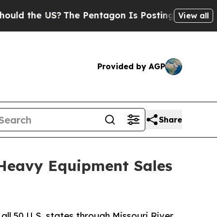
d the US?
The Pentagon Is Posting Cryptic Biblic
View all
Provided by AGP
Share
 Heavy Equipment Sales
all 50 U.S. states through Missouri River