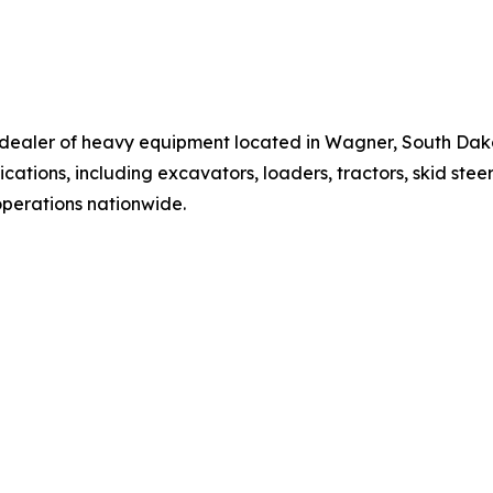
t dealer of heavy equipment located in Wagner, South Da
cations, including excavators, loaders, tractors, skid stee
operations nationwide.