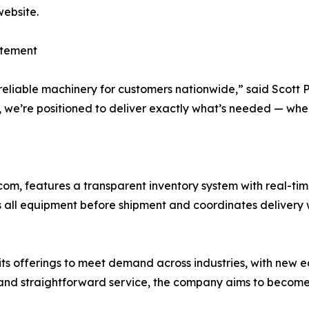
website.
tement
 reliable machinery for customers nationwide,” said Scott
, we’re positioned to deliver exactly what’s needed — whe
om, features a transparent inventory system with real-ti
ts all equipment before shipment and coordinates delivery 
its offerings to meet demand across industries, with new
g, and straightforward service, the company aims to becom