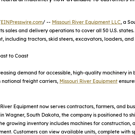
/
EINPresswire.com
/ --
Missouri River Equipment LLC
, a S
its sales and delivery operations to cover all 50 U.S. sta
, including tractors, skid steers, excavators, loaders, an
ast to Coast
reasing demand for accessible, high-quality machinery in 
 national freight carriers,
Missouri River Equipment
ensures
 River Equipment now serves contractors, farmers, and busi
 in Wagner, South Dakota, the company is positioned to shi
The growing inventory includes machines for construction, a
ent. Customers can view available units, complete with s