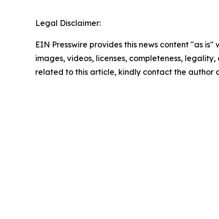
Legal Disclaimer:
EIN Presswire provides this news content "as is" 
images, videos, licenses, completeness, legality, o
related to this article, kindly contact the author