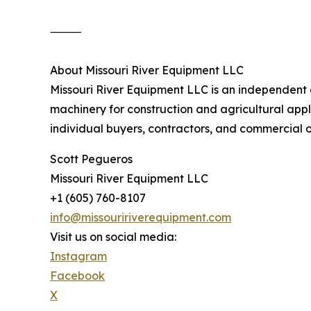
⸻
About Missouri River Equipment LLC
Missouri River Equipment LLC is an independen
machinery for construction and agricultural appli
individual buyers, contractors, and commercial 
Scott Pegueros
Missouri River Equipment LLC
+1 (605) 760-8107
info@missouririverequipment.com
Visit us on social media:
Instagram
Facebook
X