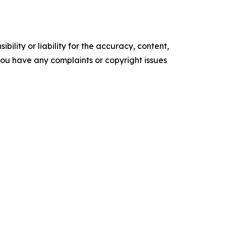
ility or liability for the accuracy, content,
f you have any complaints or copyright issues