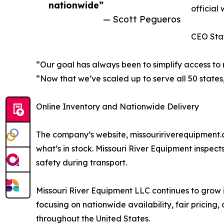
nationwide”
official 
— Scott Pegueros
CEO Sta
“Our goal has always been to simplify access to
“Now that we’ve scaled up to serve all 50 states
Online Inventory and Nationwide Delivery
The company’s website, missouririverequipment.c
what’s in stock. Missouri River Equipment inspec
safety during transport.
Missouri River Equipment LLC continues to grow 
focusing on nationwide availability, fair pricin
throughout the United States.