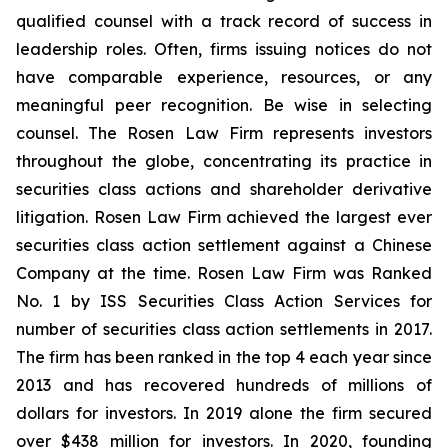
qualified counsel with a track record of success in
leadership roles. Often, firms issuing notices do not
have comparable experience, resources, or any
meaningful peer recognition. Be wise in selecting
counsel. The Rosen Law Firm represents investors
throughout the globe, concentrating its practice in
securities class actions and shareholder derivative
litigation. Rosen Law Firm achieved the largest ever
securities class action settlement against a Chinese
Company at the time. Rosen Law Firm was Ranked
No. 1 by ISS Securities Class Action Services for
number of securities class action settlements in 2017.
The firm has been ranked in the top 4 each year since
2013 and has recovered hundreds of millions of
dollars for investors. In 2019 alone the firm secured
over $438 million for investors. In 2020, founding