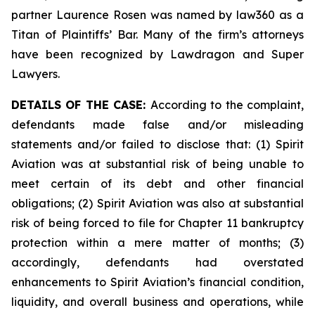
partner Laurence Rosen was named by law360 as a
Titan of Plaintiffs’ Bar. Many of the firm’s attorneys
have been recognized by Lawdragon and Super
Lawyers.
DETAILS OF THE CASE:
According to the complaint,
defendants made false and/or misleading
statements and/or failed to disclose that: (1) Spirit
Aviation was at substantial risk of being unable to
meet certain of its debt and other financial
obligations; (2) Spirit Aviation was also at substantial
risk of being forced to file for Chapter 11 bankruptcy
protection within a mere matter of months; (3)
accordingly, defendants had overstated
enhancements to Spirit Aviation’s financial condition,
liquidity, and overall business and operations, while