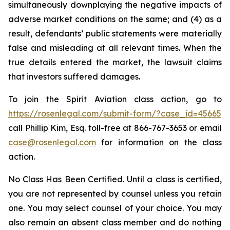
simultaneously downplaying the negative impacts of
adverse market conditions on the same; and (4) as a
result, defendants’ public statements were materially
false and misleading at all relevant times. When the
true details entered the market, the lawsuit claims
that investors suffered damages.
To join the Spirit Aviation class action, go to
https://rosenlegal.com/submit-form/?case_id=45665
call Phillip Kim, Esq. toll-free at 866-767-3653 or email
case@rosenlegal.com
for information on the class
action.
No Class Has Been Certified. Until a class is certified,
you are not represented by counsel unless you retain
one. You may select counsel of your choice. You may
also remain an absent class member and do nothing