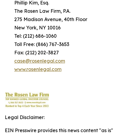
Phillip Kim, Esq.
The Rosen Law Firm, P.A.
275 Madison Avenue, 40th Floor
New York, NY 10016
Tel: (212) 686-1060
Toll Free: (866) 767-3653
Fax: (212) 202-3827
case@rosenlegal.com
www.rosenlegal.com
Legal Disclaimer:
EIN Presswire provides this news content "as is"