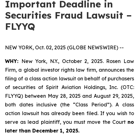
Important Deadline in
Securities Fraud Lawsuit –
FLYYQ
NEW YORK, Oct. 02, 2025 (GLOBE NEWSWIRE) --
WHY:
New York, N.Y., October 2, 2025. Rosen Law
Firm, a global investor rights law firm, announces the
filing of a class action lawsuit on behalf of purchasers
of securities of Spirit Aviation Holdings, Inc. (OTC:
FLYYQ) between May 28, 2025 and August 29, 2025,
both dates inclusive (the “Class Period”). A class
action lawsuit has already been filed. If you wish to
serve as lead plaintiff, you must move the Court
no
later than December 1, 2025.