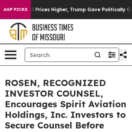
Drove oil Prices Higher, Trump Gave Politically Conn
AGP PICKS
ROSEN, RECOGNIZED
INVESTOR COUNSEL,
Encourages Spirit Aviation
Holdings, Inc. Investors to
Secure Counsel Before