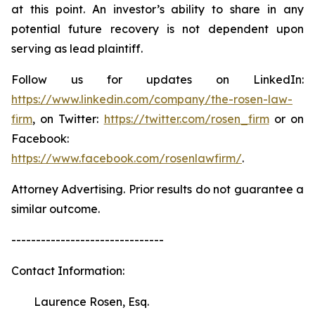
at this point. An investor’s ability to share in any
potential future recovery is not dependent upon
serving as lead plaintiff.
Follow us for updates on LinkedIn:
https://www.linkedin.com/company/the-rosen-law-
firm
, on Twitter:
https://twitter.com/rosen_firm
or on
Facebook:
https://www.facebook.com/rosenlawfirm/
.
Attorney Advertising. Prior results do not guarantee a
similar outcome.
-------------------------------
Contact Information:
Laurence Rosen, Esq.