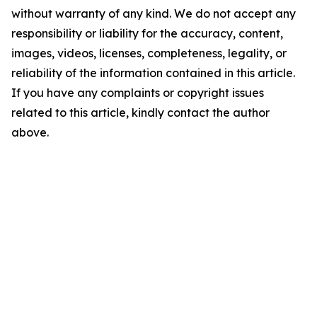
without warranty of any kind. We do not accept any
responsibility or liability for the accuracy, content,
images, videos, licenses, completeness, legality, or
reliability of the information contained in this article.
If you have any complaints or copyright issues
related to this article, kindly contact the author
above.