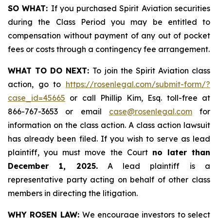
SO WHAT:
If you purchased Spirit Aviation securities
during the Class Period you may be entitled to
compensation without payment of any out of pocket
fees or costs through a contingency fee arrangement.
WHAT TO DO NEXT:
To join the Spirit Aviation class
action, go to
https://rosenlegal.com/submit-form/?
case_id=45665
or call Phillip Kim, Esq. toll-free at
866-767-3653 or email
case@rosenlegal.com
for
information on the class action. A class action lawsuit
has already been filed. If you wish to serve as lead
plaintiff, you must move the Court
no later than
December 1, 2025.
A lead plaintiff is a
representative party acting on behalf of other class
members in directing the litigation.
WHY ROSEN LAW:
We encourage investors to select