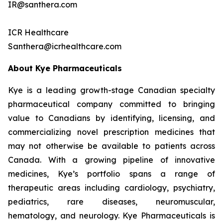
IR@santhera.com
ICR Healthcare
Santhera@icrhealthcare.com
About Kye Pharmaceuticals
Kye is a leading growth-stage Canadian specialty
pharmaceutical company committed to bringing
value to Canadians by identifying, licensing, and
commercializing novel prescription medicines that
may not otherwise be available to patients across
Canada. With a growing pipeline of innovative
medicines, Kye’s portfolio spans a range of
therapeutic areas including cardiology, psychiatry,
pediatrics, rare diseases, neuromuscular,
hematology, and neurology. Kye Pharmaceuticals is