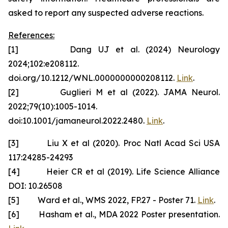
asked to report any suspected adverse reactions.
References:
[1] Dang UJ et al. (2024) Neurology
2024;102:e208112.
doi.org/10.1212/WNL.0000000000208112.
Link
.
[2] Guglieri M et al (2022). JAMA Neurol.
2022;79(10):1005-1014.
doi:10.1001/jamaneurol.2022.2480.
Link
.
[3] Liu X et al (2020). Proc Natl Acad Sci USA
117:24285-24293
[4] Heier CR et al (2019). Life Science Alliance
DOI: 10.26508
[5] Ward et al., WMS 2022, FP.27 - Poster 71.
Link
.
[6] Hasham et al., MDA 2022 Poster presentation.