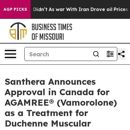
l, it Didn’t
As war With Iran Drove oil Prices Higher
AGP PICKS
Santhera Announces
Approval in Canada for
AGAMREE® (Vamorolone)
as a Treatment for
Duchenne Muscular