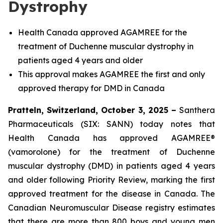
Dystrophy
Health Canada approved AGAMREE for the
treatment of Duchenne muscular dystrophy in
patients aged 4 years and older
This approval makes AGAMREE the first and only
approved therapy for DMD in Canada
Pratteln, Switzerland, October 3, 2025 –
Santhera
Pharmaceuticals (SIX: SANN) today notes that
Health Canada has approved AGAMREE®
(vamorolone) for the treatment of Duchenne
muscular dystrophy (DMD) in patients aged 4 years
and older following Priority Review, marking the first
approved treatment for the disease in Canada. The
Canadian Neuromuscular Disease registry estimates
that there are more than 800 boys and young men