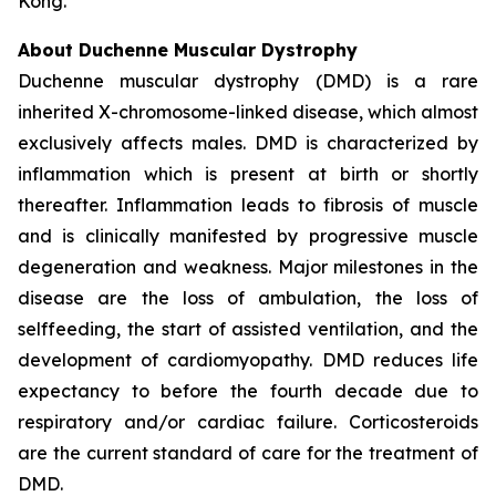
Kong.
About Duchenne Muscular Dystrophy
Duchenne muscular dystrophy (DMD) is a rare
inherited X-chromosome-linked disease, which almost
exclusively affects males. DMD is characterized by
inflammation which is present at birth or shortly
thereafter. Inflammation leads to fibrosis of muscle
and is clinically manifested by progressive muscle
degeneration and weakness. Major milestones in the
disease are the loss of ambulation, the loss of
selffeeding, the start of assisted ventilation, and the
development of cardiomyopathy. DMD reduces life
expectancy to before the fourth decade due to
respiratory and/or cardiac failure. Corticosteroids
are the current standard of care for the treatment of
DMD.