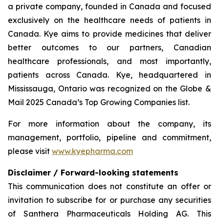
a private company, founded in Canada and focused
exclusively on the healthcare needs of patients in
Canada. Kye aims to provide medicines that deliver
better outcomes to our partners, Canadian
healthcare professionals, and most importantly,
patients across Canada. Kye, headquartered in
Mississauga, Ontario was recognized on the Globe &
Mail 2025 Canada’s Top Growing Companies list.
For more information about the company, its
management, portfolio, pipeline and commitment,
please visit
www.kyepharma.com
Disclaimer / Forward-looking statements
This communication does not constitute an offer or
invitation to subscribe for or purchase any securities
of Santhera Pharmaceuticals Holding AG. This