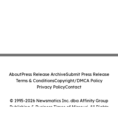
About
Press Release Archive
Submit Press Release
Terms & Conditions
Copyright/DMCA Policy
Privacy Policy
Contact
© 1995-2026 Newsmatics Inc. dba Affinity Group
Publishing & Business Times of Missouri. All Rights
Reserved.