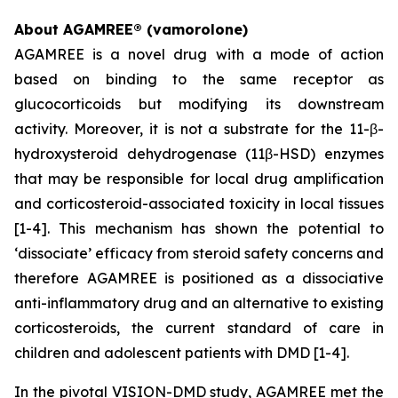
About AGAMREE® (vamorolone)
AGAMREE is a novel drug with a mode of action
based on binding to the same receptor as
glucocorticoids but modifying its downstream
activity. Moreover, it is not a substrate for the 11-β-
hydroxysteroid dehydrogenase (11β-HSD) enzymes
that may be responsible for local drug amplification
and corticosteroid-associated toxicity in local tissues
[1-4]. This mechanism has shown the potential to
‘dissociate’ efficacy from steroid safety concerns and
therefore AGAMREE is positioned as a dissociative
anti-inflammatory drug and an alternative to existing
corticosteroids, the current standard of care in
children and adolescent patients with DMD [1-4].
In the pivotal VISION-DMD study, AGAMREE met the