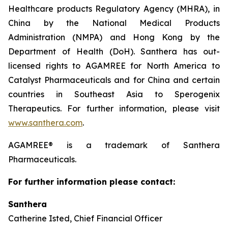
Healthcare products Regulatory Agency (MHRA), in
China by the National Medical Products
Administration (NMPA) and Hong Kong by the
Department of Health (DoH). Santhera has out-
licensed rights to AGAMREE for North America to
Catalyst Pharmaceuticals and for China and certain
countries in Southeast Asia to Sperogenix
Therapeutics. For further information, please visit
www.santhera.com
.
AGAMREE® is a trademark of Santhera
Pharmaceuticals.
For further information please contact:
Santhera
Catherine Isted, Chief Financial Officer