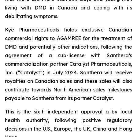
living with DMD in Canada and coping with its
debilitating symptoms.
Kye Pharmaceuticals holds exclusive Canadian
commercial rights to AGAMREE for the treatment of
DMD and potentially other indications, following the
agreement of a sub-license with Santhera’s
commercialization partner Catalyst Pharmaceuticals,
Inc. (“Catalyst”) in July 2024. Santhera will receive
royalties on Canadian sales and these sales will also
contribute towards North American sales milestones
payable to Santhera from its partner Catalyst.
This is the sixth independent approval a by local
health authority, following positive regulatory
decisions in the U.S., Europe, the UK, China and Hong