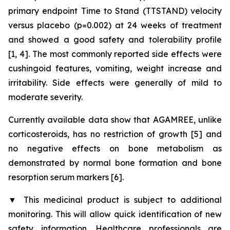
primary endpoint Time to Stand (TTSTAND) velocity
versus placebo (p=0.002) at 24 weeks of treatment
and showed a good safety and tolerability profile
[1, 4]. The most commonly reported side effects were
cushingoid features, vomiting, weight increase and
irritability. Side effects were generally of mild to
moderate severity.
Currently available data show that AGAMREE, unlike
corticosteroids, has no restriction of growth [5] and
no negative effects on bone metabolism as
demonstrated by normal bone formation and bone
resorption serum markers [6].
▼
This medicinal product is subject to additional
monitoring. This will allow quick identification of new
safety information. Healthcare professionals are