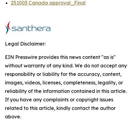
251003 Canada approval_Final
Legal Disclaimer:
EIN Presswire provides this news content "as is"
without warranty of any kind. We do not accept any
responsibility or liability for the accuracy, content,
images, videos, licenses, completeness, legality, or
reliability of the information contained in this article.
If you have any complaints or copyright issues
related to this article, kindly contact the author
above.