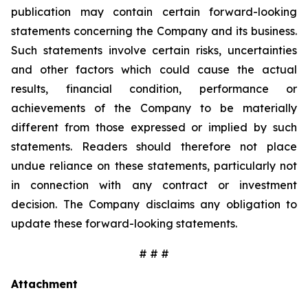
publication may contain certain forward-looking
statements concerning the Company and its business.
Such statements involve certain risks, uncertainties
and other factors which could cause the actual
results, financial condition, performance or
achievements of the Company to be materially
different from those expressed or implied by such
statements. Readers should therefore not place
undue reliance on these statements, particularly not
in connection with any contract or investment
decision. The Company disclaims any obligation to
update these forward-looking statements.
# # #
Attachment