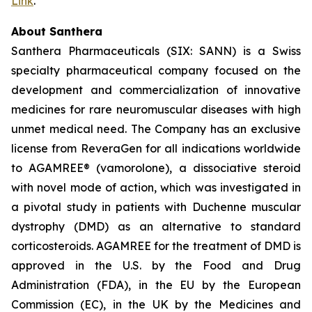
Link
.
About Santhera
Santhera Pharmaceuticals (SIX: SANN) is a Swiss
specialty pharmaceutical company focused on the
development and commercialization of innovative
medicines for rare neuromuscular diseases with high
unmet medical need. The Company has an exclusive
license from ReveraGen for all indications worldwide
to AGAMREE® (vamorolone), a dissociative steroid
with novel mode of action, which was investigated in
a pivotal study in patients with Duchenne muscular
dystrophy (DMD) as an alternative to standard
corticosteroids. AGAMREE for the treatment of DMD is
approved in the U.S. by the Food and Drug
Administration (FDA), in the EU by the European
Commission (EC), in the UK by the Medicines and