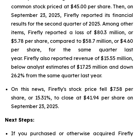
common stock priced at $45.00 per share. Then, on
September 23, 2025, Firefly reported its financial
results for the second quarter of 2025. Among other
items, Firefly reported a loss of $80.3 million, or
$5.78 per share, compared to $58.7 million, or $4.60
per share, for the same quarter last
year. Firefly also reported revenue of $15.55 million,
below analyst estimates of $17.25 million and down
26.2% from the same quarter last year.
On this news, Firefly's stock price fell $7.58 per
share, or 15.31%, to close at $41.94 per share on
September 23, 2025.
Next Steps:
If you purchased or otherwise acquired Firefly