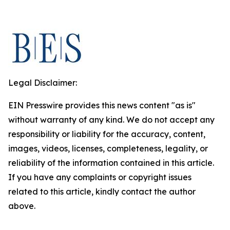
Legal Disclaimer:
EIN Presswire provides this news content "as is"
without warranty of any kind. We do not accept any
responsibility or liability for the accuracy, content,
images, videos, licenses, completeness, legality, or
reliability of the information contained in this article.
If you have any complaints or copyright issues
related to this article, kindly contact the author
above.