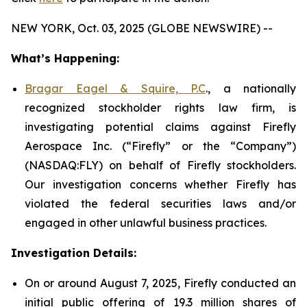
NEW YORK, Oct. 03, 2025 (GLOBE NEWSWIRE) --
What’s Happening:
Bragar Eagel & Squire, P.C
., a nationally
recognized stockholder rights law firm, is
investigating potential claims against Firefly
Aerospace Inc. (“Firefly” or the “Company”)
(NASDAQ:FLY) on behalf of Firefly stockholders.
Our investigation concerns whether Firefly has
violated the federal securities laws and/or
engaged in other unlawful business practices.
Investigation Details:
On or around August 7, 2025, Firefly conducted an
initial public offering of 19.3 million shares of