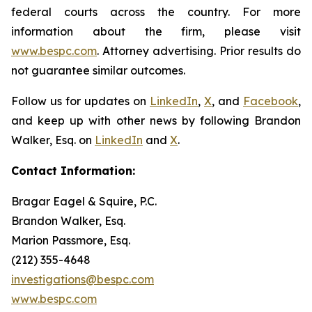
federal courts across the country. For more
information about the firm, please visit
www.bespc.com
. Attorney advertising. Prior results do
not guarantee similar outcomes.
Follow us for updates on
LinkedIn
,
X
, and
Facebook
,
and keep up with other news by following Brandon
Walker, Esq. on
LinkedIn
and
X
.
Contact Information:
Bragar Eagel & Squire, P.C.
Brandon Walker, Esq.
Marion Passmore, Esq.
(212) 355-4648
investigations@bespc.com
www.bespc.com