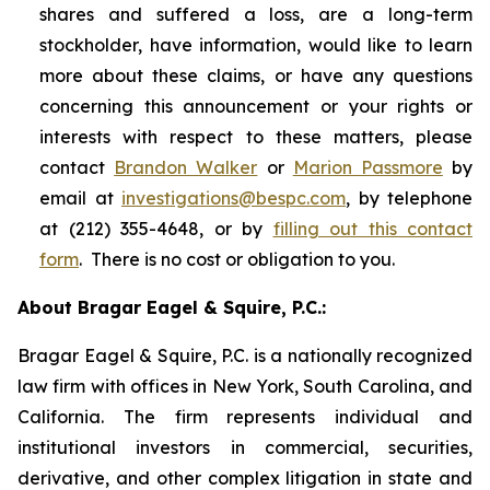
shares and suffered a loss, are a long-term
stockholder, have information, would like to learn
more about these claims, or have any questions
concerning this announcement or your rights or
interests with respect to these matters, please
contact
Brandon Walker
or
Marion Passmore
by
email at
investigations@bespc.com
, by telephone
at (212) 355-4648, or by
filling out this contact
form
. There is no cost or obligation to you.
About Bragar Eagel & Squire, P.C.:
Bragar Eagel & Squire, P.C. is a nationally recognized
law firm with offices in New York, South Carolina, and
California. The firm represents individual and
institutional investors in commercial, securities,
derivative, and other complex litigation in state and