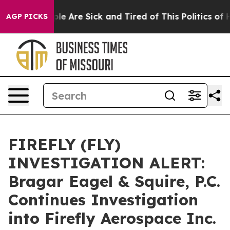
in: “People Are Sick and Tired of This Politics of Hat
AGP PICKS
FIREFLY (FLY)
INVESTIGATION ALERT:
Bragar Eagel & Squire, P.C.
Continues Investigation
into Firefly Aerospace Inc.