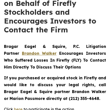
on Behalf of Firefly
Stockholders and
Encourages Investors to
Contact the Firm
Bragar Eagel & Squire, P.C.
Litigation
Partner
Brandon Walker
Encourages Investors
Who Suffered Losses In Firefly (FLY) To Contact
Him Directly To Discuss Their Options
If you purchased or acquired stock in Firefly and
would like to discuss your legal rights, call
Bragar Eagel & Squire partner Brandon Walker
or Marion Passmore directly at (212) 355-4648.
Click
here
to participate in the action.