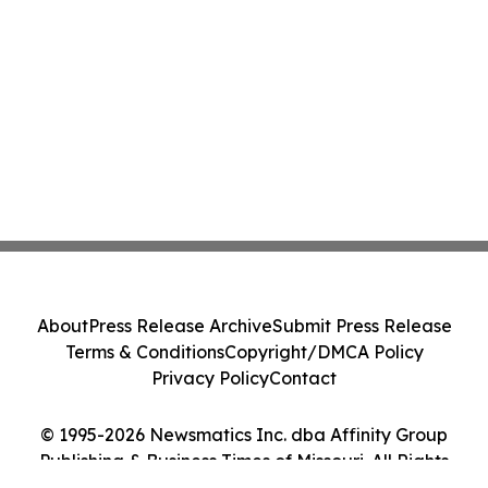
About
Press Release Archive
Submit Press Release
Terms & Conditions
Copyright/DMCA Policy
Privacy Policy
Contact
© 1995-2026 Newsmatics Inc. dba Affinity Group
Publishing & Business Times of Missouri. All Rights
Reserved.