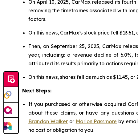
On April 10, 2025, CarMax released its fourth 
removing the timeframes associated with long
factors.
On this news, CarMax’s stock price fell $13.61, 
Then, on September 25, 2025, CarMax released
year, including: a revenue decline of 6.0%, 
attributed its results primarily to actions requi
On this news, shares fell as much as $11.45, or
Next Steps:
If you purchased or otherwise acquired CarM
about these claims, or have any questions c
Brandon Walker
or
Marion Passmore
by emai
no cost or obligation to you.