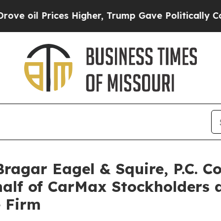
l Prices Higher, Trump Gave Politically Connect
gar Eagel & Squire, P.C. Co
half of CarMax Stockholders
e Firm