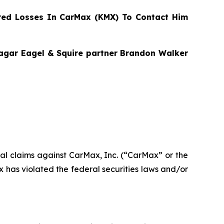
ed Losses In CarMax (KMX) To Contact Him
Bragar Eagel & Squire partner Brandon Walker
ntial claims against CarMax, Inc. (“CarMax” or the
has violated the federal securities laws and/or