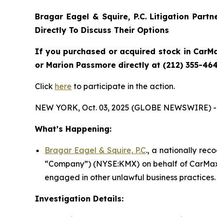
Bragar Eagel & Squire, P.C.
Litigation Part
Directly To Discuss Their Options
If you purchased or acquired stock in CarMa
or Marion Passmore directly at (212) 355-464
Click
here
to participate in the action.
NEW YORK, Oct. 03, 2025 (GLOBE NEWSWIRE) -
What’s Happening:
Bragar Eagel & Squire, P.C
., a nationally rec
“Company”) (NYSE:KMX) on behalf of CarMax s
engaged in other unlawful business practices.
Investigation Details: