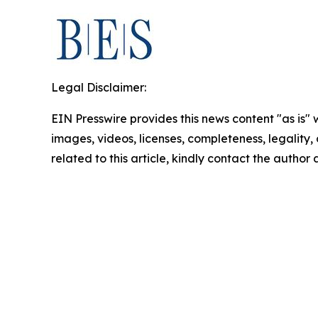
Legal Disclaimer:
EIN Presswire provides this news content "as is" 
images, videos, licenses, completeness, legality, o
related to this article, kindly contact the author