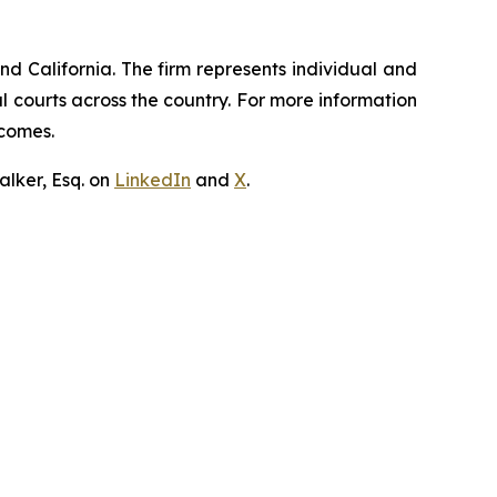
nd California. The firm represents individual and
ral courts across the country. For more information
tcomes.
lker, Esq. on
LinkedIn
and
X
.