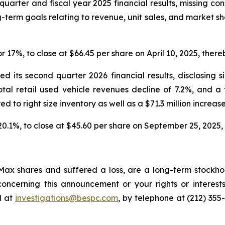
quarter and fiscal year 2025 financial results, missing co
-term goals relating to revenue, unit sales, and market s
or 17%, to close at $66.45 per share on April 10, 2025, thereb
 its second quarter 2026 financial results, disclosing s
total retail used vehicle revenues decline of 7.2%, and a
red to right size inventory as well as a $71.3 million increase
 20.1%, to close at $45.60 per share on September 25, 2025, t
ax shares and suffered a loss, are a long-term stockhol
oncerning this announcement or your rights or interests
l at
investigations@bespc.com
, by telephone at (212) 355