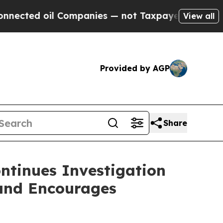
ed oil Companies — not Taxpayers — the Chance to
View all
Provided by AGP
Share
ntinues Investigation
 and Encourages