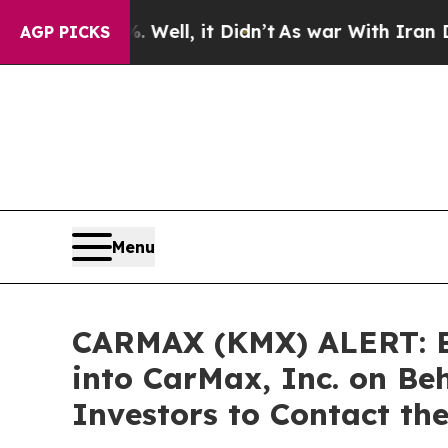
 40%. Well, it Didn’t
As war With Iran Drove oi
AGP PICKS
Menu
CARMAX (KMX) ALERT: Bra
into CarMax, Inc. on Be
Investors to Contact th