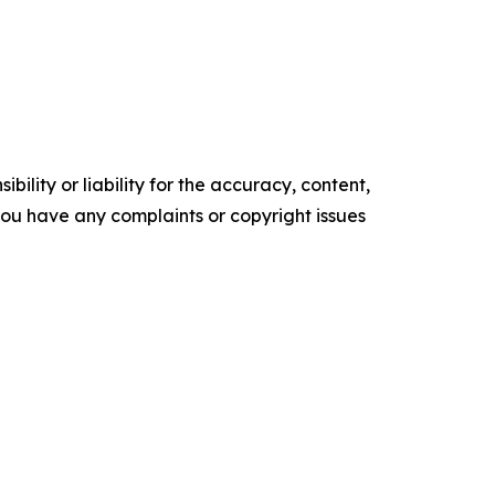
ility or liability for the accuracy, content,
f you have any complaints or copyright issues