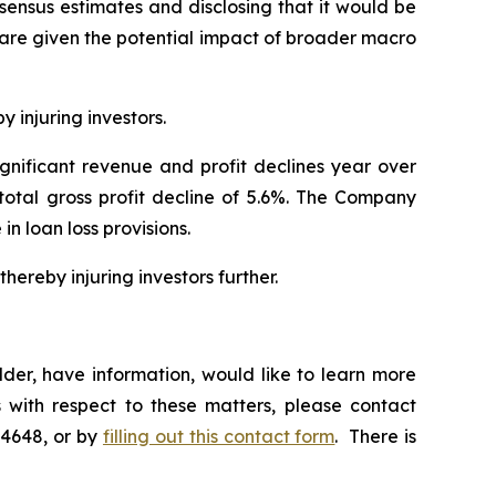
nsensus estimates and disclosing that it would be
hare given the potential impact of broader macro
y injuring investors.
ignificant revenue and profit declines year over
 total gross profit decline of 5.6%. The Company
 in loan loss provisions.
hereby injuring investors further.
der, have information, would like to learn more
 with respect to these matters, please contact
-4648, or by
filling out this contact form
. There is