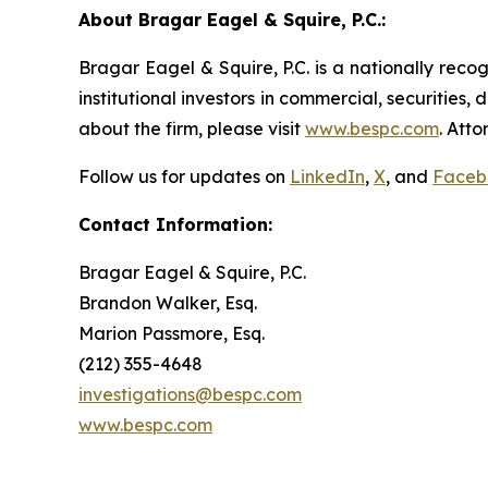
About Bragar Eagel & Squire, P.C.:
Bragar Eagel & Squire, P.C. is a nationally reco
institutional investors in commercial, securities,
about the firm, please visit
www.bespc.com
. Att
Follow us for updates on
LinkedIn
,
X
, and
Faceb
Contact Information:
Bragar Eagel & Squire, P.C.
Brandon Walker, Esq.
Marion Passmore, Esq.
(212) 355-4648
investigations@bespc.com
www.bespc.com