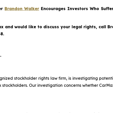
ner
Brandon Walker
Encourages Investors Who Suffer
x and would like to discuss your legal rights, call 
8.
-
ognized stockholder rights law firm, is investigating pote
tockholders. Our investigation concerns whether CarMax 