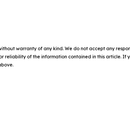
without warranty of any kind. We do not accept any responsib
r reliability of the information contained in this article. I
 above.