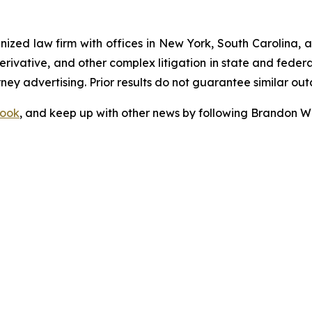
gnized law firm with offices in New York, South Carolina, a
 derivative, and other complex litigation in state and fede
orney advertising. Prior results do not guarantee similar ou
ook
, and keep up with other news by following Brandon Wa