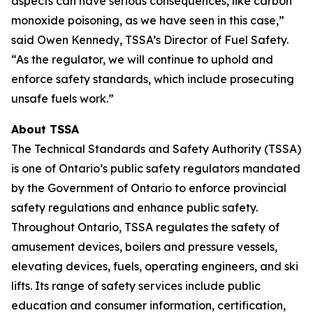
aspects can have serious consequences, like carbon
monoxide poisoning, as we have seen in this case,”
said Owen Kennedy, TSSA’s Director of Fuel Safety.
“As the regulator, we will continue to uphold and
enforce safety standards, which include prosecuting
unsafe fuels work.”
About TSSA
The Technical Standards and Safety Authority (TSSA)
is one of Ontario’s public safety regulators mandated
by the Government of Ontario to enforce provincial
safety regulations and enhance public safety.
Throughout Ontario, TSSA regulates the safety of
amusement devices, boilers and pressure vessels,
elevating devices, fuels, operating engineers, and ski
lifts. Its range of safety services include public
education and consumer information, certification,