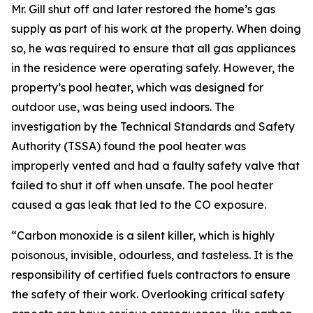
Mr. Gill shut off and later restored the home’s gas
supply as part of his work at the property. When doing
so, he was required to ensure that all gas appliances
in the residence were operating safely. However, the
property’s pool heater, which was designed for
outdoor use, was being used indoors. The
investigation by the Technical Standards and Safety
Authority (TSSA) found the pool heater was
improperly vented and had a faulty safety valve that
failed to shut it off when unsafe. The pool heater
caused a gas leak that led to the CO exposure.
“Carbon monoxide is a silent killer, which is highly
poisonous, invisible, odourless, and tasteless. It is the
responsibility of certified fuels contractors to ensure
the safety of their work. Overlooking critical safety