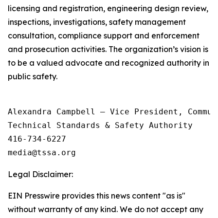
licensing and registration, engineering design review,
inspections, investigations, safety management
consultation, compliance support and enforcement
and prosecution activities. The organization’s vision is
to be a valued advocate and recognized authority in
public safety.
Alexandra Campbell – Vice President, Commun
Technical Standards & Safety Authority

416-734-6227

Legal Disclaimer:
EIN Presswire provides this news content "as is"
without warranty of any kind. We do not accept any