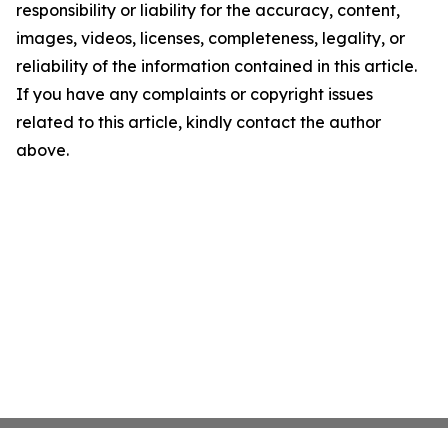
responsibility or liability for the accuracy, content,
images, videos, licenses, completeness, legality, or
reliability of the information contained in this article.
If you have any complaints or copyright issues
related to this article, kindly contact the author
above.