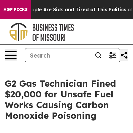
n Win: “People Are Sick and Tired of This Politics of H
AGP PICKS
G2 Gas Technician Fined
$20,000 for Unsafe Fuel
Works Causing Carbon
Monoxide Poisoning