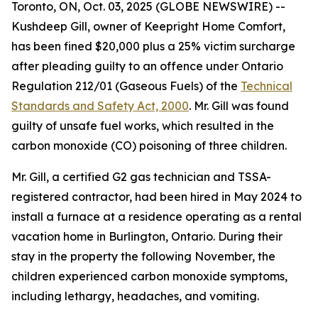
Toronto, ON, Oct. 03, 2025 (GLOBE NEWSWIRE) --
Kushdeep Gill, owner of Keepright Home Comfort,
has been fined $20,000 plus a 25% victim surcharge
after pleading guilty to an offence under Ontario
Regulation 212/01 (Gaseous Fuels) of the
Technical
Standards and Safety Act, 2000
. Mr. Gill was found
guilty of unsafe fuel works, which resulted in the
carbon monoxide (CO) poisoning of three children.
Mr. Gill, a certified G2 gas technician and TSSA-
registered contractor, had been hired in May 2024 to
install a furnace at a residence operating as a rental
vacation home in Burlington, Ontario. During their
stay in the property the following November, the
children experienced carbon monoxide symptoms,
including lethargy, headaches, and vomiting.