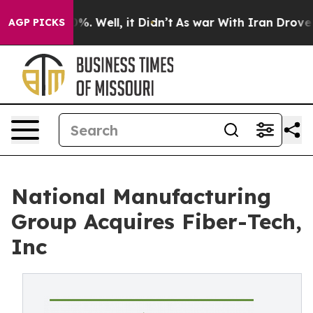
und 40%. Well, it Didn’t
As war With Iran Drove oil P
AGP PICKS
National Manufacturing
Group Acquires Fiber-Tech,
Inc