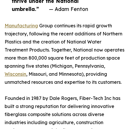
thrive under the National
umbrella.”
— Adam Fenton
Manufacturing
Group continues its rapid growth
trajectory, following the recent additions of Northern
Plastics and the creation of National Water
Treatment Products. Together, National now operates
more than 800,000 square feet of production space
spanning five states (Michigan, Pennsylvania,
Wisconsin
, Missouri, and Minnesota), providing
unmatched resources and expertise to its customers.
Founded in 1987 by Dale Rogers, Fiber-Tech Inc has
built a strong reputation for delivering innovative
fiberglass composite solutions across diverse
industries including agriculture, construction