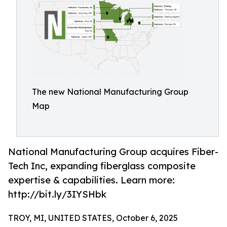
The new National Manufacturing Group
Map
National Manufacturing Group acquires Fiber-
Tech Inc, expanding fiberglass composite
expertise & capabilities. Learn more:
http://bit.ly/3IYSHbk
TROY, MI, UNITED STATES, October 6, 2025