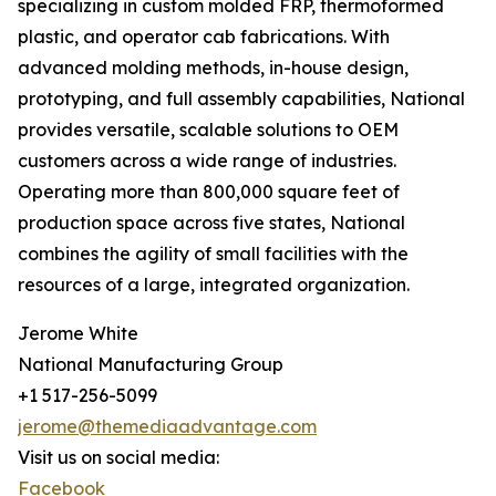
specializing in custom molded FRP, thermoformed
plastic, and operator cab fabrications. With
advanced molding methods, in-house design,
prototyping, and full assembly capabilities, National
provides versatile, scalable solutions to OEM
customers across a wide range of industries.
Operating more than 800,000 square feet of
production space across five states, National
combines the agility of small facilities with the
resources of a large, integrated organization.
Jerome White
National Manufacturing Group
+1 517-256-5099
jerome@themediaadvantage.com
Visit us on social media:
Facebook