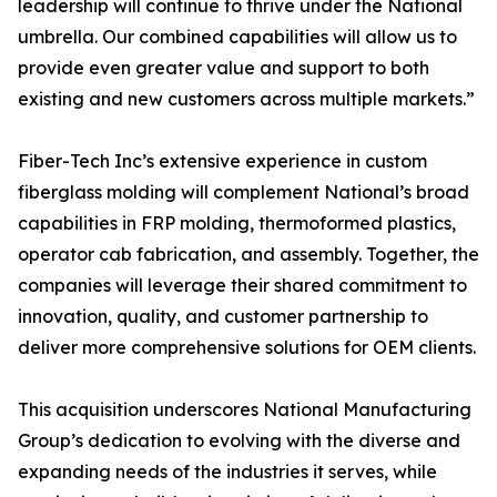
leadership will continue to thrive under the National
umbrella. Our combined capabilities will allow us to
provide even greater value and support to both
existing and new customers across multiple markets.”
Fiber-Tech Inc’s extensive experience in custom
fiberglass molding will complement National’s broad
capabilities in FRP molding, thermoformed plastics,
operator cab fabrication, and assembly. Together, the
companies will leverage their shared commitment to
innovation, quality, and customer partnership to
deliver more comprehensive solutions for OEM clients.
This acquisition underscores National Manufacturing
Group’s dedication to evolving with the diverse and
expanding needs of the industries it serves, while