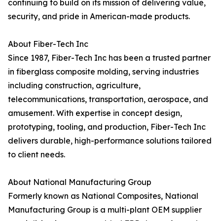
continuing to build on its mission of delivering value,
security, and pride in American-made products.
About Fiber-Tech Inc
Since 1987, Fiber-Tech Inc has been a trusted partner
in fiberglass composite molding, serving industries
including construction, agriculture,
telecommunications, transportation, aerospace, and
amusement. With expertise in concept design,
prototyping, tooling, and production, Fiber-Tech Inc
delivers durable, high-performance solutions tailored
to client needs.
About National Manufacturing Group
Formerly known as National Composites, National
Manufacturing Group is a multi-plant OEM supplier