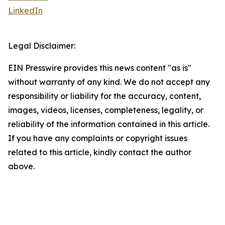
LinkedIn
Legal Disclaimer:
EIN Presswire provides this news content "as is"
without warranty of any kind. We do not accept any
responsibility or liability for the accuracy, content,
images, videos, licenses, completeness, legality, or
reliability of the information contained in this article.
If you have any complaints or copyright issues
related to this article, kindly contact the author
above.