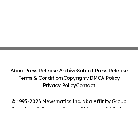
About
Press Release Archive
Submit Press Release
Terms & Conditions
Copyright/DMCA Policy
Privacy Policy
Contact
© 1995-2026 Newsmatics Inc. dba Affinity Group
Publishing & Business Times of Missouri. All Rights
Reserved.
Cookie Settings / Your Privacy Choices