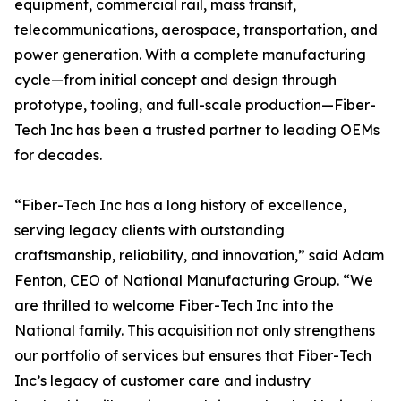
equipment, commercial rail, mass transit,
telecommunications, aerospace, transportation, and
power generation. With a complete manufacturing
cycle—from initial concept and design through
prototype, tooling, and full-scale production—Fiber-
Tech Inc has been a trusted partner to leading OEMs
for decades.
“Fiber-Tech Inc has a long history of excellence,
serving legacy clients with outstanding
craftsmanship, reliability, and innovation,” said Adam
Fenton, CEO of National Manufacturing Group. “We
are thrilled to welcome Fiber-Tech Inc into the
National family. This acquisition not only strengthens
our portfolio of services but ensures that Fiber-Tech
Inc’s legacy of customer care and industry