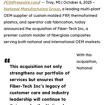
/
EINPresswire.com
/ -- Troy, MI | October 6, 2025 –
National Manufacturing Group
, a leading multi-plant
OEM supplier of custom molded FRP, thermoformed
plastics, and operator cab fabrication, today
announced the acquisition of Fiber-Tech Inc, a
premier custom molder of fiberglass composites
serving both national and international OEM markets.
With this
acquisition,
This acquisition not only
National
strengthens our portfolio of
services but ensures that
Fiber-Tech Inc’s legacy of
customer care and industry
leadership will continue to