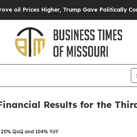
s Higher, Trump Gave Politically Connected oil 
nancial Results for the Thir
 up 20% QoQ and 104% YoY