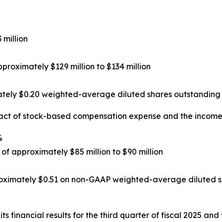
 million
roximately $129 million to $134 million
tely $0.20 weighted-average diluted shares outstanding 
act of stock-based compensation expense and the income 
%
f approximately $85 million to $90 million
oximately $0.51 on non-GAAP weighted-average diluted sh
ts financial results for the third quarter of fiscal 2025 and