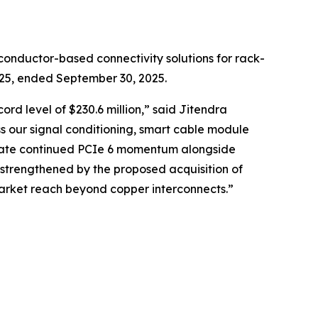
onductor-based connectivity solutions for rack-
2025, ended September 30, 2025.
rd level of $230.6 million,” said Jitendra
s our signal conditioning, smart cable module
cipate continued PCIe 6 momentum alongside
 strengthened by the proposed acquisition of
market reach beyond copper interconnects.”