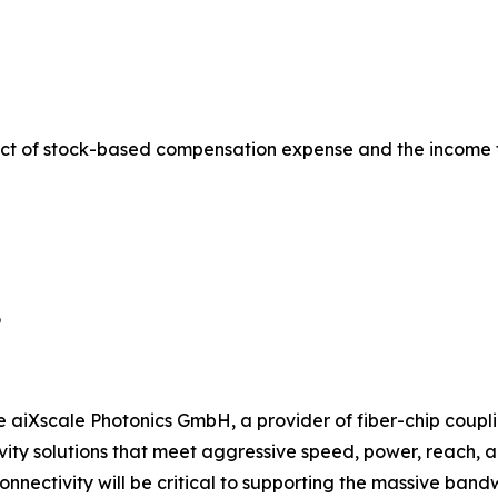
ct of stock-based compensation expense and the income 
9
e aiXscale Photonics GmbH, a provider of fiber-chip coupli
ty solutions that meet aggressive speed, power, reach, and
onnectivity will be critical to supporting the massive ban