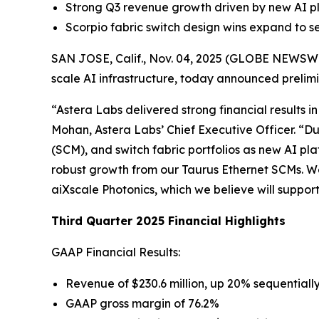
Strong Q3 revenue growth driven by new AI pl
Scorpio fabric switch design wins expand to s
SAN JOSE, Calif., Nov. 04, 2025 (GLOBE NEWSWIRE
scale AI infrastructure, today announced prelimin
“Astera Labs delivered strong financial results i
Mohan, Astera Labs’ Chief Executive Officer. “D
(SCM), and switch fabric portfolios as new AI 
robust growth from our Taurus Ethernet SCMs. We 
aiXscale Photonics, which we believe will supp
Third Quarter 2025 Financial Highlights
GAAP Financial Results:
Revenue of $230.6 million, up 20% sequential
GAAP gross margin of 76.2%