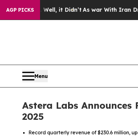
ell, it Didn’t
As war With Iran Drove oil Price
AGP PICKS
Menu
Astera Labs Announces Fi
2025
Record quarterly revenue of $230.6 million,