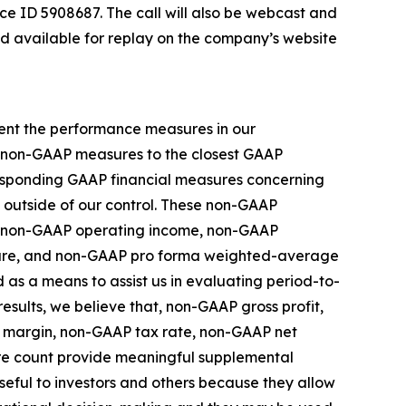
ce ID 5908687. The call will also be webcast and
nd available for replay on the company’s website
ment the performance measures in our
se non-GAAP measures to the closest GAAP
rresponding GAAP financial measures concerning
e outside of our control. These non-GAAP
s, non-GAAP operating income, non-GAAP
hare, and non-GAAP pro forma weighted-average
as a means to assist us in evaluating period-to-
esults, we believe that, non-GAAP gross profit,
 margin, non-GAAP tax rate, non-GAAP net
e count provide meaningful supplemental
eful to investors and others because they allow