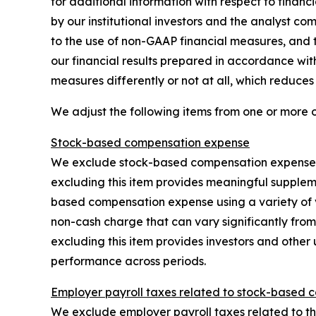
for additional information with respect to fina
by our institutional investors and the analyst co
to the use of non-GAAP financial measures, and t
our financial results prepared in accordance wi
measures differently or not at all, which reduce
We adjust the following items from one or more 
Stock-based compensation expense
We exclude stock-based compensation expense, w
excluding this item provides meaningful supplem
based compensation expense using a variety of 
non-cash charge that can vary significantly from
excluding this item provides investors and other 
performance across periods.
Employer payroll taxes related to stock-based 
We exclude employer payroll taxes related to the 