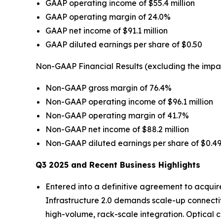
GAAP operating income of $55.4 million
GAAP operating margin of 24.0%
GAAP net income of $91.1 million
GAAP diluted earnings per share of $0.50
Non-GAAP Financial Results (excluding the impa
Non-GAAP gross margin of 76.4%
Non-GAAP operating income of $96.1 million
Non-GAAP operating margin of 41.7%
Non-GAAP net income of $88.2 million
Non-GAAP diluted earnings per share of $0.4
Q3 2025 and Recent Business Highlights
Entered into a definitive agreement to acquir
Infrastructure 2.0 demands scale-up connectivi
high-volume, rack-scale integration. Optical c