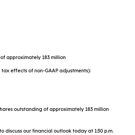
of approximately 183 million
tax effects of non-GAAP adjustments):
ares outstanding of approximately 183 million
 to discuss our financial outlook today at 1:30 p.m.