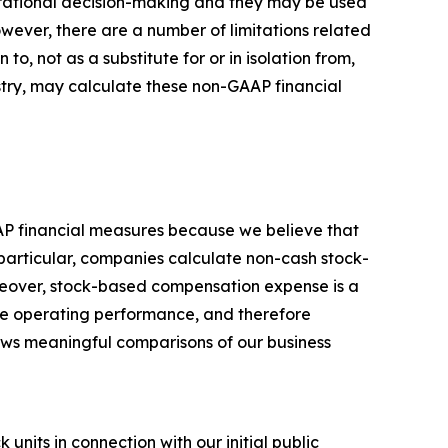
perational decision-making and they may be used
owever, there are a number of limitations related
, not as a substitute for or in isolation from,
stry, may calculate these non-GAAP financial
AP financial measures because we believe that
particular, companies calculate non-cash stock-
reover, stock-based compensation expense is a
ore operating performance, and therefore
llows meaningful comparisons of our business
nits in connection with our initial public