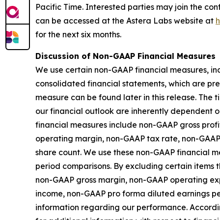
Pacific Time. Interested parties may join the co
can be accessed at the Astera Labs website at
h
for the next six months.
Discussion of Non-GAAP Financial Measures
We use certain non-GAAP financial measures, inc
consolidated financial statements, which are pr
measure can be found later in this release. The
our financial outlook are inherently dependent o
financial measures include non-GAAP gross pro
operating margin, non-GAAP tax rate, non-GAAP
share count. We use these non-GAAP financial me
period comparisons. By excluding certain items th
non-GAAP gross margin, non-GAAP operating ex
income, non-GAAP pro forma diluted earnings p
information regarding our performance. Accordin