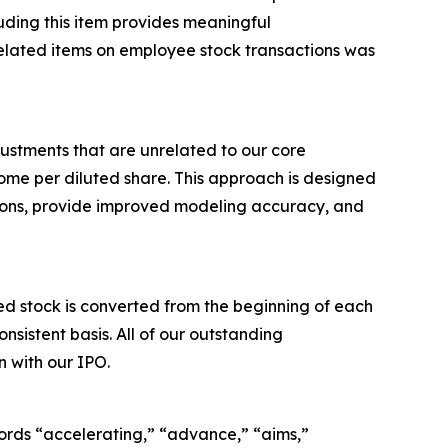
luding this item provides meaningful
elated items on employee stock transactions was
ustments that are unrelated to our core
me per diluted share. This approach is designed
tions, provide improved modeling accuracy, and
 stock is converted from the beginning of each
sistent basis. All of our outstanding
 with our IPO.
ords “accelerating,” “advance,” “aims,”