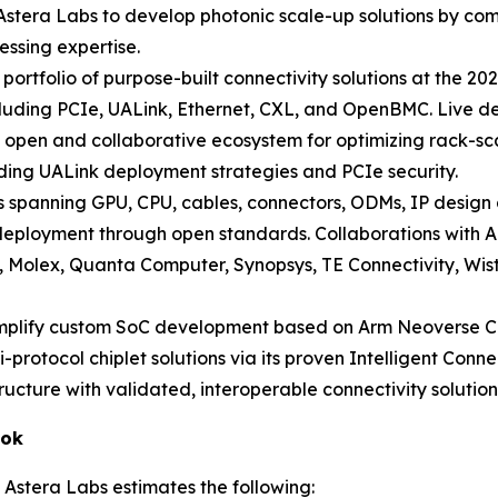
 Astera Labs to develop photonic scale-up solutions by comb
essing expertise.
l portfolio of purpose-built connectivity solutions at the
cluding PCIe, UALink, Ethernet, CXL, and OpenBMC. Live dem
open and collaborative ecosystem for optimizing rack-scal
luding UALink deployment strategies and PCIe security.
spanning GPU, CPU, cables, connectors, ODMs, IP design
.0 deployment through open standards. Collaborations wit
e, Molex, Quanta Computer, Synopsys, TE Connectivity, Wis
implify custom SoC development based on Arm Neoverse C
i-protocol chiplet solutions via its proven Intelligent Conn
ructure with validated, interoperable connectivity solution
ook
 Astera Labs estimates the following: