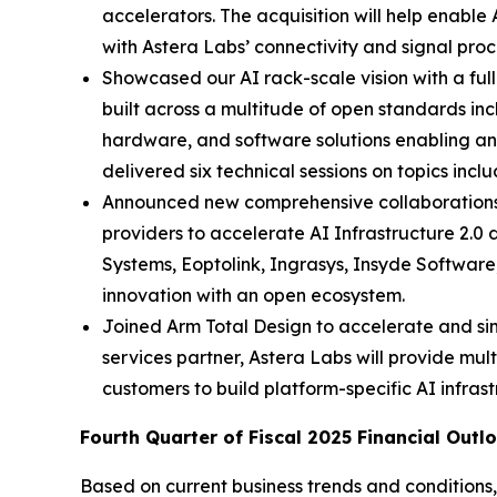
accelerators. The acquisition will help enable
with Astera Labs’ connectivity and signal proc
Showcased our AI rack-scale vision with a ful
built across a multitude of open standards in
hardware, and software solutions enabling an 
delivered six technical sessions on topics inc
Announced new comprehensive collaborations 
providers to accelerate AI Infrastructure 2
Systems, Eoptolink, Ingrasys, Insyde Softwar
innovation with an open ecosystem.
Joined Arm Total Design to accelerate and s
services partner, Astera Labs will provide mult
customers to build platform-specific AI infrast
Fourth Quarter of Fiscal 2025 Financial Outl
Based on current business trends and conditions,