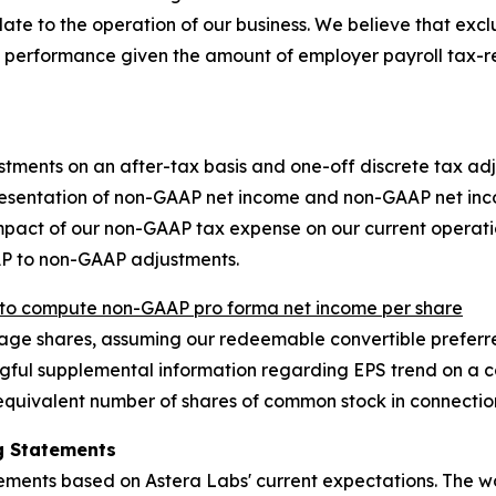
late to the operation of our business. We believe that exc
 performance given the amount of employer payroll tax-r
stments on an after-tax basis and one-off discrete tax adj
resentation of non-GAAP net income and non-GAAP net inco
 impact of our non-GAAP tax expense on our current opera
AP to non-GAAP adjustments.
o compute non-GAAP pro forma net income per share
e shares, assuming our redeemable convertible preferred
ful supplemental information regarding EPS trend on a con
quivalent number of shares of common stock in connection
g Statements
tements based on Astera Labs' current expectations. The w