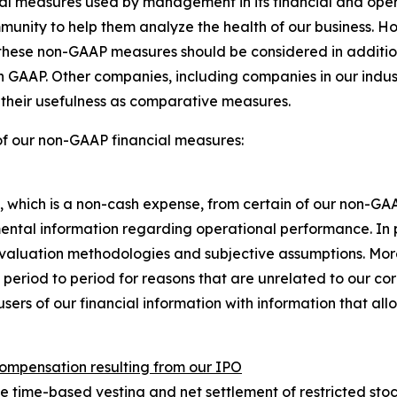
ncial measures used by management in its financial and o
mmunity to help them analyze the health of our business. H
hese non-GAAP measures should be considered in addition to
th GAAP. Other companies, including companies in our indu
s their usefulness as comparative measures.
of our non-GAAP financial measures:
hich is a non-cash expense, from certain of our non-GA
ental information regarding operational performance. In 
valuation methodologies and subjective assumptions. Mo
 period to period for reasons that are unrelated to our c
users of our financial information with information that a
compensation resulting from our IPO
time-based vesting and net settlement of restricted stock u