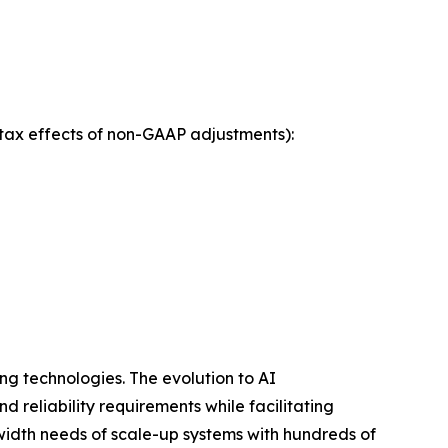
tax effects of non-GAAP adjustments):
ng technologies. The evolution to AI
 reliability requirements while facilitating
dwidth needs of scale-up systems with hundreds of