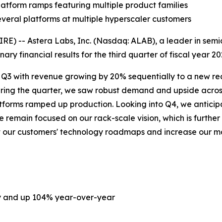
atform ramps featuring multiple product families
everal platforms at multiple hyperscaler customers
) -- Astera Labs, Inc. (Nasdaq: ALAB), a leader in semic
ary financial results for the third quarter of fiscal year 
n Q3 with revenue growing by 20% sequentially to a new reco
uring the quarter, we saw robust demand and upside acros
platforms ramped up production. Looking into Q4, we anti
remain focused on our rack-scale vision, which is further
ort our customers' technology roadmaps and increase our 
ly and up 104% year-over-year