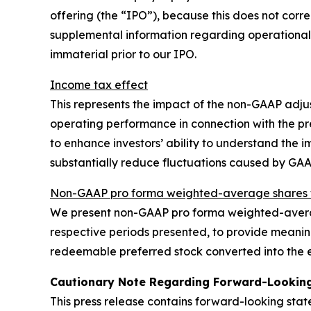
offering (the “IPO”), because this does not corre
supplemental information regarding operational
immaterial prior to our IPO.
Income tax effect
This represents the impact of the non-GAAP adju
operating performance in connection with the p
to enhance investors’ ability to understand the
substantially reduce fluctuations caused by GA
Non-GAAP pro forma weighted-average shares t
We present non-GAAP pro forma weighted-averag
respective periods presented, to provide meaning
redeemable preferred stock converted into the e
Cautionary Note Regarding Forward-Lookin
This press release contains forward-looking sta