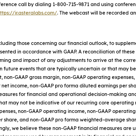
nference call by dialing 1-800-715-9871 and using conferen
ttps://ir.asteralabs.com/
. The webcast will be recorded a
luding those concerning our financial outlook, to supple
esented in accordance with GAAP. A reconciliation of the
 timing and impact of any adjustments to arrive at the co
n future events that are typically uncertain or that may b
fit, non-GAAP gross margin, non-GAAP operating expense
 net income, non-GAAP pro forma diluted earnings per s
asures for financial and operational decision-making and 
at may not be indicative of our recurring core operating r
penses, non-GAAP operating income, non-GAAP operating
er share, and non-GAAP pro forma weighted-average shar
gly, we believe these non-GAAP financial measures are us