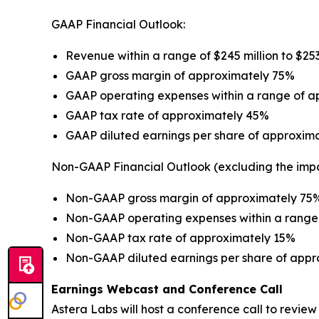
GAAP Financial Outlook:
Revenue within a range of $245 million to $253
GAAP gross margin of approximately 75%
GAAP operating expenses within a range of app
GAAP tax rate of approximately 45%
GAAP diluted earnings per share of approxima
Non-GAAP Financial Outlook (excluding the imp
Non-GAAP gross margin of approximately 75
Non-GAAP operating expenses within a range o
Non-GAAP tax rate of approximately 15%
Non-GAAP diluted earnings per share of appr
Earnings Webcast and Conference Call
Astera Labs will host a conference call to review i