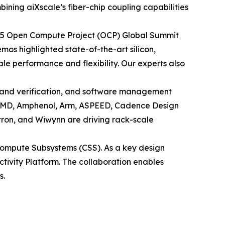
ining aiXscale’s fiber-chip coupling capabilities
 2025 Open Compute Project (OCP) Global Summit
os highlighted state-of-the-art silicon,
e performance and flexibility. Our experts also
 and verification, and software management
h AMD, Amphenol, Arm, ASPEED, Cadence Design
tron, and Wiwynn are driving rack-scale
ompute Subsystems (CSS). As a key design
ectivity Platform. The collaboration enables
s.