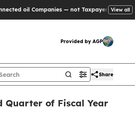
Companies — not Taxpayers — the Chance to Cash 
View all
Provided by AGP
Share
d Quarter of Fiscal Year