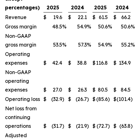
percentages)
2025
2024
2025
2024
Revenue
$
19.6
$
22.1
$
61.5
$
66.2
Gross margin
48.5
%
54.9
%
50.6
%
50.6
%
Non-GAAP
gross margin
53.5
%
57.3
%
54.9
%
55.2
%
Operating
expenses
$
42.4
$
38.8
$
116.8
$
134.9
Non-GAAP
operating
expenses
$
27.0
$
26.3
$
80.5
$
84.5
Operating loss
$
(32.9
)
$
(26.7
)
$
(85.6
)
$
(101.4
)
Net loss from
continuing
operations
$
(31.7
)
$
(21.9
)
$
(72.7
)
$
(63.8
)
Adjusted