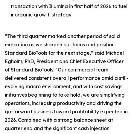
transaction with Illumina in first half of 2026 to fuel
inorganic growth strategy
“The third quarter marked another period of solid
execution as we sharpen our focus and position
Standard BioTools for the next stage,” said Michael
Egholm, PhD, President and Chief Executive Officer
of Standard BioTools. “Our commercial team
delivered consistent overall performance amid a still-
evolving macro environment, and with cost savings
initiatives beginning to take hold, we are simplifying
operations, increasing productivity and driving the
go-forward business toward profitability expected in
2026. Combined with a strong balance sheet at
quarter end and the significant cash injection