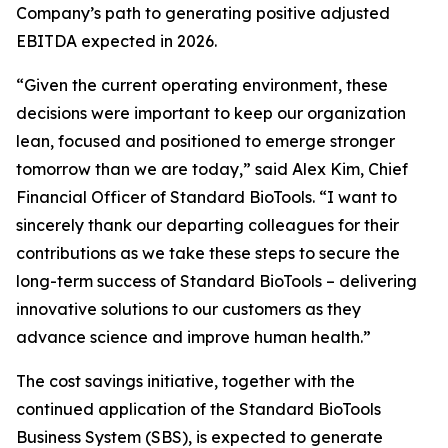
Company’s path to generating positive adjusted
EBITDA expected in 2026.
“Given the current operating environment, these
decisions were important to keep our organization
lean, focused and positioned to emerge stronger
tomorrow than we are today,” said Alex Kim, Chief
Financial Officer of Standard BioTools. “I want to
sincerely thank our departing colleagues for their
contributions as we take these steps to secure the
long-term success of Standard BioTools – delivering
innovative solutions to our customers as they
advance science and improve human health.”
The cost savings initiative, together with the
continued application of the Standard BioTools
Business System (SBS), is expected to generate