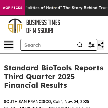
itics of Hatred”
The Story Behind Trump’s Terrible Ap
AGP PICKS
Standard BioTools Reports
Third Quarter 2025
Financial Results
SOUTH SAN FRANCISCO, Calif., Nov. 04, 2025