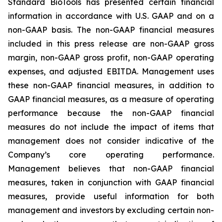
Standard BioTools has presented certain financial
information in accordance with U.S. GAAP and on a
non-GAAP basis. The non-GAAP financial measures
included in this press release are non-GAAP gross
margin, non-GAAP gross profit, non-GAAP operating
expenses, and adjusted EBITDA. Management uses
these non-GAAP financial measures, in addition to
GAAP financial measures, as a measure of operating
performance because the non-GAAP financial
measures do not include the impact of items that
management does not consider indicative of the
Company’s core operating performance.
Management believes that non-GAAP financial
measures, taken in conjunction with GAAP financial
measures, provide useful information for both
management and investors by excluding certain non-