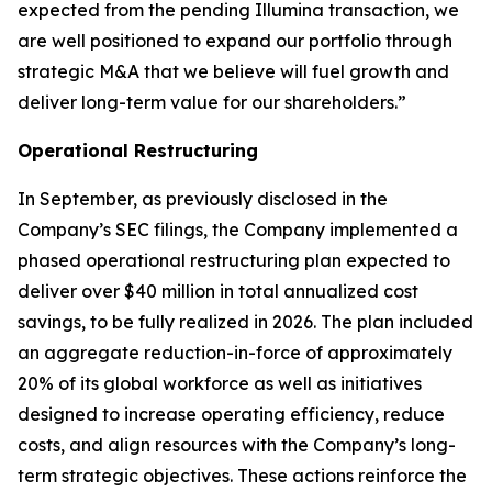
expected from the pending Illumina transaction, we
are well positioned to expand our portfolio through
strategic M&A that we believe will fuel growth and
deliver long-term value for our shareholders.”
Operational Restructuring
In September, as previously disclosed in the
Company’s SEC filings, the Company implemented a
phased operational restructuring plan expected to
deliver over $40 million in total annualized cost
savings, to be fully realized in 2026. The plan included
an aggregate reduction-in-force of approximately
20% of its global workforce as well as initiatives
designed to increase operating efficiency, reduce
costs, and align resources with the Company’s long-
term strategic objectives. These actions reinforce the