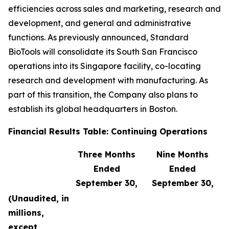
efficiencies across sales and marketing, research and
development, and general and administrative
functions. As previously announced, Standard
BioTools will consolidate its South San Francisco
operations into its Singapore facility, co-locating
research and development with manufacturing. As
part of this transition, the Company also plans to
establish its global headquarters in Boston.
Financial Results Table: Continuing Operations
Three Months
Nine Months
Ended
Ended
September 30,
September 30,
(Unaudited, in
millions,
except