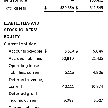
held for sale
—
183,432
$
539,636
$
612,345
Total assets
LIABILITIES AND
STOCKHOLDERS’
EQUITY
Current liabilities:
Accounts payable
$
6,619
$
5,049
Accrued liabilities
30,810
21,435
Operating lease
liabilities, current
5,113
4,806
Deferred revenue,
current
40,111
10,274
Deferred grant
income, current
3,098
3,527
Current liabilities