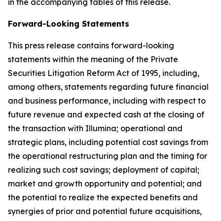
in the accompanying tables of this release.
Forward-Looking Statements
This press release contains forward-looking
statements within the meaning of the Private
Securities Litigation Reform Act of 1995, including,
among others, statements regarding future financial
and business performance, including with respect to
future revenue and expected cash at the closing of
the transaction with Illumina; operational and
strategic plans, including potential cost savings from
the operational restructuring plan and the timing for
realizing such cost savings; deployment of capital;
market and growth opportunity and potential; and
the potential to realize the expected benefits and
synergies of prior and potential future acquisitions,