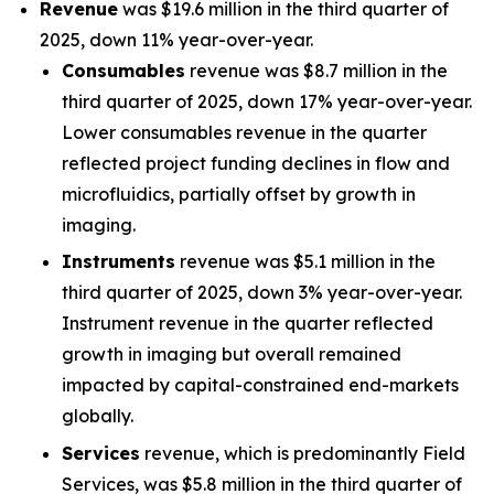
Revenue
was $19.6 million in the third quarter of
2025, down 11% year-over-year.
Consumables
revenue was $8.7 million in the
third quarter of 2025, down 17% year-over-year.
Lower consumables revenue in the quarter
reflected project funding declines in flow and
microfluidics, partially offset by growth in
imaging.
Instruments
revenue was $5.1 million in the
third quarter of 2025, down 3% year-over-year.
Instrument revenue in the quarter reflected
growth in imaging but overall remained
impacted by capital-constrained end-markets
globally.
Services
revenue, which is predominantly Field
Services, was $5.8 million in the third quarter of