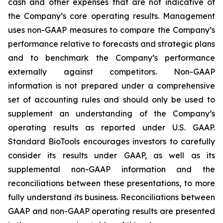
cash and other expenses that are not indicative of
the Company’s core operating results. Management
uses non-GAAP measures to compare the Company’s
performance relative to forecasts and strategic plans
and to benchmark the Company’s performance
externally against competitors. Non-GAAP
information is not prepared under a comprehensive
set of accounting rules and should only be used to
supplement an understanding of the Company’s
operating results as reported under U.S. GAAP.
Standard BioTools encourages investors to carefully
consider its results under GAAP, as well as its
supplemental non-GAAP information and the
reconciliations between these presentations, to more
fully understand its business. Reconciliations between
GAAP and non-GAAP operating results are presented