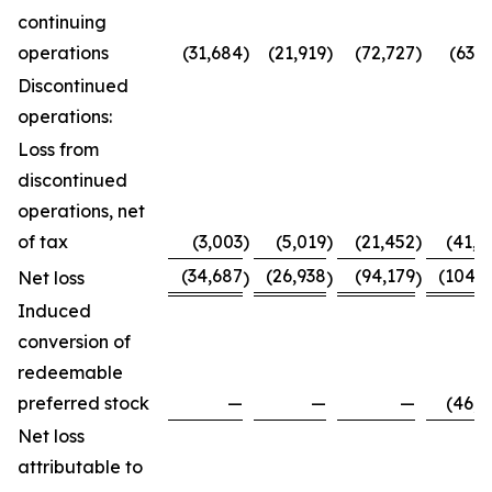
continuing
operations
(31,684
)
(21,919
)
(72,727
)
(63,7
Discontinued
operations:
Loss from
discontinued
operations, net
of tax
(3,003
)
(5,019
)
(21,452
)
(41,0
(34,687
(26,938
(94,179
(104,8
Net loss
)
)
)
Induced
conversion of
redeemable
preferred stock
—
—
—
(46,0
Net loss
attributable to