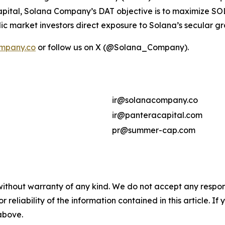
ital, Solana Company’s DAT objective is to maximize SOL 
ic market investors direct exposure to Solana’s secular g
mpany.co
or follow us on X (@Solana_Company).
ir@solanacompany.co
ir@panteracapital.com
pr@summer-cap.com
without warranty of any kind. We do not accept any responsib
r reliability of the information contained in this article. I
 above.