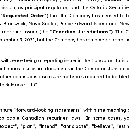
ission, as principal regulator, and the Ontario Securiti
 “
Requested Order
”) that the Company has ceased to be 
Brunswick, Nova Scotia, Prince Edward Island and Newf
reporting issuer (the “
Canadian Jurisdictions
”). The 
tember 9, 2021, but the Company has remained a reporting
ill cease being a reporting issuer in the Canadian Jurisdic
continuous disclosure documents in the Canadian Jurisdict
nd other continuous disclosure materials required to be f
Stock Market LLC.
stitute “forward-looking statements” within the meaning o
pplicable Canadian securities laws. In some cases, y
xpect”, “plan”, “intend”, “anticipate”, “believe”, “esti