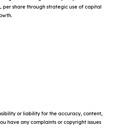
per share through strategic use of capital
rowth.
ility or liability for the accuracy, content,
f you have any complaints or copyright issues