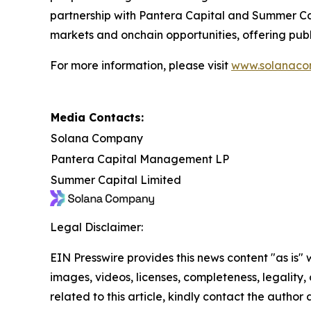
partnership with Pantera Capital and Summer Cap
markets and onchain opportunities, offering publ
For more information, please visit
www.solanaco
Media Contacts:
Solana Company
Pantera Capital Management LP
Summer Capital Limited
Legal Disclaimer:
EIN Presswire provides this news content "as is" 
images, videos, licenses, completeness, legality, o
related to this article, kindly contact the author