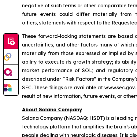
negative of such terms or other comparable term
future events could differ materially from
others, statements with respect to the Requeste
These forward-looking statements are based on
uncertainties, and other factors many of which
materially from those expressed or implied by 
ability to execute its growth strategy; its abil
market performance of SOL; and regulatory di
described under “Risk Factors” in the Company’s
SEC. These filings are available at www.sec.gov
result of new information, future events, or othe
About Solana Company
Solana Company (NASDAQ: HSDT) is a leading neu
technology platform that amplifies the brain’s a
people dealing with neurologic diseases. It is al