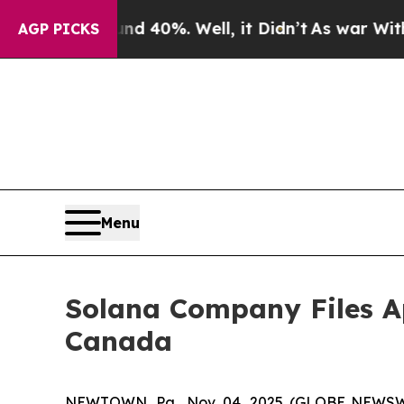
 Around 40%. Well, it Didn’t
As war With Iran D
AGP PICKS
Menu
Solana Company Files Ap
Canada
NEWTOWN, Pa., Nov. 04, 2025 (GLOBE NEWSW