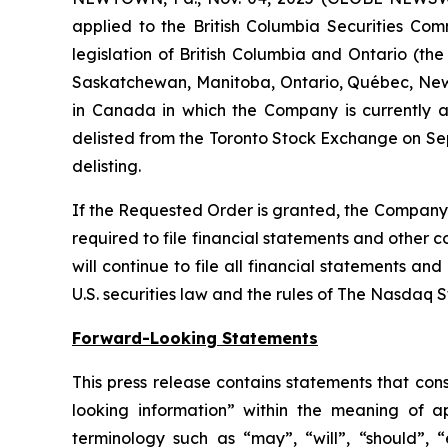
applied to the British Columbia Securities Comm
legislation of British Columbia and Ontario (the
Saskatchewan, Manitoba, Ontario, Québec, New 
in Canada in which the Company is currently a 
delisted from the Toronto Stock Exchange on Sep
delisting.
If the Requested Order is granted, the Company w
required to file financial statements and other 
will continue to file all financial statements a
U.S. securities law and the rules of The Nasdaq 
Forward-Looking Statements
This press release contains statements that con
looking information” within the meaning of a
terminology such as “may”, “will”, “should”, “e