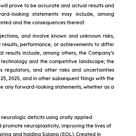
will prove to be accurate and actual results and
rward-looking statements may include, among
ranted and the consequences thereof.
jections, and involve known and unknown risks,
results, performance, or achievements to differ
al results include, among others, the Company’s
 in technology and the competitive landscape; the
regulators, and other risks and uncertainties
, 2025, and in other subsequent filings with the
se any forward-looking statements, whether as a
urologic deficits using orally applied
promote neuroplasticity, improving the lives of
quiring and holding Solana (SOL). Created in