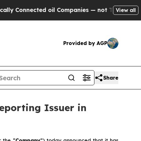
Connected oil Companies — not Taxpayers — the C
View all
Provided by AGP
Share
eporting Issuer in
r the “
Company
”) today announced that it has