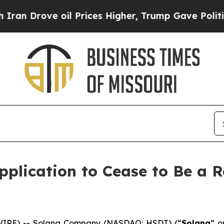
rove oil Prices Higher, Trump Gave Politically 
plication to Cease to Be a R
IRE) -- Solana Company (NASDAQ: HSDT) (“
Solana
” o