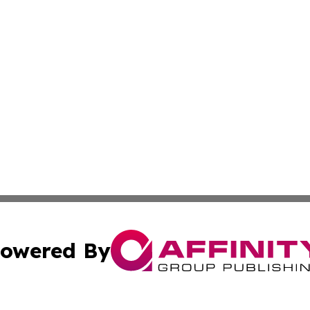
owered By
ubmit Press Release
Terms & Conditions
Copyright/DMCA