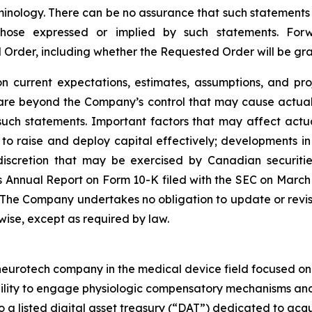
inology. There can be no assurance that such statements 
 those expressed or implied by such statements. Fo
d Order, including whether the Requested Order will be g
 current expectations, estimates, assumptions, and pro
 are beyond the Company’s control that may cause actual 
such statements. Important factors that may affect actu
ity to raise and deploy capital effectively; developments
scretion that may be exercised by Canadian securities 
 Annual Report on Form 10-K filed with the SEC on March 25
. The Company undertakes no obligation to update or revi
rwise, except as required by law.
rotech company in the medical device field focused on ne
bility to engage physiologic compensatory mechanisms and 
so a listed digital asset treasury (“DAT”) dedicated to ac