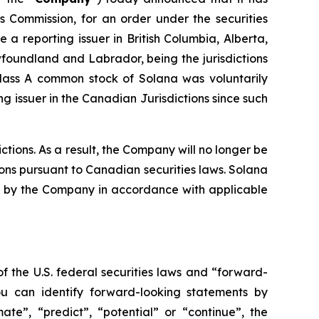
es Commission, for an order under the securities
a reporting issuer in British Columbia, Alberta,
oundland and Labrador, being the jurisdictions
Class A common stock of Solana was voluntarily
 issuer in the Canadian Jurisdictions since such
tions. As a result, the Company will no longer be
ions pursuant to Canadian securities laws. Solana
iled by the Company in accordance with applicable
f the U.S. federal securities laws and “forward-
ou can identify forward-looking statements by
mate”, “predict”, “potential” or “continue”, the