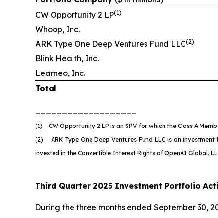
(
1)
CW Opportunity 2 LP
Whoop, Inc.
(
2)
ARK Type One Deep Ventures Fund LLC
Blink Health, Inc.
Learneo, Inc.
Total
___________________
(1) CW Opportunity 2 LP is an SPV for which the Class A Member
(2) ARK Type One Deep Ventures Fund LLC is an investment fund
invested in the Convertible Interest Rights of OpenAI Global, 
Third Quarter 2025 Investment Portfolio Acti
During the three months ended September 30, 20