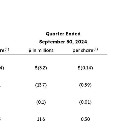
Quarter Ended
September 30, 2024
(
1)
(
1)
re
$ in millions
per share
4)
$(3.2)
$(0.14)
1
(13.7)
(0.59)
(0.1)
(0.01)
3
11.6
0.50