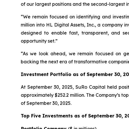
of our largest positions and the second-largest i
“We remain focused on identifying and investi
million into HL Digital Assets, Inc., a company 
designed to enable fast, transparent, and sec
opportunity set.”
“As we look ahead, we remain focused on gene
backing the next era of transformative companies
Investment Portfolio as of September 30, 2
At September 30, 2025, SuRo Capital held positi
approximately $252.2 million. The Company’s top 
of September 30, 2025.
Top Five Investments as of September 30, 2
Portfolio Company
(
$ in millions)