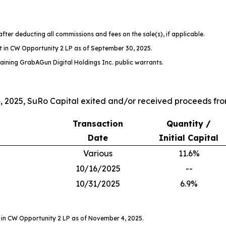
after deducting all commissions and fees on the sale(s), if applicable.
t in CW Opportunity 2 LP as of September 30, 2025.
aining GrabAGun Digital Holdings Inc. public warrants.
2025, SuRo Capital exited and/or received proceeds from
Transaction
Quantity /
Date
Initial Capital
Various
11.6%
10/16/2025
--
10/31/2025
6.9%
 in CW Opportunity 2 LP as of November 4, 2025.