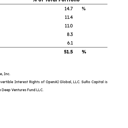
14.7
%
11.4
11.0
8.3
6.1
51.5
%
, Inc.
ertible Interest Rights of OpenAI Global, LLC. SuRo Capital is
ne Deep Ventures Fund LLC.