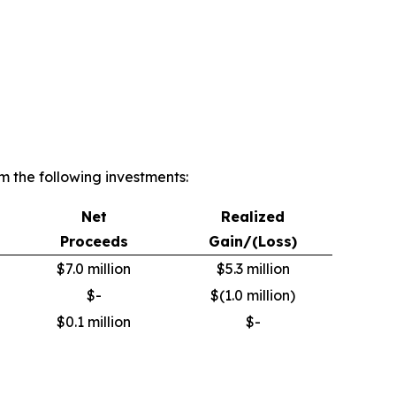
 the following investments:
Net
Realized
Proceeds
Gain/(Loss)
$7.0 million
$5.3 million
$-
$(1.0 million)
$0.1 million
$-