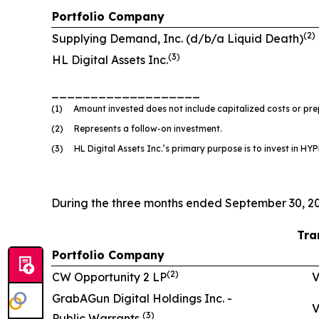
Portfolio Company
(
2
)
Supplying Demand, Inc. (d/b/a Liquid Death)
(
3)
HL Digital Assets Inc.
___________________
(1) Amount invested does not include capitalized costs or prep
(2) Represents a follow-on investment.
(3) HL Digital Assets Inc.’s primary purpose is to invest in HYPE
During the three months ended September 30, 20
Tra
Portfolio Company
(
2
)
CW Opportunity 2 LP
V
GrabAGun Digital Holdings Inc. -
V
(
3
)
Public Warrants