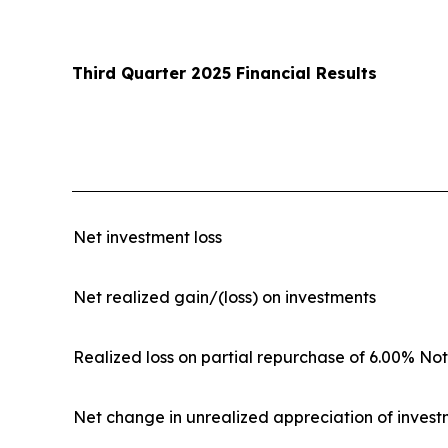
Third Quarter 2025 Financial Results
Net investment loss
Net realized gain/(loss) on investments
Realized loss on partial repurchase of 6.00% No
Net change in unrealized appreciation of inves