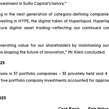
nvestment in SuRo Capital’s history.”
ng in the next generation of category-defining companie
investing in HYPE, the digital token of Hyperliquid. Hyper
ure digital asset trading—reflecting our continued conv
rating value for our shareholders by maintaining our
 shaping the future of innovation,” Mr. Klein concluded.
025
ons in 37 portfolio companies – 33 privately held and 4 
five portfolio company investments accounted for approxim
025
Cost Basis
Fair Value