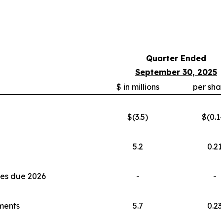
Quarter Ended
September 30, 2025
$ in millions
per sha
$(3.5)
$(0.1
5.2
0.2
tes due 2026
-
-
tments
5.7
0.2