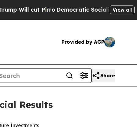
Pirro
Democratic Socialists of America Propose 
View all
Provided by AGP
Share
ial Results
ture Investments