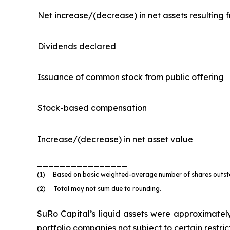
Net increase/(decrease) in net assets resulting 
Dividends declared
Issuance of common stock from public offering
Stock-based compensation
Increase/(decrease) in net asset value
________________
(1) Based on basic weighted-average number of shares outstan
(2) Total may not sum due to rounding.
SuRo Capital’s liquid assets were approximately 
portfolio companies not subject to certain restri