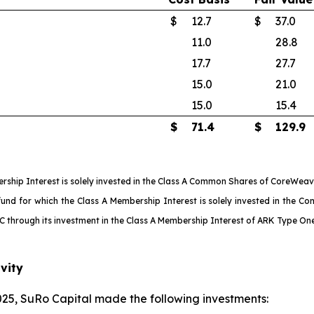
$
12.7
$
37.0
11.0
28.8
17.7
27.7
15.0
21.0
15.0
15.4
$
71.4
$
129.9
ship Interest is solely invested in the Class A Common Shares of CoreWeave
 for which the Class A Membership Interest is solely invested in the Conv
LLC through its investment in the Class A Membership Interest of ARK Type O
vity
25, SuRo Capital made the following investments: