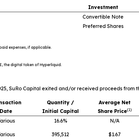
Investment
Convertible Note
Preferred Shares
aid expenses, if applicable.
, the digital token of Hyperliquid.
25, SuRo Capital exited and/or received proceeds from th
nsaction
Quantity /
Average Net
(
1)
Date
Initial Capital
Share Price
arious
16.6%
N/A
arious
395,512
$1.67