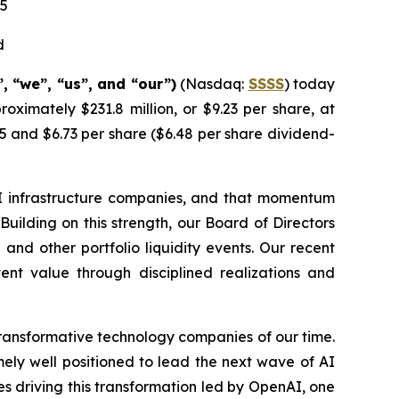
25
d
 “we”, “us”, and “our”)
(Nasdaq:
SSSS
) today
oximately $231.8 million, or $9.23 per share, at
5 and $6.73 per share ($6.48 per share dividend-
I infrastructure companies, and that momentum
Building on this strength, our Board of Directors
nd other portfolio liquidity events. Our recent
tent value through disciplined realizations and
transformative technology companies of our time.
remely well positioned to lead the next wave of AI
s driving this transformation led by OpenAI, one