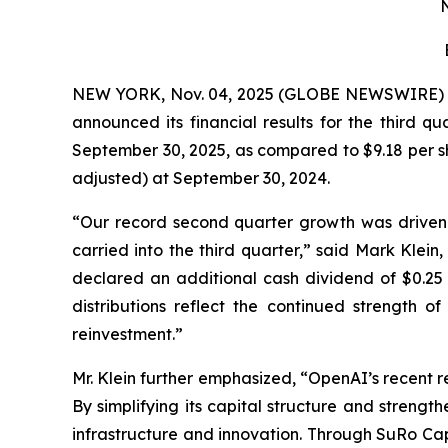
N
NEW YORK, Nov. 04, 2025 (GLOBE NEWSWIRE)
announced its financial results for the third q
September 30, 2025, as compared to $9.18 per sh
adjusted) at September 30, 2024.
“Our record second quarter growth was driven
carried into the third quarter,” said Mark Klein
declared an additional cash dividend of $0.25 
distributions reflect the continued strength o
reinvestment.”
Mr. Klein further emphasized, “OpenAI’s recent 
By simplifying its capital structure and strength
infrastructure and innovation. Through SuRo Cap