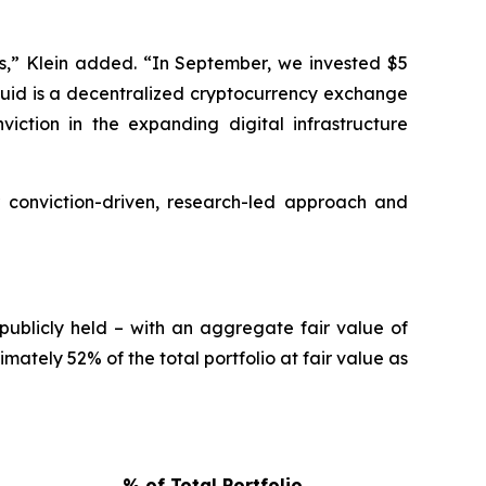
s,” Klein added. “In September, we invested $5
liquid is a decentralized cryptocurrency exchange
iction in the expanding digital infrastructure
 conviction-driven, research-led approach and
publicly held – with an aggregate fair value of
ately 52% of the total portfolio at fair value as
% of Total Portfolio