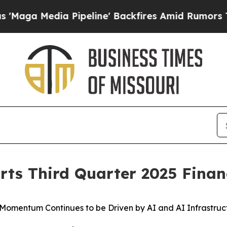
Pipeline' Backfires Amid Rumors Trump Will cut 
rts Third Quarter 2025 Financ
 Momentum Continues to be Driven by AI and AI Infrastruc