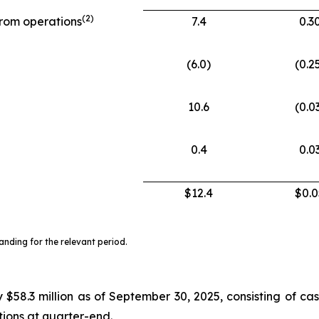
(
2)
from operations
7.4
0.3
(6.0)
(0.2
10.6
(0.0
0.4
0.0
$12.4
$0.0
ding for the relevant period.
$58.3 million as of September 30, 2025, consisting of cas
ctions at quarter-end.