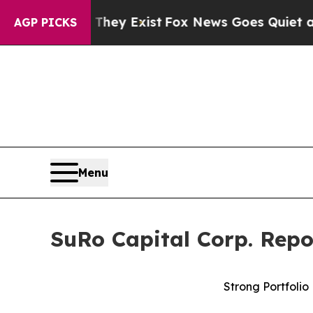
 They Exist
Fox News Goes Quiet as 'Maga Media 
AGP PICKS
Menu
SuRo Capital Corp. Repo
Strong Portfolio