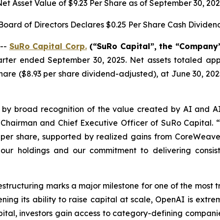
et Asset Value of $9.23 Per Share as of September 30, 20
Board of Directors Declares $0.25 Per Share Cash Dividen
 --
SuRo Capital Corp.
(“SuRo Capital”, the “Company”,
uarter ended September 30, 2025. Net assets totaled appr
are ($8.93 per share dividend-adjusted), at June 30, 202
 by broad recognition of the value created by AI and A
, Chairman and Chief Executive Officer of SuRo Capital. “
per share, supported by realized gains from CoreWeave a
f our holdings and our commitment to delivering consis
restructuring marks a major milestone for one of the most 
ening its ability to raise capital at scale, OpenAI is ext
ital, investors gain access to category-defining companie