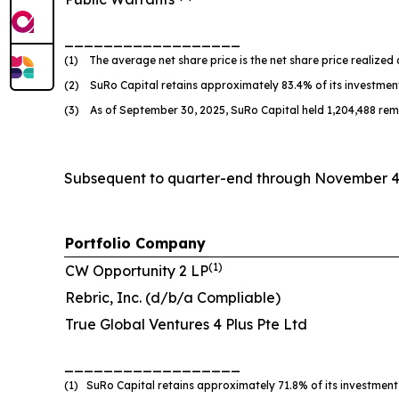
__________________
(1) The average net share price is the net share price realized 
(2) SuRo Capital retains approximately 83.4% of its investmen
(3) As of September 30, 2025, SuRo Capital held 1,204,488 rem
Subsequent to quarter-end through November 4, 
Portfolio Company
(
1
)
CW Opportunity 2 LP
Rebric, Inc. (d/b/a Compliable)
True Global Ventures 4 Plus Pte Ltd
__________________
(1) SuRo Capital retains approximately 71.8% of its investment