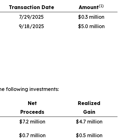
(
1)
Transaction Date
Amount
7/29/2025
$0.3 million
9/18/2025
$5.0 million
e following investments:
Net
Realized
Proceeds
Gain
$7.2 million
$4.7 million
$0.7 million
$0.5 million