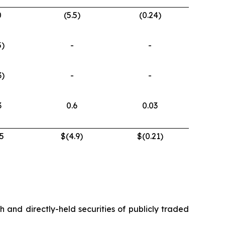
0
(5.5)
(0.24)
5)
-
-
3)
-
-
3
0.6
0.03
5
$(4.9)
$(0.21)
h and directly-held securities of publicly traded