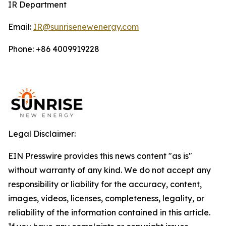
IR Department
Email:
IR@sunrisenewenergy.com
Phone: +86 4009919228
Legal Disclaimer:
EIN Presswire provides this news content "as is"
without warranty of any kind. We do not accept any
responsibility or liability for the accuracy, content,
images, videos, licenses, completeness, legality, or
reliability of the information contained in this article.