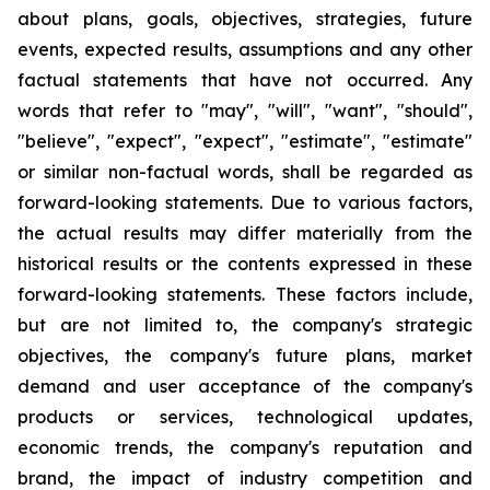
about plans, goals, objectives, strategies, future
events, expected results, assumptions and any other
factual statements that have not occurred. Any
words that refer to "may", "will", "want", "should",
"believe", "expect", "expect", "estimate", "estimate"
or similar non-factual words, shall be regarded as
forward-looking statements. Due to various factors,
the actual results may differ materially from the
historical results or the contents expressed in these
forward-looking statements. These factors include,
but are not limited to, the company's strategic
objectives, the company's future plans, market
demand and user acceptance of the company's
products or services, technological updates,
economic trends, the company's reputation and
brand, the impact of industry competition and