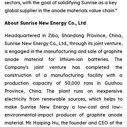
sectors, with the goal of solidifying Sunrise as a key
global supplier in the anode materials value chain.”
About Sunrise New Energy Co., Ltd
Headquartered in Zibo, Shandong Province, China,
Sunrise New Energy Co., Ltd., through its joint venture,
is engaged in the manufacturing and sale of graphite
anode material for lithium-ion batteries. The
Company's joint venture has completed the
construction of a manufacturing facility with a
production capacity of 50,000 tons in Guizhou
Province, China. The plant runs on inexpensive
electricity from renewable sources, which helps to
make Sunrise New Energy a low-cost and low–
environmental-impact producer of graphite anode
material. Mr. Haiping Hu, the founder and CEO of the