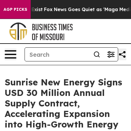
f They Exist
Fox News Goes Quiet as 'Maga Media Pipel
AGP PICKS
Sunrise New Energy Signs
USD 30 Million Annual
Supply Contract,
Accelerating Expansion
into High-Growth Energy