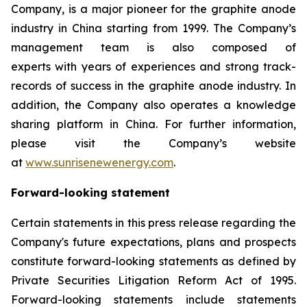
Company, is a major pioneer for the graphite anode
industry in China starting from 1999. The Company’s
management team is also composed of
experts with years of experiences and strong track-
records of success in the graphite anode industry. In
addition, the Company also operates a knowledge
sharing platform in China. For further information,
please visit the Company’s website
at
www.sunrisenewenergy.com
.
Forward-looking statement
Certain statements in this press release regarding the
Company's future expectations, plans and prospects
constitute forward-looking statements as defined by
Private Securities Litigation Reform Act of 1995.
Forward-looking statements include statements