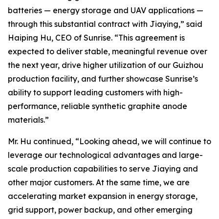
batteries — energy storage and UAV applications —
through this substantial contract with Jiaying,” said
Haiping Hu, CEO of Sunrise. “This agreement is
expected to deliver stable, meaningful revenue over
the next year, drive higher utilization of our Guizhou
production facility, and further showcase Sunrise’s
ability to support leading customers with high-
performance, reliable synthetic graphite anode
materials.”
Mr. Hu continued, “Looking ahead, we will continue to
leverage our technological advantages and large-
scale production capabilities to serve Jiaying and
other major customers. At the same time, we are
accelerating market expansion in energy storage,
grid support, power backup, and other emerging