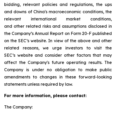
bidding, relevant policies and regulations, the ups
and downs of China's macroeconomic conditions, the
relevant international market conditions,
and other related risks and assumptions disclosed in
the Company’s Annual Report on Form 20-F published
on the SEC’s website. In view of the above and other
related reasons, we urge investors to visit the
SEC’s website and consider other factors that may
affect the Company's future operating results. The
Company is under no obligation to make public
amendments to changes in these forward-looking
statements unless required by law.
For more information, please contact:
The Company: