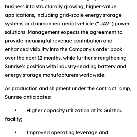
business into structurally growing, higher-value
applications, including grid-scale energy storage
systems and unmanned aerial vehicle (“UAV”) power
solutions. Management expects the agreement to
provide meaningful revenue contribution and
enhanced visibility into the Company’s order book
over the next 12 months, while further strengthening
Sunrise’s position with industry-leading battery and
energy storage manufacturers worldwide.
As production and shipment under the contract ramp,
Sunrise anticipates:
• Higher capacity utilization at its Guizhou
facility;
• Improved operating leverage and