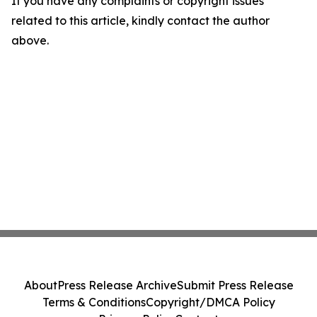
If you have any complaints or copyright issues
related to this article, kindly contact the author
above.
About
Press Release Archive
Submit Press Release
Terms & Conditions
Copyright/DMCA Policy