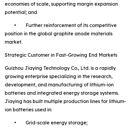
economies of scale, supporting margin expansion
potential; and
• Further reinforcement of its competitive
position in the global graphite anode materials
market.
Strategic Customer in Fast-Growing End Markets
Guizhou Jiaying Technology Co., Ltd. is a rapidly
growing enterprise specializing in the research,
development, and manufacturing of lithium-ion
batteries and integrated energy storage systems.
Jiaying has built multiple production lines for lithium-
ion batteries used in:
• Grid-scale energy storage;