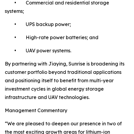
• Commercial and residential storage
systems;
• UPS backup power;
• High-rate power batteries; and
• UAV power systems.
By partnering with Jiaying, Sunrise is broadening its
customer portfolio beyond traditional applications
and positioning itself to benefit from multi-year
investment cycles in global energy storage
infrastructure and UAV technologies.
Management Commentary
“We are pleased to deepen our presence in two of
the most exciting growth areas for lithium-ion