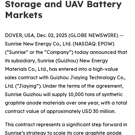
Storage and UAV Battery
Markets
DOVER, USA, Dec. 02, 2025 (GLOBE NEWSWIRE) --
Sunrise New Energy Co., Ltd. (NASDAQ: EPOW)
(“Sunrise” or the “Company”) today announced that
its subsidiary, Sunrise (Guizhou) New Energy
Materials Co., Ltd., has entered into a high-value
sales contract with Guizhou Jiaying Technology Co.,
Ltd. (“Jiaying”). Under the terms of the agreement,
Sunrise Guizhou will supply 10,000 tons of synthetic
graphite anode materials over one year, with a total
contract value of approximately USD 30 million.
This contract represents a significant step forward in
Sunrise’s strategy to scale its core graphite anode