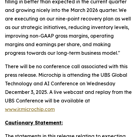
filling in better than expected in the current quarter
and growing nicely into the March 2026 quarter. We
are executing on our nine-point recovery plan as well
as our strategic initiatives, reducing inventory levels,
improving non-GAAP gross margins, operating
margins and earnings per share, and making
progress towards our long-term business model."
There will be no conference call associated with this
press release. Microchip is attending the UBS Global
Technology and AI Conference on Wednesday
December 3, 2025. A live webcast and replay from the
UBS Conference will be available at
www.ir.microchip.com
Cautionary Statement:
The statements in this release relating to expecting