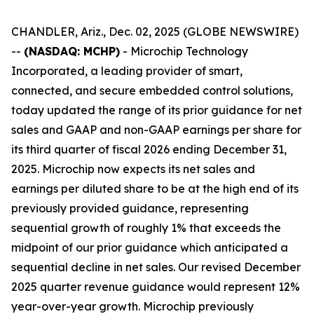
CHANDLER, Ariz., Dec. 02, 2025 (GLOBE NEWSWIRE)
--
(NASDAQ: MCHP)
- Microchip Technology
Incorporated, a leading provider of smart,
connected, and secure embedded control solutions,
today updated the range of its prior guidance for net
sales and GAAP and non-GAAP earnings per share for
its third quarter of fiscal 2026 ending December 31,
2025. Microchip now expects its net sales and
earnings per diluted share to be at the high end of its
previously provided guidance, representing
sequential growth of roughly 1% that exceeds the
midpoint of our prior guidance which anticipated a
sequential decline in net sales. Our revised December
2025 quarter revenue guidance would represent 12%
year-over-year growth. Microchip previously