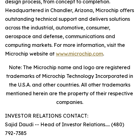
design process, from concept to completion.
Headquartered in Chandler, Arizona, Microchip offers
outstanding technical support and delivers solutions
across the industrial, automotive, consumer,
aerospace and defense, communications and
computing markets. For more information, visit the
Microchip website at
www.microchip.com
.
Note: The Microchip name and logo are registered
trademarks of Microchip Technology Incorporated in
the U.S.A. and other countries. All other trademarks
mentioned herein are the property of their respective
companies.
INVESTOR RELATIONS CONTACT:
Sajid Daudi -- Head of Investor Relations..... (480)
792-7385