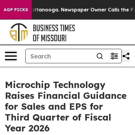
 in Chattanooga. Newspaper Owner Calls the People A
AGP PICKS
Microchip Technology
Raises Financial Guidance
for Sales and EPS for
Third Quarter of Fiscal
Year 2026