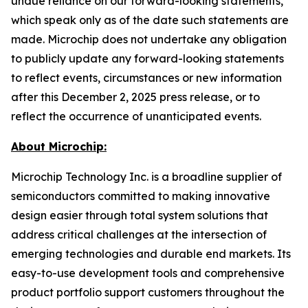
undue reliance on our forward-looking statements,
which speak only as of the date such statements are
made. Microchip does not undertake any obligation
to publicly update any forward-looking statements
to reflect events, circumstances or new information
after this December 2, 2025 press release, or to
reflect the occurrence of unanticipated events.
About Microchip:
Microchip Technology Inc. is a broadline supplier of
semiconductors committed to making innovative
design easier through total system solutions that
address critical challenges at the intersection of
emerging technologies and durable end markets. Its
easy-to-use development tools and comprehensive
product portfolio support customers throughout the