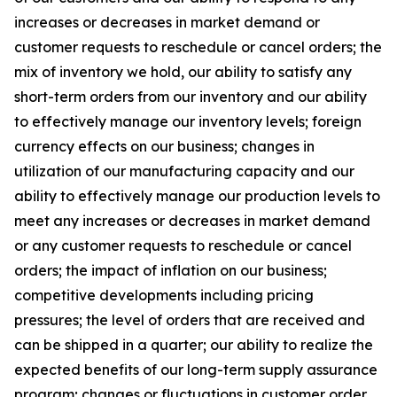
increases or decreases in market demand or
customer requests to reschedule or cancel orders; the
mix of inventory we hold, our ability to satisfy any
short-term orders from our inventory and our ability
to effectively manage our inventory levels; foreign
currency effects on our business; changes in
utilization of our manufacturing capacity and our
ability to effectively manage our production levels to
meet any increases or decreases in market demand
or any customer requests to reschedule or cancel
orders; the impact of inflation on our business;
competitive developments including pricing
pressures; the level of orders that are received and
can be shipped in a quarter; our ability to realize the
expected benefits of our long-term supply assurance
program; changes or fluctuations in customer order