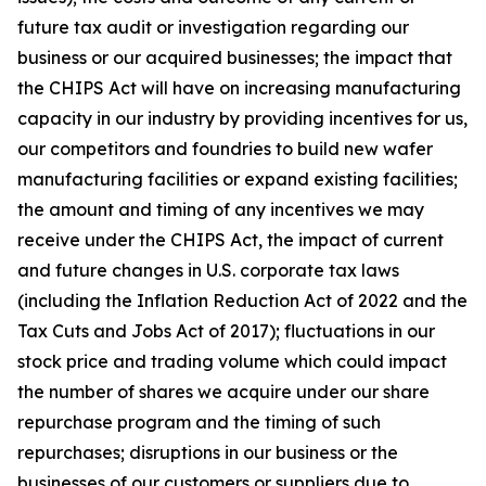
future tax audit or investigation regarding our
business or our acquired businesses; the impact that
the CHIPS Act will have on increasing manufacturing
capacity in our industry by providing incentives for us,
our competitors and foundries to build new wafer
manufacturing facilities or expand existing facilities;
the amount and timing of any incentives we may
receive under the CHIPS Act, the impact of current
and future changes in U.S. corporate tax laws
(including the Inflation Reduction Act of 2022 and the
Tax Cuts and Jobs Act of 2017); fluctuations in our
stock price and trading volume which could impact
the number of shares we acquire under our share
repurchase program and the timing of such
repurchases; disruptions in our business or the
businesses of our customers or suppliers due to