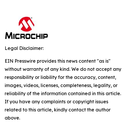
Legal Disclaimer:
EIN Presswire provides this news content "as is"
without warranty of any kind. We do not accept any
responsibility or liability for the accuracy, content,
images, videos, licenses, completeness, legality, or
reliability of the information contained in this article.
If you have any complaints or copyright issues
related to this article, kindly contact the author
above.