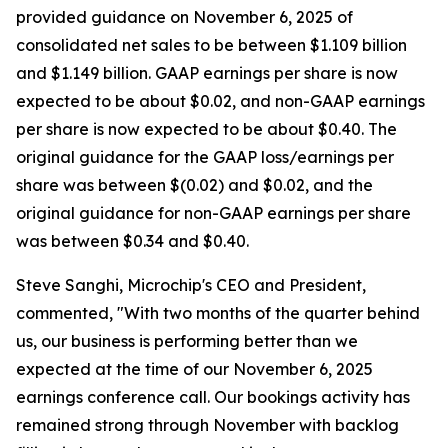
provided guidance on November 6, 2025 of
consolidated net sales to be between $1.109 billion
and $1.149 billion. GAAP earnings per share is now
expected to be about $0.02, and non-GAAP earnings
per share is now expected to be about $0.40. The
original guidance for the GAAP loss/earnings per
share was between $(0.02) and $0.02, and the
original guidance for non-GAAP earnings per share
was between $0.34 and $0.40.
Steve Sanghi, Microchip's CEO and President,
commented, "With two months of the quarter behind
us, our business is performing better than we
expected at the time of our November 6, 2025
earnings conference call. Our bookings activity has
remained strong through November with backlog