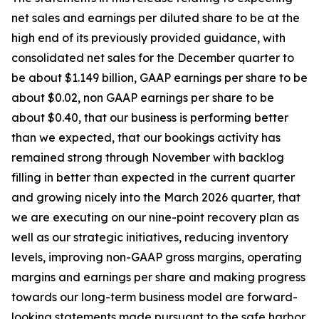
net sales and earnings per diluted share to be at the
high end of its previously provided guidance, with
consolidated net sales for the December quarter to
be about $1.149 billion, GAAP earnings per share to be
about $0.02, non GAAP earnings per share to be
about $0.40, that our business is performing better
than we expected, that our bookings activity has
remained strong through November with backlog
filling in better than expected in the current quarter
and growing nicely into the March 2026 quarter, that
we are executing on our nine-point recovery plan as
well as our strategic initiatives, reducing inventory
levels, improving non-GAAP gross margins, operating
margins and earnings per share and making progress
towards our long-term business model are forward-
looking statements made pursuant to the safe harbor