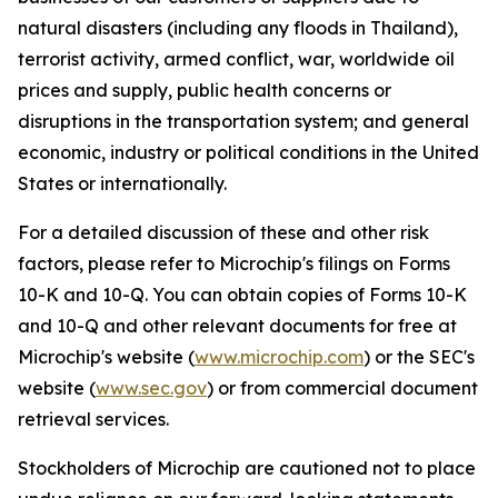
natural disasters (including any floods in Thailand),
terrorist activity, armed conflict, war, worldwide oil
prices and supply, public health concerns or
disruptions in the transportation system; and general
economic, industry or political conditions in the United
States or internationally.
For a detailed discussion of these and other risk
factors, please refer to Microchip's filings on Forms
10-K and 10-Q. You can obtain copies of Forms 10-K
and 10-Q and other relevant documents for free at
Microchip's website (
www.microchip.com
) or the SEC's
website (
www.sec.gov
) or from commercial document
retrieval services.
Stockholders of Microchip are cautioned not to place