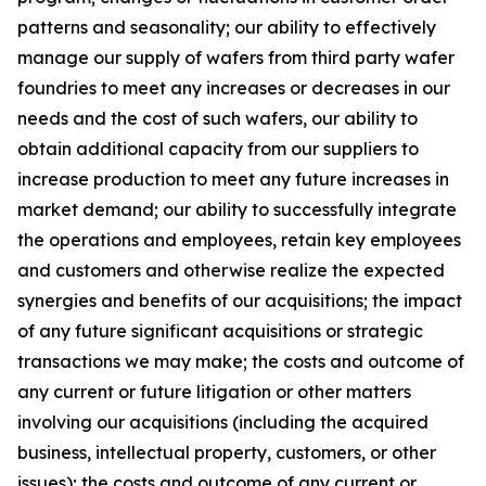
patterns and seasonality; our ability to effectively
manage our supply of wafers from third party wafer
foundries to meet any increases or decreases in our
needs and the cost of such wafers, our ability to
obtain additional capacity from our suppliers to
increase production to meet any future increases in
market demand; our ability to successfully integrate
the operations and employees, retain key employees
and customers and otherwise realize the expected
synergies and benefits of our acquisitions; the impact
of any future significant acquisitions or strategic
transactions we may make; the costs and outcome of
any current or future litigation or other matters
involving our acquisitions (including the acquired
business, intellectual property, customers, or other
issues); the costs and outcome of any current or