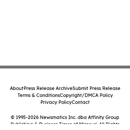
About
Press Release Archive
Submit Press Release
Terms & Conditions
Copyright/DMCA Policy
Privacy Policy
Contact
© 1995-2026 Newsmatics Inc. dba Affinity Group
Publishing & Business Times of Missouri. All Rights