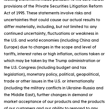
provisions of the Private Securities Litigation Reform
Act of 1995. These statements involve risks and
uncertainties that could cause our actual results to
differ materially, including, but not limited to: any
continued uncertainty, fluctuations or weakness in
the U.S. and world economies (including China and
Europe) due to changes in the scope and level of
tariffs, interest rates or high inflation, actions taken or
which may be taken by the Trump administration or
the U.S. Congress (including budget and tax
legislation), monetary policy, political, geopolitical,
trade or other issues in the U.S. or internationally
(including the military conflicts in Ukraine-Russia and
the Middle East), further changes in demand or
market acceptance of our products and the products
of our customers and our ability to respond to any