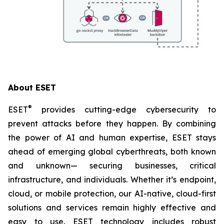
About ESET
®
ESET
provides cutting-edge cybersecurity to
prevent attacks before they happen. By combining
the power of AI and human expertise, ESET stays
ahead of emerging global cyberthreats, both known
and unknown— securing businesses, critical
infrastructure, and individuals. Whether it’s endpoint,
cloud, or mobile protection, our AI-native, cloud-first
solutions and services remain highly effective and
easy to use. ESET technology includes robust