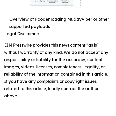
Overview of Fooder loading MuddyViper or other
supported payloads
Legal Disclaimer:
EIN Presswire provides this news content "as is"
without warranty of any kind. We do not accept any
responsibility or liability for the accuracy, content,
images, videos, licenses, completeness, legality, or
reliability of the information contained in this article.
If you have any complaints or copyright issues
related to this article, kindly contact the author
above.