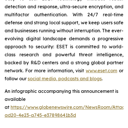
detection and response, ultra-secure encryption, and
multifactor authentication. With 24/7 real-time
defense and strong local support, we keep users safe
and businesses running without interruption. The ever-
evolving digital landscape demands a progressive
approach to security: ESET is committed to world-
class research and powerful threat intelligence,
backed by R&D centers and a strong global partner
network. For more information, visit
www.eset.com
or
follow our
social media, podcasts and blogs
.
An infographic accompanying this announcement is
available
at
https://www.globenewswire.com/NewsRoom/Attac
ad20-4e23-a745-e37898641b3d