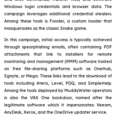
Windows login credentials and browser data. The
campaign leverages additional credential stealers.
Among these tools is Fooder, a custom loader that
masquerades as the classic Snake game.
In this campaign, initial access is typically achieved
through spearphishing emails, often containing PDF
attachments that link to installers for remote
monitoring and management (RMM) software hosted
on free file-sharing platforms such as OneHub,
Egnyte, or Mega. These links lead to the download of
tools including Atera, Level, PDQ, and SimpleHelp.
Among the tools deployed by MuddyWater operators
is also the VAX One backdoor, named after the
legitimate software which it impersonates: Veeam,
AnyDesk, Xerox, and the OneDrive updater service.