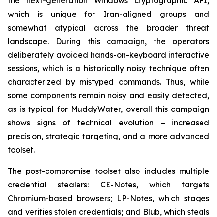
the next-generation Windows cryptographic API,
which is unique for Iran-aligned groups and
somewhat atypical across the broader threat
landscape. During this campaign, the operators
deliberately avoided hands-on-keyboard interactive
sessions, which is a historically noisy technique often
characterized by mistyped commands. Thus, while
some components remain noisy and easily detected,
as is typical for MuddyWater, overall this campaign
shows signs of technical evolution – increased
precision, strategic targeting, and a more advanced
toolset.
The post-compromise toolset also includes multiple
credential stealers: CE-Notes, which targets
Chromium-based browsers; LP-Notes, which stages
and verifies stolen credentials; and Blub, which steals