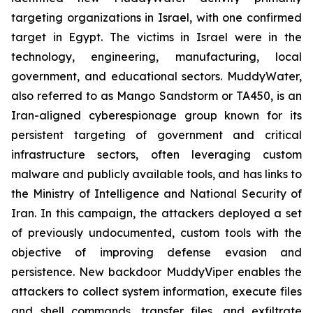
targeting organizations in Israel, with one confirmed
target in Egypt. The victims in Israel were in the
technology, engineering, manufacturing, local
government, and educational sectors. MuddyWater,
also referred to as Mango Sandstorm or TA450, is an
Iran-aligned cyberespionage group known for its
persistent targeting of government and critical
infrastructure sectors, often leveraging custom
malware and publicly available tools, and has links to
the Ministry of Intelligence and National Security of
Iran. In this campaign, the attackers deployed a set
of previously undocumented, custom tools with the
objective of improving defense evasion and
persistence. New backdoor MuddyViper enables the
attackers to collect system information, execute files
and shell commands, transfer files, and exfiltrate