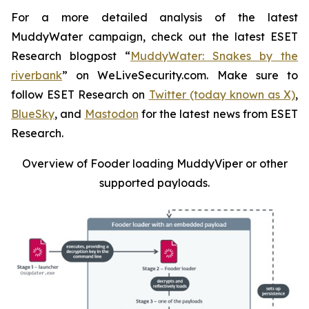
For a more detailed analysis of the latest
MuddyWater campaign, check out the latest ESET
Research blogpost “
MuddyWater: Snakes by the
riverbank
” on WeLiveSecurity.com. Make sure to
follow ESET Research on
Twitter (today known as X)
,
BlueSky
, and
Mastodon
for the latest news from ESET
Research.
Overview of Fooder loading MuddyViper or other
supported payloads
.