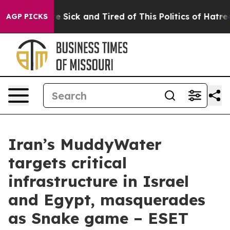
ple Are Sick and Tired of This Politics of Hatred”
The 
AGP PICKS
Iran’s MuddyWater
targets critical
infrastructure in Israel
and Egypt, masquerades
as Snake game – ESET