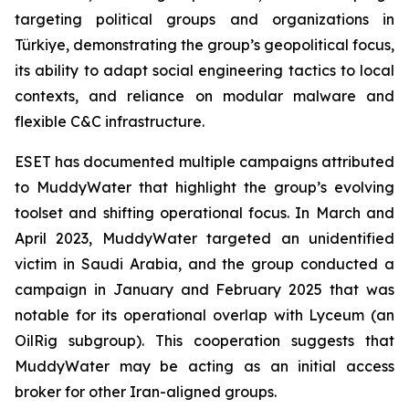
targeting political groups and organizations in
Türkiye, demonstrating the group’s geopolitical focus,
its ability to adapt social engineering tactics to local
contexts, and reliance on modular malware and
flexible C&C infrastructure.
ESET has documented multiple campaigns attributed
to MuddyWater that highlight the group’s evolving
toolset and shifting operational focus. In March and
April 2023, MuddyWater targeted an unidentified
victim in Saudi Arabia, and the group conducted a
campaign in January and February 2025 that was
notable for its operational overlap with Lyceum (an
OilRig subgroup). This cooperation suggests that
MuddyWater may be acting as an initial access
broker for other Iran-aligned groups.