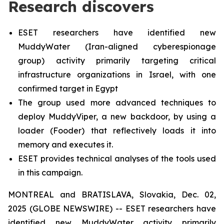
Research discovers
ESET researchers have identified new
MuddyWater (Iran-aligned cyberespionage
group) activity primarily targeting critical
infrastructure organizations in Israel, with one
confirmed target in Egypt
The group used more advanced techniques to
deploy MuddyViper, a new backdoor, by using a
loader (Fooder) that reflectively loads it into
memory and executes it.
ESET provides technical analyses of the tools used
in this campaign.
MONTREAL and BRATISLAVA, Slovakia, Dec. 02,
2025 (GLOBE NEWSWIRE) -- ESET researchers have
identified new MuddyWater activity primarily