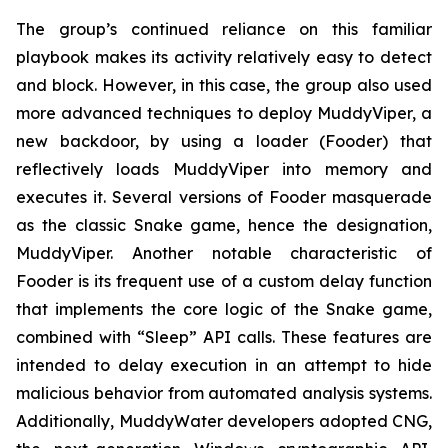
The group’s continued reliance on this familiar
playbook makes its activity relatively easy to detect
and block. However, in this case, the group also used
more advanced techniques to deploy MuddyViper, a
new backdoor, by using a loader (Fooder) that
reflectively loads MuddyViper into memory and
executes it. Several versions of Fooder masquerade
as the classic Snake game, hence the designation,
MuddyViper. Another notable characteristic of
Fooder is its frequent use of a custom delay function
that implements the core logic of the Snake game,
combined with “Sleep” API calls. These features are
intended to delay execution in an attempt to hide
malicious behavior from automated analysis systems.
Additionally, MuddyWater developers adopted CNG,