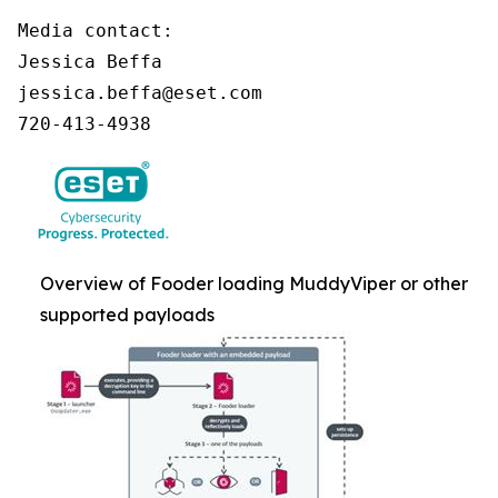
Media contact:

Jessica Beffa

jessica.beffa@eset.com

720-413-4938
Overview of Fooder loading MuddyViper or other
supported payloads