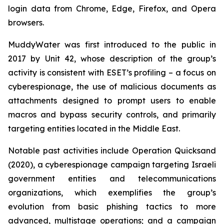
login data from Chrome, Edge, Firefox, and Opera
browsers.
MuddyWater was first introduced to the public in
2017 by Unit 42, whose description of the group’s
activity is consistent with ESET’s profiling – a focus on
cyberespionage, the use of malicious documents as
attachments designed to prompt users to enable
macros and bypass security controls, and primarily
targeting entities located in the Middle East.
Notable past activities include Operation Quicksand
(2020), a cyberespionage campaign targeting Israeli
government entities and telecommunications
organizations, which exemplifies the group’s
evolution from basic phishing tactics to more
advanced, multistage operations; and a campaign