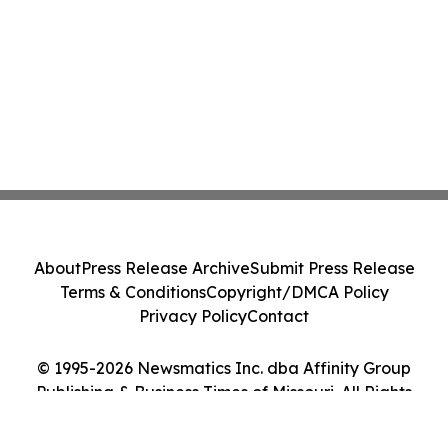
About
Press Release Archive
Submit Press Release
Terms & Conditions
Copyright/DMCA Policy
Privacy Policy
Contact
© 1995-2026 Newsmatics Inc. dba Affinity Group
Publishing & Business Times of Missouri. All Rights
Reserved.