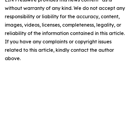
without warranty of any kind. We do not accept any
responsibility or liability for the accuracy, content,
images, videos, licenses, completeness, legality, or
reliability of the information contained in this article.
If you have any complaints or copyright issues
related to this article, kindly contact the author
above.