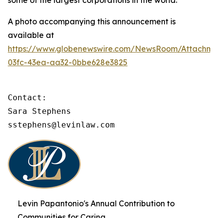
some of the largest corporations in the world.
A photo accompanying this announcement is
available at
https://www.globenewswire.com/NewsRoom/Attachme
03fc-43ea-aa32-0bbe628e3825
Contact:

Sara Stephens

sstephens@levinlaw.com
Levin Papantonio's Annual Contribution to
Communities for Caring