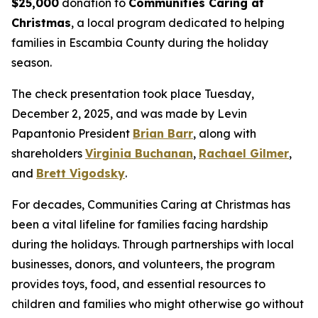
$25,000
donation to
Communities Caring at
Christmas
, a local program dedicated to helping
families in Escambia County during the holiday
season.
The check presentation took place Tuesday,
December 2, 2025, and was made by Levin
Papantonio President
Brian Barr
, along with
shareholders
Virginia Buchanan
,
Rachael Gilmer
,
and
Brett Vigodsky
.
For decades, Communities Caring at Christmas has
been a vital lifeline for families facing hardship
during the holidays. Through partnerships with local
businesses, donors, and volunteers, the program
provides toys, food, and essential resources to
children and families who might otherwise go without