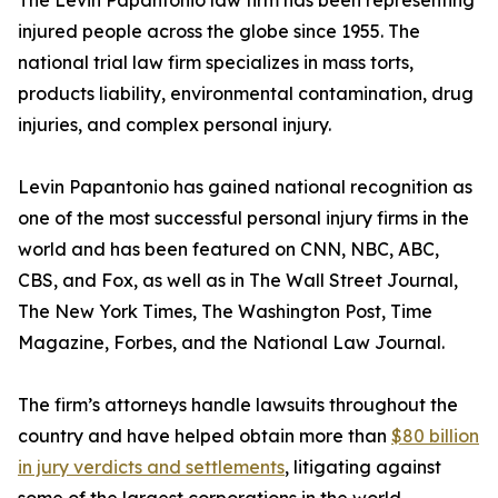
The Levin Papantonio law firm has been representing
injured people across the globe since 1955. The
national trial law firm specializes in mass torts,
products liability, environmental contamination, drug
injuries, and complex personal injury.
Levin Papantonio has gained national recognition as
one of the most successful personal injury firms in the
world and has been featured on CNN, NBC, ABC,
CBS, and Fox, as well as in
The Wall Street Journal
,
The New York Times
,
The Washington Post
,
Time
Magazine
,
Forbes
, and the
National Law Journal
.
The firm’s attorneys handle lawsuits throughout the
country and have helped obtain more than
$80 billion
in jury verdicts and settlements
, litigating against