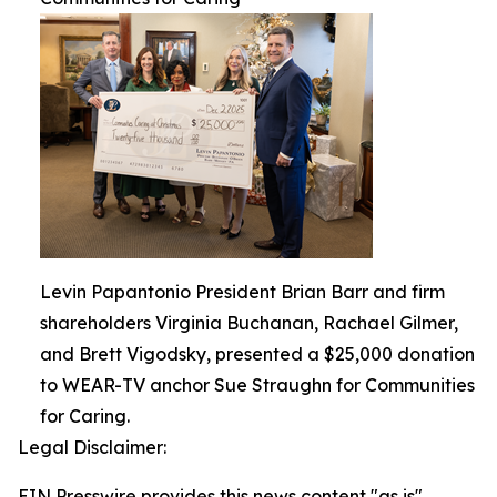
Levin Papantonio President Brian Barr and firm
shareholders Virginia Buchanan, Rachael Gilmer,
and Brett Vigodsky, presented a $25,000 donation
to WEAR-TV anchor Sue Straughn for Communities
for Caring.
Legal Disclaimer:
EIN Presswire provides this news content "as is"