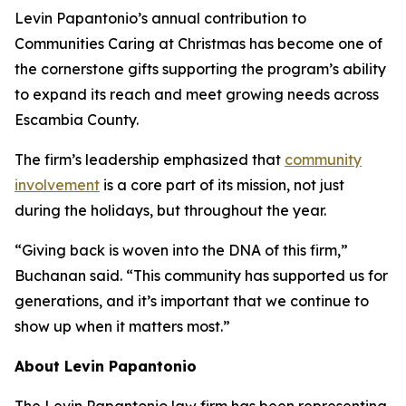
Levin Papantonio’s annual contribution to
Communities Caring at Christmas has become one of
the cornerstone gifts supporting the program’s ability
to expand its reach and meet growing needs across
Escambia County.
The firm’s leadership emphasized that
community
involvement
is a core part of its mission, not just
during the holidays, but throughout the year.
“Giving back is woven into the DNA of this firm,”
Buchanan said. “This community has supported us for
generations, and it’s important that we continue to
show up when it matters most.”
About Levin Papantonio