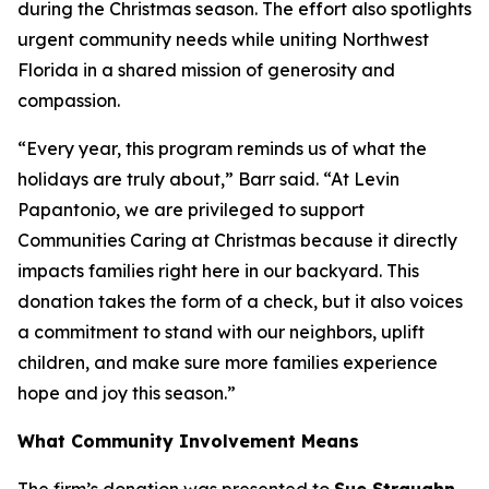
during the Christmas season. The effort also spotlights
urgent community needs while uniting Northwest
Florida in a shared mission of generosity and
compassion.
“Every year, this program reminds us of what the
holidays are truly about,” Barr said. “At Levin
Papantonio, we are privileged to support
Communities Caring at Christmas because it directly
impacts families right here in our backyard. This
donation takes the form of a check, but it also voices
a commitment to stand with our neighbors, uplift
children, and make sure more families experience
hope and joy this season.”
What Community Involvement Means