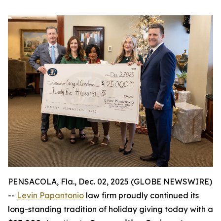
PENSACOLA, Fla., Dec. 02, 2025 (GLOBE NEWSWIRE)
--
Levin Papantonio
law firm proudly continued its
long-standing tradition of holiday giving today with a