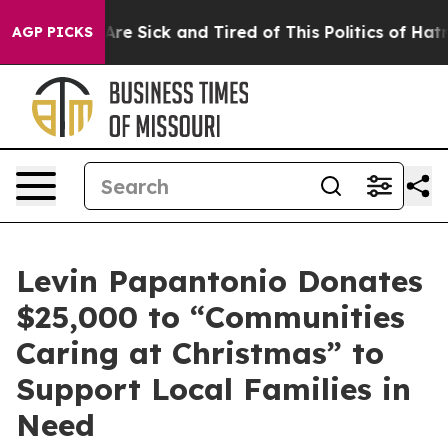
eople Are Sick and Tired of This Politics of Hatred”
Th
AGP PICKS
Levin Papantonio Donates
$25,000 to “Communities
Caring at Christmas” to
Support Local Families in
Need