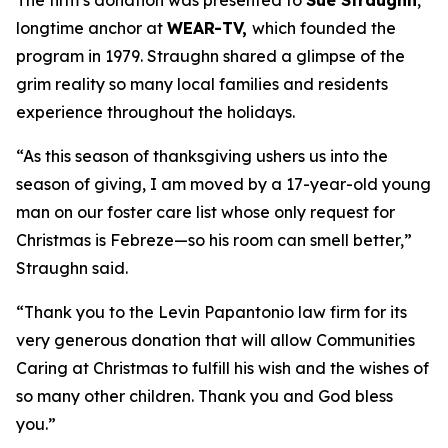
The firm’s donation was presented to
Sue Straughn
,
longtime anchor at
WEAR-TV,
which founded the
program in 1979. Straughn shared a glimpse of the
grim reality so many local families and residents
experience throughout the holidays.
“As this season of thanksgiving ushers us into the
season of giving, I am moved by a 17-year-old young
man on our foster care list whose only request for
Christmas is Febreze—so his room can smell better,”
Straughn said.
“Thank you to the Levin Papantonio law firm for its
very generous donation that will allow Communities
Caring at Christmas to fulfill his wish and the wishes of
so many other children. Thank you and God bless
you.”