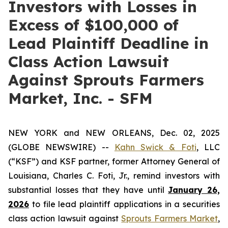
Investors with Losses in
Excess of $100,000 of
Lead Plaintiff Deadline in
Class Action Lawsuit
Against Sprouts Farmers
Market, Inc. - SFM
NEW YORK and NEW ORLEANS, Dec. 02, 2025
(GLOBE NEWSWIRE) --
Kahn Swick & Foti
, LLC
(“KSF”) and KSF partner, former Attorney General of
Louisiana, Charles C. Foti, Jr., remind investors with
substantial losses that they have until
January 26,
2026
to file lead plaintiff applications in a securities
class action lawsuit against
Sprouts Farmers Market
,