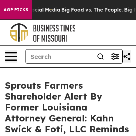
sages on Social Media
Big Food vs. The People. Big Foo
AGP PICKS
Sprouts Farmers
Shareholder Alert By
Former Louisiana
Attorney General: Kahn
Swick & Foti, LLC Reminds