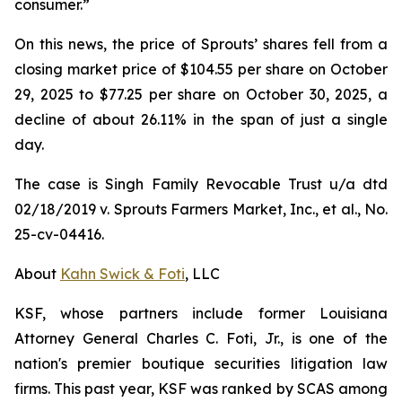
consumer.”
On this news, the price of Sprouts’ shares fell from a
closing market price of $104.55 per share on October
29, 2025 to $77.25 per share on October 30, 2025, a
decline of about 26.11% in the span of just a single
day.
The case is
Singh Family Revocable Trust u/a dtd
02/18/2019 v. Sprouts Farmers Market, Inc., et al.
, No.
25-cv-04416.
About
Kahn Swick & Foti
, LLC
KSF, whose partners include former Louisiana
Attorney General Charles C. Foti, Jr., is one of the
nation's premier boutique securities litigation law
firms. This past year, KSF was ranked by SCAS among