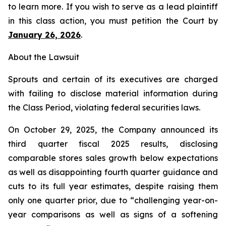
to learn more. If you wish to serve as a lead plaintiff
in this class action, you must petition the Court by
January 26, 2026
.
About the Lawsuit
Sprouts and certain of its executives are charged
with failing to disclose material information during
the Class Period, violating federal securities laws.
On October 29, 2025, the Company announced its
third quarter fiscal 2025 results, disclosing
comparable stores sales growth below expectations
as well as disappointing fourth quarter guidance and
cuts to its full year estimates, despite raising them
only one quarter prior, due to “challenging year-on-
year comparisons as well as signs of a softening