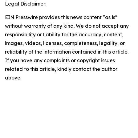
Legal Disclaimer:
EIN Presswire provides this news content "as is"
without warranty of any kind. We do not accept any
responsibility or liability for the accuracy, content,
images, videos, licenses, completeness, legality, or
reliability of the information contained in this article.
If you have any complaints or copyright issues
related to this article, kindly contact the author
above.