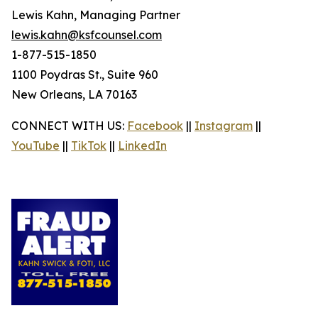
Lewis Kahn, Managing Partner
lewis.kahn@ksfcounsel.com
1-877-515-1850
1100 Poydras St., Suite 960
New Orleans, LA 70163
CONNECT WITH US:
Facebook
||
Instagram
||
YouTube
||
TikTok
||
LinkedIn