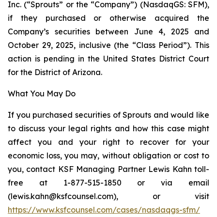
Inc. (“Sprouts” or the “Company”) (NasdaqGS: SFM),
if they purchased or otherwise acquired the
Company’s securities between June 4, 2025 and
October 29, 2025, inclusive (the “Class Period”). This
action is pending in the United States District Court
for the District of Arizona.
What You May Do
If you purchased securities of Sprouts and would like
to discuss your legal rights and how this case might
affect you and your right to recover for your
economic loss, you may, without obligation or cost to
you, contact KSF Managing Partner Lewis Kahn toll-
free at 1-877-515-1850 or via email
(lewis.kahn@ksfcounsel.com), or visit
https://www.ksfcounsel.com/cases/nasdaqgs-sfm/