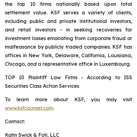
the top 10 firms nationally based upon total
settlement value. KSF serves a variety of clients,
including public and private institutional investors,
and retail investors - in seeking recoveries for
investment losses emanating from corporate fraud or
malfeasance by publicly traded companies. KSF has
offices in New York, Delaware, California, Louisiana,
Chicago, and a representative office in Luxembourg.
TOP 10 Plaintiff Law Firms - According to ISS
Securities Class Action Services
To learn more about KSF, you may visit
www.ksfcounsel.com
.
Contact:
Kahn Swick & Foti, LLC