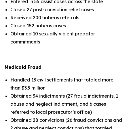
Entered in 55 assist cases across the state
Closed 27 post-conviction relief cases
Received 200 habeas referrals
Closed 152 habeas cases
Obtained 10 sexually violent predator
commitments
Medicaid Fraud
Handled 13 civil settlements that totaled more
than $3.5 million
Obtained 34 indictments (27 fraud indictments, 1
abuse and neglect indictment, and 6 cases
referred to local prosecutor’s office)
Obtained 28 convictions (26 fraud convictions and
2 abuse and neglect convictions) that totaled