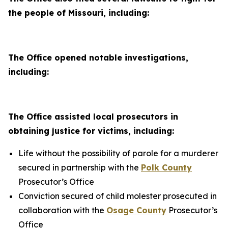
the people of Missouri, including:
The Office opened notable investigations,
including:
The Office assisted local prosecutors in
obtaining justice for victims, including:
Life without the possibility of parole for a murderer
secured in partnership with the
Polk County
Prosecutor’s Office
Conviction secured of child molester prosecuted in
collaboration with the
Osage County
Prosecutor’s
Office