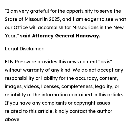
“I am very grateful for the opportunity to serve the
State of Missouri in 2025, and I am eager to see what
our Office will accomplish for Missourians in the New
Year,”
said Attorney General Hanaway.
Legal Disclaimer:
EIN Presswire provides this news content "as is"
without warranty of any kind. We do not accept any
responsibility or liability for the accuracy, content,
images, videos, licenses, completeness, legality, or
reliability of the information contained in this article.
If you have any complaints or copyright issues
related to this article, kindly contact the author
above.