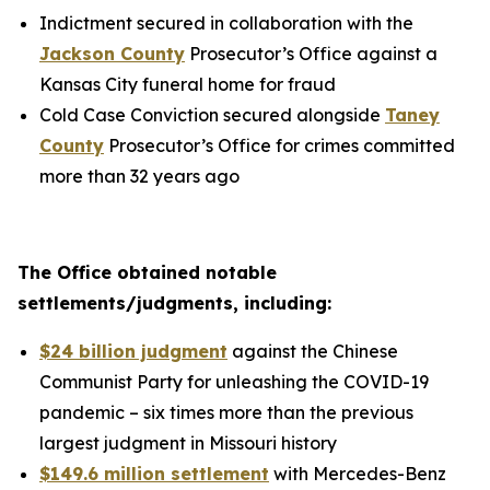
Indictment secured in collaboration with the
Jackson County
Prosecutor’s Office against a
Kansas City funeral home for fraud
Cold Case Conviction secured alongside
Taney
County
Prosecutor’s Office for crimes committed
more than 32 years ago
The Office obtained notable
settlements/judgments, including:
$24 billion judgment
against the Chinese
Communist Party for unleashing the COVID-19
pandemic – six times more than the previous
largest judgment in Missouri history
$149.6 million settlement
with Mercedes-Benz