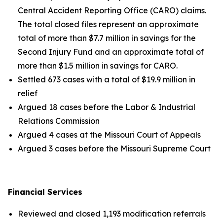
Central Accident Reporting Office (CARO) claims.
The total closed files represent an approximate
total of more than $7.7 million in savings for the
Second Injury Fund and an approximate total of
more than $1.5 million in savings for CARO.
Settled 673 cases with a total of $19.9 million in
relief
Argued 18 cases before the Labor & Industrial
Relations Commission
Argued 4 cases at the Missouri Court of Appeals
Argued 3 cases before the Missouri Supreme Court
Financial Services
Reviewed and closed 1,193 modification referrals