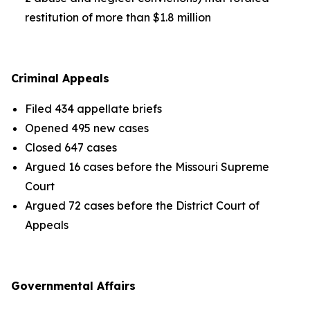
restitution of more than $1.8 million
Criminal Appeals
Filed 434 appellate briefs
Opened 495 new cases
Closed 647 cases
Argued 16 cases before the Missouri Supreme
Court
Argued 72 cases before the District Court of
Appeals
Governmental Affairs