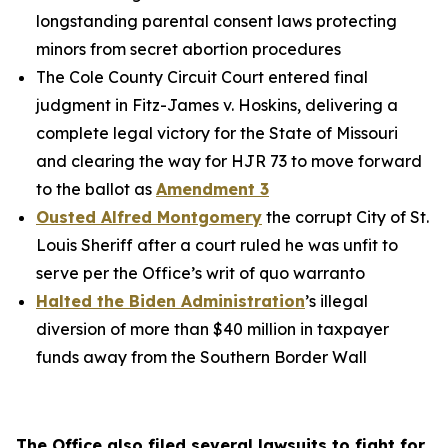
longstanding parental consent laws protecting
minors from secret abortion procedures
The Cole County Circuit Court entered final
judgment in
Fitz-James v. Hoskins
, delivering a
complete legal victory for the State of Missouri
and clearing the way for HJR 73 to move forward
to the ballot as
Amendment 3
Ousted Alfred Montgomery
the corrupt City of St.
Louis Sheriff after a court ruled he was unfit to
serve per the Office’s writ of quo warranto
Halted the Biden Administration
’s illegal
diversion of more than $40 million in taxpayer
funds away from the Southern Border Wall
The Office also filed several lawsuits to fight for