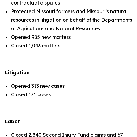
contractual disputes
Protected Missouri farmers and Missouri’s natural
resources in litigation on behalf of the Departments
of Agriculture and Natural Resources
Opened 985 new matters
Closed 1,043 matters
Litigation
Opened 313 new cases
Closed 171 cases
Labor
Closed 2,840 Second Injury Fund claims and 67