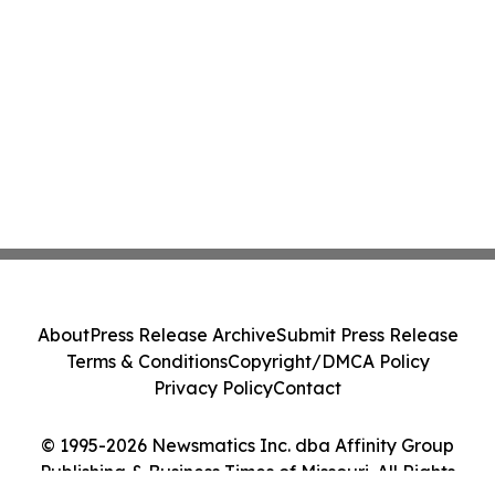
About
Press Release Archive
Submit Press Release
Terms & Conditions
Copyright/DMCA Policy
Privacy Policy
Contact
© 1995-2026 Newsmatics Inc. dba Affinity Group
Publishing & Business Times of Missouri. All Rights