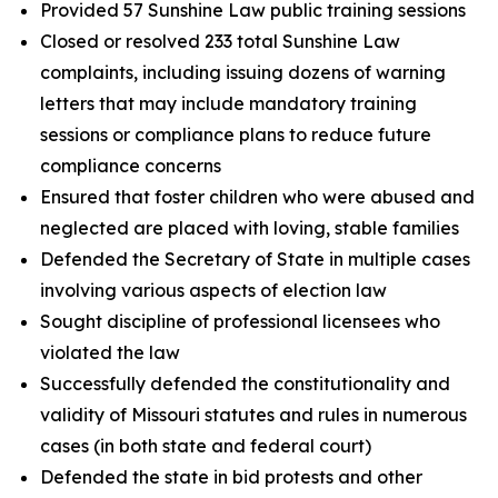
Provided 57 Sunshine Law public training sessions
Closed or resolved 233 total Sunshine Law
complaints, including issuing dozens of warning
letters that may include mandatory training
sessions or compliance plans to reduce future
compliance concerns
Ensured that foster children who were abused and
neglected are placed with loving, stable families
Defended the Secretary of State in multiple cases
involving various aspects of election law
Sought discipline of professional licensees who
violated the law
Successfully defended the constitutionality and
validity of Missouri statutes and rules in numerous
cases (in both state and federal court)
Defended the state in bid protests and other