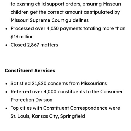
to existing child support orders, ensuring Missouri
children get the correct amount as stipulated by
Missouri Supreme Court guidelines
Processed over 4,030 payments totaling more than
$13 million
Closed 2,867 matters
Constituent Services
Satisfied 21,820 concerns from Missourians
Referred over 4,000 constituents to the Consumer
Protection Division
Top cities with Constituent Correspondence were
St. Louis, Kansas City, Springfield