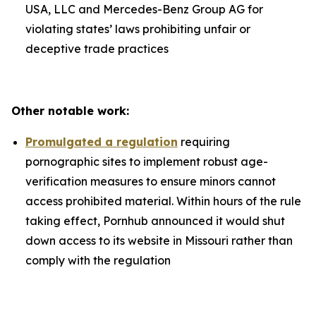
USA, LLC and Mercedes-Benz Group AG for
violating states’ laws prohibiting unfair or
deceptive trade practices
Other notable work:
Promulgated a regulation
requiring
pornographic sites to implement robust age-
verification measures to ensure minors cannot
access prohibited material. Within hours of the rule
taking effect, Pornhub announced it would shut
down access to its website in Missouri rather than
comply with the regulation