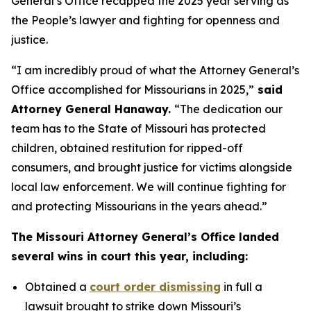
General’s Office recapped the 2025 year serving as
the People’s lawyer and fighting for openness and
justice.
“I am incredibly proud of what the Attorney General’s
Office accomplished for Missourians in 2025,”
said
Attorney General Hanaway.
“The dedication our
team has to the State of Missouri has protected
children, obtained restitution for ripped-off
consumers, and brought justice for victims alongside
local law enforcement. We will continue fighting for
and protecting Missourians in the years ahead.”
The Missouri Attorney General’s Office landed
several wins in court this year, including:
Obtained a
court order dismissing
in full a
lawsuit brought to strike down Missouri’s