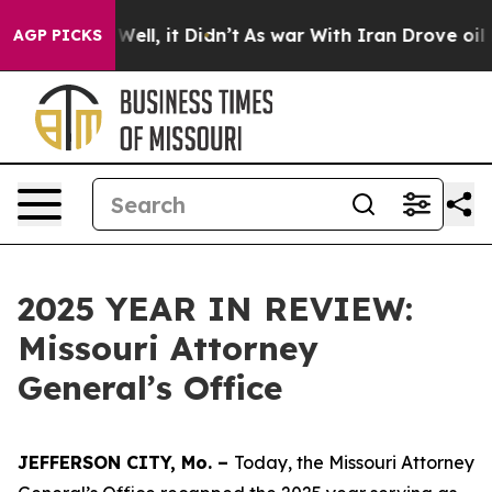
%. Well, it Didn’t
As war With Iran Drove oil Prices
AGP PICKS
2025 YEAR IN REVIEW:
Missouri Attorney
General’s Office
JEFFERSON CITY, Mo. –
Today, the Missouri Attorney