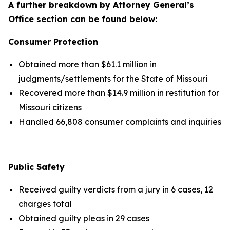
A further breakdown by Attorney General’s
Office section can be found below:
Consumer Protection
Obtained more than $61.1 million in
judgments/settlements for the State of Missouri
Recovered more than $14.9 million in restitution for
Missouri citizens
Handled 66,808 consumer complaints and inquiries
Public Safety
Received guilty verdicts from a jury in 6 cases, 12
charges total
Obtained guilty pleas in 29 cases