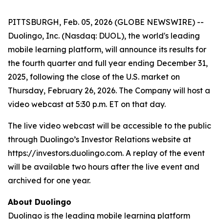
PITTSBURGH, Feb. 05, 2026 (GLOBE NEWSWIRE) --
Duolingo, Inc. (Nasdaq: DUOL), the world's leading
mobile learning platform, will announce its results for
the fourth quarter and full year ending December 31,
2025, following the close of the U.S. market on
Thursday, February 26, 2026. The Company will host a
video webcast at 5:30 p.m. ET on that day.
The live video webcast will be accessible to the public
through Duolingo’s Investor Relations website at
https://investors.duolingo.com. A replay of the event
will be available two hours after the live event and
archived for one year.
About Duolingo
Duolingo is the leading mobile learning platform