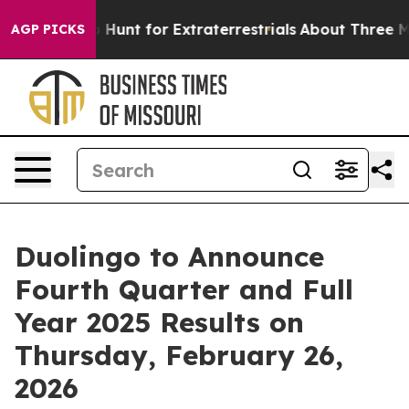
Lifeform to Hunt for Extraterrestrials
About Three Milli
AGP PICKS
Duolingo to Announce
Fourth Quarter and Full
Year 2025 Results on
Thursday, February 26,
2026