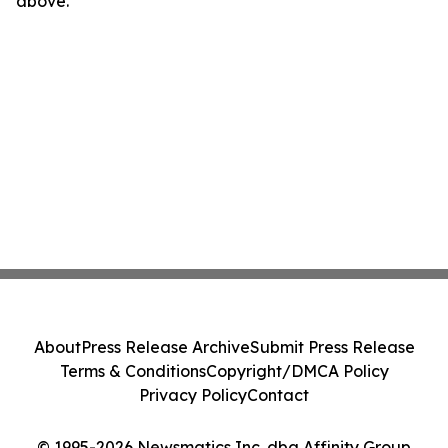
above.
About
Press Release Archive
Submit Press Release
Terms & Conditions
Copyright/DMCA Policy
Privacy Policy
Contact
© 1995-2026 Newsmatics Inc. dba Affinity Group