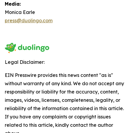
Media:
Monica Earle
press@duolingo.com
Legal Disclaimer:
EIN Presswire provides this news content "as is"
without warranty of any kind. We do not accept any
responsibility or liability for the accuracy, content,
images, videos, licenses, completeness, legality, or
reliability of the information contained in this article.
If you have any complaints or copyright issues
related to this article, kindly contact the author