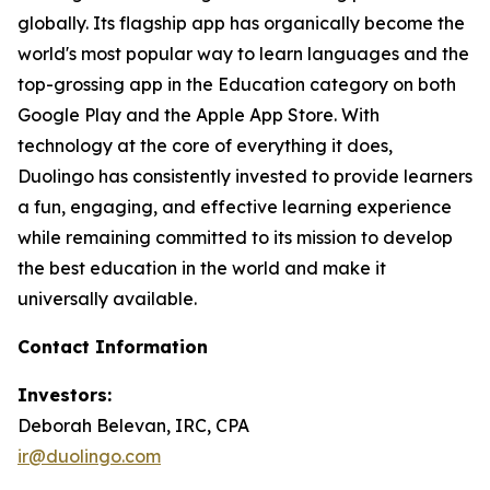
globally. Its flagship app has organically become the
world's most popular way to learn languages and the
top-grossing app in the Education category on both
Google Play and the Apple App Store. With
technology at the core of everything it does,
Duolingo has consistently invested to provide learners
a fun, engaging, and effective learning experience
while remaining committed to its mission to develop
the best education in the world and make it
universally available.
Contact Information
Investors:
Deborah Belevan, IRC, CPA
ir@duolingo.com