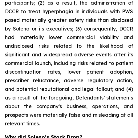
participants; (2) as a result, the administration of
DCCR to treat hyperphagia in individuals with PWS
posed materially greater safety risks than disclosed
by Soleno or its executives; (3) consequently, DCCR
had materially lower commercial viability and
undisclosed risks related to the likelihood of
significant and widespread adverse events after its
commercial launch, including risks related to patient
discontinuation rates, lower patient adoption,
prescriber reluctance, adverse regulatory action,
and potential reputational and legal fallout; and (4)
as a result of the foregoing, Defendants’ statements
about the company’s business, operations, and
prospects were materially false and misleading at all
relevant times.
Why did Soleno’s Stock Drop?