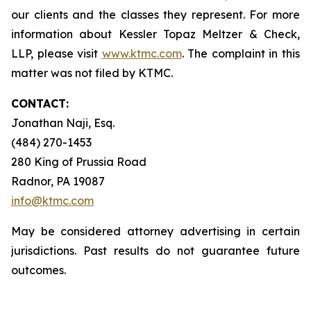
our clients and the classes they represent. For more
information about Kessler Topaz Meltzer & Check,
LLP, please visit
www.ktmc.com
. The complaint in this
matter was not filed by KTMC.
CONTACT:
Jonathan Naji, Esq.
(484) 270-1453
280 King of Prussia Road
Radnor, PA 19087
info@ktmc.com
May be considered attorney advertising in certain
jurisdictions. Past results do not guarantee future
outcomes.