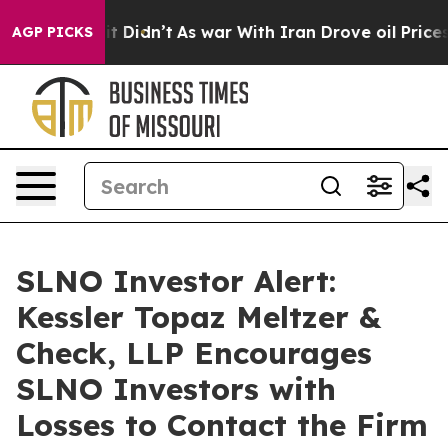
ll, it Didn’t
As war With Iran Drove oil Prices Highe
AGP PICKS
SLNO Investor Alert:
Kessler Topaz Meltzer &
Check, LLP Encourages
SLNO Investors with
Losses to Contact the Firm