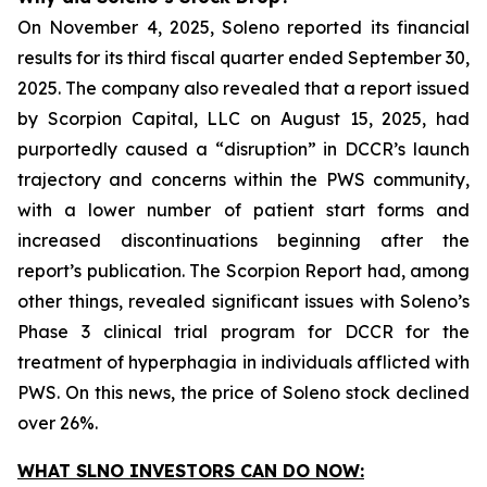
On November 4, 2025, Soleno reported its financial
results for its third fiscal quarter ended September 30,
2025. The company also revealed that a report issued
by Scorpion Capital, LLC on August 15, 2025, had
purportedly caused a “disruption” in DCCR’s launch
trajectory and concerns within the PWS community,
with a lower number of patient start forms and
increased discontinuations beginning after the
report’s publication. The Scorpion Report had, among
other things, revealed significant issues with Soleno’s
Phase 3 clinical trial program for DCCR for the
treatment of hyperphagia in individuals afflicted with
PWS. On this news, the price of Soleno stock declined
over 26%.
WHAT SLNO INVESTORS CAN DO NOW: