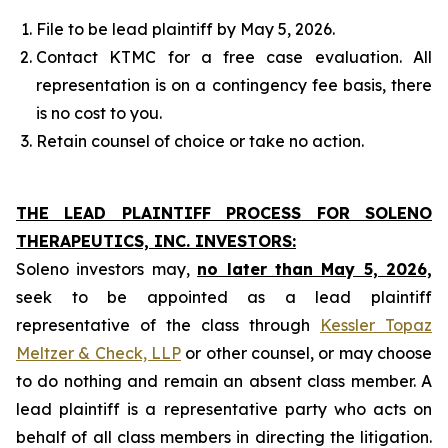
File to be lead plaintiff by May 5, 2026.
Contact KTMC for a free case evaluation. All
representation is on a contingency fee basis, there
is no cost to you.
Retain counsel of choice or take no action.
THE LEAD PLAINTIFF PROCESS FOR SOLENO
THERAPEUTICS, INC. INVESTORS:
Soleno investors may,
no later than May 5, 2026,
seek to be appointed as a lead plaintiff
representative of the class through
Kessler Topaz
Meltzer & Check, LLP
or other counsel, or may choose
to do nothing and remain an absent class member. A
lead plaintiff is a representative party who acts on
behalf of all class members in directing the litigation.