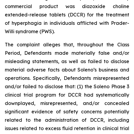
commercial product was diazoxide choline
extended-release tablets (DCCR) for the treatment
of hyperphagia in individuals afflicted with Prader-
Willi syndrome (PWS).
The complaint alleges that, throughout the Class
Period, Defendants made materially false and/or
misleading statements, as well as failed to disclose
material adverse facts about Soleno’s business and
operations. Specifically, Defendants misrepresented
and/or failed to disclose that: (1) the Soleno Phase 3
clinical trial program for DCCR had systematically
downplayed, misrepresented, and/or concealed
significant evidence of safety concerns potentially
related to the administration of DCCR, including
issues related to excess fluid retention in clinical trial