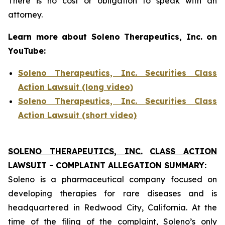
There is no cost or obligation to speak with an
attorney.
Learn more about Soleno Therapeutics, Inc. on
YouTube:
Soleno Therapeutics, Inc. Securities Class
Action Lawsuit (long video)
Soleno Therapeutics, Inc. Securities Class
Action Lawsuit (short video)
SOLENO THERAPEUTICS, INC.
CLASS ACTION
LAWSUIT - COMPLAINT ALLEGATION SUMMARY:
Soleno is a pharmaceutical company focused on
developing therapies for rare diseases and is
headquartered in Redwood City, California. At the
time of the filing of the complaint, Soleno’s only