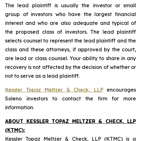
The lead plaintiff is usually the investor or small
group of investors who have the largest financial
interest and who are also adequate and typical of
the proposed class of investors. The lead plaintiff
selects counsel to represent the lead plaintiff and the
class and these attorneys, if approved by the court,
are lead or class counsel. Your ability to share in any
recovery is not affected by the decision of whether or
not to serve as a lead plaintiff.
Kessler Topaz Meltzer & Check, LLP
encourages
Soleno investors to contact the firm for more
information.
ABOUT KESSLER TOPAZ MELTZER & CHECK, LLP
(KTMC):
Kessler Topaz Meltzer & Check, LLP (KTMC) is a