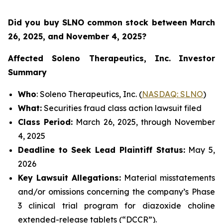
Did you buy SLNO common stock between March
26, 2025, and November 4, 2025?
Affected Soleno Therapeutics, Inc.
Investor
Summary
Who
: Soleno Therapeutics, Inc. (
NASDAQ: SLNO
)
What:
Securities fraud class action lawsuit filed
Class Period:
March 26, 2025, through November
4, 2025
Deadline to Seek Lead Plaintiff Status:
May 5,
2026
Key Lawsuit Allegations:
Material misstatements
and/or omissions concerning the company’s Phase
3 clinical trial program for diazoxide choline
extended-release tablets (“DCCR”).