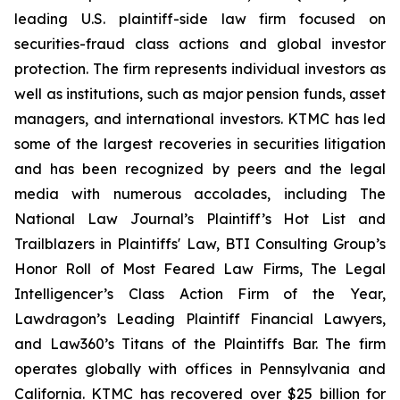
leading U.S. plaintiff-side law firm focused on
securities-fraud class actions and global investor
protection. The firm represents individual investors as
well as institutions, such as major pension funds, asset
managers, and international investors. KTMC has led
some of the largest recoveries in securities litigation
and has been recognized by peers and the legal
media with numerous accolades, including The
National Law Journal’s Plaintiff’s Hot List and
Trailblazers in Plaintiffs' Law, BTI Consulting Group’s
Honor Roll of Most Feared Law Firms, The Legal
Intelligencer’s Class Action Firm of the Year,
Lawdragon’s Leading Plaintiff Financial Lawyers,
and Law360’s Titans of the Plaintiffs Bar. The firm
operates globally with offices in Pennsylvania and
California. KTMC has recovered over $25 billion for