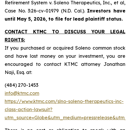
Retirement System v. Soleno Therapeutics, Inc., et al,
Case No. 3:26-cv-01979 (N.D. Cal.).
Investors have
until May 5, 2026, to file for lead plaintiff status.
CONTACT KTMC TO DISCUSS YOUR LEGAL
RIGHTS:
If you purchased or acquired Soleno common stock
and have lost money on your investment, you are
encouraged to contact KTMC attorney Jonathan
Naji, Esq. at:
(484) 270-1453
info@ktmc.com
https://www.ktmc.com/slno-soleno-therapeutics-inc-
class-action-lawsuit?
utm_source=Globe&utm_medium=pressrelease&utm_