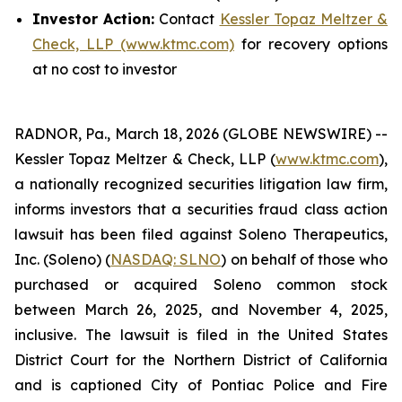
Investor Action:
Contact
Kessler Topaz Meltzer &
Check, LLP (www.ktmc.com)
for recovery options
at no cost to investor
RADNOR, Pa., March 18, 2026 (GLOBE NEWSWIRE) --
Kessler Topaz Meltzer & Check, LLP (
www.ktmc.com
),
a nationally recognized securities litigation law firm,
informs investors that a securities fraud class action
lawsuit has been filed against Soleno Therapeutics,
Inc. (Soleno) (
NASDAQ: SLNO
) on behalf of those who
purchased or acquired Soleno common stock
between March 26, 2025, and November 4, 2025,
inclusive. The lawsuit is filed in the United States
District Court for the Northern District of California
and is captioned
City of Pontiac Police and Fire