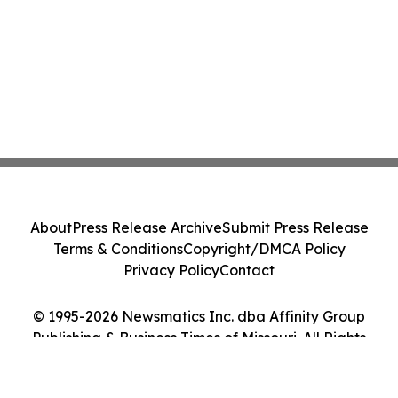
About
Press Release Archive
Submit Press Release
Terms & Conditions
Copyright/DMCA Policy
Privacy Policy
Contact
© 1995-2026 Newsmatics Inc. dba Affinity Group
Publishing & Business Times of Missouri. All Rights
Reserved.