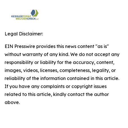
Legal Disclaimer:
EIN Presswire provides this news content "as is"
without warranty of any kind. We do not accept any
responsibility or liability for the accuracy, content,
images, videos, licenses, completeness, legality, or
reliability of the information contained in this article.
If you have any complaints or copyright issues
related to this article, kindly contact the author
above.