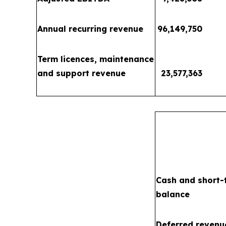
Annual recurring revenue
96,149,750
Term licences, maintenance
and support revenue
23,577,363
Cash and short-
balance
Deferred revenu