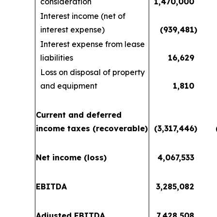
consideration
1,470,000
Interest income (net of
interest expense)
(939,481
)
Interest expense from lease
liabilities
16,629
Loss on disposal of property
and equipment
1,810
Current and deferred
income taxes (recoverable)
(3,317,446
)
Net income (loss)
4,067,533
EBITDA
3,285,082
Adjusted EBITDA
7,428,508