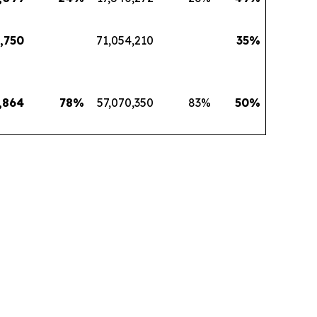
,750
71,054,210
35
%
,864
78
%
57,070,350
83
%
50
%