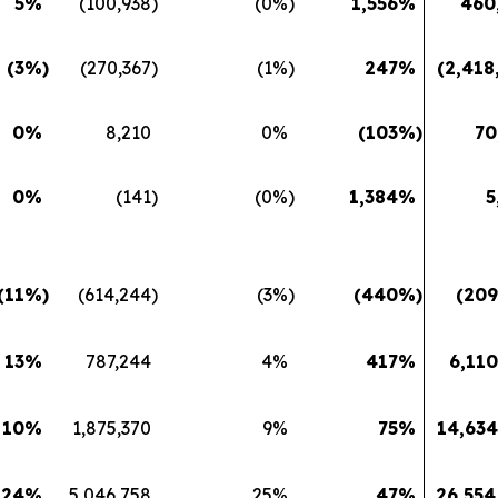
5
%
(100,938
)
(0
%)
1,556
%
460
(3
%)
(270,367
)
(1
%)
247
%
(2,418
0
%
8,210
0
%
(103
%)
70
0
%
(141
)
(0
%)
1,384
%
5
(11
%)
(614,244
)
(3
%)
(440
%)
(209
13
%
787,244
4
%
417
%
6,110
10
%
1,875,370
9
%
75
%
14,634
24
%
5,046,758
25
%
47
%
26,554