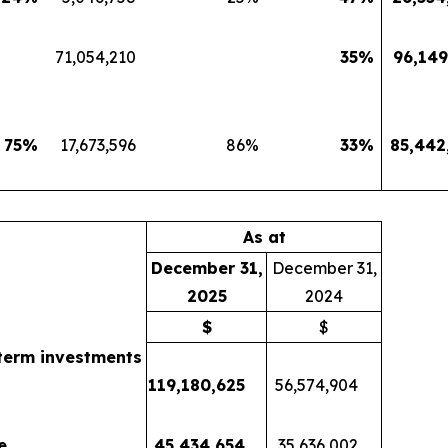
71,054,210
35
%
96,149
75
%
17,673,596
86
%
33
%
85,442
As at
December 31,
December 31,
2025
2024
$
$
term investments
119,180,625
56,574,904
e
45,434,654
35,636,002