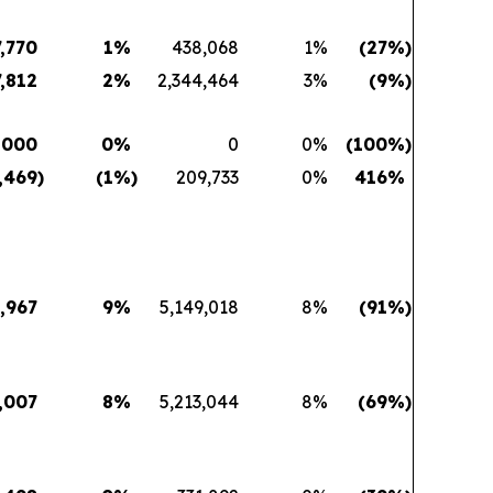
7,770
1
%
438,068
1
%
(27
%)
7,812
2
%
2,344,464
3
%
(9
%)
,000
0
%
0
0
%
(100
%)
,469
)
(1
%)
209,733
0
%
416
%
,967
9
%
5,149,018
8
%
(91
%)
,007
8
%
5,213,044
8
%
(69
%)