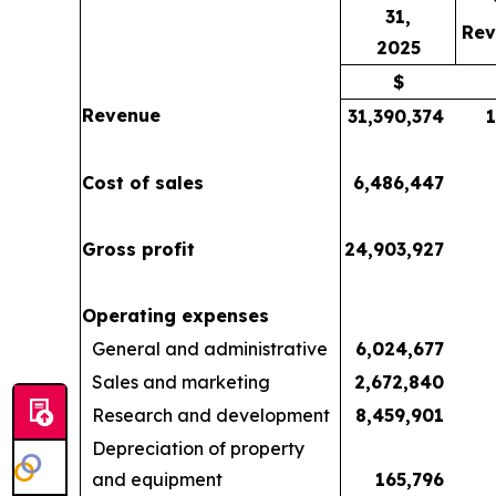
31,
Rev
2025
$
Revenue
31,390,374
Cost of sales
6,486,447
Gross profit
24,903,927
Operating expenses
General and administrative
6,024,677
Sales and marketing
2,672,840
Research and development
8,459,901
Depreciation of property
and equipment
165,796