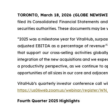
TORONTO, March 18, 2026 (GLOBE NEWSWI
filed its Consolidated Financial Statements a
securities authorities. These documents may be
“2025 was a milestone year for VitalHub, surpas
adjusted EBITDA as a percentage of revenue
⁽¹⁾
that support our cross-selling activities glo
integration of the new acquisitions and we expe
a productivity perspective, as we continue to 
opportunities of all sizes in our core and adjac
VitalHub’s quarterly investor conference call wi
https://us06web.zoom.us/webinar/register
Fourth Quarter 2025 Highlights