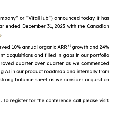
ompany” or “VitalHub”) announced today it has
year ended December 31, 2025 with the Canadian
m
.
chieved 10% annual organic ARR
⁽¹⁾
growth and 24%
 acquisitions and filled in gaps in our portfolio
 improved quarter over quarter as we commenced
ng AI in our product roadmap and internally from
strong balance sheet as we consider acquisition
To register for the conference call please visit: