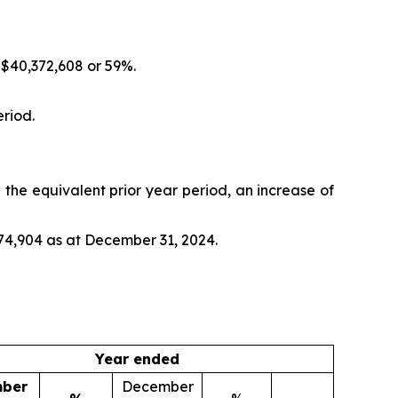
 $40,372,608 or 59%.
riod.
the equivalent prior year period, an increase of
74,904 as at December 31, 2024.
Year ended
ber
December