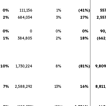
0
%
111,156
1
%
(41
%)
55
2
%
684,034
3
%
27
%
2,55
0
%
0
0
%
0
%
90
1
%
384,805
2
%
18
%
(662
10
%
1,730,224
8
%
(81
%)
9,809
7
%
2,588,292
13
%
16
%
8,811