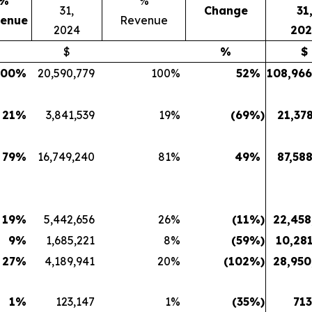
%
%
31,
Change
31
enue
Revenue
2024
202
$
%
$
100
%
20,590,779
100
%
52
%
108,966
21
%
3,841,539
19
%
(69
%)
21,37
79
%
16,749,240
81
%
49
%
87,58
19
%
5,442,656
26
%
(11
%)
22,458
9
%
1,685,221
8
%
(59
%)
10,281
27
%
4,189,941
20
%
(102
%)
28,950
1
%
123,147
1
%
(35
%)
713