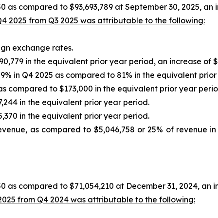
0 as compared to $93,693,789 at September 30, 2025, an in
4 2025 from Q3 2025 was attributable to the following:
eign exchange rates.
,779 in the equivalent prior year period, an increase of $
9% in Q4 2025 as compared to 81% in the equivalent prior
s compared to $173,000 in the equivalent prior year perio
244 in the equivalent prior year period.
370 in the equivalent prior year period.
evenue, as compared to $5,046,758 or 25% of revenue in t
0 as compared to $71,054,210 at December 31, 2024, an in
025 from Q4 2024 was attributable to the following: