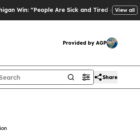
ople Are Sick and Tired of This Politics of Hatre
View all
Provided by AGP
Share
ion