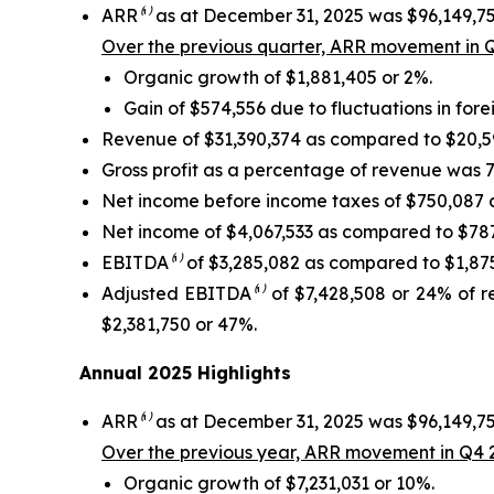
ARR
⁽¹⁾
as at December 31, 2025 was $96,149,75
Over the previous quarter, ARR movement in Q
Organic growth of $1,881,405 or 2%.
Gain of $574,556 due to fluctuations in for
Revenue of $31,390,374 as compared to $20,590
Gross profit as a percentage of revenue was 7
Net income before income taxes of $750,087 a
Net income of $4,067,533 as compared to $787,
EBITDA
⁽¹⁾
of $3,285,082 as compared to $1,875,
Adjusted EBITDA
⁽¹⁾
of $7,428,508 or 24% of r
$2,381,750 or 47%.
Annual 2025 Highlights
ARR
⁽¹⁾
as at December 31, 2025 was $96,149,75
Over the previous year, ARR movement in Q4 2
Organic growth of $7,231,031 or 10%.