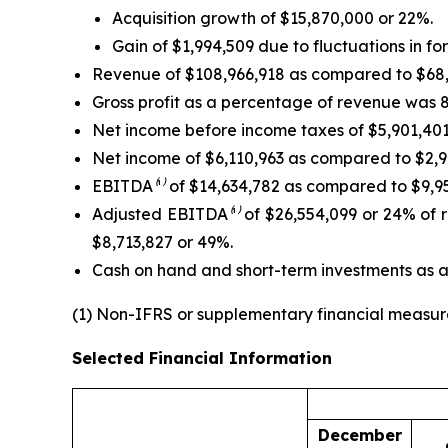
Acquisition growth of $15,870,000 or 22%.
Gain of $1,994,509 due to fluctuations in f
Revenue of $108,966,918 as compared to $68,59
Gross profit as a percentage of revenue was 
Net income before income taxes of $5,901,401 
Net income of $6,110,963 as compared to $2,99
EBITDA
⁽¹⁾
of $14,634,782 as compared to $9,950
Adjusted EBITDA
⁽¹⁾
of $26,554,099 or 24% of r
$8,713,827 or 49%.
Cash on hand and short-term investments as 
(1) Non-IFRS or supplementary financial measur
Selected Financial Information
December