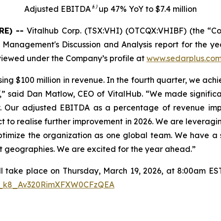
Adjusted EBITDA⁽¹⁾ up 47% YoY to $7.4 million
RE) --
Vitalhub Corp. (TSX:VHI) (OTCQX:VHIBF) (the “C
nd Management's Discussion and Analysis report for the 
 viewed under the Company’s profile at
www.sedarplus.co
sing $100 million in revenue. In the fourth quarter, we a
,” said Dan Matlow, CEO of VitalHub. “We made significant
bally. Our adjusted EBITDA as a percentage of revenue
ct to realise further improvement in 2026. We are leveragi
optimize the organization as one global team. We have a 
ent geographies. We are excited for the year ahead.”
ll take place on Thursday, March 19, 2026, at 8:00am EST. 
/WN_k8_Av320RimXFXW0CFzQEA