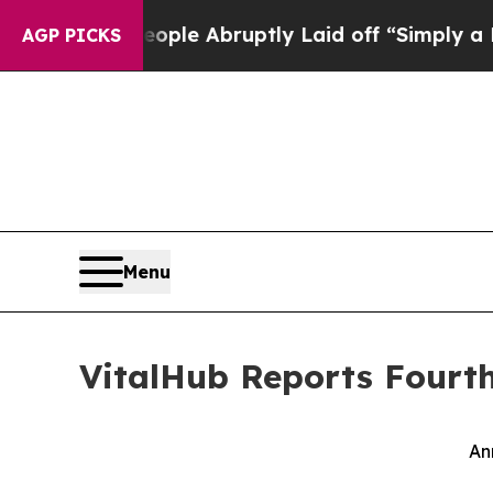
eople Abruptly Laid off “Simply a Math Proble
AGP PICKS
Menu
VitalHub Reports Fourth
An