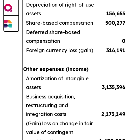
Depreciation of right-of-use
assets
156,655
Share-based compensation
500,277
Deferred share-based
compensation
0
Foreign currency loss (gain)
316,191
Other expenses (income)
Amortization of intangible
assets
3,135,396
Business acquisition,
restructuring and
integration costs
2,173,149
(Gain) loss on change in fair
value of contingent