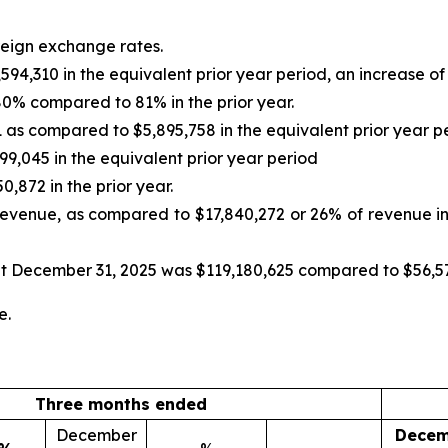
oreign exchange rates.
4,310 in the equivalent prior year period, an increase of
80% compared to 81% in the prior year.
as compared to $5,895,758 in the equivalent prior year pe
9,045 in the equivalent prior year period
,872 in the prior year.
evenue, as compared to $17,840,272 or 26% of revenue in 
at December 31, 2025 was $119,180,625 compared to $56,5
e.
Three months ended
December
Decem