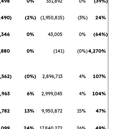
,498
0
%
331,892
0
%
(39
%)
,490
)
(2
%)
(1,950,815
)
(3
%)
24
%
,346
0
%
43,005
0
%
(64
%)
,880
0
%
(141
)
(0
%)
4,270
%
,562
)
(0
%)
2,896,713
4
%
107
%
,963
6
%
2,999,045
4
%
104
%
,782
13
%
9,950,872
15
%
47
%
,099
24
%
17,840,272
26
%
49
%