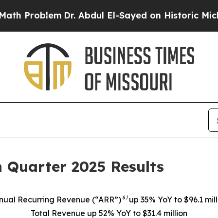
m
Dr. Abdul El-Sayed on Historic Michigan Win: “Pe
 Quarter 2025 Results
nual Recurring Revenue (“ARR”)⁽¹⁾ up 35% YoY to $96.1 mill
Total Revenue up 52% YoY to $31.4 million