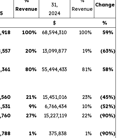
%
%
,
31,
Change
Revenue
Revenue
5
2024
$
%
,918
100
%
68,594,310
100
%
59
%
8,557
20
%
13,099,877
19
%
(63
%)
8,361
80
%
55,494,433
81
%
58
%
,560
21
%
15,451,016
23
%
(45
%)
,531
9
%
6,766,434
10
%
(52
%)
,760
27
%
15,227,119
22
%
(90
%)
,788
1
%
375,838
1
%
(90
%)