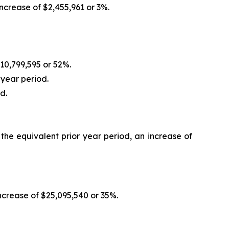
crease of $2,455,961 or 3%.
10,799,595 or 52%.
 year period.
d.
he equivalent prior year period, an increase of
crease of $25,095,540 or 35%.