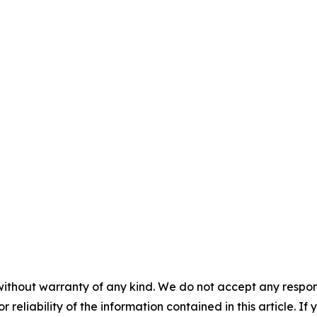
without warranty of any kind. We do not accept any responsib
r reliability of the information contained in this article. I