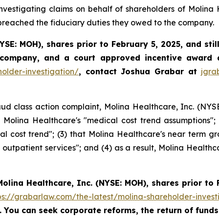
vestigating claims on behalf of shareholders of Molina 
 breached the fiduciary duties they owed to the company.
YSE: MOH)
,
shares prior to
February 5, 2025,
and stil
 company, and a court approved incentive award a
older-investigation/
, contact Joshua Grabar at
jgr
ud class action complaint, Molina Healthcare, Inc. (NYSE:
ng Molina Healthcare's "medical cost trend assumptions"
 cost trend"; (3) that Molina Healthcare's near term gr
outpatient services"; and (4) as a result, Molina Healthca
Molina Healthcare, Inc.
(NYSE: MOH)
,
shares prior to
ps://grabarlaw.com/the-latest/molina-shareholder-invest
5. You can seek corporate reforms, the return of fun