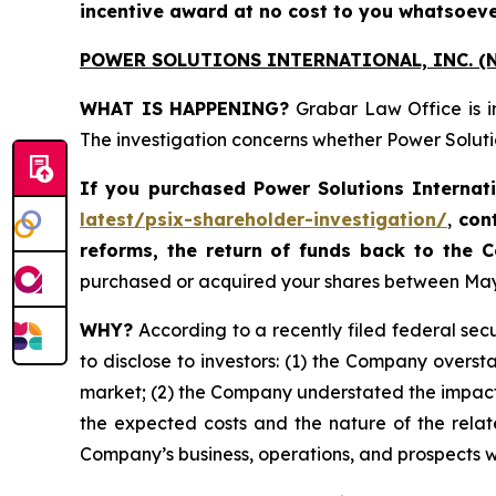
incentive award at no cost to you whatsoeve
POWER SOLUTIONS INTERNATIONAL, INC. (N
WHAT IS HAPPENING?
Grabar Law Office is i
The investigation concerns whether Power Solutio
If you purchased
Power Solutions Internat
latest/psix-shareholder-investigation/
,
con
reforms, the return of funds back to the
purchased or acquired your shares between May 8,
WHY?
According to a recently filed federal secu
to disclose to investors: (1) the Company oversta
market; (2) the Company understated the impact
the expected costs and the nature of the relate
Company’s business, operations, and prospects 