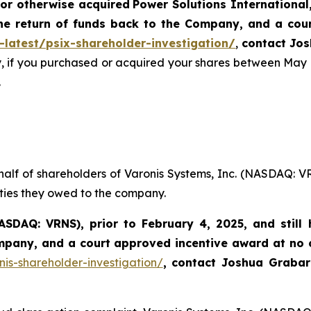
or otherwise acquired
Power Solutions International,
he return of funds back to the Company, and a cou
-latest/psix-shareholder-investigation/
,
contact Jos
y, if you purchased or acquired your shares between May 
.
half of shareholders of Varonis Systems, Inc. (NASDAQ: V
uties they owed to the company.
ASDAQ: VRNS)
,
prior to
February 4, 2025
, and stil
ompany, and a court approved incentive award at no
nis-shareholder-investigation/
,
contact Joshua Graba