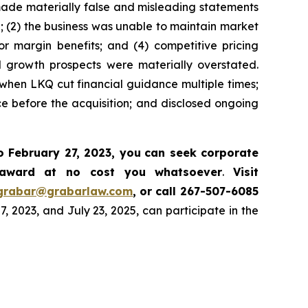
 made materially false and misleading statements
d; (2) the business was unable to maintain market
r margin benefits; and (4) competitive pricing
nd growth prospects were materially overstated.
 when LKQ cut financial guidance multiple times;
e before the acquisition; and disclosed ongoing
o February 27, 2023, you
can
seek corporate
 award at no cost you whatsoever
.
Visit
grabar@grabarlaw.com
,
or call 267-507-6085
2023, and July 23, 2025, can participate in the