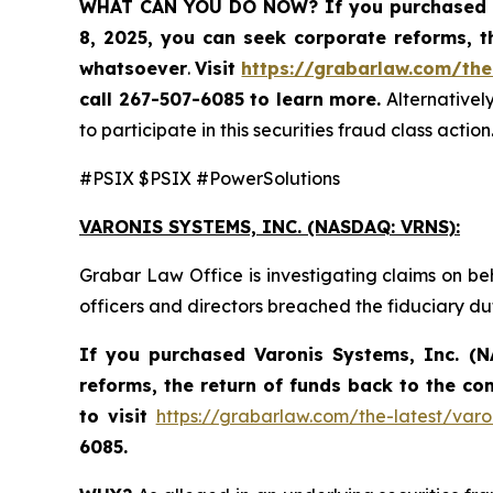
WHAT CAN YOU DO NOW?
If you purchased 
8, 2025,
you can
seek corporate reforms, t
whatsoever
.
Visit
https://grabarlaw.com/the
call 267-507-6085
to learn more.
Alternativel
to participate in this securities fraud class action
#PSIX $PSIX #PowerSolutions
VARONIS SYSTEMS, INC.
(NASDAQ: VRNS):
Grabar Law Office is investigating claims on be
officers and directors breached the fiduciary d
If you purchased
Varonis Systems, Inc.
(N
reforms, the return of funds back to the c
to visit
https://grabarlaw.com/the-latest/varo
6085.