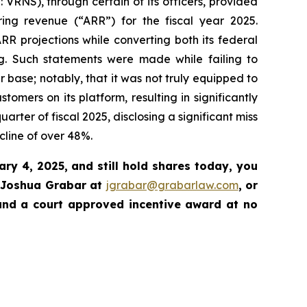
 VRNS), through certain of its officers, provided
ring revenue (“ARR”) for the fiscal year 2025.
R projections while converting both its federal
ng. Such statements were made while failing to
r base; notably, that it was not truly equipped to
omers on its platform, resulting in significantly
rter of fiscal 2025, disclosing a significant miss
cline of over 48%.
ary 4, 2025
, and still hold shares today,
you
 Joshua Grabar at
jgrabar@grabarlaw.com
,
or
and a court approved incentive award at no