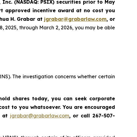
 Inc. (NASDAQ: PSIX) securities prior to May
rt approved incentive award at no cost you
hua H. Grabar at
jgrabar@grabarlaw.com
,
or
8, 2025, through March 2, 2026, you may be able
RNS). The investigation concerns whether certain
l hold shares today,
you can seek corporate
 cost to you whatsoever. You are encouraged
r at
jgrabar@grabarlaw.com
,
or call 267-507-