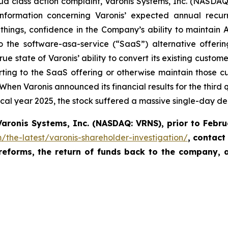
ud class action complaint, Varonis Systems, Inc. (NASDAQ:
 information concerning Varonis’ expected annual recur
ings, confidence in the Company’s ability to maintain AR
 the software-asa-service (“SaaS”) alternative offeri
ue state of Varonis’ ability to convert its existing custome
rting to the SaaS offering or otherwise maintain those cust
en Varonis announced its financial results for the third qua
fiscal year 2025, the stock suffered a massive single-day de
Varonis Systems, Inc.
(NASDAQ: VRNS)
,
prior to
Febru
/the-latest/varonis-shareholder-investigation/
,
contact
 reforms, the return of funds back to the company, 