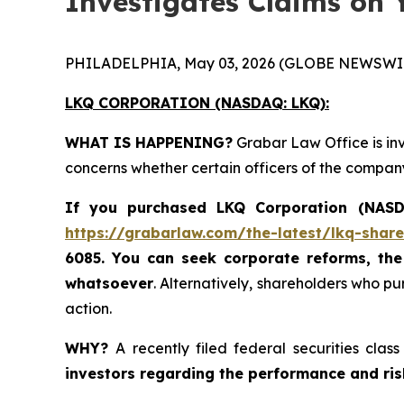
Investigates Claims on 
PHILADELPHIA, May 03, 2026 (GLOBE NEWSWIR
LKQ CORPORATION (NASDAQ: LKQ):
WHAT IS HAPPENING?
Grabar Law Office is in
concerns whether certain officers of the compan
If you purchased LKQ Corporation (NASDA
https://grabarlaw.com/the-latest/lkq-share
6085
. You
can
seek corporate reforms, the
whatsoever
. Alternatively, shareholders who p
action.
WHY?
A recently filed federal securities cla
investors regarding the performance and risks