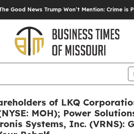
s Trump Won’t Mention: Crime is Plunging, but 
areholders of LKQ Corporati
(NYSE: MOH); Power Solutions
onis Systems, Inc. (VRNS): 