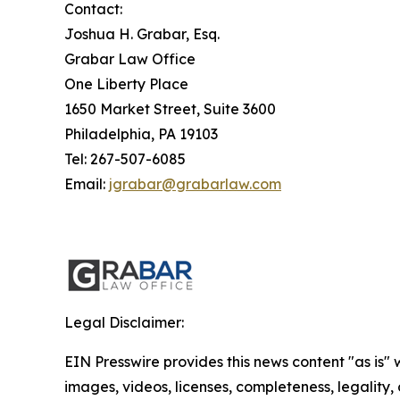
Contact:
Joshua H. Grabar, Esq.
Grabar Law Office
One Liberty Place
1650 Market Street, Suite 3600
Philadelphia, PA 19103
Tel: 267-507-6085
Email:
jgrabar@grabarlaw.com
Legal Disclaimer:
EIN Presswire provides this news content "as is" 
images, videos, licenses, completeness, legality, o