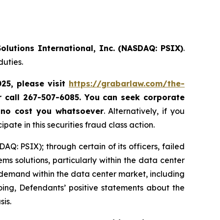
olutions International, Inc. (NASDAQ: PSIX)
.
duties.
025, please
visit
https://grabarlaw.com/the-
r call 267-507-6085.
You can
seek corporate
 no cost you whatsoever
. Alternatively, if you
te in this securities fraud class action.
Q: PSIX); through certain of its officers, failed
ems solutions, particularly within the data center
demand within the data center market, including
going, Defendants’ positive statements about the
sis.