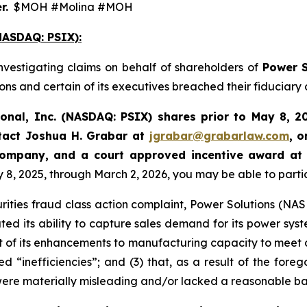
r.
$MOH #Molina #MOH
ASDAQ: PSIX):
nvestigating claims on behalf of shareholders of
Power S
ns and certain of its executives breached their fiduciary 
ional, Inc. (NASDAQ: PSIX) shares prior to May 8, 2
tact Joshua H. Grabar at
jgrabar@grabarlaw.com
,
o
 Company, and a court approved incentive award at
 2025, through March 2, 2026, you may be able to participa
rities fraud class action complaint, Power Solutions (NASDA
ted its ability to capture sales demand for its power syst
 of its enhancements to manufacturing capacity to meet 
d “inefficiencies”; and (3) that, as a result of the fore
were materially misleading and/or lacked a reasonable ba