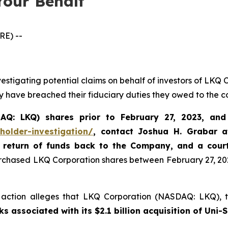
Your Behalf
E) --
vestigating potential claims on behalf of investors of LK
y have breached their fiduciary duties they owed to the 
Q: LKQ) shares prior to February 27, 2023, and s
holder-investigation/
,
contact Joshua H. Grabar 
 return of funds back to the Company, and a cour
urchased LKQ Corporation shares between February 27, 2023
ss action alleges that LKQ Corporation (NASDAQ: LKQ), t
 associated with its $2.1 billion acquisition of Uni-S