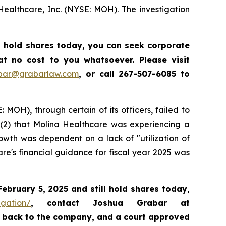
Healthcare, Inc. (NYSE: MOH). The investigation
l hold shares today,
you can seek corporate
t no cost to you whatsoever. Please visit
abar@grabarlaw.com
,
or call 267-507-6085 to
 MOH), through certain of its officers, failed to
; (2) that Molina Healthcare was experiencing a
owth was dependent on a lack of "utilization of
re's financial guidance for fiscal year 2025 was
February 5, 2025
and still hold shares today,
igation/
, contact Joshua Grabar at
ds back to the company, and a court approved