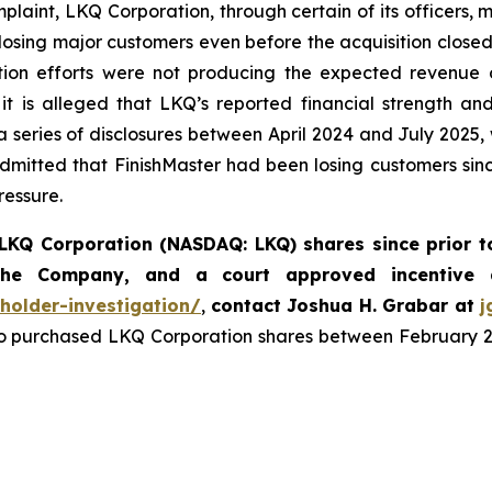
mplaint, LKQ Corporation, through certain of its officers,
s losing major customers even before the acquisition close
ation efforts were not producing the expected revenue o
 it is alleged that LKQ’s reported financial strength a
 a series of disclosures between April 2024 and July 2025,
mitted that FinishMaster had been losing customers sinc
ressure.
LKQ Corporation (NASDAQ: LKQ) shares since prior t
 the Company, and a court approved incentive
holder-investigation/
,
contact Joshua H. Grabar at
j
 purchased LKQ Corporation shares between February 27, 