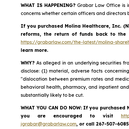
WHAT IS HAPPENING?
Grabar Law Office is in
concerns whether certain officers and directors
If you purchased
Molina Healthcare, Inc.
(N
reforms, the return of funds back to the
https://grabarlaw.com/the-latest/molina-shareh
learn more.
WHY?
As alleged in an underlying securities fra
disclose: (1) material, adverse facts concerni
"dislocation between premium rates and medical
behavioral health, pharmacy, and inpatient and 
substantially likely to be cut.
WHAT YOU CAN DO NOW:
If you purchased
you are encouraged to visit
htt
jgrabar@grabarlaw.com
,
or call 267-507-608