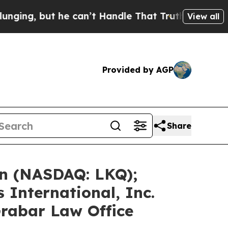
he can’t Handle That Truth
Scientists Designed a
View all
Provided by AGP
Share
on (NASDAQ: LKQ);
 International, Inc.
Grabar Law Office