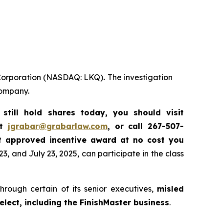
Q Corporation (NASDAQ: LKQ)
.
The investigation
company.
till hold shares today, you should visit
at
jgrabar@grabarlaw.com
, or call 267-507-
t approved incentive award at no cost you
, and July 23, 2025, can participate in the class
hrough certain of its senior executives,
misled
elect, including the FinishMaster business
.