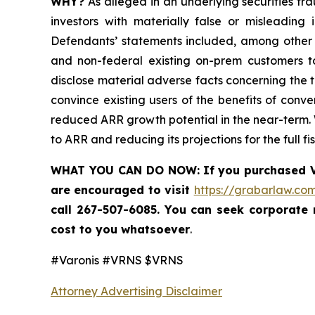
WHY?
As alleged in an underlying securities fra
investors with materially false or misleading
Defendants’ statements included, among other th
and non-federal existing on-prem customers to
disclose material adverse facts concerning the tr
convince existing users of the benefits of conve
reduced ARR growth potential in the near-term. Wh
to ARR and reducing its projections for the full 
WHAT YOU CAN DO NOW
:
If you purchased
are encouraged to visit
https://grabarlaw.com
call 267-507-6085. You can seek corporate
cost to you whatsoever
.
#Varonis #VRNS $VRNS
Attorney Advertising Disclaimer