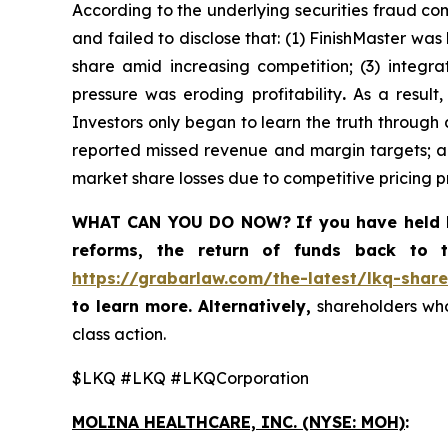
According to the underlying securities fraud co
and failed to disclose that: (1) FinishMaster wa
share amid increasing competition; (3) integr
pressure was eroding profitability
.
As a result,
Investors only began to learn the truth through
reported missed revenue and margin targets; ad
market share losses due to competitive pricing p
WHAT CAN YOU DO NOW?
If you have held 
reforms, the return of funds back to
https://grabarlaw.com/the-latest/lkq-share
to learn more. Alternatively,
shareholders who
class action.
$LKQ #LKQ #LKQCorporation
MOLINA HEALTHCARE, INC.
(NYSE: MOH)
: