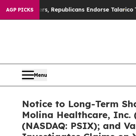
gers, Republicans Endorse Talarico
The Good New
AGP PICKS
Menu
Notice to Long-Term Sh
Molina Healthcare, Inc. 
(NASDAQ: PSIX); and Var