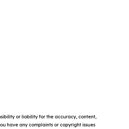
ility or liability for the accuracy, content,
f you have any complaints or copyright issues