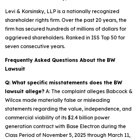
Levi & Korsinsky, LLP is a nationally recognized
shareholder rights firm. Over the past 20 years, the
firm has secured hundreds of millions of dollars for
aggrieved shareholders. Ranked in ISS Top 50 for
seven consecutive years.
Frequently Asked Questions About the BW
Lawsuit
Q: What specific misstatements does the BW
lawsuit allege?
A: The complaint alleges Babcock &
Wilcox made materially false or misleading
statements regarding the value, independence, and
commercial viability of its $2.4 billion power
generation contract with Base Electron during the
Class Period of November 5, 2025 through March 11,