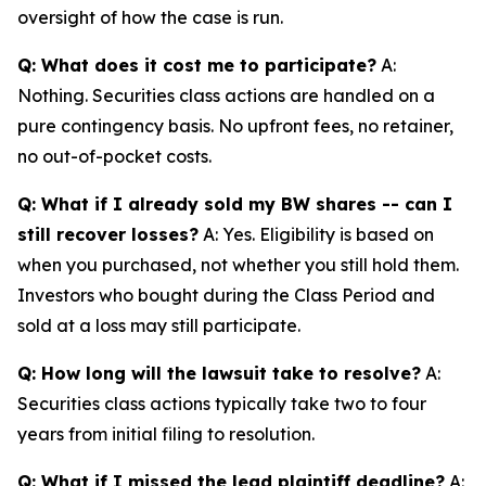
oversight of how the case is run.
Q: What does it cost me to participate?
A:
Nothing. Securities class actions are handled on a
pure contingency basis. No upfront fees, no retainer,
no out-of-pocket costs.
Q: What if I already sold my BW shares -- can I
still recover losses?
A: Yes. Eligibility is based on
when you purchased, not whether you still hold them.
Investors who bought during the Class Period and
sold at a loss may still participate.
Q: How long will the lawsuit take to resolve?
A:
Securities class actions typically take two to four
years from initial filing to resolution.
Q: What if I missed the lead plaintiff deadline?
A: