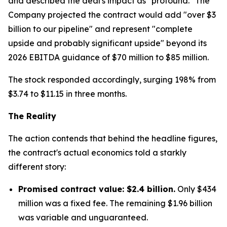
and described the deal's impact as "profound." The
Company projected the contract would add "over $3
billion to our pipeline" and represent "complete
upside and probably significant upside" beyond its
2026 EBITDA guidance of $70 million to $85 million.
The stock responded accordingly, surging 198% from
$3.74 to $11.15 in three months.
The Reality
The action contends that behind the headline figures,
the contract's actual economics told a starkly
different story:
Promised contract value: $2.4 billion.
Only $434
million was a fixed fee. The remaining $1.96 billion
was variable and unguaranteed.