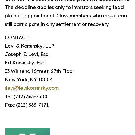
The deadline applies only to investors seeking lead
plaintiff appointment. Class members who miss it can
still participate in any settlement or recovery.
CONTACT:
Levi & Korsinsky, LLP
Joseph E. Levi, Esq.
Ed Korsinsky, Esq.
33 Whitehall Street, 27th Floor
New York, NY 10004
jlevi@levikorsinsky.com
Tel: (212) 363-7500
Fax: (212) 363-7171