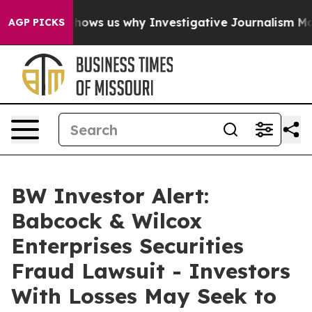
ures, Shows us why Investigative Journalism Matters
T
AGP PICKS
BW Investor Alert:
Babcock & Wilcox
Enterprises Securities
Fraud Lawsuit - Investors
With Losses May Seek to