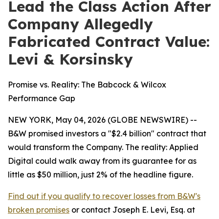
Lead the Class Action After
Company Allegedly
Fabricated Contract Value:
Levi & Korsinsky
Promise vs. Reality: The Babcock & Wilcox
Performance Gap
NEW YORK, May 04, 2026 (GLOBE NEWSWIRE) --
B&W promised investors a "$2.4 billion" contract that
would transform the Company. The reality: Applied
Digital could walk away from its guarantee for as
little as $50 million, just 2% of the headline figure.
Find out if you qualify to recover losses from B&W's
broken promises
or contact Joseph E. Levi, Esq. at