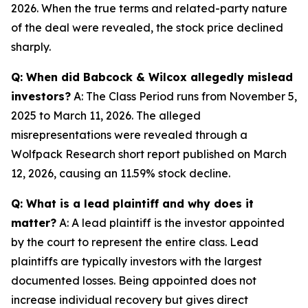
2026. When the true terms and related-party nature
of the deal were revealed, the stock price declined
sharply.
Q: When did Babcock & Wilcox allegedly mislead
investors?
A: The Class Period runs from November 5,
2025 to March 11, 2026. The alleged
misrepresentations were revealed through a
Wolfpack Research short report published on March
12, 2026, causing an 11.59% stock decline.
Q: What is a lead plaintiff and why does it
matter?
A: A lead plaintiff is the investor appointed
by the court to represent the entire class. Lead
plaintiffs are typically investors with the largest
documented losses. Being appointed does not
increase individual recovery but gives direct