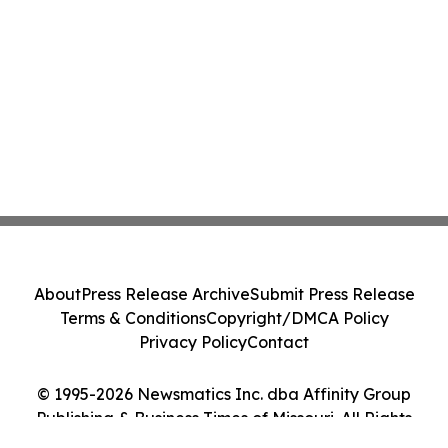
About
Press Release Archive
Submit Press Release
Terms & Conditions
Copyright/DMCA Policy
Privacy Policy
Contact
© 1995-2026 Newsmatics Inc. dba Affinity Group
Publishing & Business Times of Missouri. All Rights
Reserved.