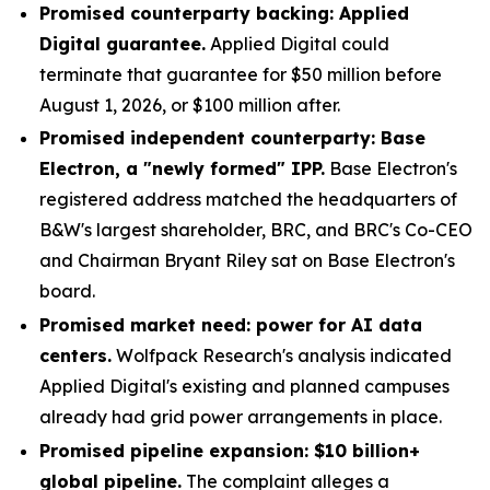
Promised counterparty backing: Applied
Digital guarantee.
Applied Digital could
terminate that guarantee for $50 million before
August 1, 2026, or $100 million after.
Promised independent counterparty: Base
Electron, a "newly formed" IPP.
Base Electron's
registered address matched the headquarters of
B&W's largest shareholder, BRC, and BRC's Co-CEO
and Chairman Bryant Riley sat on Base Electron's
board.
Promised market need: power for AI data
centers.
Wolfpack Research's analysis indicated
Applied Digital's existing and planned campuses
already had grid power arrangements in place.
Promised pipeline expansion: $10 billion+
global pipeline.
The complaint alleges a