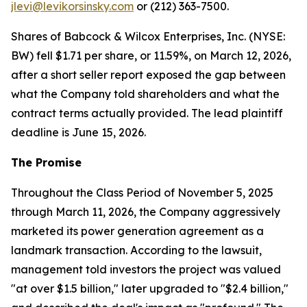
jlevi@levikorsinsky.com
or (212) 363-7500.
Shares of Babcock & Wilcox Enterprises, Inc. (NYSE:
BW) fell $1.71 per share, or 11.59%, on March 12, 2026,
after a short seller report exposed the gap between
what the Company told shareholders and what the
contract terms actually provided. The lead plaintiff
deadline is June 15, 2026.
The Promise
Throughout the Class Period of November 5, 2025
through March 11, 2026, the Company aggressively
marketed its power generation agreement as a
landmark transaction. According to the lawsuit,
management told investors the project was valued
"at over $1.5 billion," later upgraded to "$2.4 billion,"