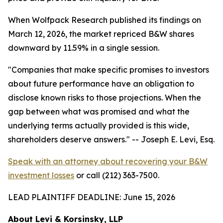
When Wolfpack Research published its findings on
March 12, 2026, the market repriced B&W shares
downward by 11.59% in a single session.
"Companies that make specific promises to investors
about future performance have an obligation to
disclose known risks to those projections. When the
gap between what was promised and what the
underlying terms actually provided is this wide,
shareholders deserve answers."
-- Joseph E. Levi, Esq.
Speak with an attorney about recovering your B&W
investment losses
or call (212) 363-7500.
LEAD PLAINTIFF DEADLINE: June 15, 2026
About Levi & Korsinsky, LLP