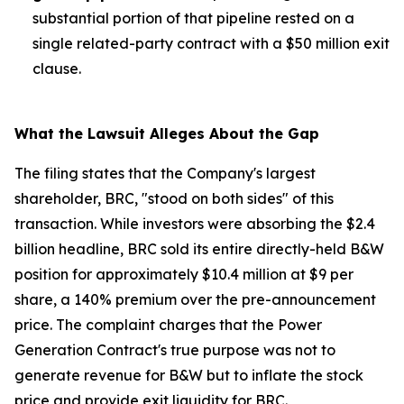
substantial portion of that pipeline rested on a
single related-party contract with a $50 million exit
clause.
What the Lawsuit Alleges About the Gap
The filing states that the Company's largest
shareholder, BRC, "stood on both sides" of this
transaction. While investors were absorbing the $2.4
billion headline, BRC sold its entire directly-held B&W
position for approximately $10.4 million at $9 per
share, a 140% premium over the pre-announcement
price. The complaint charges that the Power
Generation Contract's true purpose was not to
generate revenue for B&W but to inflate the stock
price and provide exit liquidity for BRC.