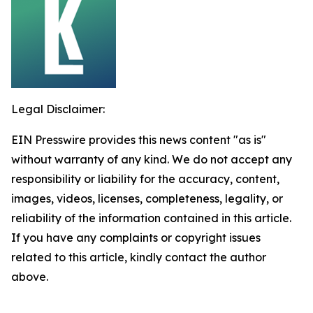
Legal Disclaimer:
EIN Presswire provides this news content "as is"
without warranty of any kind. We do not accept any
responsibility or liability for the accuracy, content,
images, videos, licenses, completeness, legality, or
reliability of the information contained in this article.
If you have any complaints or copyright issues
related to this article, kindly contact the author
above.