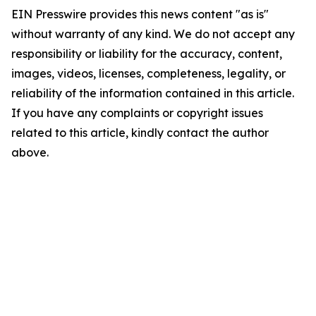
EIN Presswire provides this news content "as is"
without warranty of any kind. We do not accept any
responsibility or liability for the accuracy, content,
images, videos, licenses, completeness, legality, or
reliability of the information contained in this article.
If you have any complaints or copyright issues
related to this article, kindly contact the author
above.