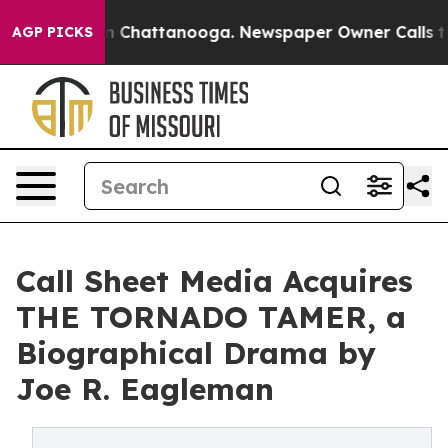
Chaos in Chattanooga. Newspaper Owner Calls the Peo
AGP PICKS
Call Sheet Media Acquires
THE TORNADO TAMER, a
Biographical Drama by
Joe R. Eagleman