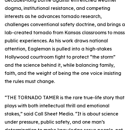
decades-long battle against entrenched weather
dogma, institutional resistance, and competing
interests as he advances tornado research,
challenges conventional safety doctrine, and brings a
lab-created tornado from Kansas classrooms to mass
public experiences. As his work draws national
attention, Eagleman is pulled into a high-stakes
Hollywood courtroom fight to protect “the storm”
and the science behind it, while balancing family,
faith, and the weight of being the one voice insisting
the rules must change.
“THE TORNADO TAMER is the rare true-life story that
plays with both intellectual thrill and emotional
stakes,” said Call Sheet Media. “It is about science
under pressure, public safety, and one man’s