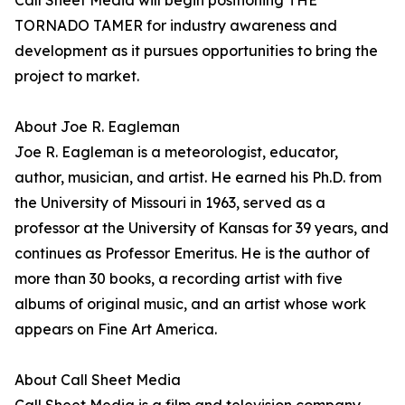
Call Sheet Media will begin positioning THE
TORNADO TAMER for industry awareness and
development as it pursues opportunities to bring the
project to market.
About Joe R. Eagleman
Joe R. Eagleman is a meteorologist, educator,
author, musician, and artist. He earned his Ph.D. from
the University of Missouri in 1963, served as a
professor at the University of Kansas for 39 years, and
continues as Professor Emeritus. He is the author of
more than 30 books, a recording artist with five
albums of original music, and an artist whose work
appears on Fine Art America.
About Call Sheet Media