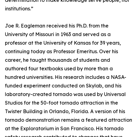
determination to make knowledge serve people, not
institutions.”
Joe R. Eagleman received his Ph.D. from the
University of Missouri in 1963 and served as a
professor at the University of Kansas for 39 years,
continuing today as Professor Emeritus. Over his
career, he taught thousands of students and
authored four textbooks used by more than a
hundred universities. His research includes a NASA-
funded experiment conducted on Skylab, and his
laboratory-created tornado was used by Universal
Studios for the 50-foot tornado attraction in the
Twister Building in Orlando, Florida. A version of his
tornado demonstration remains a featured attraction
at the Exploratorium in San Francisco. His tornado