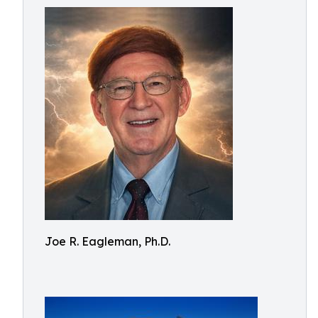
Joe R. Eagleman, Ph.D.