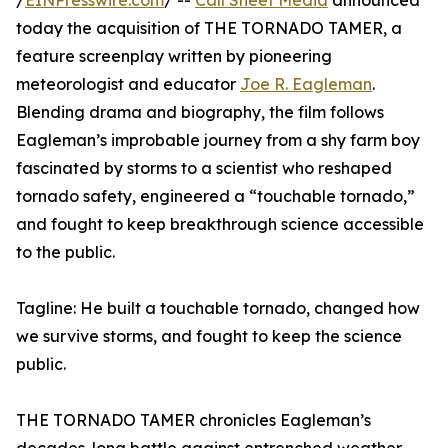
/
EINPresswire.com
/ --
Call Sheet Media
announced
today the acquisition of THE TORNADO TAMER, a
feature screenplay written by pioneering
meteorologist and educator
Joe R. Eagleman
.
Blending drama and biography, the film follows
Eagleman’s improbable journey from a shy farm boy
fascinated by storms to a scientist who reshaped
tornado safety, engineered a “touchable tornado,”
and fought to keep breakthrough science accessible
to the public.
Tagline: He built a touchable tornado, changed how
we survive storms, and fought to keep the science
public.
THE TORNADO TAMER chronicles Eagleman’s