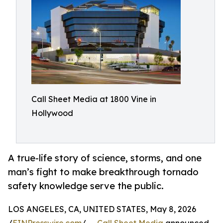
Call Sheet Media at 1800 Vine in
Hollywood
A true-life story of science, storms, and one
man’s fight to make breakthrough tornado
safety knowledge serve the public.
LOS ANGELES, CA, UNITED STATES, May 8, 2026