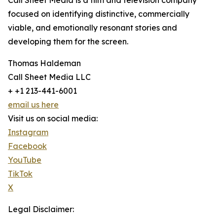
Call Sheet Media is a film and television company
focused on identifying distinctive, commercially
viable, and emotionally resonant stories and
developing them for the screen.
Thomas Haldeman
Call Sheet Media LLC
+ +1 213-441-6001
email us here
Visit us on social media:
Instagram
Facebook
YouTube
TikTok
X
Legal Disclaimer: