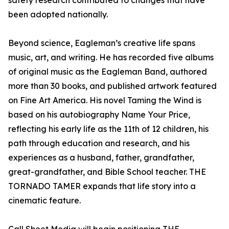
safety research contributed to changes that have
been adopted nationally.
Beyond science, Eagleman’s creative life spans
music, art, and writing. He has recorded five albums
of original music as the Eagleman Band, authored
more than 30 books, and published artwork featured
on Fine Art America. His novel Taming the Wind is
based on his autobiography Name Your Price,
reflecting his early life as the 11th of 12 children, his
path through education and research, and his
experiences as a husband, father, grandfather,
great-grandfather, and Bible School teacher. THE
TORNADO TAMER expands that life story into a
cinematic feature.