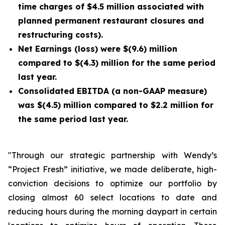
time charges of $4.5 million associated with
planned permanent restaurant closures and
restructuring costs).
Net Earnings (loss) were $(9.6) million
compared to $(4.3) million for the same period
last year.
Consolidated EBITDA (a non-GAAP measure)
was $(4.5) million compared to $2.2 million for
the same period last year.
"Through our strategic partnership with Wendy’s
“Project Fresh” initiative, we made deliberate, high-
conviction decisions to optimize our portfolio by
closing almost 60 select locations to date and
reducing hours during the morning daypart in certain