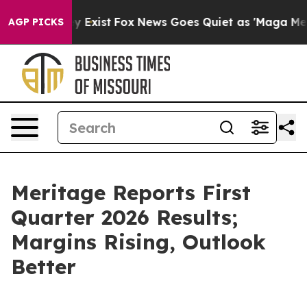
roof They Exist
Fox News Goes Quiet as 'Maga Media Pi
AGP PICKS
Meritage Reports First
Quarter 2026 Results;
Margins Rising, Outlook
Better