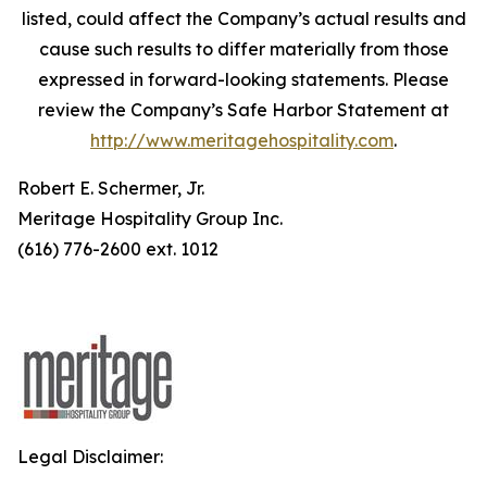
listed, could affect the Company’s actual results and
cause such results to differ materially from those
expressed in forward-looking statements. Please
review the Company’s Safe Harbor Statement at
http://www.meritagehospitality.com
.
Robert E. Schermer, Jr.
Meritage Hospitality Group Inc.
(616) 776-2600 ext. 1012
Legal Disclaimer: