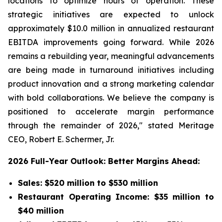
locations to optimize hours of operation. These
strategic initiatives are expected to unlock
approximately $10.0 million in annualized restaurant
EBITDA improvements going forward. While 2026
remains a rebuilding year, meaningful advancements
are being made in turnaround initiatives including
product innovation and a strong marketing calendar
with bold collaborations. We believe the company is
positioned to accelerate margin performance
through the remainder of 2026," stated Meritage
CEO, Robert E. Schermer, Jr.
2026 Full-Year Outlook: Better Margins Ahead:
Sales: $520 million to $530 million
Restaurant Operating Income: $35 million to
$40 million