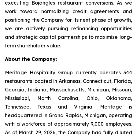
executing Bojangles restaurant conversions. As we
work toward normalizing credit agreements and
positioning the Company for its next phase of growth,
we are actively pursuing refinancing opportunities
and strategic capital partnerships to maximize long-
term shareholder value.
About the Company:
Meritage Hospitality Group currently operates 344
restaurants located in Arkansas, Connecticut, Florida,
Georgia, Indiana, Massachusetts, Michigan, Missouri,
Mississippi, North Carolina, Ohio, Oklahoma,
Tennessee, Texas and Virginia. Meritage is
headquartered in Grand Rapids, Michigan, operating
with a workforce of approximately 9,000 employees.
As of March 29, 2026, the Company had fully diluted