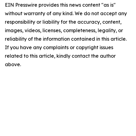
EIN Presswire provides this news content "as is"
without warranty of any kind. We do not accept any
responsibility or liability for the accuracy, content,
images, videos, licenses, completeness, legality, or
reliability of the information contained in this article.
If you have any complaints or copyright issues
related to this article, kindly contact the author
above.