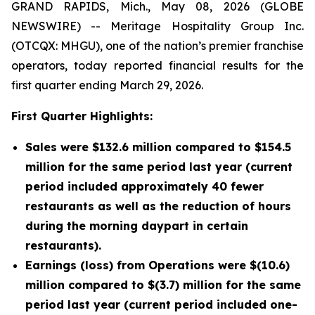
GRAND RAPIDS, Mich., May 08, 2026 (GLOBE
NEWSWIRE) -- Meritage Hospitality Group Inc.
(OTCQX: MHGU), one of the nation’s premier franchise
operators, today reported financial results for the
first quarter ending March 29, 2026.
First Quarter Highlights:
Sales were $132.6 million compared to $154.5
million for the same period last year (current
period included approximately 40 fewer
restaurants as well as the reduction of hours
during the morning daypart in certain
restaurants).
Earnings (loss) from Operations were $(10.6)
million compared to $(3.7) million for the same
period last year (current period included one-