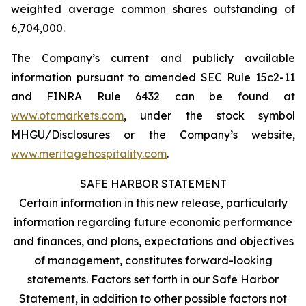
weighted average common shares outstanding of
6,704,000.
The Company’s current and publicly available
information pursuant to amended SEC Rule 15c2-11
and FINRA Rule 6432 can be found at
www.otcmarkets.com
, under the stock symbol
MHGU/Disclosures or the Company’s website,
www.meritagehospitality.com
.
SAFE HARBOR STATEMENT
Certain information in this new release, particularly
information regarding future economic performance
and finances, and plans, expectations and objectives
of management, constitutes forward-looking
statements. Factors set forth in our Safe Harbor
Statement, in addition to other possible factors not