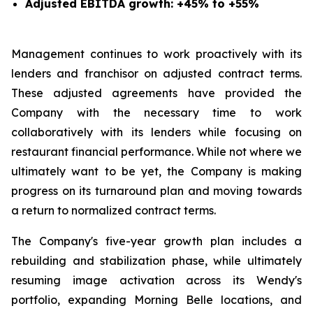
Adjusted EBITDA growth: +45% to +55%
Management continues to work proactively with its
lenders and franchisor on adjusted contract terms.
These adjusted agreements have provided the
Company with the necessary time to work
collaboratively with its lenders while focusing on
restaurant financial performance. While not where we
ultimately want to be yet, the Company is making
progress on its turnaround plan and moving towards
a return to normalized contract terms.
The Company's five-year growth plan includes a
rebuilding and stabilization phase, while ultimately
resuming image activation across its Wendy's
portfolio, expanding Morning Belle locations, and