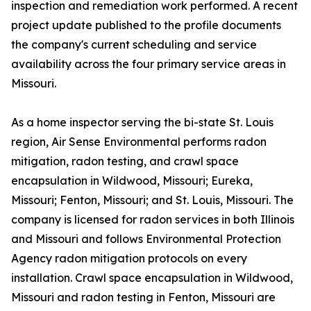
inspection and remediation work performed. A recent
project update published to the profile documents
the company's current scheduling and service
availability across the four primary service areas in
Missouri.
As a home inspector serving the bi-state St. Louis
region, Air Sense Environmental performs radon
mitigation, radon testing, and crawl space
encapsulation in Wildwood, Missouri; Eureka,
Missouri; Fenton, Missouri; and St. Louis, Missouri. The
company is licensed for radon services in both Illinois
and Missouri and follows Environmental Protection
Agency radon mitigation protocols on every
installation. Crawl space encapsulation in Wildwood,
Missouri and radon testing in Fenton, Missouri are