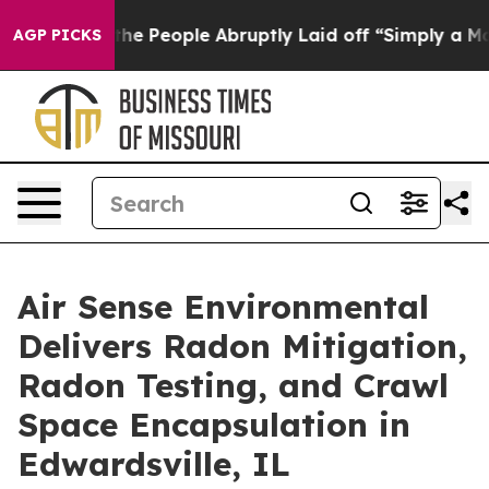
lls the People Abruptly Laid off “Simply a Math Pro
AGP PICKS
Air Sense Environmental
Delivers Radon Mitigation,
Radon Testing, and Crawl
Space Encapsulation in
Edwardsville, IL