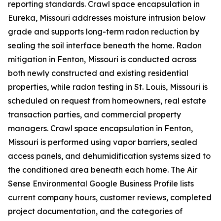
reporting standards. Crawl space encapsulation in
Eureka, Missouri addresses moisture intrusion below
grade and supports long-term radon reduction by
sealing the soil interface beneath the home. Radon
mitigation in Fenton, Missouri is conducted across
both newly constructed and existing residential
properties, while radon testing in St. Louis, Missouri is
scheduled on request from homeowners, real estate
transaction parties, and commercial property
managers. Crawl space encapsulation in Fenton,
Missouri is performed using vapor barriers, sealed
access panels, and dehumidification systems sized to
the conditioned area beneath each home. The Air
Sense Environmental Google Business Profile lists
current company hours, customer reviews, completed
project documentation, and the categories of