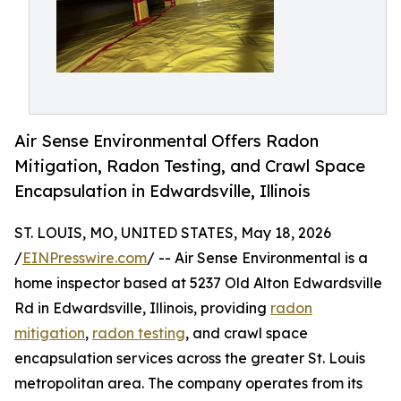
Air Sense Environmental Offers Radon
Mitigation, Radon Testing, and Crawl Space
Encapsulation in Edwardsville, Illinois
ST. LOUIS, MO, UNITED STATES, May 18, 2026
/
EINPresswire.com
/ -- Air Sense Environmental is a
home inspector based at 5237 Old Alton Edwardsville
Rd in Edwardsville, Illinois, providing
radon
mitigation
,
radon testing
, and crawl space
encapsulation services across the greater St. Louis
metropolitan area. The company operates from its