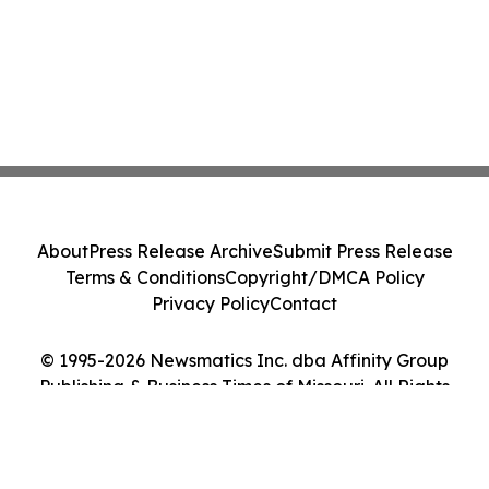
About
Press Release Archive
Submit Press Release
Terms & Conditions
Copyright/DMCA Policy
Privacy Policy
Contact
© 1995-2026 Newsmatics Inc. dba Affinity Group
Publishing & Business Times of Missouri. All Rights
Reserved.
Cookie Settings / Your Privacy Choices