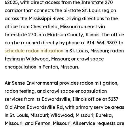
62025, with direct access from the Interstate 270
corridor that connects the bi-state St. Louis region
across the Mississippi River. Driving directions to the
office from Chesterfield, Missouri run east via
Interstate 270 into Madison County, Illinois. The office
can be reached directly by phone at 314-664-9807 to
schedule radon mitigation
in St. Louis, Missouri; radon
testing in Wildwood, Missouri; or crawl space
encapsulation in Fenton, Missouri.
Air Sense Environmental provides radon mitigation,
radon testing, and crawl space encapsulation
services from its Edwardsville, Illinois office at 5237
Old Alton Edwardsville Rd, with primary service areas
in St. Louis, Missouri; Wildwood, Missouri; Eureka,
Missouri; and Fenton, Missouri. All service requests are