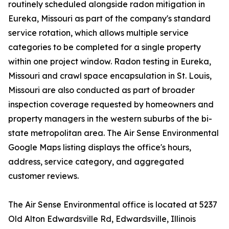
routinely scheduled alongside radon mitigation in
Eureka, Missouri as part of the company's standard
service rotation, which allows multiple service
categories to be completed for a single property
within one project window. Radon testing in Eureka,
Missouri and crawl space encapsulation in St. Louis,
Missouri are also conducted as part of broader
inspection coverage requested by homeowners and
property managers in the western suburbs of the bi-
state metropolitan area. The Air Sense Environmental
Google Maps listing displays the office's hours,
address, service category, and aggregated
customer reviews.
The Air Sense Environmental office is located at 5237
Old Alton Edwardsville Rd, Edwardsville, Illinois