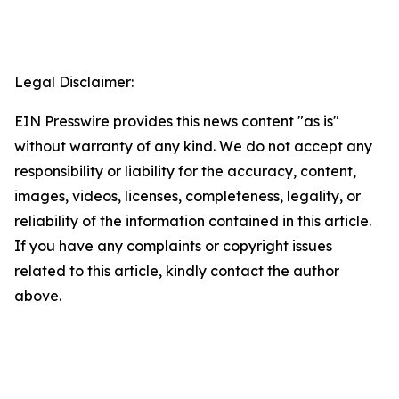
Legal Disclaimer:
EIN Presswire provides this news content "as is"
without warranty of any kind. We do not accept any
responsibility or liability for the accuracy, content,
images, videos, licenses, completeness, legality, or
reliability of the information contained in this article.
If you have any complaints or copyright issues
related to this article, kindly contact the author
above.