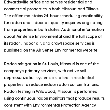
Edwardsville office and serves residential and
commercial properties in both Missouri and Illinois.
The office maintains 24-hour scheduling availability
for radon and indoor air quality inquiries originating
from properties in both states. Additional information
about Air Sense Environmental and the full scope of
its radon, indoor air, and crawl space services is
published on the Air Sense Environmental website.
Radon mitigation in St. Louis, Missouri is one of the
company's primary services, with active soil
depressurization systems installed in residential
properties to reduce indoor radon concentrations.
Radon testing in Wildwood, Missouri is performed
using continuous radon monitors that produce results
consistent with Environmental Protection Agency