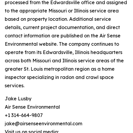
processed from the Edwardsville office and assigned
to the appropriate Missouri or Illinois service area
based on property location. Additional service
details, current project documentation, and direct
contact information are published on the Air Sense
Environmental website. The company continues to
operate from its Edwardsville, Illinois headquarters
across both Missouri and Illinois service areas of the
greater St. Louis metropolitan region as a home
inspector specializing in radon and crawl space
services.
Jake Lusby
Air Sense Environmental
+1 314-664-9807
jake@airsenseenvironmental.com
Visit us on social media: