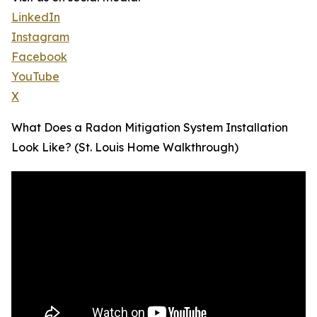
LinkedIn
Instagram
Facebook
YouTube
X
What Does a Radon Mitigation System Installation
Look Like? (St. Louis Home Walkthrough)