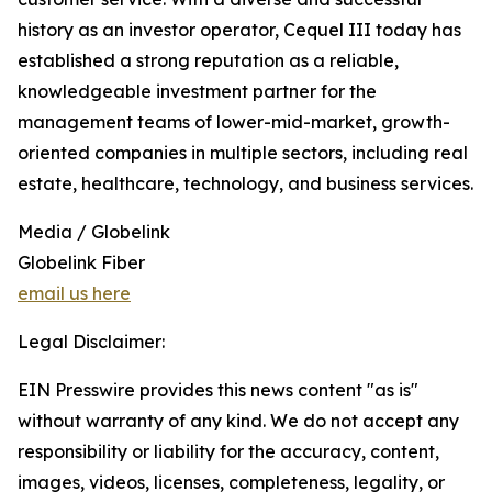
history as an investor operator, Cequel III today has
established a strong reputation as a reliable,
knowledgeable investment partner for the
management teams of lower-mid-market, growth-
oriented companies in multiple sectors, including real
estate, healthcare, technology, and business services.
Media / Globelink
Globelink Fiber
email us here
Legal Disclaimer:
EIN Presswire provides this news content "as is"
without warranty of any kind. We do not accept any
responsibility or liability for the accuracy, content,
images, videos, licenses, completeness, legality, or