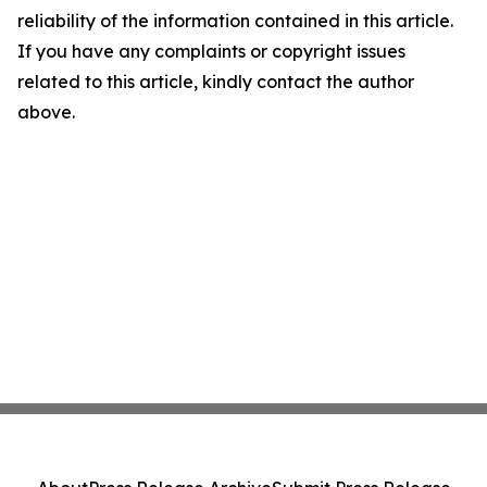
reliability of the information contained in this article.
If you have any complaints or copyright issues
related to this article, kindly contact the author
above.