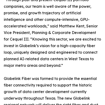
companies, our team is well aware of the power,
promise, and growth trajectory of artificial
intelligence and other compute-intensive, GPU-
accelerated workloads,” said Matthew Kent, Senior
Vice President, Planning & Corporate Development
for Cequel III. “Knowing this sector, we are excited to
invest in Globelink’s vision for a high-capacity fiber
loop, uniquely designed and engineered to connect
planned AI-related data centers in West Texas to
major metro areas and beyond.”
Globelink Fiber was formed to provide the essential
fiber connectivity required to support the historic
growth of data center development currently
underway throughout Texas. The new Globelink
regional network will deliver the right fiber and duct