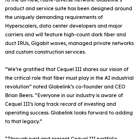
product and service suite has been designed around
the uniquely demanding requirements of
Hyperscalers, data center developers and major
carriers and will feature high-count dark fiber and
duct IRUs, Gigabit waves, managed private networks
and custom construction services.
“We’re gratified that Cequel III shares our vision of
the critical role that fiber must play in the AI industrial
revolution” noted Globelink’s co-founder and CEO
Brian Beers. “Everyone in our industry is aware of
Cequel III’s long track record of investing and
operating success. Globelink looks forward to adding
to that legacy.”
“Through past and present Cequel III portfolio