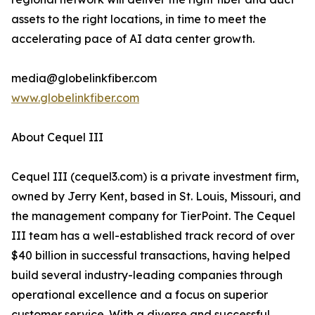
assets to the right locations, in time to meet the
accelerating pace of AI data center growth.
media@globelinkfiber.com
www.globelinkfiber.com
About Cequel III
Cequel III (cequel3.com) is a private investment firm,
owned by Jerry Kent, based in St. Louis, Missouri, and
the management company for TierPoint. The Cequel
III team has a well-established track record of over
$40 billion in successful transactions, having helped
build several industry-leading companies through
operational excellence and a focus on superior
customer service. With a diverse and successful