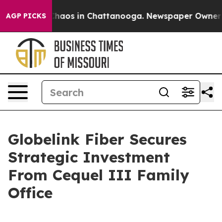
Collapse
Chaos in Chattanooga. Newspaper Owner Calls
AGP PICKS
Globelink Fiber Secures
Strategic Investment
From Cequel III Family
Office