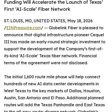
Funding Will Accelerate the Launch of Texas’
First ‘AI-Scale’ Fiber Network
ST. LOUIS, MO, UNITED STATES, May 18, 2026
/
EINPresswire.com
/ -- Globelink Fiber is pleased to
announce that digital infrastructure pioneer Cequel
III has made an early-round strategic investment to
support the development of the Company’s first-of-
its-kind ‘AI-Scale’ Texas fiber network. Financial
terms of the agreement were not disclosed.
The initial 1,600 route mile phase will help connect
hundreds of new AI data center developments in
West Texas to the key markets of Dallas, Houston,
Austin, San Antonio and El Paso. Additional planned
routes will add the Texas Panhandle and East Texas
to the all-new, route-diverse network. Globelink’s