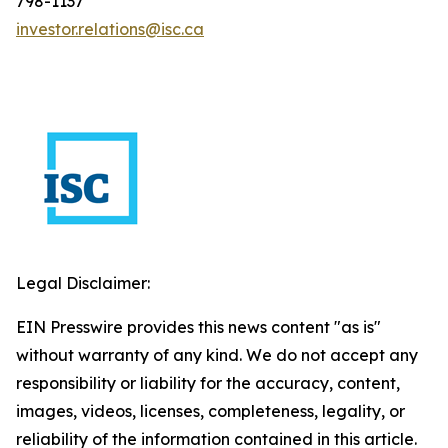
798-1137
investor.relations@isc.ca
Legal Disclaimer:
EIN Presswire provides this news content "as is"
without warranty of any kind. We do not accept any
responsibility or liability for the accuracy, content,
images, videos, licenses, completeness, legality, or
reliability of the information contained in this article.