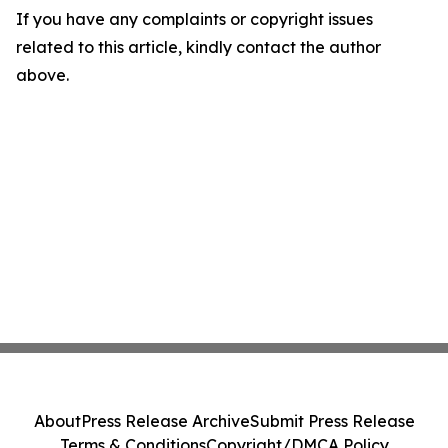
If you have any complaints or copyright issues
related to this article, kindly contact the author
above.
About
Press Release Archive
Submit Press Release
Terms & Conditions
Copyright/DMCA Policy