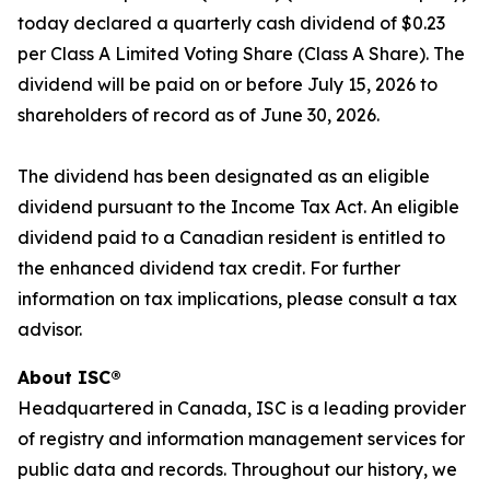
today declared a quarterly cash dividend of $0.23
per Class A Limited Voting Share (Class A Share). The
dividend will be paid on or before July 15, 2026 to
shareholders of record as of June 30, 2026.
The dividend has been designated as an eligible
dividend pursuant to the
Income Tax Act
. An eligible
dividend paid to a Canadian resident is entitled to
the enhanced dividend tax credit. For further
information on tax implications, please consult a tax
advisor.
About ISC®
Headquartered in Canada, ISC is a leading provider
of registry and information management services for
public data and records. Throughout our history, we