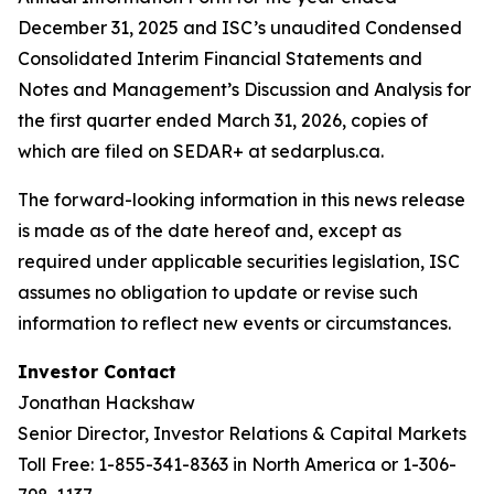
December 31, 2025 and ISC’s unaudited Condensed
Consolidated Interim Financial Statements and
Notes and Management’s Discussion and Analysis for
the first quarter ended March 31, 2026, copies of
which are filed on SEDAR+ at sedarplus.ca.
The forward-looking information in this news release
is made as of the date hereof and, except as
required under applicable securities legislation, ISC
assumes no obligation to update or revise such
information to reflect new events or circumstances.
Investor Contact
Jonathan Hackshaw
Senior Director, Investor Relations & Capital Markets
Toll Free: 1-855-341-8363 in North America or 1-306-