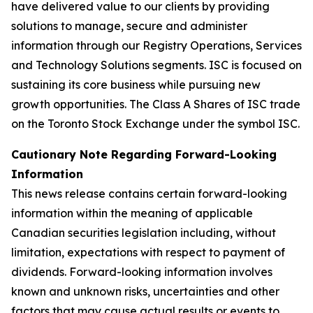
have delivered value to our clients by providing
solutions to manage, secure and administer
information through our Registry Operations, Services
and Technology Solutions segments. ISC is focused on
sustaining its core business while pursuing new
growth opportunities. The Class A Shares of ISC trade
on the Toronto Stock Exchange under the symbol ISC.
C
autionary Note Regarding Forward-Looking
Information
This news release contains certain forward-looking
information within the meaning of applicable
Canadian securities legislation including, without
limitation, expectations with respect to payment of
dividends. Forward-looking information involves
known and unknown risks, uncertainties and other
factors that may cause actual results or events to