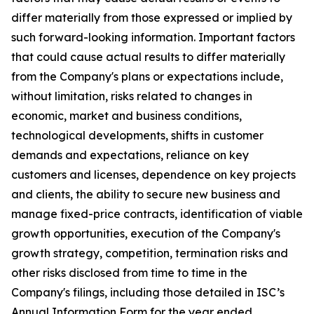
differ materially from those expressed or implied by
such forward-looking information. Important factors
that could cause actual results to differ materially
from the Company's plans or expectations include,
without limitation, risks related to changes in
economic, market and business conditions,
technological developments, shifts in customer
demands and expectations, reliance on key
customers and licenses, dependence on key projects
and clients, the ability to secure new business and
manage fixed-price contracts, identification of viable
growth opportunities, execution of the Company's
growth strategy, competition, termination risks and
other risks disclosed from time to time in the
Company's filings, including those detailed in ISC’s
Annual Information Form for the year ended