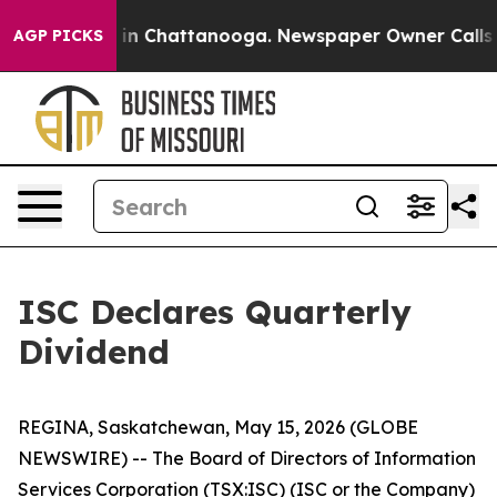
pse
Chaos in Chattanooga. Newspaper Owner Calls the 
AGP PICKS
ISC Declares Quarterly
Dividend
REGINA, Saskatchewan, May 15, 2026 (GLOBE
NEWSWIRE) -- The Board of Directors of Information
Services Corporation (TSX:ISC) (ISC or the Company)