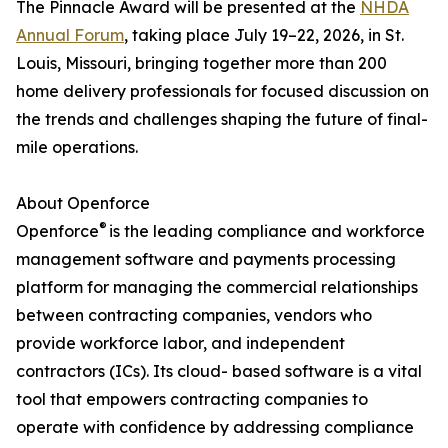
The Pinnacle Award will be presented at the
NHDA
Annual Forum
, taking place July 19–22, 2026, in St.
Louis, Missouri, bringing together more than 200
home delivery professionals for focused discussion on
the trends and challenges shaping the future of final-
mile operations.
About Openforce
®
Openforce
is the leading compliance and workforce
management software and payments processing
platform for managing the commercial relationships
between contracting companies, vendors who
provide workforce labor, and independent
contractors (ICs). Its cloud- based software is a vital
tool that empowers contracting companies to
operate with confidence by addressing compliance