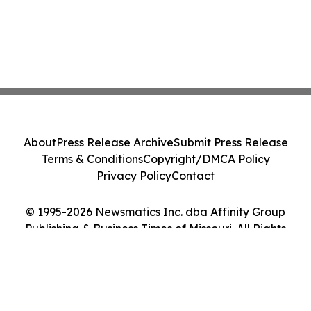
About
Press Release Archive
Submit Press Release
Terms & Conditions
Copyright/DMCA Policy
Privacy Policy
Contact
© 1995-2026 Newsmatics Inc. dba Affinity Group
Publishing & Business Times of Missouri. All Rights
Reserved.
Cookie Settings / Your Privacy Choices