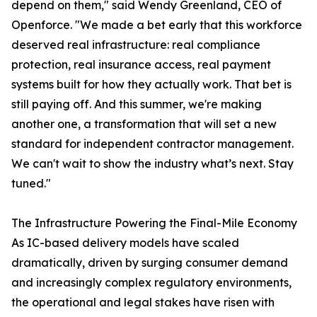
depend on them," said Wendy Greenland, CEO of
Openforce. "We made a bet early that this workforce
deserved real infrastructure: real compliance
protection, real insurance access, real payment
systems built for how they actually work. That bet is
still paying off. And this summer, we're making
another one, a transformation that will set a new
standard for independent contractor management.
We can't wait to show the industry what’s next. Stay
tuned."
The Infrastructure Powering the Final-Mile Economy
As IC-based delivery models have scaled
dramatically, driven by surging consumer demand
and increasingly complex regulatory environments,
the operational and legal stakes have risen with