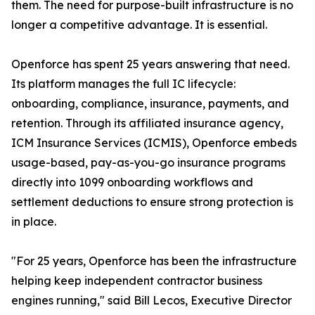
them. The need for purpose-built infrastructure is no
longer a competitive advantage. It is essential.
Openforce has spent 25 years answering that need.
Its platform manages the full IC lifecycle:
onboarding, compliance, insurance, payments, and
retention. Through its affiliated insurance agency,
ICM Insurance Services (ICMIS), Openforce embeds
usage-based, pay-as-you-go insurance programs
directly into 1099 onboarding workflows and
settlement deductions to ensure strong protection is
in place.
"For 25 years, Openforce has been the infrastructure
helping keep independent contractor business
engines running," said Bill Lecos, Executive Director