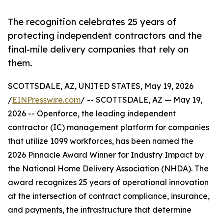
The recognition celebrates 25 years of
protecting independent contractors and the
final-mile delivery companies that rely on
them.
SCOTTSDALE, AZ, UNITED STATES, May 19, 2026
/
EINPresswire.com
/ -- SCOTTSDALE, AZ — May 19,
2026 -- Openforce, the leading independent
contractor (IC) management platform for companies
that utilize 1099 workforces, has been named the
2026 Pinnacle Award Winner for Industry Impact by
the National Home Delivery Association (NHDA). The
award recognizes 25 years of operational innovation
at the intersection of contract compliance, insurance,
and payments, the infrastructure that determine