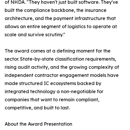
of NHDA. "They haven't just built software. They've
built the compliance backbone, the insurance
architecture, and the payment infrastructure that
allows an entire segment of logistics to operate at
scale and survive scrutiny."
The award comes at a defining moment for the
sector. State-by-state classification requirements,
rising audit activity, and the growing complexity of
independent contractor engagement models have
made structured IC ecosystems backed by
integrated technology a non-negotiable for
companies that want to remain compliant,
competitive, and built to last.
About the Award Presentation