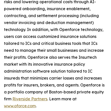
risks and lowering operational costs through AI-
powered onboarding, insurance enablement,
contracting, and settlement processing (including
vendor invoicing and deduction management)
technology. In addition, with Openforce technology,
users can access customized insurance solutions
tailored to ICs and critical business tools that ICs
need to manage their small businesses and increase
their profits. Openforce also serves the Insurtech
market with its innovative insurance policy
administration software solution tailored to IC
insureds that minimizes carrier losses and increases
profits for insurers, brokers, and agents. Openforce is
a portfolio company of Boston-based private equity
firm
Riverside Partners
. Learn more at
www.oforce.com
.