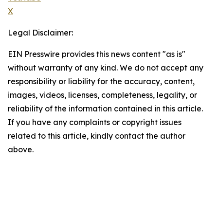
X
Legal Disclaimer:
EIN Presswire provides this news content "as is"
without warranty of any kind. We do not accept any
responsibility or liability for the accuracy, content,
images, videos, licenses, completeness, legality, or
reliability of the information contained in this article.
If you have any complaints or copyright issues
related to this article, kindly contact the author
above.