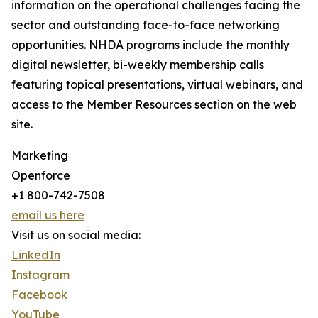
information on the operational challenges facing the
sector and outstanding face-to-face networking
opportunities. NHDA programs include the monthly
digital newsletter, bi-weekly membership calls
featuring topical presentations, virtual webinars, and
access to the Member Resources section on the web
site.
Marketing
Openforce
+1 800-742-7508
email us here
Visit us on social media:
LinkedIn
Instagram
Facebook
YouTube