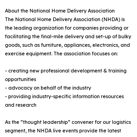
About the National Home Delivery Association
The National Home Delivery Association (NHDA) is
the leading organization for companies providing or
facilitating the final-mile delivery and set-up of bulky
goods, such as furniture, appliances, electronics, and
exercise equipment. The association focuses on:
- creating new professional development & training
opportunities
- advocacy on behalf of the industry
- providing industry-specific information resources
and research
As the “thought leadership” convener for our logistics
segment, the NHDA live events provide the latest