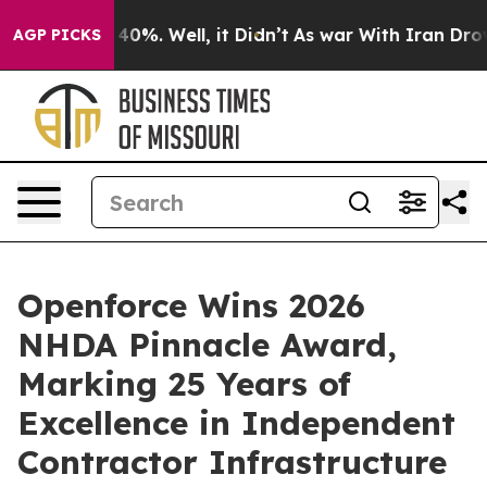
ound 40%. Well, it Didn’t
As war With Iran Drove oil
AGP PICKS
Openforce Wins 2026
NHDA Pinnacle Award,
Marking 25 Years of
Excellence in Independent
Contractor Infrastructure