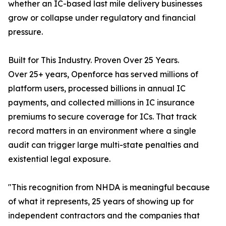
whether an IC-based last mile delivery businesses
grow or collapse under regulatory and financial
pressure.
Built for This Industry. Proven Over 25 Years.
Over 25+ years, Openforce has served millions of
platform users, processed billions in annual IC
payments, and collected millions in IC insurance
premiums to secure coverage for ICs. That track
record matters in an environment where a single
audit can trigger large multi-state penalties and
existential legal exposure.
"This recognition from NHDA is meaningful because
of what it represents, 25 years of showing up for
independent contractors and the companies that