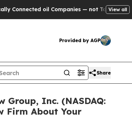
onnected oil Companies — not Taxpayers — the Ch
View all
Provided by AGP
Share
ow Group, Inc. (NASDAQ:
w Firm About Your