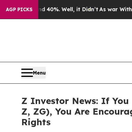
Around 40%. Well, it Didn’t
As war With Iran Dr
AGP PICKS
Menu
Z Investor News: If You
Z, ZG), You Are Encour
Rights