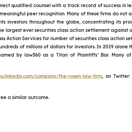
ct qualified counsel with a track record of success in lea
aningful peer recognition. Many of these firms do not actua
s investors throughout the globe, concentrating its prac
he largest ever securities class action settlement against
s Action Services for number of securities class action set
reds of millions of dollars for investors. In 2019 alone th
med by law360 as a Titan of Plaintiffs’ Bar. Many of
ww.linkedin.com/company/the-rosen-law-firm
, on Twitter
tee a similar outcome.