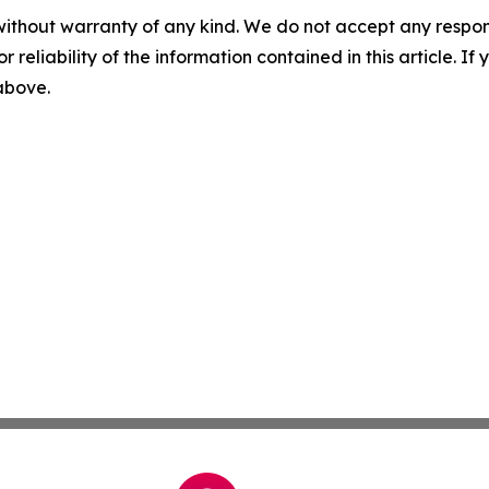
without warranty of any kind. We do not accept any responsib
r reliability of the information contained in this article. I
 above.