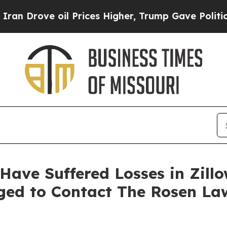
ove oil Prices Higher, Trump Gave Politically C
 Have Suffered Losses in Zill
aged to Contact The Rosen La