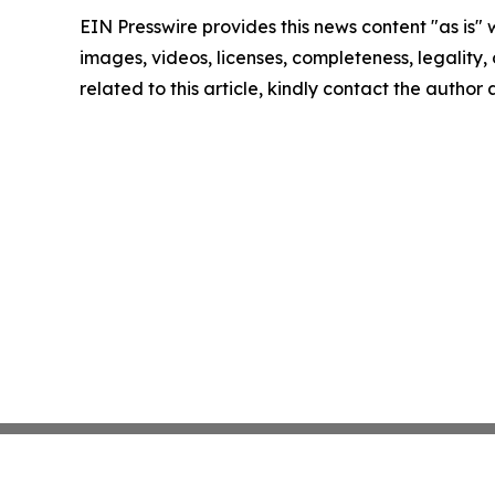
EIN Presswire provides this news content "as is" 
images, videos, licenses, completeness, legality, o
related to this article, kindly contact the author