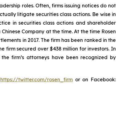
dership roles. Often, firms issuing notices do not
lly litigate securities class actions. Be wise in
tice in securities class actions and shareholder
 a Chinese Company at the time. At the time Rosen
tlements in 2017. The firm has been ranked in the
e firm secured over $438 million for investors. In
 the firm’s attorneys have been recognized by
:
https://twitter.com/rosen_firm
or on Facebook: