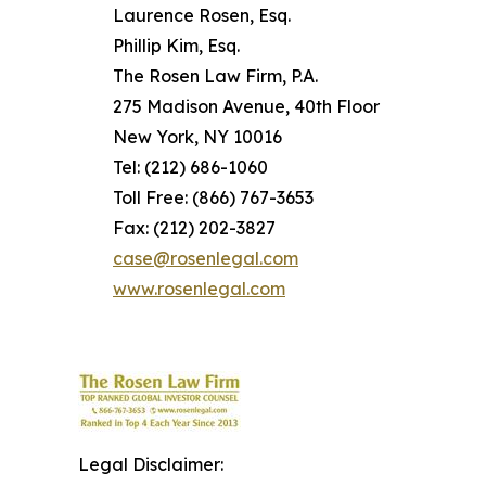
Laurence Rosen, Esq.
Phillip Kim, Esq.
The Rosen Law Firm, P.A.
275 Madison Avenue, 40th Floor
New York, NY 10016
Tel: (212) 686-1060
Toll Free: (866) 767-3653
Fax: (212) 202-3827
case@rosenlegal.com
www.rosenlegal.com
Legal Disclaimer: