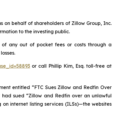
ms on behalf of shareholders of Zillow Group, Inc.
mation to the investing public.
 of any out of pocket fees or costs through a
losses.
ase_id=58893
or call Phillip Kim, Esq. toll-free at
ent entitled “FTC Sues Zillow and Redfin Over
C had sued “Zillow and Redfin over an unlawful
on internet listing services (ILSs)—the websites