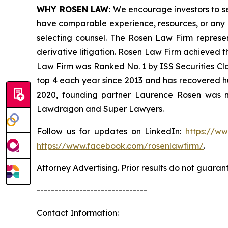
WHY ROSEN LAW:
We encourage investors to sele
have comparable experience, resources, or any me
selecting counsel. The Rosen Law Firm represent
derivative litigation. Rosen Law Firm achieved t
Law Firm was Ranked No. 1 by ISS Securities Clas
top 4 each year since 2013 and has recovered hund
2020, founding partner Laurence Rosen was na
Lawdragon and Super Lawyers.
Follow us for updates on LinkedIn:
https://w
https://www.facebook.com/rosenlawfirm/
.
Attorney Advertising. Prior results do not guaran
-------------------------------
Contact Information: