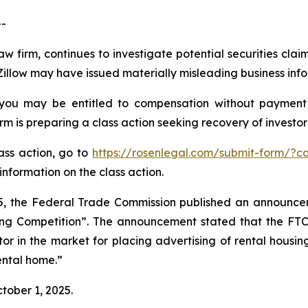
-
aw firm, continues to investigate potential securities clai
Zillow may have issued materially misleading business infor
 you may be entitled to compensation without payment
is preparing a class action seeking recovery of investor 
lass action, go to
https://rosenlegal.com/submit-form/?c
information on the class action.
, the Federal Trade Commission published an announcem
ing Competition”. The announcement stated that the FT
r in the market for placing advertising of rental housing 
rental home.”
ctober 1, 2025.