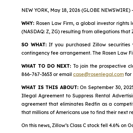
NEW YORK, May 18, 2026 (GLOBE NEWSWIRE) -
WHY:
Rosen Law Firm, a global investor rights l
(NASDAQ: Z, ZG) resulting from allegations that 
SO WHAT:
If you purchased Zillow securities
contingency fee arrangement. The Rosen Law Firm 
WHAT TO DO NEXT:
To join the prospective c
866-767-3653 or email
case@rosenlegal.com
for 
WHAT IS THIS ABOUT:
On September 30, 2025
Illegal Agreement to Suppress Rental Advertis
agreement that eliminates Redfin as a competito
that millions of Americans use to find their next 
On this news, Zillow’s Class C stock fell 4.6% on O