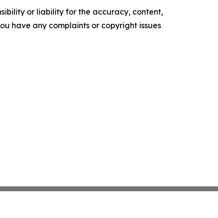
ility or liability for the accuracy, content,
f you have any complaints or copyright issues