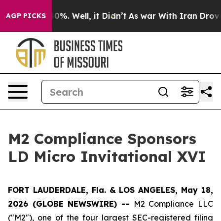
Around 40%. Well, it Didn’t
As war With Iran Drove oi
AGP PICKS
M2 Compliance Sponsors
LD Micro Invitational XVI
FORT LAUDERDALE, Fla. & LOS ANGELES, May 18,
2026 (GLOBE NEWSWIRE) --
M2 Compliance LLC
("M2"), one of the four largest SEC-registered filing