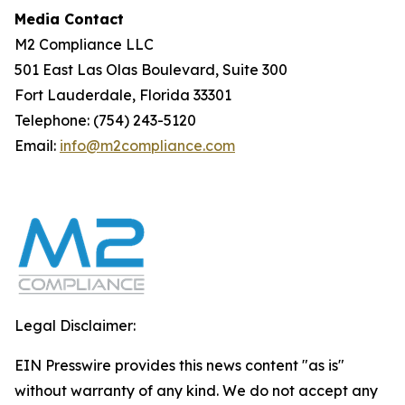
Media Contact
M2 Compliance LLC
501 East Las Olas Boulevard, Suite 300
Fort Lauderdale, Florida 33301
Telephone: (754) 243-5120
Email:
info@m2compliance.com
Legal Disclaimer:
EIN Presswire provides this news content "as is"
without warranty of any kind. We do not accept any