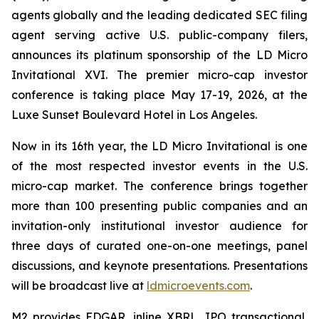
agents globally and the leading dedicated SEC filing
agent serving active U.S. public-company filers,
announces its platinum sponsorship of the LD Micro
Invitational XVI. The premier micro-cap investor
conference is taking place May 17-19, 2026, at the
Luxe Sunset Boulevard Hotel in Los Angeles.
Now in its 16th year, the LD Micro Invitational is one
of the most respected investor events in the U.S.
micro-cap market. The conference brings together
more than 100 presenting public companies and an
invitation-only institutional investor audience for
three days of curated one-on-one meetings, panel
discussions, and keynote presentations. Presentations
will be broadcast live at
ldmicroevents.com
.
M2 provides EDGAR, inline XBRL, IPO transactional,