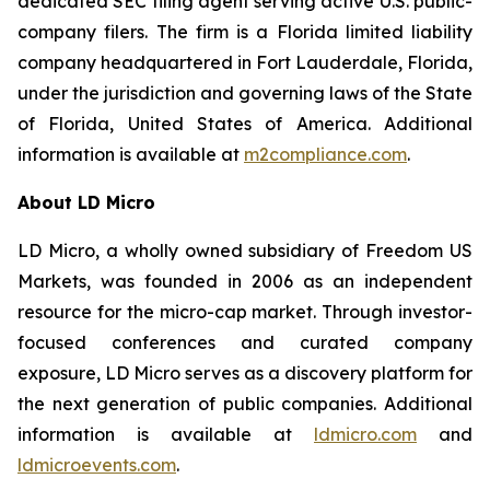
dedicated SEC filing agent serving active U.S. public-
company filers. The firm is a Florida limited liability
company headquartered in Fort Lauderdale, Florida,
under the jurisdiction and governing laws of the State
of Florida, United States of America. Additional
information is available at
m2compliance.com
.
About LD Micro
LD Micro, a wholly owned subsidiary of Freedom US
Markets, was founded in 2006 as an independent
resource for the micro-cap market. Through investor-
focused conferences and curated company
exposure, LD Micro serves as a discovery platform for
the next generation of public companies. Additional
information is available at
ldmicro.com
and
ldmicroevents.com
.