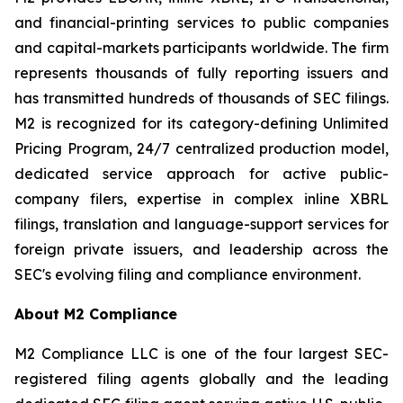
and financial-printing services to public companies
and capital-markets participants worldwide. The firm
represents thousands of fully reporting issuers and
has transmitted hundreds of thousands of SEC filings.
M2 is recognized for its category-defining Unlimited
Pricing Program, 24/7 centralized production model,
dedicated service approach for active public-
company filers, expertise in complex inline XBRL
filings, translation and language-support services for
foreign private issuers, and leadership across the
SEC's evolving filing and compliance environment.
About M2 Compliance
M2 Compliance LLC is one of the four largest SEC-
registered filing agents globally and the leading