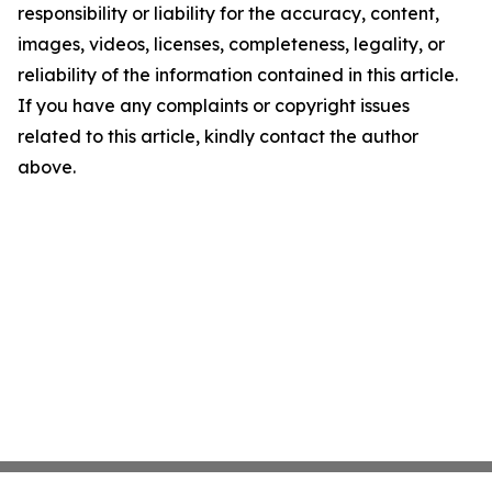
responsibility or liability for the accuracy, content,
images, videos, licenses, completeness, legality, or
reliability of the information contained in this article.
If you have any complaints or copyright issues
related to this article, kindly contact the author
above.