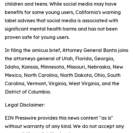
children and teens. While social media may have
benefits for some young users, California's warning
label advises that social media is associated with
significant mental health harms and has not been
proven safe for young users.
In filing the amicus brief, Attorney General Bonta joins
the attorneys general of Utah, Florida, Georgia,
Idaho, Kansas, Minnesota, Missouri, Nebraska, New
Mexico, North Carolina, North Dakota, Ohio, South
Carolina, Vermont, Virginia, West Virginia, and the
District of Columbia.
Legal Disclaimer:
EIN Presswire provides this news content "as is"
without warranty of any kind. We do not accept any