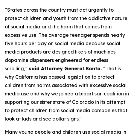
“States across the country must act urgently to
protect children and youth from the addictive nature
of social media and the harm that comes from
excessive use. The average teenager spends nearly
five hours per day on social media because social
media products are designed like slot machines —
dopamine dispensers engineered for endless
scrolling,”
said Attorney General Bonta.
“That is
why California has passed legislation to protect
children from harms associated with excessive social
media use and why we joined a bipartisan coalition in
supporting our sister state of Colorado in its attempt
to protect children from social media companies that
look at kids and see dollar signs."
Many young people and children use social media in