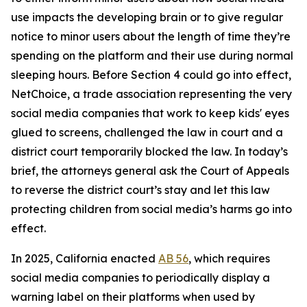
use impacts the developing brain or to give regular
notice to minor users about the length of time they’re
spending on the platform and their use during normal
sleeping hours. Before Section 4 could go into effect,
NetChoice, a trade association representing the very
social media companies that work to keep kids' eyes
glued to screens, challenged the law in court and a
district court temporarily blocked the law. In today’s
brief, the attorneys general ask the Court of Appeals
to reverse the district court’s stay and let this law
protecting children from social media’s harms go into
effect.
In 2025, California enacted
AB 56
, which requires
social media companies to periodically display a
warning label on their platforms when used by