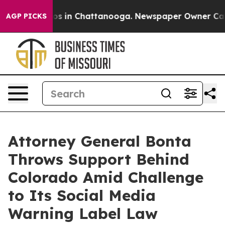
lapse
Chaos in Chattanooga. Newspaper Owner Calls th
AGP PICKS
Attorney General Bonta
Throws Support Behind
Colorado Amid Challenge
to Its Social Media
Warning Label Law