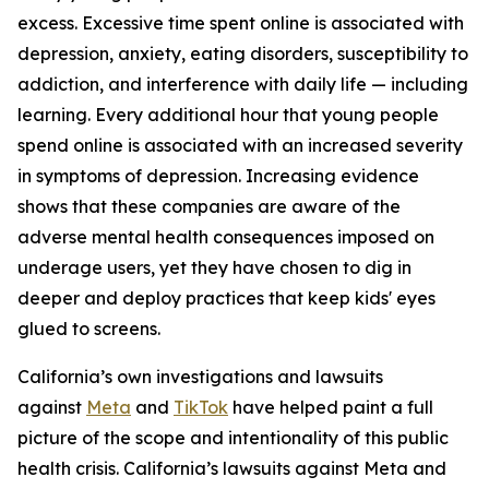
excess. Excessive time spent online is associated with
depression, anxiety, eating disorders, susceptibility to
addiction, and interference with daily life — including
learning. Every additional hour that young people
spend online is associated with an increased severity
in symptoms of depression. Increasing evidence
shows that these companies are aware of the
adverse mental health consequences imposed on
underage users, yet they have chosen to dig in
deeper and deploy practices that keep kids' eyes
glued to screens.
California’s own investigations and lawsuits
against
Meta
and
TikTok
have helped paint a full
picture of the scope and intentionality of this public
health crisis. California’s lawsuits against Meta and