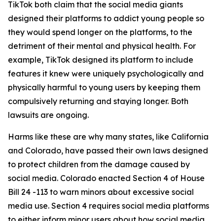
TikTok both claim that the social media giants
designed their platforms to addict young people so
they would spend longer on the platforms, to the
detriment of their mental and physical health. For
example, TikTok designed its platform to include
features it knew were uniquely psychologically and
physically harmful to young users by keeping them
compulsively returning and staying longer. Both
lawsuits are ongoing.
Harms like these are why many states, like California
and Colorado, have passed their own laws designed
to protect children from the damage caused by
social media. Colorado enacted Section 4 of House
Bill 24 -113 to warn minors about excessive social
media use. Section 4 requires social media platforms
to either inform minor users about how social media