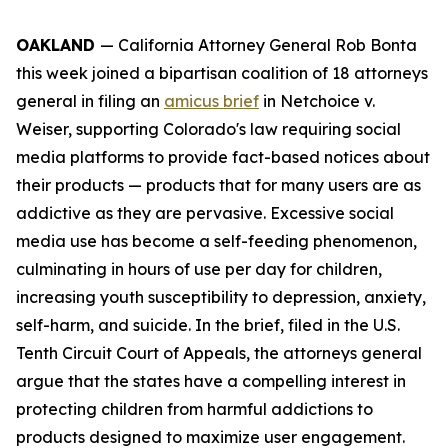
OAKLAND
— California Attorney General Rob Bonta
this week joined a bipartisan coalition of 18 attorneys
general in filing an
amicus brief
in
Netchoice v.
Weiser,
supporting Colorado's law requiring social
media platforms to provide fact-based notices about
their products — products that for many users are as
addictive as they are pervasive. Excessive social
media use has become a self-feeding phenomenon,
culminating in hours of use per day for children,
increasing youth susceptibility to depression, anxiety,
self-harm, and suicide. In the brief, filed in the U.S.
Tenth Circuit Court of Appeals, the attorneys general
argue that the states have a compelling interest in
protecting children from harmful addictions to
products designed to maximize user engagement.