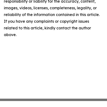
responsibility or liability for the accuracy, content,
images, videos, licenses, completeness, legality, or
reliability of the information contained in this article.
If you have any complaints or copyright issues
related to this article, kindly contact the author
above.