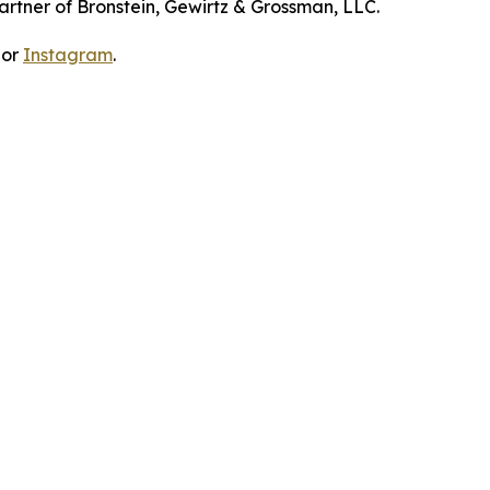
artner of Bronstein, Gewirtz & Grossman, LLC.
 or
Instagram
.