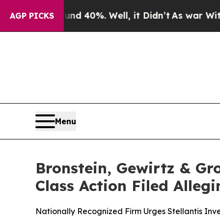
 Around 40%. Well, it Didn’t
As war With Iran D
AGP PICKS
Menu
Bronstein, Gewirtz & Gro
Class Action Filed Alle
Nationally Recognized Firm Urges Stellantis Inve