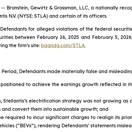
onstein, Gewirtz & Grossman, LLC, a nationally recogni
tis N.V. (NYSE: STLA) and certain of its officers.
efendants for alleged violations of the federal securities
urities between February 26, 2025 and February 5, 2026, 
ing the firm’s site:
bgandg.com/STLA.
s Period, Defendants made materially false and misleading
positioned to achieve the earnings growth reflected in its
, Stellantis’s electrification strategy was not growing a
ies and convert them into sustainable growth; and
be required to incur significant charges to realign its prio
hicles (“BEVs”), rendering Defendants’ statements mislead