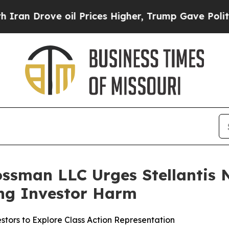
rove oil Prices Higher, Trump Gave Politically 
ssman LLC Urges Stellantis N.
ging Investor Harm
stors to Explore Class Action Representation