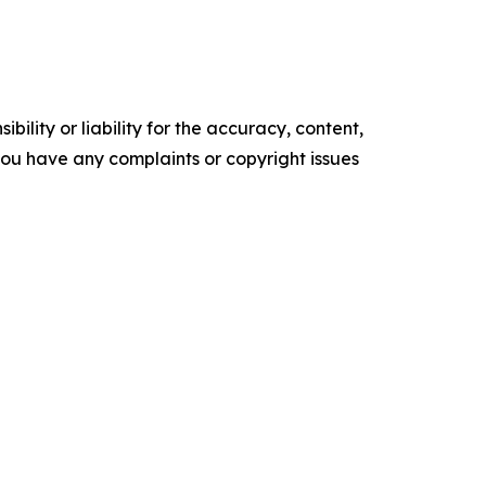
ility or liability for the accuracy, content,
f you have any complaints or copyright issues