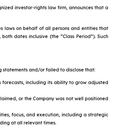
zed investor-rights law firm, announces that a
 laws on behalf of all persons and entities that
both dates inclusive (the “Class Period”). Such
 statements and/or failed to disclose that:
 forecasts, including its ability to grow adjusted
s claimed, or the Company was not well positioned
rities, focus, and execution, including a strategic
ing at all relevant times.