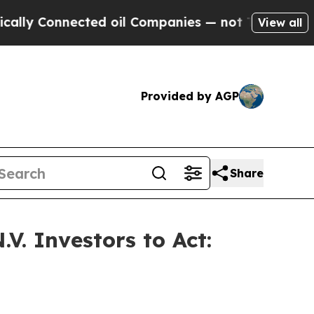
Connected oil Companies — not Taxpayers — the C
View all
Provided by AGP
Share
V. Investors to Act: