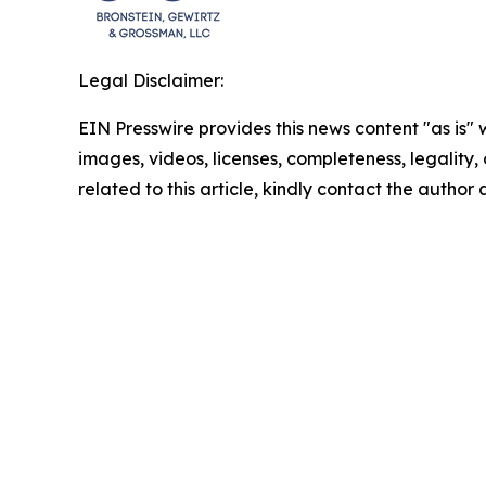
Legal Disclaimer:
EIN Presswire provides this news content "as is" 
images, videos, licenses, completeness, legality, o
related to this article, kindly contact the author