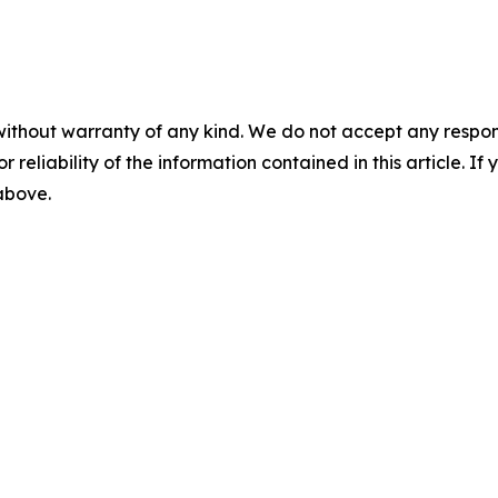
without warranty of any kind. We do not accept any responsib
r reliability of the information contained in this article. I
 above.