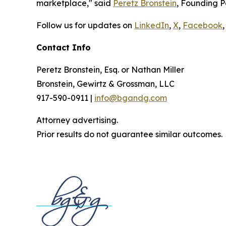
marketplace," said
Peretz Bronstein
, Founding P
Follow us for updates on
LinkedIn
,
X
,
Facebook
,
Contact Info
Peretz Bronstein, Esq. or Nathan Miller
Bronstein, Gewirtz & Grossman, LLC
917-590-0911 |
info@bgandg.com
Attorney advertising.
Prior results do not guarantee similar outcomes.