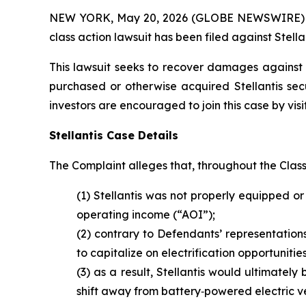
NEW YORK, May 20, 2026 (GLOBE NEWSWIRE) -- Br
class action lawsuit has been filed against Stellan
This lawsuit seeks to recover damages against D
purchased or otherwise acquired Stellantis sec
investors are encouraged to join this case by visit
Stellantis Case Details
The Complaint alleges that, throughout the Clas
(1) Stellantis was not properly equipped or 
operating income (“AOI”);
(2) contrary to Defendants’ representations
to capitalize on electrification opportunit
(3) as a result, Stellantis would ultimately 
shift away from battery‑powered electric ve