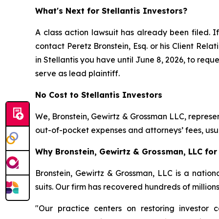
What's Next for Stellantis Investors?
A class action lawsuit has already been filed. I
contact Peretz Bronstein, Esq. or his Client Rel
in Stellantis you have until June 8, 2026, to requ
serve as lead plaintiff.
No Cost to Stellantis Investors
We, Bronstein, Gewirtz & Grossman LLC, represent
out-of-pocket expenses and attorneys’ fees, usua
Why Bronstein, Gewirtz & Grossman, LLC for S
Bronstein, Gewirtz & Grossman, LLC is a nationa
suits. Our firm has recovered hundreds of million
"Our practice centers on restoring investor c