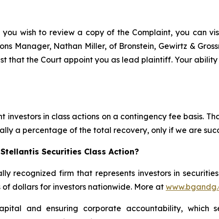
f you wish to review a copy of the Complaint, you can visit
ations Manager, Nathan Miller, of Bronstein, Gewirtz & Gros
est that the Court appoint you as lead plaintiff. Your abilit
 investors in class actions on a contingency fee basis. Tha
lly a percentage of the total recovery, only if we are succ
tellantis Securities Class Action?
lly recognized firm that represents investors in securitie
s of dollars for investors nationwide. More at
www.bgandg
apital and ensuring corporate accountability, which s