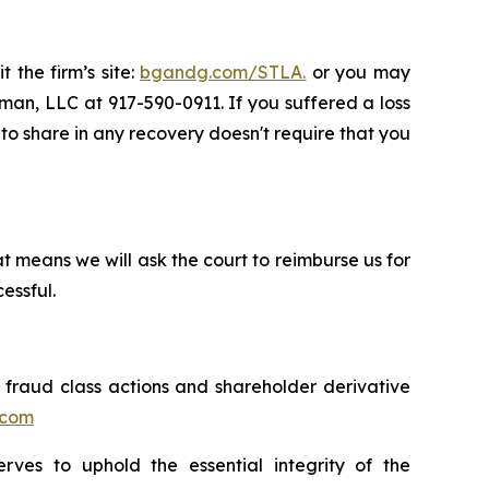
 the firm’s site:
bgandg.com/STLA.
or you may
sman, LLC at 917-590-0911. If you suffered a loss
y to share in any recovery doesn't require that you
t means we will ask the court to reimburse us for
essful.
s fraud class actions and shareholder derivative
.com
erves to uphold the essential integrity of the