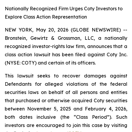
Nationally Recognized Firm Urges Coty Investors to
Explore Class Action Representation
NEW YORK, May 20, 2026 (GLOBE NEWSWIRE) --
Bronstein, Gewirtz & Grossman, LLC, a nationally
recognized investor-rights law firm, announces that a
class action lawsuit has been filed against Coty Inc.
(NYSE: COTY) and certain of its officers.
This lawsuit seeks to recover damages against
Defendants for alleged violations of the federal
securities laws on behalf of all persons and entities
that purchased or otherwise acquired Coty securities
between November 5, 2025 and February 4, 2026,
both dates inclusive (the “Class Period”). Such
investors are encouraged to join this case by visiting