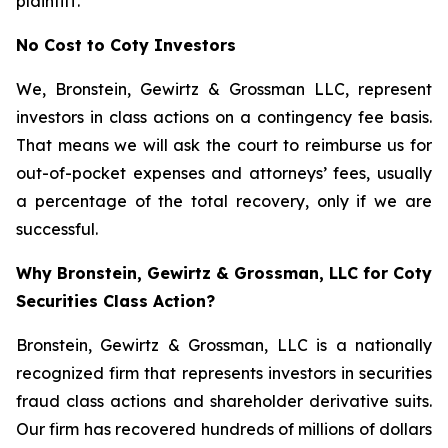
plaintiff.
No Cost to Coty Investors
We, Bronstein, Gewirtz & Grossman LLC, represent
investors in class actions on a contingency fee basis.
That means we will ask the court to reimburse us for
out-of-pocket expenses and attorneys’ fees, usually
a percentage of the total recovery, only if we are
successful.
Why Bronstein, Gewirtz & Grossman, LLC for Coty
Securities Class Action?
Bronstein, Gewirtz & Grossman, LLC is a nationally
recognized firm that represents investors in securities
fraud class actions and shareholder derivative suits.
Our firm has recovered hundreds of millions of dollars