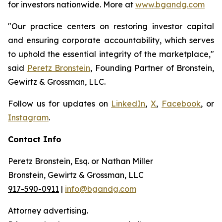
for investors nationwide. More at
www.bgandg.com
"Our practice centers on restoring investor capital
and ensuring corporate accountability, which serves
to uphold the essential integrity of the marketplace,"
said
Peretz Bronstein
, Founding Partner of Bronstein,
Gewirtz & Grossman, LLC.
Follow us for updates on
LinkedIn
,
X
,
Facebook
, or
Instagram
.
Contact Info
Peretz Bronstein, Esq. or Nathan Miller
Bronstein, Gewirtz & Grossman, LLC
917-590-0911
|
info@bgandg.com
Attorney advertising.