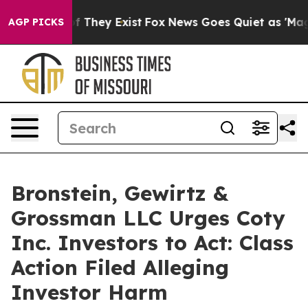
s no Proof They Exist
Fox News Goes Quiet as 'Maga Me
AGP PICKS
Bronstein, Gewirtz &
Grossman LLC Urges Coty
Inc. Investors to Act: Class
Action Filed Alleging
Investor Harm