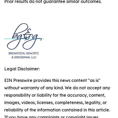
Prior results do not guarantee similar outcomes.
Legal Disclaimer:
EIN Presswire provides this news content "as is"
without warranty of any kind. We do not accept any
responsibility or liability for the accuracy, content,
images, videos, licenses, completeness, legality, or
reliability of the information contained in this article.
If you have any complaints or copyright issues