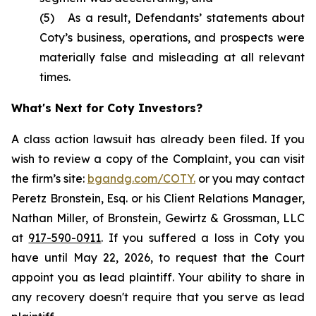
(5) As a result, Defendants’ statements about
Coty’s business, operations, and prospects were
materially false and misleading at all relevant
times.
What's Next for Coty Investors?
A class action lawsuit has already been filed. If you
wish to review a copy of the Complaint, you can visit
the firm’s site:
bgandg.com/COTY.
or you may contact
Peretz Bronstein, Esq. or his Client Relations Manager,
Nathan Miller, of Bronstein, Gewirtz & Grossman, LLC
at
917-590-0911
. If you suffered a loss in Coty you
have until May 22, 2026, to request that the Court
appoint you as lead plaintiff. Your ability to share in
any recovery doesn't require that you serve as lead