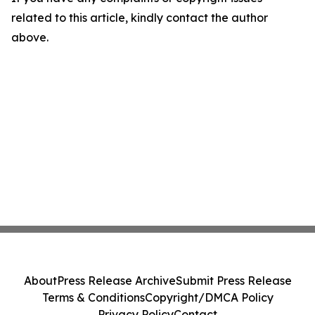
related to this article, kindly contact the author
above.
About
Press Release Archive
Submit Press Release
Terms & Conditions
Copyright/DMCA Policy
Privacy Policy
Contact