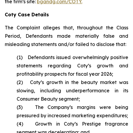
the firm’s site:
bgandg.com/COTY.
Coty Case Details
The Complaint alleges that, throughout the Class
Period, Defendants made materially false and
misleading statements and/or failed to disclose that:
(1) Defendants issued overwhelmingly positive
statements regarding Coty’s growth and
profitability prospects for fiscal year 2026;
(2) Coty’s growth in the beauty market was
slowing, including underperformance in its
Consumer Beauty segment;
(3) The Company’s margins were being
pressured by increased marketing expenditures;
(4) Growth in Coty’s Prestige fragrance
segment was decelerating; and