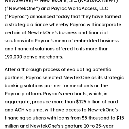
NEWSWIRE) -- NewtekOne, Inc. (NASDAQ: NEWT)
(“NewtekOne”) and Payroc WorldAccess, LLC
(“Payroc”) announced today that they have formed
a strategic alliance whereby Payroc will incorporate
certain of NewtekOne’s business and financial
solutions into Payroc’s menu of embedded business
and financial solutions offered to its more than
190,000 active merchants.
After a thorough process of evaluating potential
partners, Payroc selected NewtekOne as its strategic
banking solutions partner for merchants on the
Payroc platform. Payroc’s merchants, which, in
aggregate, produce more than $125 billion of card
and ACH volume, will have access to NewtekOne’s
financing solutions with loans from $5 thousand to $15
million and NewtekOne’s signature 10 to 25-year