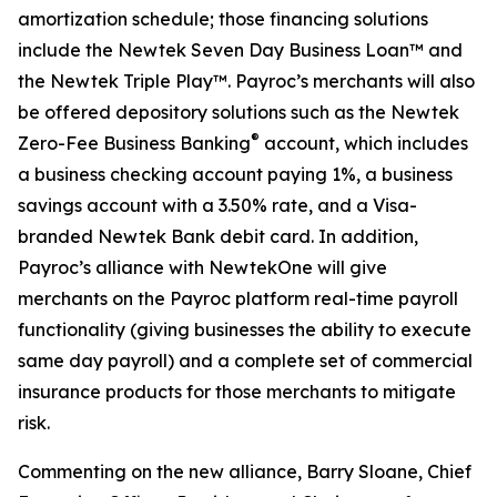
amortization schedule; those financing solutions
include the Newtek Seven Day Business Loan™ and
the Newtek Triple Play™. Payroc’s merchants will also
be offered depository solutions such as the Newtek
®
Zero-Fee Business Banking
account, which includes
a business checking account paying 1%, a business
savings account with a 3.50% rate, and a Visa-
branded Newtek Bank debit card. In addition,
Payroc’s alliance with NewtekOne will give
merchants on the Payroc platform real-time payroll
functionality (giving businesses the ability to execute
same day payroll) and a complete set of commercial
insurance products for those merchants to mitigate
risk.
Commenting on the new alliance, Barry Sloane, Chief