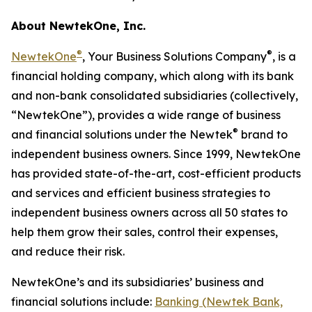
About NewtekOne, Inc.
®
®
NewtekOne
, Your Business Solutions Company
, is a
financial holding company, which along with its bank
and non-bank consolidated subsidiaries (collectively,
“NewtekOne”), provides a wide range of business
®
and financial solutions under the Newtek
brand to
independent business owners. Since 1999, NewtekOne
has provided state-of-the-art, cost-efficient products
and services and efficient business strategies to
independent business owners across all 50 states to
help them grow their sales, control their expenses,
and reduce their risk.
NewtekOne’s and its subsidiaries’ business and
financial solutions include:
Banking (Newtek Bank,