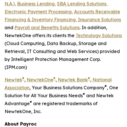
N.A.),
Business Lending,
SBA Lending Solutions,
Electronic Payment Processing,
Accounts Receivable
Financing & Inventory Financing,
Insurance Solutions
and
Payroll and Benefits Solutions
. In addition,
NewtekOne offers its clients the
Technology Solutions
(Cloud Computing, Data Backup, Storage and
Retrieval, IT Consulting and Web Services) provided
by Intelligent Protection Management Corp.
(IPM.com)
®
®
®
Newtek
,
NewtekOne
,
Newtek Bank
,
National
®
Association
, Your Business Solutions Company
, One
®
Solution for All Your Business Needs
and Newtek
®
Advantage
are registered trademarks of
NewtekOne, Inc.
About Payroc