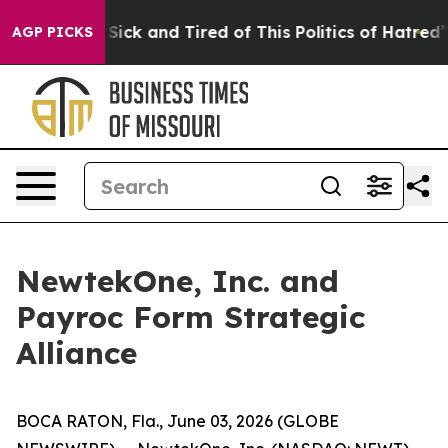
le Are Sick and Tired of This Politics of Hatred”
The S
AGP PICKS
NewtekOne, Inc. and
Payroc Form Strategic
Alliance
BOCA RATON, Fla., June 03, 2026 (GLOBE