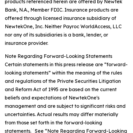
products referenced herein are offered by Newtek
Bank, N.A., Member FDIC. Insurance products are
offered through licensed insurance subsidiary of
NewtekOne, Inc. Neither Payroc WorldAccess, LLC
nor any of its subsidiaries is a bank, lender, or
insurance provider.
Note Regarding Forward-Looking Statements
Certain statements in this press release are “forward-
looking statements” within the meaning of the rules
and regulations of the Private Securities Litigation
and Reform Act of 1995 are based on the current
beliefs and expectations of NewtekOne's
management and are subject to significant risks and
uncertainties. Actual results may differ materially
from those set forth in the forward-looking
statements. See “Note Regarding Forward-Looking