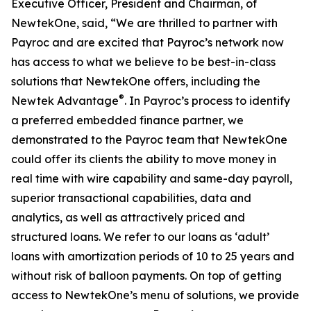
Executive Officer, President and Chairman, of
NewtekOne, said, “We are thrilled to partner with
Payroc and are excited that Payroc’s network now
has access to what we believe to be best-in-class
solutions that NewtekOne offers, including the
®
Newtek Advantage
. In Payroc’s process to identify
a preferred embedded finance partner, we
demonstrated to the Payroc team that NewtekOne
could offer its clients the ability to move money in
real time with wire capability and same-day payroll,
superior transactional capabilities, data and
analytics, as well as attractively priced and
structured loans. We refer to our loans as ‘adult’
loans with amortization periods of 10 to 25 years and
without risk of balloon payments. On top of getting
access to NewtekOne’s menu of solutions, we provide