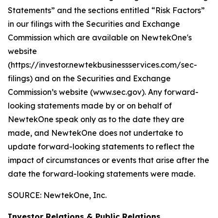
Statements” and the sections entitled “Risk Factors”
in our filings with
the Securities and Exchange
Commission which are available on NewtekOne's
website
(https://investor.newtekbusinessservices.com/sec-
filings) and on the Securities and Exchange
Commission’s website (www.sec.gov). Any forward-
looking statements made by or on behalf of
NewtekOne speak only as to the date they are
made, and NewtekOne does not undertake to
update forward-looking statements to reflect the
impact of circumstances or events that arise after the
date the forward-looking statements were made.
SOURCE: NewtekOne, Inc.
Investor Relations & Public Relations