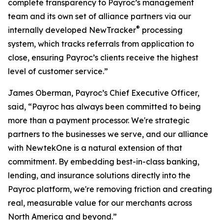
complete transparency to Payroc’s management
team and its own set of alliance partners via our
®
internally developed NewTracker
processing
system, which tracks referrals from application to
close, ensuring Payroc’s clients receive the highest
level of customer service.”
James Oberman, Payroc’s Chief Executive Officer,
said, “Payroc has always been committed to being
more than a payment processor. We're strategic
partners to the businesses we serve, and our alliance
with NewtekOne is a natural extension of that
commitment. By embedding best-in-class banking,
lending, and insurance solutions directly into the
Payroc platform, we're removing friction and creating
real, measurable value for our merchants across
North America and beyond.”