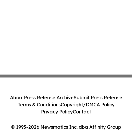
About
Press Release Archive
Submit Press Release
Terms & Conditions
Copyright/DMCA Policy
Privacy Policy
Contact
© 1995-2026 Newsmatics Inc. dba Affinity Group