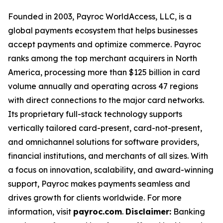
Founded in 2003, Payroc WorldAccess, LLC, is a
global payments ecosystem that helps businesses
accept payments and optimize commerce. Payroc
ranks among the top merchant acquirers in North
America, processing more than $125 billion in card
volume annually and operating across 47 regions
with direct connections to the major card networks.
Its proprietary full-stack technology supports
vertically tailored card-present, card-not-present,
and omnichannel solutions for software providers,
financial institutions, and merchants of all sizes. With
a focus on innovation, scalability, and award-winning
support, Payroc makes payments seamless and
drives growth for clients worldwide. For more
information, visit
payroc.com
.
Disclaimer:
Banking