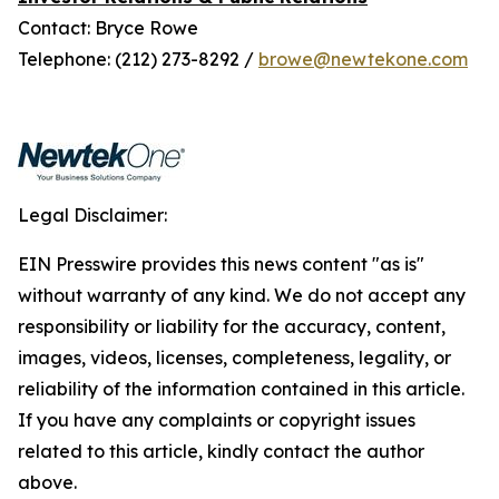
Contact: Bryce Rowe
Telephone: (212) 273-8292 /
browe@newtekone.com
Legal Disclaimer:
EIN Presswire provides this news content "as is"
without warranty of any kind. We do not accept any
responsibility or liability for the accuracy, content,
images, videos, licenses, completeness, legality, or
reliability of the information contained in this article.
If you have any complaints or copyright issues
related to this article, kindly contact the author
above.