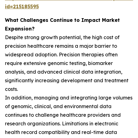
id=215185595
What Challenges Continue to Impact Market
Expansion?
Despite strong growth potential, the high cost of
precision healthcare remains a major barrier to
widespread adoption. Precision therapies often
require extensive genomic testing, biomarker
analysis, and advanced clinical data integration,
significantly increasing development and treatment
costs.
In addition, managing and integrating large volumes
of genomic, clinical, and environmental data
continues to challenge healthcare providers and
research organizations. Limitations in electronic
health record compatibility and real-time data