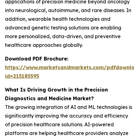
applications of precision medicine beyond oncology
into neurological, autoimmune, and rare diseases. In
addition, wearable health technologies and
advanced genetic testing solutions are enabling
more personalized, data-driven, and preventive
healthcare approaches globally.
Download PDF Brochure:
https://www.marketsandmarkets.com/pdfdownloa
id=215185595
What Is Driving Growth in the Precision
Diagnostics and Medicine Market?
The growing integration of AI and ML technologies is
significantly improving the accuracy and efficiency
of precision healthcare solutions. AI-powered
platforms are helping healthcare providers analyze