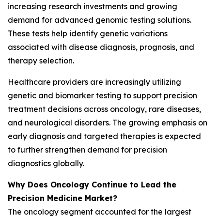
increasing research investments and growing
demand for advanced genomic testing solutions.
These tests help identify genetic variations
associated with disease diagnosis, prognosis, and
therapy selection.
Healthcare providers are increasingly utilizing
genetic and biomarker testing to support precision
treatment decisions across oncology, rare diseases,
and neurological disorders. The growing emphasis on
early diagnosis and targeted therapies is expected
to further strengthen demand for precision
diagnostics globally.
Why Does Oncology Continue to Lead the
Precision Medicine Market?
The oncology segment accounted for the largest