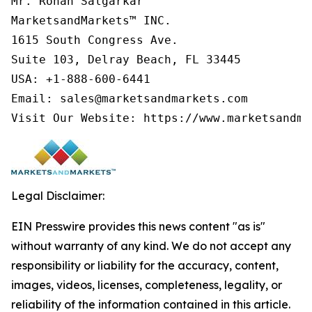
Mr. Rohan Salgarkar

MarketsandMarkets™ INC.

1615 South Congress Ave.

Suite 103, Delray Beach, FL 33445

USA: +1-888-600-6441

Email: sales@marketsandmarkets.com

Legal Disclaimer:
EIN Presswire provides this news content "as is"
without warranty of any kind. We do not accept any
responsibility or liability for the accuracy, content,
images, videos, licenses, completeness, legality, or
reliability of the information contained in this article.