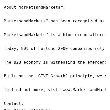
About MarketsandMarkets™:

MarketsandMarkets™ has been recognized as o
MarketsandMarkets™ is a blue ocean alternat
Today, 80% of Fortune 2000 companies rely o
The B2B economy is witnessing the emergence
Built on the 'GIVE Growth' principle, we co
To find out more, visit www.MarketsandMarke
Contact:
