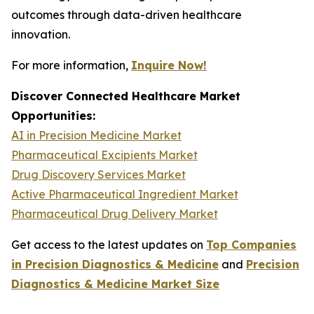
outcomes through data-driven healthcare
innovation.
For more information,
Inquire Now!
Discover Connected Healthcare Market
Opportunities:
AI in Precision Medicine Market
Pharmaceutical Excipients Market
Drug Discovery Services Market
Active Pharmaceutical Ingredient Market
Pharmaceutical Drug Delivery Market
Get access to the latest updates on
Top Companies
in Precision Diagnostics & Medicine
and
Precision
Diagnostics & Medicine Market Size