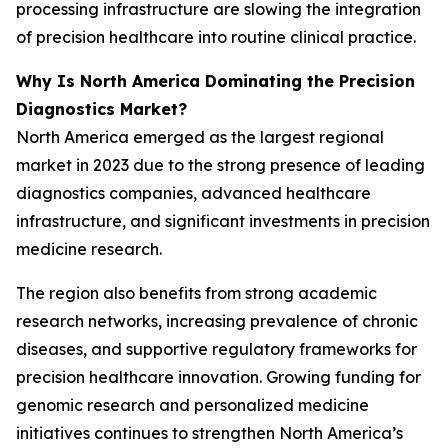
processing infrastructure are slowing the integration
of precision healthcare into routine clinical practice.
Why Is North America Dominating the Precision
Diagnostics Market?
North America emerged as the largest regional
market in 2023 due to the strong presence of leading
diagnostics companies, advanced healthcare
infrastructure, and significant investments in precision
medicine research.
The region also benefits from strong academic
research networks, increasing prevalence of chronic
diseases, and supportive regulatory frameworks for
precision healthcare innovation. Growing funding for
genomic research and personalized medicine
initiatives continues to strengthen North America’s