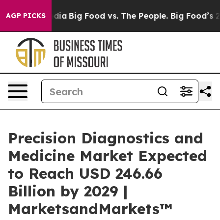
ocial Media
Big Food vs. The People. Big Food’s 239 La
AGP PICKS
Precision Diagnostics and
Medicine Market Expected
to Reach USD 246.66
Billion by 2029 |
MarketsandMarkets™