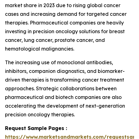
market share in 2023 due to rising global cancer
cases and increasing demand for targeted cancer
therapies. Pharmaceutical companies are heavily
investing in precision oncology solutions for breast
cancer, lung cancer, prostate cancer, and
hematological malignancies.
The increasing use of monoclonal antibodies,
inhibitors, companion diagnostics, and biomarker-
driven therapies is transforming cancer treatment
approaches. Strategic collaborations between
pharmaceutical and biotech companies are also
accelerating the development of next-generation
precision oncology therapies.
Request Sample Pages :
https://www.marketsandmarkets.com/requestsam