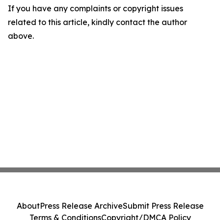
If you have any complaints or copyright issues
related to this article, kindly contact the author
above.
About
Press Release Archive
Submit Press Release
Terms & Conditions
Copyright/DMCA Policy