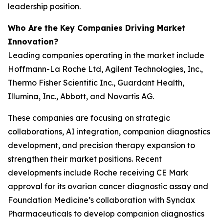
leadership position.
Who Are the Key Companies Driving Market
Innovation?
Leading companies operating in the market include
Hoffmann-La Roche Ltd, Agilent Technologies, Inc.,
Thermo Fisher Scientific Inc., Guardant Health,
Illumina, Inc., Abbott, and Novartis AG.
These companies are focusing on strategic
collaborations, AI integration, companion diagnostics
development, and precision therapy expansion to
strengthen their market positions. Recent
developments include Roche receiving CE Mark
approval for its ovarian cancer diagnostic assay and
Foundation Medicine’s collaboration with Syndax
Pharmaceuticals to develop companion diagnostics