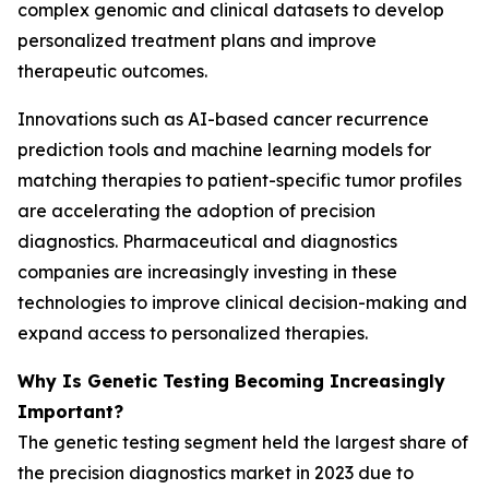
complex genomic and clinical datasets to develop
personalized treatment plans and improve
therapeutic outcomes.
Innovations such as AI-based cancer recurrence
prediction tools and machine learning models for
matching therapies to patient-specific tumor profiles
are accelerating the adoption of precision
diagnostics. Pharmaceutical and diagnostics
companies are increasingly investing in these
technologies to improve clinical decision-making and
expand access to personalized therapies.
Why Is Genetic Testing Becoming Increasingly
Important?
The genetic testing segment held the largest share of
the precision diagnostics market in 2023 due to