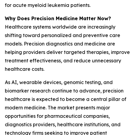
for acute myeloid leukemia patients.
Why Does Precision Medicine Matter Now?
Healthcare systems worldwide are increasingly
shifting toward personalized and preventive care
models. Precision diagnostics and medicine are
helping providers deliver targeted therapies, improve
treatment effectiveness, and reduce unnecessary
healthcare costs.
As AI, wearable devices, genomic testing, and
biomarker research continue to advance, precision
healthcare is expected to become a central pillar of
modern medicine. The market presents major
opportunities for pharmaceutical companies,
diagnostics providers, healthcare institutions, and
technology firms seeking to improve patient