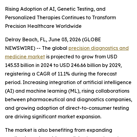
Rising Adoption of AI, Genetic Testing, and
Personalized Therapies Continues to Transform
Precision Healthcare Worldwide
Delray Beach, FL, June 03, 2026 (GLOBE
NEWSWIRE) -- The global
precision diagnostics and
medicine market
is projected to grow from USD
145.53 billion in 2024 to USD 246.66 billion by 2029,
registering a CAGR of 11.1% during the forecast
period. Increasing integration of artificial intelligence
(AI) and machine learning (ML), rising collaborations
between pharmaceutical and diagnostics companies,
and growing adoption of direct-to-consumer testing
are driving significant market expansion.
The market is also benefiting from expanding