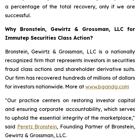
a percentage of the total recovery, only if we are
successful.
Why Bronstein, Gewirtz & Grossman, LLC for
Immutep Securities Class Action?
Bronstein, Gewirtz & Grossman, LLC is a nationally
recognized firm that represents investors in securities
fraud class actions and shareholder derivative suits.
Our firm has recovered hundreds of millions of dollars
for investors nationwide. More at
www.bgandg.com
"Our practice centers on restoring investor capital
and ensuring corporate accountability, which serves
to uphold the essential integrity of the marketplace,"
said
Peretz Bronstein
, Founding Partner of Bronstein,
Gewirtz & Grossman, LLC.