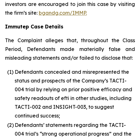
investors are encouraged to join this case by visiting
the firm’s site:
bgandg.com/IMMP.
Immutep Case Details
The Complaint alleges that, throughout the Class
Period, Defendants made materially false and
misleading statements and/or failed to disclose that:
(1)
Defendants concealed and misrepresented the
status and prospects of the Company’s TACTI-
004 trial by relying on prior positive efficacy and
safety readouts of efti in other studies, including
TACTI-002 and INSIGHT-003, to suggest
continued success;
(2)
Defendants’ statements regarding the TACTI-
004 trial’s “strong operational progress” and the