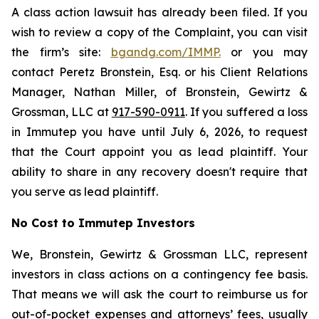
A class action lawsuit has already been filed. If you
wish to review a copy of the Complaint, you can visit
the firm’s site:
bgandg.com/IMMP.
or you may
contact Peretz Bronstein, Esq. or his Client Relations
Manager, Nathan Miller, of Bronstein, Gewirtz &
Grossman, LLC at
917-590-0911
. If you suffered a loss
in Immutep you have until July 6, 2026, to request
that the Court appoint you as lead plaintiff. Your
ability to share in any recovery doesn't require that
you serve as lead plaintiff.
No Cost to Immutep Investors
We, Bronstein, Gewirtz & Grossman LLC, represent
investors in class actions on a contingency fee basis.
That means we will ask the court to reimburse us for
out-of-pocket expenses and attorneys’ fees, usually