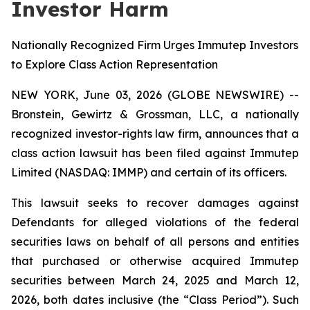
Investor Harm
Nationally Recognized Firm Urges Immutep Investors
to Explore Class Action Representation
NEW YORK, June 03, 2026 (GLOBE NEWSWIRE) --
Bronstein, Gewirtz & Grossman, LLC, a nationally
recognized investor-rights law firm, announces that a
class action lawsuit has been filed against Immutep
Limited (NASDAQ: IMMP) and certain of its officers.
This lawsuit seeks to recover damages against
Defendants for alleged violations of the federal
securities laws on behalf of all persons and entities
that purchased or otherwise acquired Immutep
securities between March 24, 2025 and March 12,
2026, both dates inclusive (the “Class Period”). Such