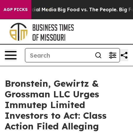
ages on Social Media
Big Food vs. The People. Big Food
AGP PICKS
Bronstein, Gewirtz &
Grossman LLC Urges
Immutep Limited
Investors to Act: Class
Action Filed Alleging