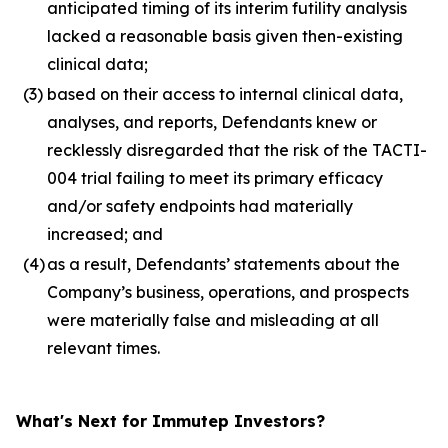
anticipated timing of its interim futility analysis
lacked a reasonable basis given then-existing
clinical data;
(3)
based on their access to internal clinical data,
analyses, and reports, Defendants knew or
recklessly disregarded that the risk of the TACTI-
004 trial failing to meet its primary efficacy
and/or safety endpoints had materially
increased; and
(4)
as a result, Defendants’ statements about the
Company’s business, operations, and prospects
were materially false and misleading at all
relevant times.
What's Next for Immutep Investors?