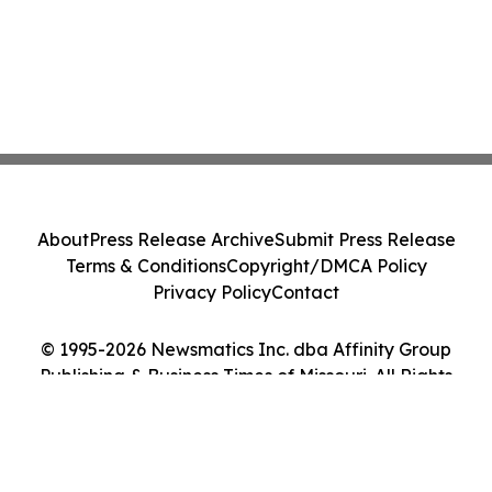
About
Press Release Archive
Submit Press Release
Terms & Conditions
Copyright/DMCA Policy
Privacy Policy
Contact
© 1995-2026 Newsmatics Inc. dba Affinity Group
Publishing & Business Times of Missouri. All Rights
Reserved.
Cookie Settings / Your Privacy Choices