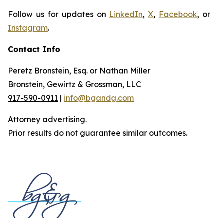
Follow us for updates on
LinkedIn
,
X
,
Facebook
, or
Instagram
.
Contact Info
Peretz Bronstein, Esq. or Nathan Miller
Bronstein, Gewirtz & Grossman, LLC
917-590-0911
|
info@bgandg.com
Attorney advertising.
Prior results do not guarantee similar outcomes.