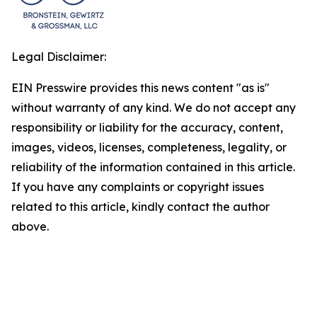
Legal Disclaimer:
EIN Presswire provides this news content "as is"
without warranty of any kind. We do not accept any
responsibility or liability for the accuracy, content,
images, videos, licenses, completeness, legality, or
reliability of the information contained in this article.
If you have any complaints or copyright issues
related to this article, kindly contact the author
above.