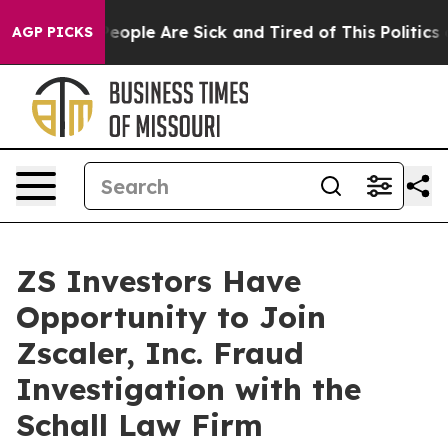
gan Win: “People Are Sick and Tired of This Politics of
AGP PICKS
ZS Investors Have
Opportunity to Join
Zscaler, Inc. Fraud
Investigation with the
Schall Law Firm