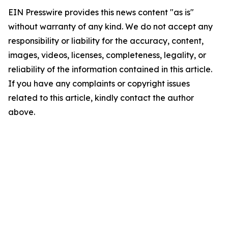
EIN Presswire provides this news content "as is"
without warranty of any kind. We do not accept any
responsibility or liability for the accuracy, content,
images, videos, licenses, completeness, legality, or
reliability of the information contained in this article.
If you have any complaints or copyright issues
related to this article, kindly contact the author
above.