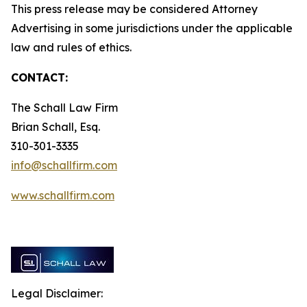
This press release may be considered Attorney
Advertising in some jurisdictions under the applicable
law and rules of ethics.
CONTACT:
The Schall Law Firm
Brian Schall, Esq.
310-301-3335
info@schallfirm.com
www.schallfirm.com
Legal Disclaimer: