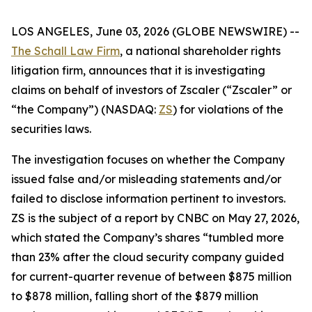
LOS ANGELES, June 03, 2026 (GLOBE NEWSWIRE) --
The Schall Law Firm
, a national shareholder rights
litigation firm, announces that it is investigating
claims on behalf of investors of Zscaler (“Zscaler” or
“the Company”) (NASDAQ:
ZS
) for violations of the
securities laws.
The investigation focuses on whether the Company
issued false and/or misleading statements and/or
failed to disclose information pertinent to investors.
ZS is the subject of a report by CNBC on May 27, 2026,
which stated the Company’s shares “tumbled more
than 23% after the cloud security company guided
for current-quarter revenue of between $875 million
to $878 million, falling short of the $879 million