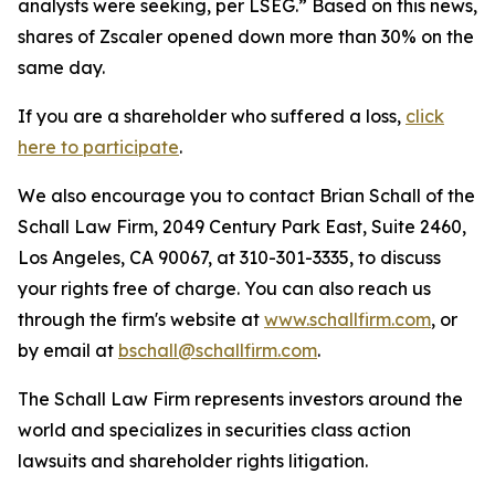
analysts were seeking, per LSEG.” Based on this news,
shares of Zscaler opened down more than 30% on the
same day.
If you are a shareholder who suffered a loss,
click
here to participate
.
We also encourage you to contact Brian Schall of the
Schall Law Firm, 2049 Century Park East, Suite 2460,
Los Angeles, CA 90067, at 310-301-3335, to discuss
your rights free of charge. You can also reach us
through the firm's website at
www.schallfirm.com
, or
by email at
bschall@schallfirm.com
.
The Schall Law Firm represents investors around the
world and specializes in securities class action
lawsuits and shareholder rights litigation.