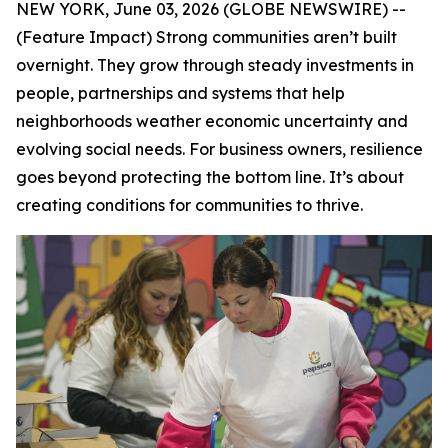
NEW YORK, June 03, 2026 (GLOBE NEWSWIRE) --
(Feature Impact) Strong communities aren’t built
overnight. They grow through steady investments in
people, partnerships and systems that help
neighborhoods weather economic uncertainty and
evolving social needs. For business owners, resilience
goes beyond protecting the bottom line. It’s about
creating conditions for communities to thrive.