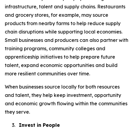
infrastructure, talent and supply chains. Restaurants
and grocery stores, for example, may source
products from nearby farms to help reduce supply
chain disruptions while supporting local economies.
Small businesses and producers can also partner with
training programs, community colleges and
apprenticeship initiatives to help prepare future
talent, expand economic opportunities and build
more resilient communities over time.
When businesses source locally for both resources
and talent, they help keep investment, opportunity
and economic growth flowing within the communities
they serve.
3.
Invest in People