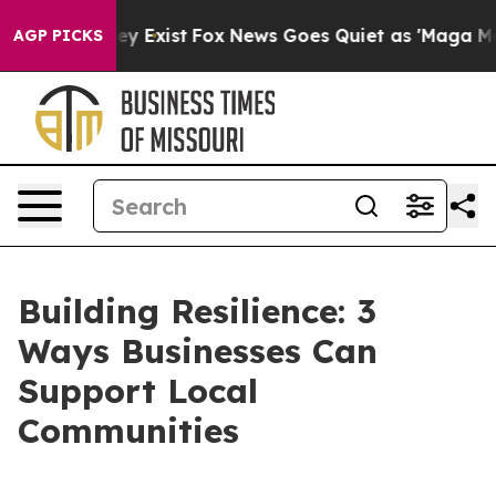
of They Exist
Fox News Goes Quiet as 'Maga Media Pip
AGP PICKS
Building Resilience: 3
Ways Businesses Can
Support Local
Communities