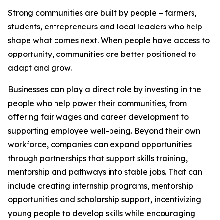
Strong communities are built by people – farmers,
students, entrepreneurs and local leaders who help
shape what comes next. When people have access to
opportunity, communities are better positioned to
adapt and grow.
Businesses can play a direct role by investing in the
people who help power their communities, from
offering fair wages and career development to
supporting employee well-being. Beyond their own
workforce, companies can expand opportunities
through partnerships that support skills training,
mentorship and pathways into stable jobs. That can
include creating internship programs, mentorship
opportunities and scholarship support, incentivizing
young people to develop skills while encouraging