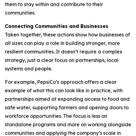
them to stay within and contribute to their
communities.
Connecting Communities and Businesses
Taken together, these actions show how businesses of
all sizes can play a role in building stronger, more
resilient communities. It doesn’t require a complex
strategy, just a clear focus on partnerships, local
systems and people.
For example, PepsiCo’s approach offers a clear
example of what this can look like in practice, with
partnerships aimed at expanding access to food and
safe water, supporting farmers and opening doors to
workforce opportunities. The focus is less on
standalone programs and more on working alongside
communities and applying the company’s scale in