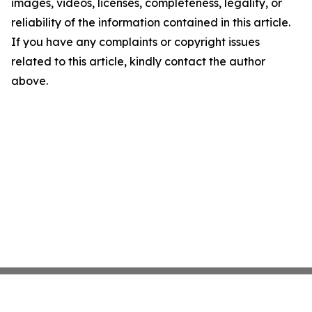
images, videos, licenses, completeness, legality, or
reliability of the information contained in this article.
If you have any complaints or copyright issues
related to this article, kindly contact the author
above.