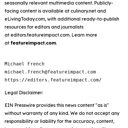
seasonally relevant multimedia content. Publicly-
facing content is available at culinary.net and
eLivingToday.com, with additional ready-to-publish
resources for editors and journalists
at editors.featureimpact.com. Learn more
at
featureimpact.com
.
Michael French

michael.french@featureimpact.com

https://editors.featureimpact.com/
Legal Disclaimer:
EIN Presswire provides this news content "as is"
without warranty of any kind. We do not accept any
responsibility or liability for the accuracy, content,