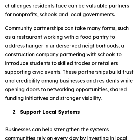
challenges residents face can be valuable partners
for nonprofits, schools and local governments.
Community partnerships can take many forms, such
as a restaurant working with a food pantry to
address hunger in underserved neighborhoods, a
construction company partnering with schools to
introduce students to skilled trades or retailers
supporting civic events. These partnerships build trust
and credibility among businesses and residents while
opening doors to networking opportunities, shared
funding initiatives and stronger visibility.
2.
Support Local Systems
Businesses can help strengthen the systems
communities rely on every day by investing in local