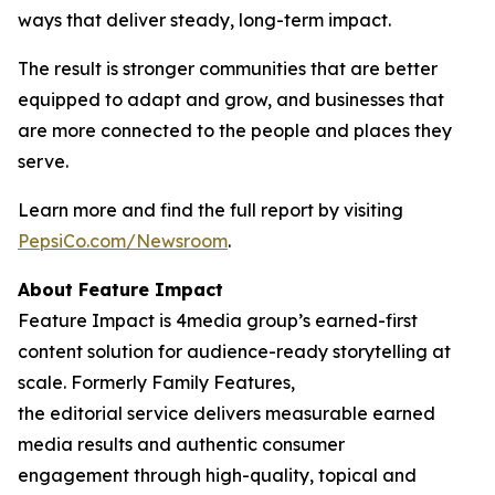
ways that deliver steady, long-term impact.
The result is stronger communities that are better
equipped to adapt and grow, and businesses that
are more connected to the people and places they
serve.
Learn more and find the full report by visiting
PepsiCo.com/Newsroom
.
About Feature Impact
Feature Impact is 4media group’s earned-first
content solution for audience-ready storytelling at
scale. Formerly Family Features,
the editorial service delivers measurable earned
media results and authentic consumer
engagement through high-quality, topical and