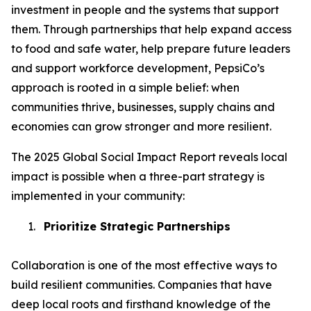
investment in people and the systems that support
them. Through partnerships that help expand access
to food and safe water, help prepare future leaders
and support workforce development, PepsiCo’s
approach is rooted in a simple belief: when
communities thrive, businesses, supply chains and
economies can grow stronger and more resilient.
The 2025 Global Social Impact Report reveals local
impact is possible when a three-part strategy is
implemented in your community:
1.
Prioritize Strategic Partnerships
Collaboration is one of the most effective ways to
build resilient communities. Companies that have
deep local roots and firsthand knowledge of the