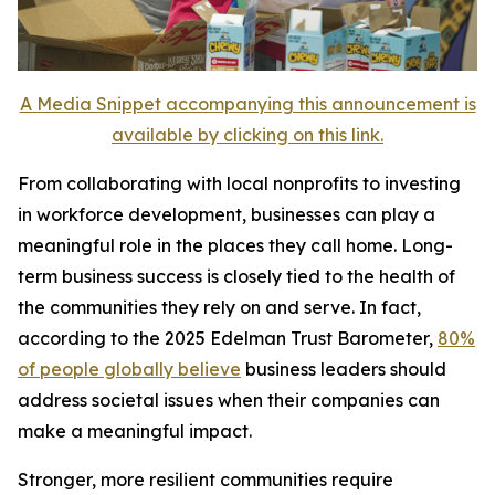
A Media Snippet accompanying this announcement is
available by clicking on this link.
From collaborating with local nonprofits to investing
in workforce development, businesses can play a
meaningful role in the places they call home. Long-
term business success is closely tied to the health of
the communities they rely on and serve. In fact,
according to the 2025 Edelman Trust Barometer,
80%
of people globally believe
business leaders should
address societal issues when their companies can
make a meaningful impact.
Stronger, more resilient communities require