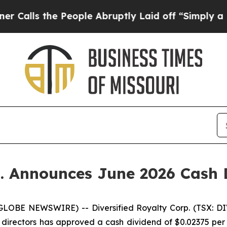
the People Abruptly Laid off “Simply a Math Pr
p. Announces June 2026 Cash 
LOBE NEWSWIRE) -- Diversified Royalty Corp. (TSX: DIV
f directors has approved a cash dividend of $0.02375 per