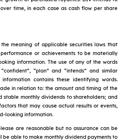
over time, in each case as cash flow per share
 the meaning of applicable securities laws that
, performance or achievements to be materially
ooking information. The use of any of the words
, “confident”, “plan” and “intends” and similar
 information contains these identifying words.
made in relation to: the amount and timing of the
d stable monthly dividends to shareholders; and
actors that may cause actual results or events,
d-looking information.
 release are reasonable but no assurance can be
will be able to make monthly dividend payments to