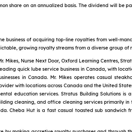
mon share on an annualized basis. The dividend will be pa
he business of acquiring top-line royalties from well-man
dictable, growing royalty streams from a diverse group of m
 Mr. Mikes, Nurse Next Door, Oxford Learning Centres, Stra
leading quick lube service business in Canada, with loca
businesses in Canada. Mr. Mikes operates casual steakh
vider with locations across Canada and the United States 
ntal education services. Stratus Building Solutions is 
ding cleaning, and office cleaning services primarily in t
a. Cheba Hut is a fast casual toasted sub sandwich fra
are by making accretive royalty purchases and through th