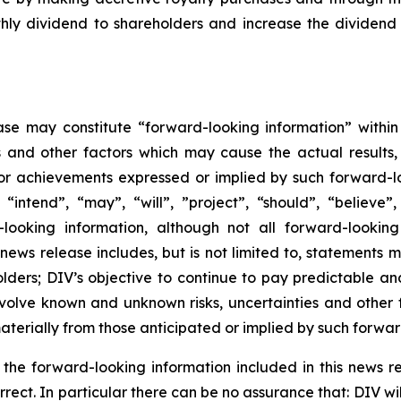
hly dividend to shareholders and increase the dividend 
ase may constitute “forward-looking information” within
s and other factors which may cause the actual results
 or achievements expressed or implied by such forward-l
 “intend”, “may”, “will”, ”project”, “should”, “believe”
looking information, although not all forward-looking
s news release includes, but is not limited to, statements 
lders; DIV’s objective to continue to pay predictable an
volve known and unknown risks, uncertainties and other f
terially from those anticipated or implied by such forwar
n the forward-looking information included in this news
orrect. In particular there can be no assurance that: DIV 