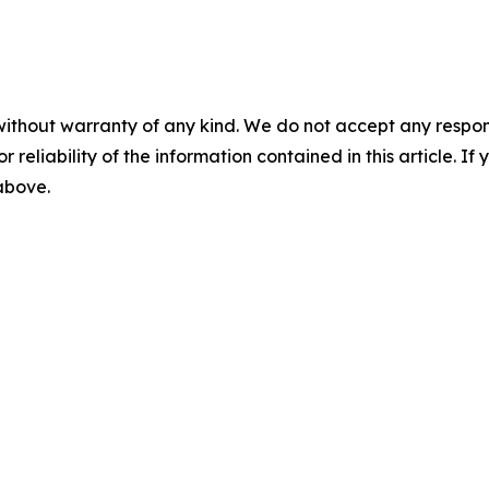
without warranty of any kind. We do not accept any responsib
r reliability of the information contained in this article. I
 above.