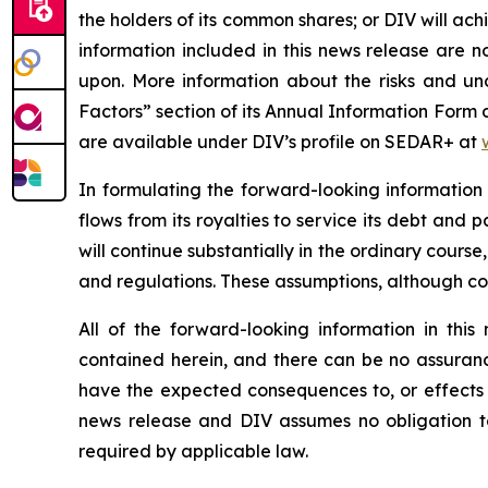
the holders of its common shares; or DIV will ac
information included in this news release are 
upon. More information about the risks and unce
Factors” section of its Annual Information Form
are available under DIV’s profile on SEDAR+ at
In formulating the forward-looking information
flows from its royalties to service its debt and
will continue substantially in the ordinary course
and regulations. These assumptions, although c
All of the forward-looking information in thi
contained herein, and there can be no assurance 
have the expected consequences to, or effects o
news release and DIV assumes no obligation to
required by applicable law.