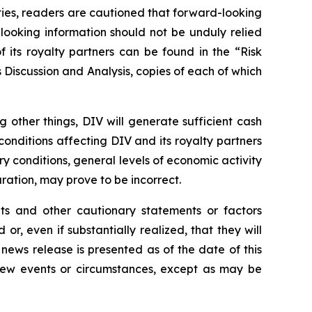
nties, readers are cautioned that forward-looking
looking information should not be unduly relied
 its royalty partners can be found in the “Risk
Discussion and Analysis, copies of each of which
other things, DIV will generate sufficient cash
conditions affecting DIV and its royalty partners
try conditions, general levels of economic activity
ation, may prove to be incorrect.
nts and other cautionary statements or factors
r, even if substantially realized, that they will
news release is presented as of the date of this
 new events or circumstances, except as may be