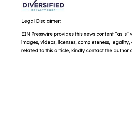
Legal Disclaimer:
EIN Presswire provides this news content "as is" 
images, videos, licenses, completeness, legality, o
related to this article, kindly contact the author