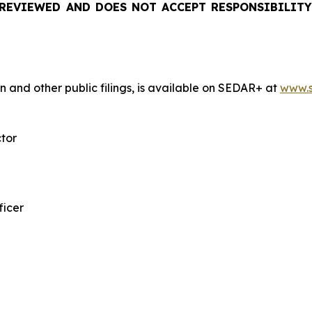
REVIEWED AND DOES NOT ACCEPT RESPONSIBILITY
n and other public filings, is available on SEDAR+ at
www.s
ctor
ficer