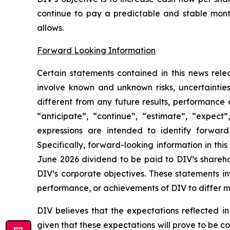
continue to pay a predictable and stable mont
allows.
Forward Looking Information
Certain statements contained in this news rele
involve known and unknown risks, uncertaintie
different from any future results, performance
“anticipate”, “continue”, “estimate”, “expect”,
expressions are intended to identify forward-
Specifically, forward-looking information in thi
June 2026 dividend to be paid to DIV’s shareho
DIV’s corporate objectives. These statements in
performance, or achievements of DIV to differ ma
DIV believes that the expectations reflected i
given that these expectations will prove to be c