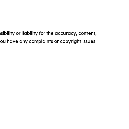
ility or liability for the accuracy, content,
f you have any complaints or copyright issues