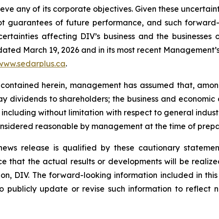
hieve any of its corporate objectives. Given these uncertai
not guarantees of future performance, and such forward-
rtainties affecting DIV’s business and the businesses of
 dated March 19, 2026 and in its most recent Management’s 
www.sedarplus.ca
.
 contained herein, management has assumed that, among 
 pay dividends to shareholders; the business and economic 
, including without limitation with respect to general indus
onsidered reasonable by management at the time of prepar
s news release is qualified by these cautionary stateme
that the actual results or developments will be realized o
n, DIV. The forward-looking information included in this 
 publicly update or revise such information to reflect