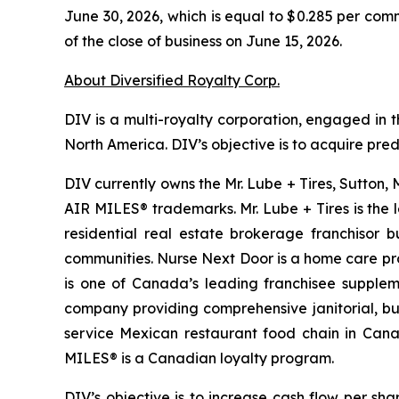
June 30, 2026, which is equal to $0.285 per com
of the close of business on June 15, 2026.
About Diversified Royalty Corp.
DIV is a multi-royalty corporation, engaged in t
North America. DIV’s objective is to acquire pre
DIV currently owns the Mr. Lube + Tires, Sutton,
AIR MILES® trademarks. Mr. Lube + Tires is the 
residential real estate brokerage franchisor 
communities. Nurse Next Door is a home care pro
is one of Canada’s leading franchisee suppleme
company providing comprehensive janitorial, buil
service Mexican restaurant food chain in Canad
MILES® is a Canadian loyalty program.
DIV’s objective is to increase cash flow per sh