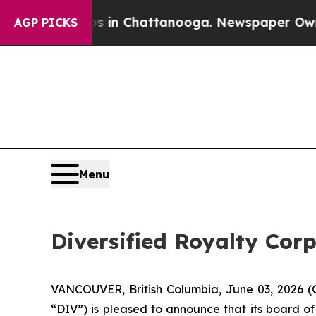
e
Chaos in Chattanooga. Newspaper Owner Calls 
AGP PICKS
Menu
Diversified Royalty Cor
VANCOUVER, British Columbia, June 03, 2026 (G
“DIV”) is pleased to announce that its board o