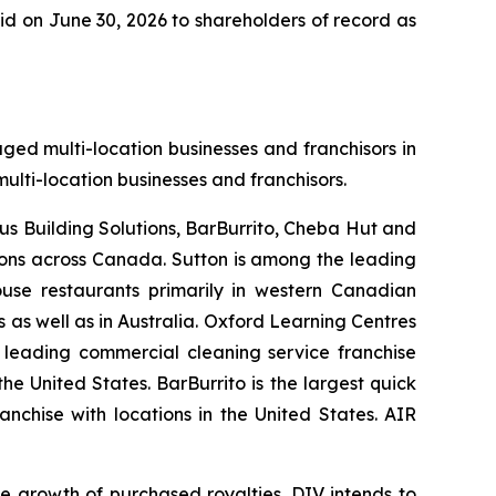
id on June 30, 2026 to shareholders of record as
aged multi-location businesses and franchisors in
ulti-location businesses and franchisors.
tus Building Solutions, BarBurrito, Cheba Hut and
tions across Canada. Sutton is among the leading
ouse restaurants primarily in western Canadian
as well as in Australia. Oxford Learning Centres
a leading commercial cleaning service franchise
he United States. BarBurrito is the largest quick
nchise with locations in the United States. AIR
e growth of purchased royalties. DIV intends to