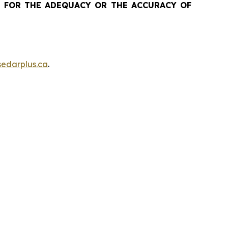
 FOR THE ADEQUACY OR THE ACCURACY OF
edarplus.ca
.