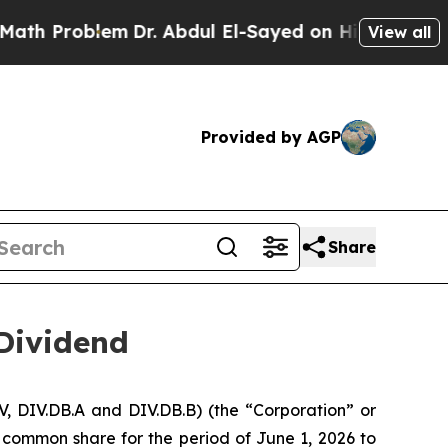
oblem
Dr. Abdul El-Sayed on Historic Michigan Win
View all
Provided by AGP
Share
Dividend
, DIV.DB.A and DIV.DB.B) (the “Corporation” or
 common share for the period of June 1, 2026 to