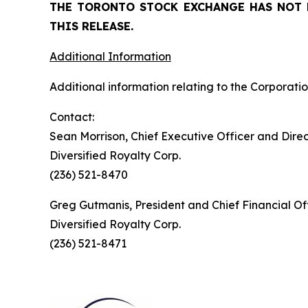
THE TORONTO STOCK EXCHANGE HAS NOT 
THIS RELEASE.
Additional Information
Additional information relating to the Corporatio
Contact:
Sean Morrison, Chief Executive Officer and Dire
Diversified Royalty Corp.
(236) 521-8470
Greg Gutmanis, President and Chief Financial Of
Diversified Royalty Corp.
(236) 521-8471