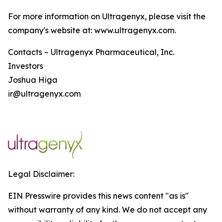
For more information on Ultragenyx, please visit the
company's website at: www.ultragenyx.com.
Contacts – Ultragenyx Pharmaceutical, Inc.
Investors
Joshua Higa
ir@ultragenyx.com
Legal Disclaimer:
EIN Presswire provides this news content "as is"
without warranty of any kind. We do not accept any