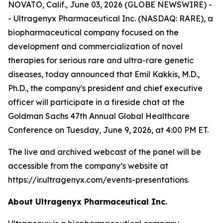
NOVATO, Calif., June 03, 2026 (GLOBE NEWSWIRE) -
- Ultragenyx Pharmaceutical Inc. (NASDAQ: RARE), a
biopharmaceutical company focused on the
development and commercialization of novel
therapies for serious rare and ultra-rare genetic
diseases, today announced that Emil Kakkis, M.D.,
Ph.D., the company's president and chief executive
officer will participate in a fireside chat at the
Goldman Sachs 47th Annual Global Healthcare
Conference on Tuesday, June 9, 2026, at 4:00 PM ET.
The live and archived webcast of the panel will be
accessible from the company’s website at
https://ir.ultragenyx.com/events-presentations.
About Ultragenyx Pharmaceutical Inc.