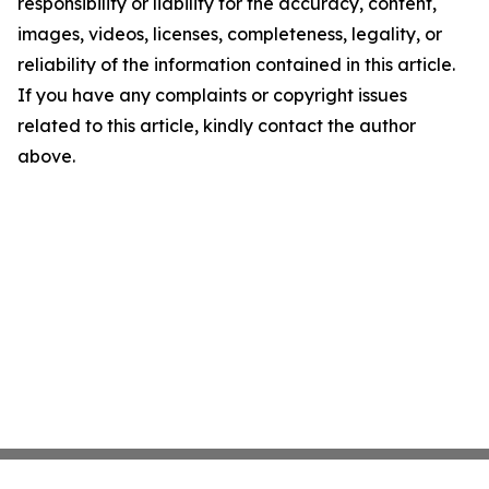
responsibility or liability for the accuracy, content,
images, videos, licenses, completeness, legality, or
reliability of the information contained in this article.
If you have any complaints or copyright issues
related to this article, kindly contact the author
above.