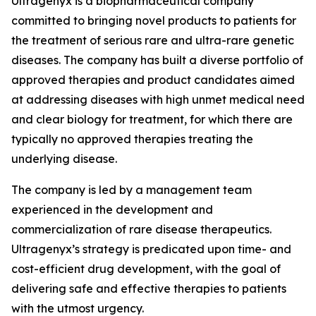
Ultragenyx is a biopharmaceutical company
committed to bringing novel products to patients for
the treatment of serious rare and ultra-rare genetic
diseases. The company has built a diverse portfolio of
approved therapies and product candidates aimed
at addressing diseases with high unmet medical need
and clear biology for treatment, for which there are
typically no approved therapies treating the
underlying disease.
The company is led by a management team
experienced in the development and
commercialization of rare disease therapeutics.
Ultragenyx’s strategy is predicated upon time- and
cost-efficient drug development, with the goal of
delivering safe and effective therapies to patients
with the utmost urgency.