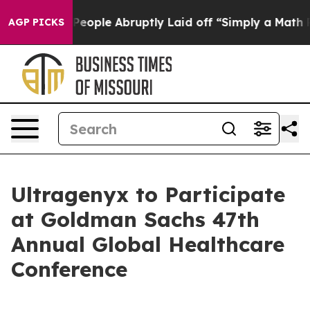
alls the People Abruptly Laid off “Simply a Math Pr
AGP PICKS
Ultragenyx to Participate
at Goldman Sachs 47th
Annual Global Healthcare
Conference