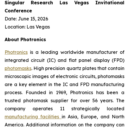
Singular Research Las Vegas Invitational
Conference
Date: June 15, 2026
Location: Las Vegas
About Photronics
Photronics
is a leading worldwide manufacturer of
integrated circuit (IC) and flat panel display (FPD)
photomasks
. High precision quartz plates that contain
microscopic images of electronic circuits, photomasks
are a key element in the IC and FPD manufacturing
process. Founded in 1969, Photronics has been a
trusted photomask supplier for over 56 years. The
company operates 11 strategically located
manufacturing facilities
in Asia, Europe, and North
America. Additional information on the company can