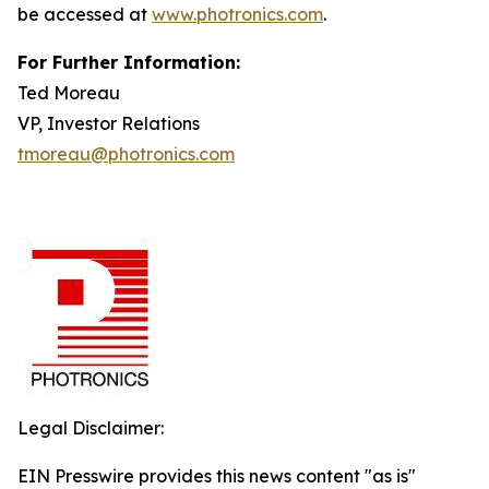
be accessed at
www.photronics.com
.
For Further Information:
Ted Moreau
VP, Investor Relations
tmoreau@photronics.com
Legal Disclaimer:
EIN Presswire provides this news content "as is"