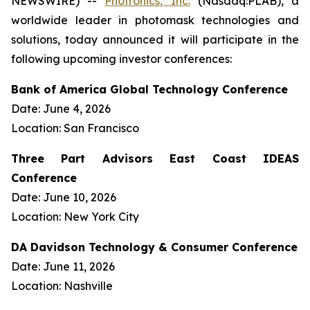
NEWSWIRE) --
Photronics, Inc.
(Nasdaq:PLAB), a
worldwide leader in photomask technologies and
solutions, today announced it will participate in the
following upcoming investor conferences:
Bank of America Global Technology Conference
Date: June 4, 2026
Location: San Francisco
Three Part Advisors East Coast IDEAS
Conference
Date: June 10, 2026
Location: New York City
DA Davidson Technology & Consumer Conference
Date: June 11, 2026
Location: Nashville