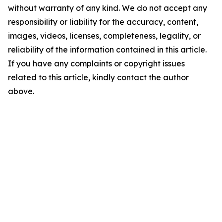
without warranty of any kind. We do not accept any
responsibility or liability for the accuracy, content,
images, videos, licenses, completeness, legality, or
reliability of the information contained in this article.
If you have any complaints or copyright issues
related to this article, kindly contact the author
above.