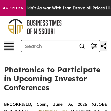
ell, it Didn’t
As war With Iran Drove oil Prices Hig
AGP PICKS
Photronics to Participate
in Upcoming Investor
Conferences
BROOKFIELD, Conn., June 03, 2026 (GLOBE