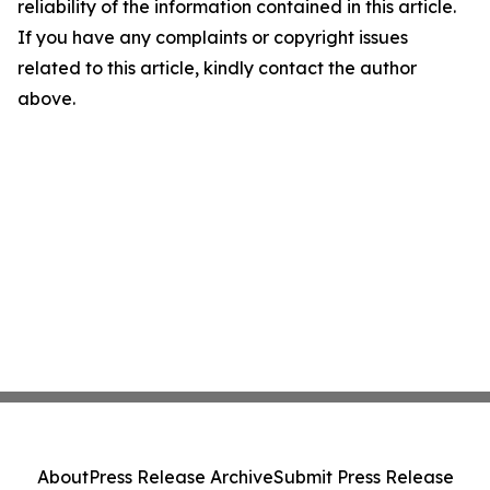
reliability of the information contained in this article.
If you have any complaints or copyright issues
related to this article, kindly contact the author
above.
About
Press Release Archive
Submit Press Release