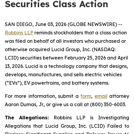
Securities Class Action
SAN DIEGO, June 03, 2026 (GLOBE NEWSWIRE) --
Robbins LLP
reminds stockholders that a class action
was filed on behalf of all investors who purchased or
otherwise acquired Lucid Group, Inc. (NASDAQ:
LCID) securities between February 25, 2026 and April
13, 2026. Lucid is a technology company that designs,
develops, manufactures, and sells electric vehicles
(“EVs”), EV powertrains, and battery systems.
For more information, submit a
form
,
email
attorney
Aaron Dumas, Jr., or give us a call at (800) 350-6003.
The Allegations:
Robbins LLP is Investigating
Allegations that Lucid Group, Inc. (LCID) Failed to