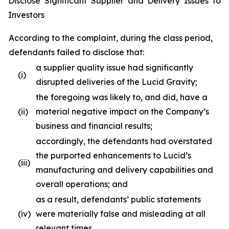
Disclose Significant Supplier and Delivery Issues to
Investors
According to the complaint, during the class period,
defendants failed to disclose that:
a supplier quality issue had significantly
(i)
disrupted deliveries of the Lucid Gravity;
the foregoing was likely to, and did, have a
(ii)
material negative impact on the Company’s
business and financial results;
accordingly, the defendants had overstated
the purported enhancements to Lucid’s
(iii)
manufacturing and delivery capabilities and
overall operations; and
as a result, defendants’ public statements
(iv)
were materially false and misleading at all
relevant times.