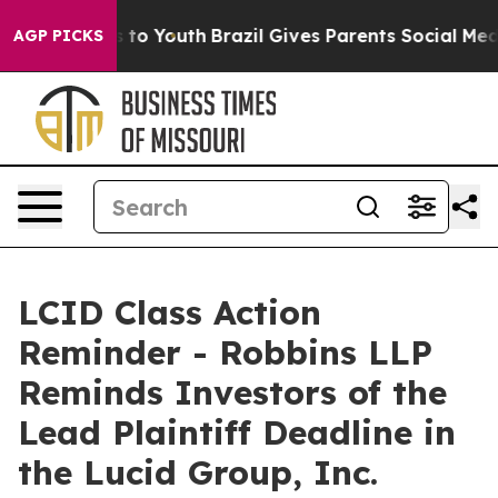
ate Harms to Youth
Brazil Gives Parents Social Media C
AGP PICKS
LCID Class Action
Reminder - Robbins LLP
Reminds Investors of the
Lead Plaintiff Deadline in
the Lucid Group, Inc.