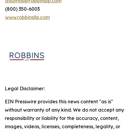
adumas@robbinsllp.com
(800) 350-6003
www.robbinsllp.com
Legal Disclaimer:
EIN Presswire provides this news content "as is"
without warranty of any kind. We do not accept any
responsibility or liability for the accuracy, content,
images, videos, licenses, completeness, legality, or