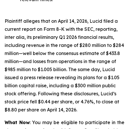
Plaintiff alleges that on April 14, 2026, Lucid filed a
current report on Form 8-K with the SEC, reporting,
inter alia, its preliminary Q1 2026 financial results,
including revenue in the range of $280 million to $284
million—well below the consensus estimate of $433.8
million—and losses from operations in the range of
$985 million to $1.005 billion. The same day, Lucid
issued a press release revealing its plans for a $1.05
billion capital raise, including a $300 million public
stock offering. Following these disclosures, Lucid’s
stock price fell $0.44 per share, or 4.76%, to close at
$8.80 per share on April 14, 2026.
What Now
: You may be eligible to participate in the