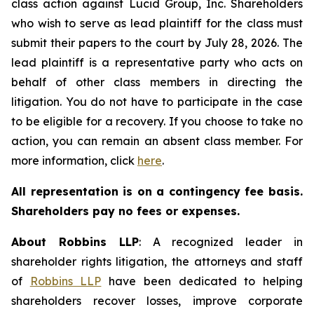
class action against Lucid Group, Inc. Shareholders
who wish to serve as lead plaintiff for the class must
submit their papers to the court by July 28, 2026. The
lead plaintiff is a representative party who acts on
behalf of other class members in directing the
litigation. You do not have to participate in the case
to be eligible for a recovery. If you choose to take no
action, you can remain an absent class member. For
more information, click
here
.
All representation is on a contingency fee basis.
Shareholders pay no fees or expenses.
About Robbins LLP
: A recognized leader in
shareholder rights litigation, the attorneys and staff
of
Robbins LLP
have been dedicated to helping
shareholders recover losses, improve corporate