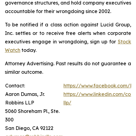
governance structures, and hold company executives
accountable for their wrongdoing since 2002.
To be notified if a class action against Lucid Group,
Inc. settles or to receive free alerts when corporate
executives engage in wrongdoing, sign up for
Stock
Watch
today.
Attorney Advertising. Past results do not guarantee a
similar outcome.
Contact:
https://www.facebook.com/Ro
Aaron Dumas, Jr.
https://www.linkedin.com/com
Robbins LLP
llp/
5060 Shoreham Pl., Ste.
300
San Diego, CA 92122