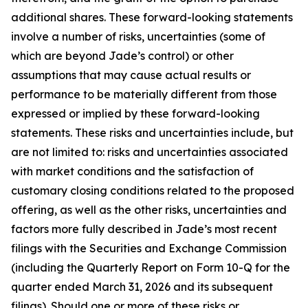
additional shares. These forward-looking statements
involve a number of risks, uncertainties (some of
which are beyond Jade’s control) or other
assumptions that may cause actual results or
performance to be materially different from those
expressed or implied by these forward-looking
statements. These risks and uncertainties include, but
are not limited to: risks and uncertainties associated
with market conditions and the satisfaction of
customary closing conditions related to the proposed
offering, as well as the other risks, uncertainties and
factors more fully described in Jade’s most recent
filings with the Securities and Exchange Commission
(including the Quarterly Report on Form 10-Q for the
quarter ended March 31, 2026 and its subsequent
filings). Should one or more of these risks or