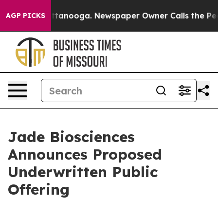
 in Chattanooga. Newspaper Owner Calls the People A
AGP PICKS
Jade Biosciences
Announces Proposed
Underwritten Public
Offering