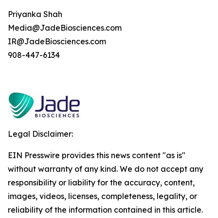
Priyanka Shah
Media@JadeBiosciences.com
IR@JadeBiosciences.com
908-447-6134
Legal Disclaimer:
EIN Presswire provides this news content "as is"
without warranty of any kind. We do not accept any
responsibility or liability for the accuracy, content,
images, videos, licenses, completeness, legality, or
reliability of the information contained in this article.