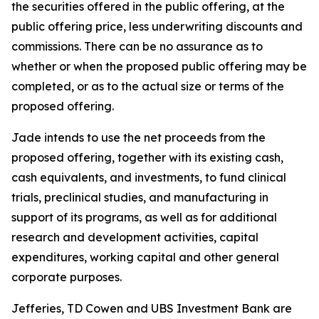
the securities offered in the public offering, at the
public offering price, less underwriting discounts and
commissions. There can be no assurance as to
whether or when the proposed public offering may be
completed, or as to the actual size or terms of the
proposed offering.
Jade intends to use the net proceeds from the
proposed offering, together with its existing cash,
cash equivalents, and investments, to fund clinical
trials, preclinical studies, and manufacturing in
support of its programs, as well as for additional
research and development activities, capital
expenditures, working capital and other general
corporate purposes.
Jefferies, TD Cowen and UBS Investment Bank are