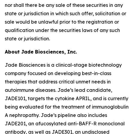
nor shall there be any sale of these securities in any
state or jurisdiction in which such offer, solicitation or
sale would be unlawful prior to the registration or
qualification under the securities laws of any such
state or jurisdiction.
About Jade Biosciences, Inc.
Jade Biosciences is a clinical-stage biotechnology
company focused on developing best-in-class
therapies that address critical unmet needs in
autoimmune diseases. Jade’s lead candidate,
JADE101, targets the cytokine APRIL, and is currently
being evaluated for the treatment of immunoglobulin
A nephropathy. Jade’s pipeline also includes
JADE201, an afucosylated anti-BAFF-R monoclonal
antibody, as well as JADE301, an undisclosed