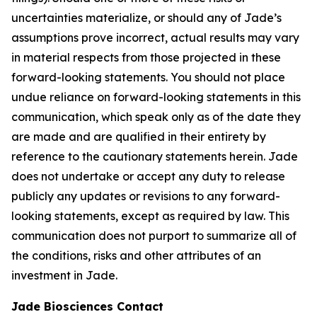
uncertainties materialize, or should any of Jade’s
assumptions prove incorrect, actual results may vary
in material respects from those projected in these
forward-looking statements. You should not place
undue reliance on forward-looking statements in this
communication, which speak only as of the date they
are made and are qualified in their entirety by
reference to the cautionary statements herein. Jade
does not undertake or accept any duty to release
publicly any updates or revisions to any forward-
looking statements, except as required by law. This
communication does not purport to summarize all of
the conditions, risks and other attributes of an
investment in Jade.
Jade Biosciences Contact