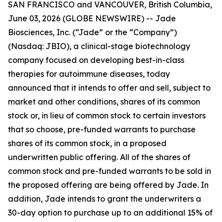
SAN FRANCISCO and VANCOUVER, British Columbia,
June 03, 2026 (GLOBE NEWSWIRE) -- Jade
Biosciences, Inc. (“Jade” or the “Company”)
(Nasdaq: JBIO), a clinical-stage biotechnology
company focused on developing best-in-class
therapies for autoimmune diseases, today
announced that it intends to offer and sell, subject to
market and other conditions, shares of its common
stock or, in lieu of common stock to certain investors
that so choose, pre-funded warrants to purchase
shares of its common stock, in a proposed
underwritten public offering. All of the shares of
common stock and pre-funded warrants to be sold in
the proposed offering are being offered by Jade. In
addition, Jade intends to grant the underwriters a
30-day option to purchase up to an additional 15% of