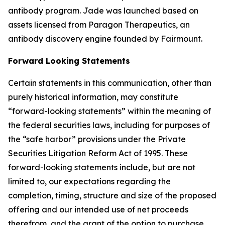
antibody program. Jade was launched based on
assets licensed from Paragon Therapeutics, an
antibody discovery engine founded by Fairmount.
Forward Looking Statements
Certain statements in this communication, other than
purely historical information, may constitute
“forward-looking statements” within the meaning of
the federal securities laws, including for purposes of
the “safe harbor” provisions under the Private
Securities Litigation Reform Act of 1995. These
forward-looking statements include, but are not
limited to, our expectations regarding the
completion, timing, structure and size of the proposed
offering and our intended use of net proceeds
therefrom, and the grant of the option to purchase