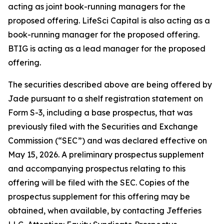
acting as joint book-running managers for the
proposed offering. LifeSci Capital is also acting as a
book-running manager for the proposed offering.
BTIG is acting as a lead manager for the proposed
offering.
The securities described above are being offered by
Jade pursuant to a shelf registration statement on
Form S-3, including a base prospectus, that was
previously filed with the Securities and Exchange
Commission (“SEC”) and was declared effective on
May 15, 2026. A preliminary prospectus supplement
and accompanying prospectus relating to this
offering will be filed with the SEC. Copies of the
prospectus supplement for this offering may be
obtained, when available, by contacting Jefferies