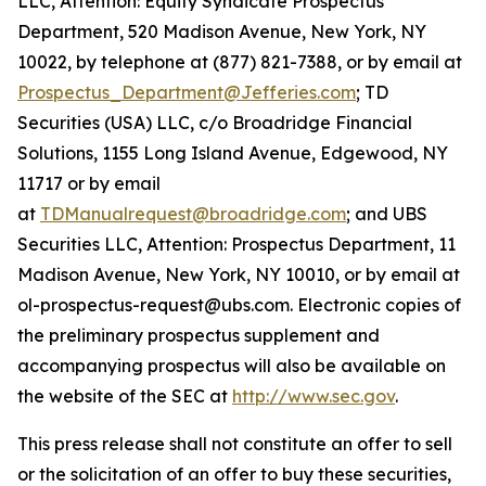
LLC, Attention: Equity Syndicate Prospectus
Department, 520 Madison Avenue, New York, NY
10022, by telephone at (877) 821-7388, or by email at
Prospectus_Department@Jefferies.com
; TD
Securities (USA) LLC, c/o Broadridge Financial
Solutions, 1155 Long Island Avenue, Edgewood, NY
11717 or by email
at
TDManualrequest@broadridge.com
; and UBS
Securities LLC, Attention: Prospectus Department, 11
Madison Avenue, New York, NY 10010, or by email at
ol-prospectus-request@ubs.com. Electronic copies of
the preliminary prospectus supplement and
accompanying prospectus will also be available on
the website of the SEC at
http://www.sec.gov
.
This press release shall not constitute an offer to sell
or the solicitation of an offer to buy these securities,