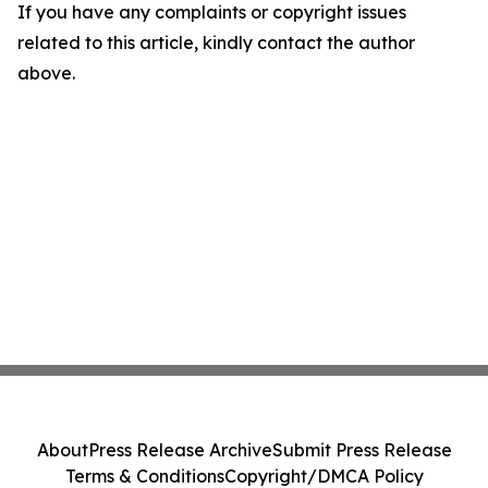
If you have any complaints or copyright issues
related to this article, kindly contact the author
above.
About
Press Release Archive
Submit Press Release
Terms & Conditions
Copyright/DMCA Policy